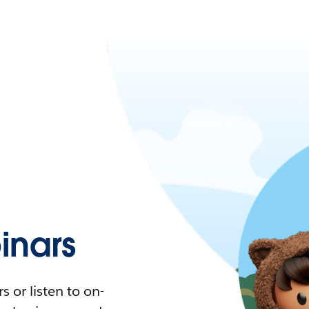
nars
 or listen to on-