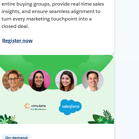
entire buying groups, provide real-time sales
insights, and ensure seamless alignment to
turn every marketing touchpoint into a
closed deal.
Register now
On-demand