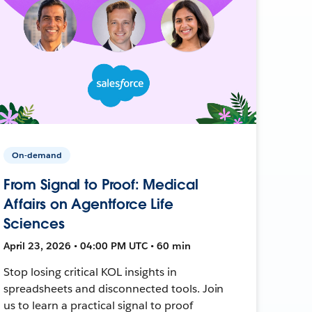
On-demand
From Signal to Proof: Medical
Affairs on Agentforce Life
Sciences
April 23, 2026 • 04:00 PM UTC • 60 min
Stop losing critical KOL insights in
spreadsheets and disconnected tools. Join
us to learn a practical signal to proof