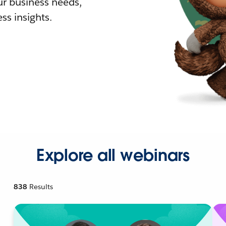
r business needs,
ss insights.
Explore all webinars
838
Results