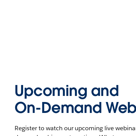
Upcoming and
On-Demand Webi
Register to watch our upcoming live webinars