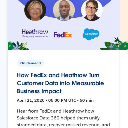
On-demand
How FedEx and Heathrow Turn
Customer Data into Measurable
Business Impact
April 21, 2026 • 06:00 PM UTC • 60 min
Hear from FedEx and Heathrow how
Salesforce Data 360 helped them unify
stranded data, recover missed revenue, and