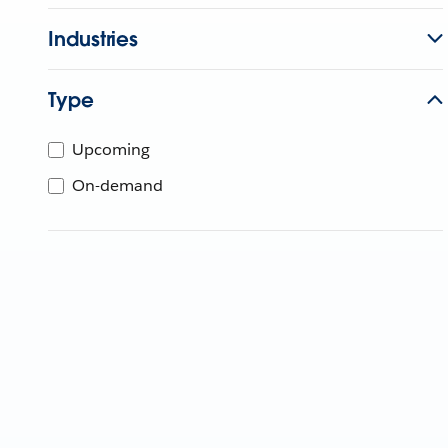
Industries
Type
Upcoming
On-demand