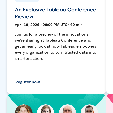
An Exclusive Tableau Conference
Preview
April 16, 2026 • 06:00 PM UTC • 60 min
Join us for a preview of the innovations
we're sharing at Tableau Conference and
get an early look at how Tableau empowers
every organization to turn trusted data into
smarter action.
Register now