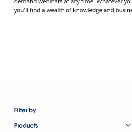
demand webinars at any time. Whatever you
you'll find a wealth of knowledge and busine
Filter by
Products