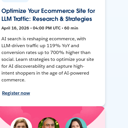
Optimize Your Ecommerce Site for
LLM Traffic: Research & Strategies
April 16, 2026 • 04:00 PM UTC • 60 min
AI search is reshaping ecommerce, with
LLM-driven traffic up 119% YoY and
conversion rates up to 700% higher than
social. Learn strategies to optimize your site
for AI discoverability and capture high-
intent shoppers in the age of AI-powered
commerce.
Register now