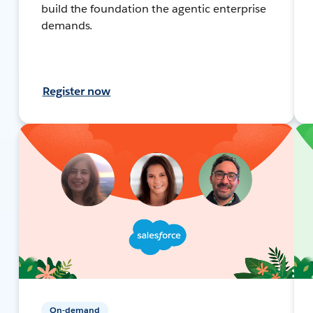
build the foundation the agentic enterprise
demands.
Register now
On-demand