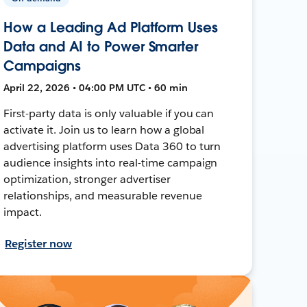
How a Leading Ad Platform Uses
Data and AI to Power Smarter
Campaigns
April 22, 2026 • 04:00 PM UTC • 60 min
First-party data is only valuable if you can
activate it. Join us to learn how a global
advertising platform uses Data 360 to turn
audience insights into real-time campaign
optimization, stronger advertiser
relationships, and measurable revenue
impact.
Register now