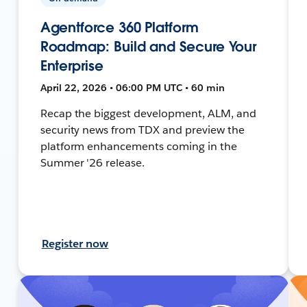
Agentforce 360 Platform
Roadmap: Build and Secure Your
Enterprise
April 22, 2026 • 06:00 PM UTC • 60 min
Recap the biggest development, ALM, and
security news from TDX and preview the
platform enhancements coming in the
Summer '26 release.
Register now