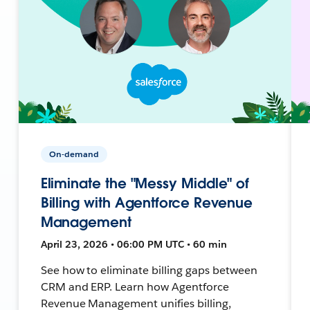
On-demand
Eliminate the "Messy Middle" of
Billing with Agentforce Revenue
Management
April 23, 2026 • 06:00 PM UTC • 60 min
See how to eliminate billing gaps between
CRM and ERP. Learn how Agentforce
Revenue Management unifies billing,