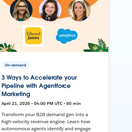
On-demand
3 Ways to Accelerate your
Pipeline with Agentforce
Marketing
April 21, 2026 • 04:00 PM UTC • 60 min
Transform your B2B demand gen into a
high-velocity revenue engine. Learn how
autonomous agents identify and engage