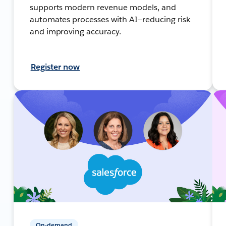
supports modern revenue models, and
automates processes with AI—reducing risk
and improving accuracy.
Register now
On-demand