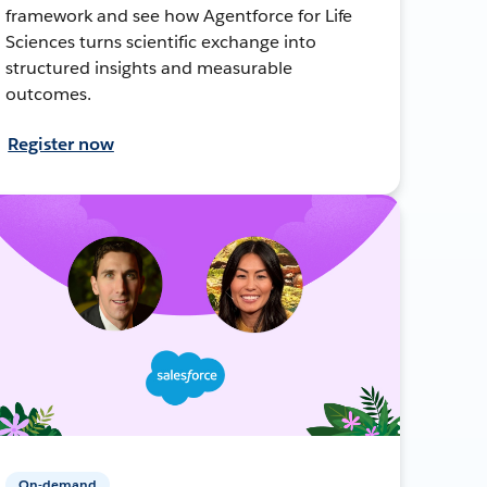
framework and see how Agentforce for Life
Sciences turns scientific exchange into
structured insights and measurable
outcomes.
Register now
On-demand