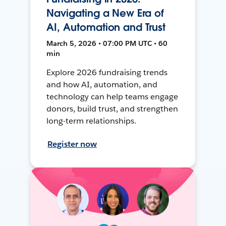
Navigating a New Era of
AI, Automation and Trust
March 5, 2026 • 07:00 PM UTC • 60
min
Explore 2026 fundraising trends
and how AI, automation, and
technology can help teams engage
donors, build trust, and strengthen
long-term relationships.
Register now