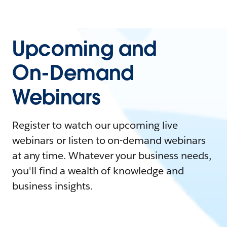
Upcoming and
On-Demand
Webinars
Register to watch our upcoming live
webinars or listen to on-demand webinars
at any time. Whatever your business needs,
you'll find a wealth of knowledge and
business insights.