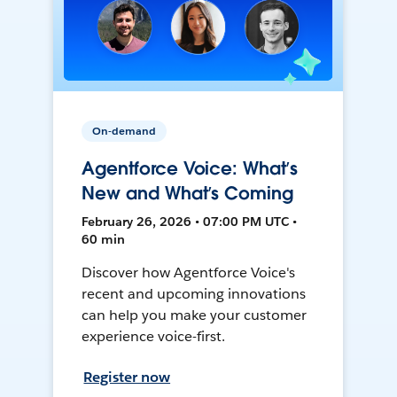
On-demand
Agentforce Voice: What’s
New and What’s Coming
February 26, 2026 • 07:00 PM UTC •
60 min
Discover how Agentforce Voice's
recent and upcoming innovations
can help you make your customer
experience voice-first.
Register now