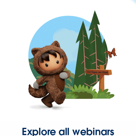
Explore all webinars