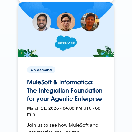
On-demand
MuleSoft & Informatica:
The Integration Foundation
for your Agentic Enterprise
March 11, 2026 • 04:00 PM UTC • 60
min
Join us to see how MuleSoft and