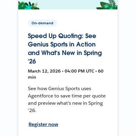
On-demand
Speed Up Quoting: See
Genius Sports in Action
and What’s New in Spring
’26
March 12, 2026 • 04:00 PM UTC • 60
min
See how Genius Sports uses
Agentforce to save time per quote
and preview what’s new in Spring
’26.
Register now