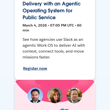
Delivery with an Agentic
Operating System for
Public Service
March 4, 2026 • 07:00 PM UTC • 60
min
See how agencies use Slack as an
agentic Work OS to deliver AI with
context, connect tools, and move
missions faster.
Register now