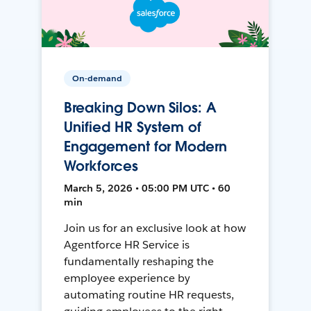
On-demand
Breaking Down Silos: A
Unified HR System of
Engagement for Modern
Workforces
March 5, 2026 • 05:00 PM UTC • 60
min
Join us for an exclusive look at how
Agentforce HR Service is
fundamentally reshaping the
employee experience by
automating routine HR requests,