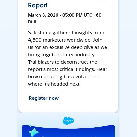
Report
March 3, 2026 • 05:00 PM UTC • 60
min
Salesforce gathered insights from
4,500 marketers worldwide. Join
us for an exclusive deep dive as we
bring together three industry
Trailblazers to deconstruct the
report’s most critical findings. Hear
how marketing has evolved and
where it’s headed next.
Register now