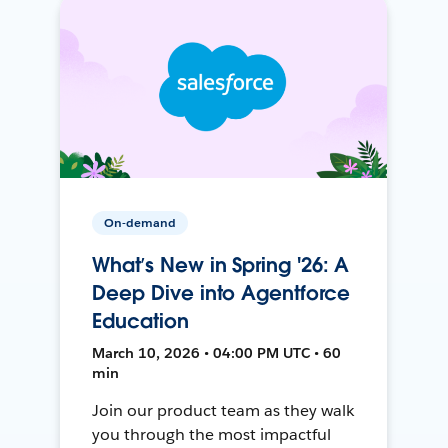
On-demand
What’s New in Spring '26: A
Deep Dive into Agentforce
Education
March 10, 2026 • 04:00 PM UTC • 60
min
Join our product team as they walk
you through the most impactful