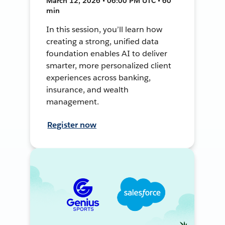
March 12, 2026 • 06:00 PM UTC • 60
min
In this session, you’ll learn how
creating a strong, unified data
foundation enables AI to deliver
smarter, more personalized client
experiences across banking,
insurance, and wealth
management.
Register now