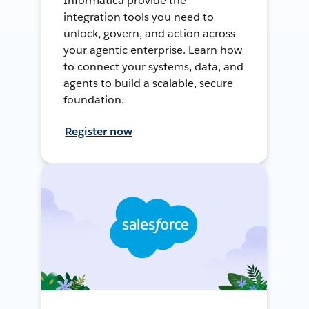
Informatica provide the
integration tools you need to
unlock, govern, and action across
your agentic enterprise. Learn how
to connect your systems, data, and
agents to build a scalable, secure
foundation.
Register now