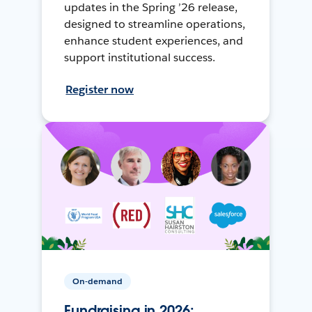
updates in the Spring ’26 release,
designed to streamline operations,
enhance student experiences, and
support institutional success.
Register now
On-demand
Fundraising in 2026: