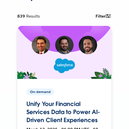
839
Results
Filter
On-demand
Unify Your Financial
Services Data to Power AI-
Driven Client Experiences