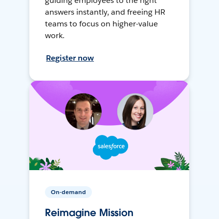
guiding employees to the right
answers instantly, and freeing HR
teams to focus on higher-value
work.
Register now
On-demand
Reimagine Mission