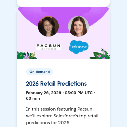
On-demand
2026 Retail Predictions
February 26, 2026 • 05:00 PM UTC •
60 min
In this session featuring Pacsun,
we’ll explore Salesforce’s top retail
predictions for 2026.