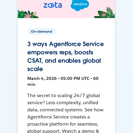
On-demand
3 ways Agentforce Service
empowers reps, boosts
CSAT, and enables global
scale
March 4, 2026 • 05:00 PM UTC • 60
min
The secret to scaling 24/7 global
service? Less complexity, unified
data, connected systems. See how
Agentforce Service creates a
proactive platform for seamless,
global support. Watch a demo &