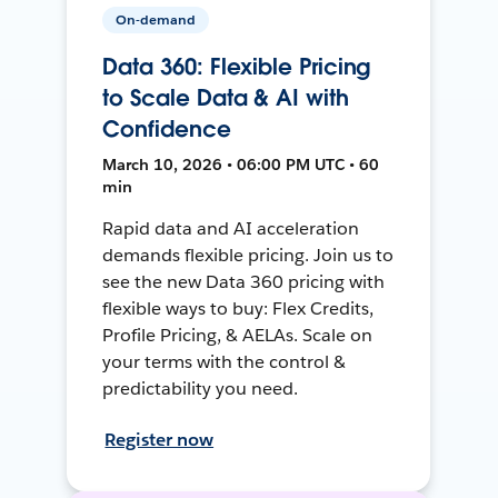
On-demand
Data 360: Flexible Pricing
to Scale Data & AI with
Confidence
March 10, 2026 • 06:00 PM UTC • 60
min
Rapid data and AI acceleration
demands flexible pricing. Join us to
see the new Data 360 pricing with
flexible ways to buy: Flex Credits,
Profile Pricing, & AELAs. Scale on
your terms with the control &
predictability you need.
Register now