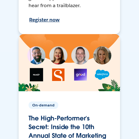
hear from a trailblazer.
Register now
On-demand
The High-Performer’s
Secret: Inside the 10th
Annual State of Marketing