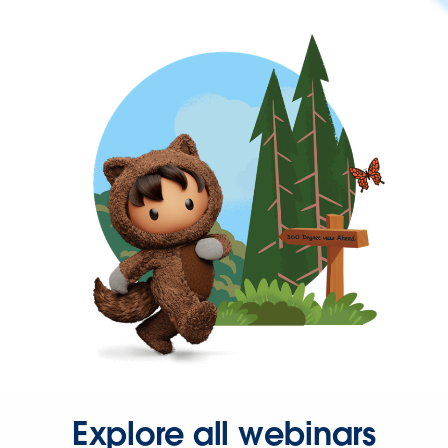
Explore all webinars