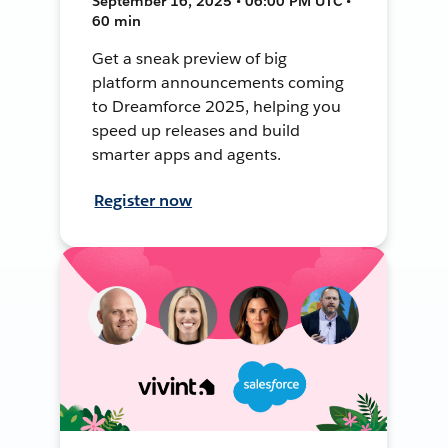
September 16, 2025 • 06:00 PM UTC •
60 min
Get a sneak preview of big
platform announcements coming
to Dreamforce 2025, helping you
speed up releases and build
smarter apps and agents.
Register now