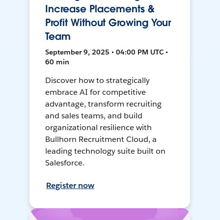
Increase Placements &
Profit Without Growing Your
Team
September 9, 2025 • 04:00 PM UTC •
60 min
Discover how to strategically
embrace AI for competitive
advantage, transform recruiting
and sales teams, and build
organizational resilience with
Bullhorn Recruitment Cloud, a
leading technology suite built on
Salesforce.
Register now