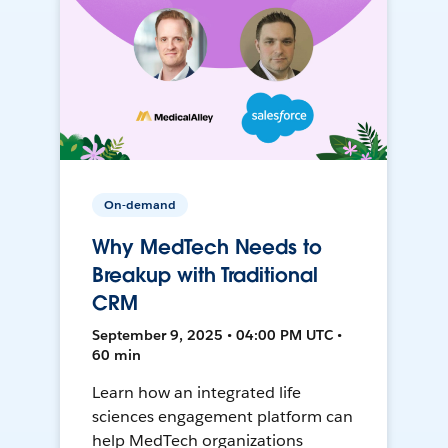
On-demand
Why MedTech Needs to
Breakup with Traditional
CRM
September 9, 2025 • 04:00 PM UTC •
60 min
Learn how an integrated life
sciences engagement platform can
help MedTech organizations