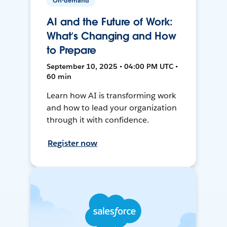
On-demand
AI and the Future of Work:
What’s Changing and How
to Prepare
September 10, 2025 • 04:00 PM UTC •
60 min
Learn how AI is transforming work
and how to lead your organization
through it with confidence.
Register now