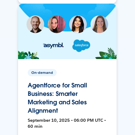
On-demand
Agentforce for Small
Business: Smarter
Marketing and Sales
Alignment
September 10, 2025 • 06:00 PM UTC •
60 min