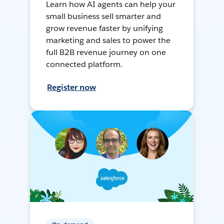
Learn how AI agents can help your
small business sell smarter and
grow revenue faster by unifying
marketing and sales to power the
full B2B revenue journey on one
connected platform.
Register now