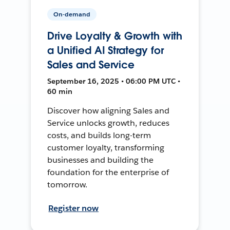
On-demand
Drive Loyalty & Growth with
a Unified AI Strategy for
Sales and Service
September 16, 2025 • 06:00 PM UTC •
60 min
Discover how aligning Sales and
Service unlocks growth, reduces
costs, and builds long-term
customer loyalty, transforming
businesses and building the
foundation for the enterprise of
tomorrow.
Register now