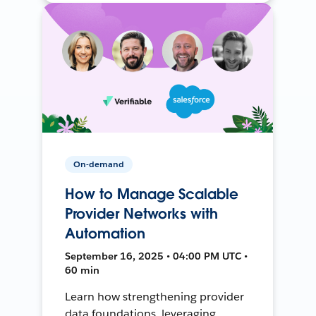
On-demand
How to Manage Scalable
Provider Networks with
Automation
September 16, 2025 • 04:00 PM UTC •
60 min
Learn how strengthening provider
data foundations, leveraging