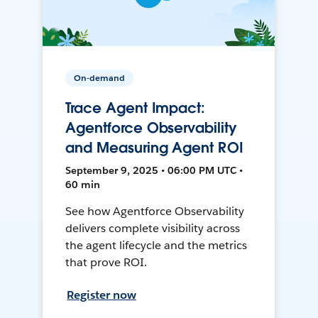
On-demand
Trace Agent Impact:
Agentforce Observability
and Measuring Agent ROI
September 9, 2025 • 06:00 PM UTC •
60 min
See how Agentforce Observability
delivers complete visibility across
the agent lifecycle and the metrics
that prove ROI.
Register now