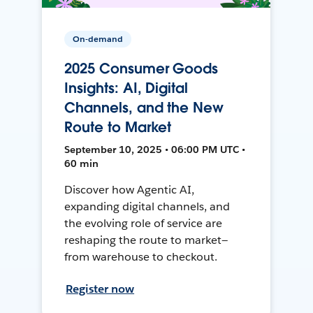
On-demand
2025 Consumer Goods
Insights: AI, Digital
Channels, and the New
Route to Market
September 10, 2025 • 06:00 PM UTC •
60 min
Discover how Agentic AI,
expanding digital channels, and
the evolving role of service are
reshaping the route to market—
from warehouse to checkout.
Register now