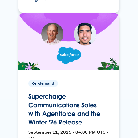
On-demand
Supercharge
Communications Sales
with Agentforce and the
Winter '26 Release
September 11, 2025 • 04:00 PM UTC •