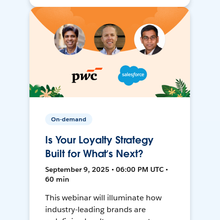
On-demand
Is Your Loyalty Strategy
Built for What’s Next?
September 9, 2025 • 06:00 PM UTC •
60 min
This webinar will illuminate how
industry-leading brands are