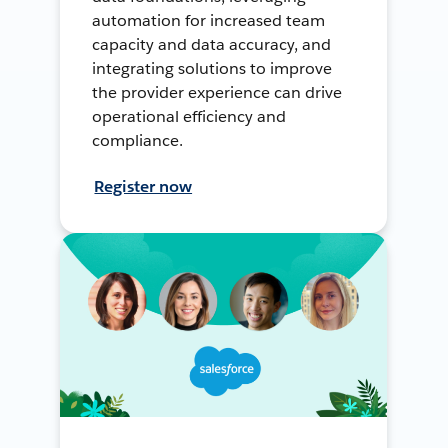
automation for increased team
capacity and data accuracy, and
integrating solutions to improve
the provider experience can drive
operational efficiency and
compliance.
Register now