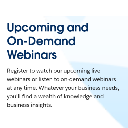
Upcoming and
On-Demand
Webinars
Register to watch our upcoming live
webinars or listen to on-demand webinars
at any time. Whatever your business needs,
you'll find a wealth of knowledge and
business insights.