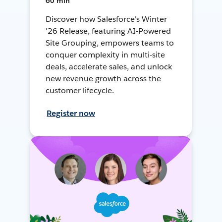
60 min
Discover how Salesforce's Winter
'26 Release, featuring AI-Powered
Site Grouping, empowers teams to
conquer complexity in multi-site
deals, accelerate sales, and unlock
new revenue growth across the
customer lifecycle.
Register now