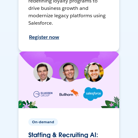
redefining loyalty programs to
drive business growth and
modernize legacy platforms using
Salesforce.
Register now
On-demand
Staffing & Recruiting AI: