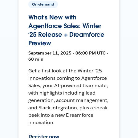
On-demand
What’s New with
Agentforce Sales: Winter
’25 Release + Dreamforce
Preview
September 11, 2025 • 06:00 PM UTC •
60 min
Get a first look at the Winter '25
innovations coming to Agentforce
Sales, your AI-powered teammate,
with highlights including lead
generation, account management,
and Slack integration, plus a sneak
peek into a new Dreamforce
innovation.
Register now