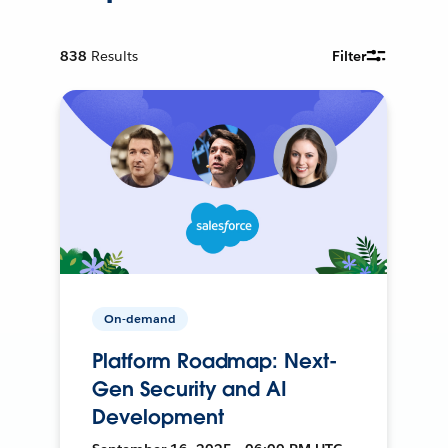
838
Results
Filter
On-demand
Platform Roadmap: Next-
Gen Security and AI
Development