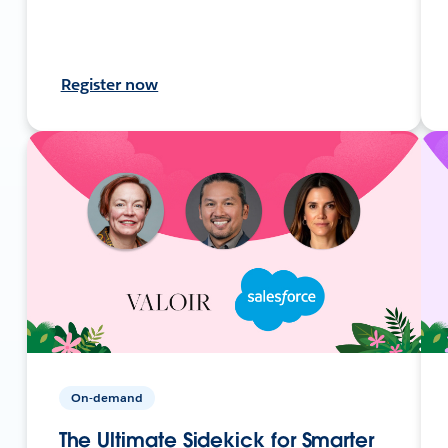
Register now
On-demand
The Ultimate Sidekick for Smarter