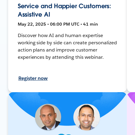
Service and Happier Customers:
Assistive AI
May 22, 2025 • 06:00 PM UTC • 41 min
Discover how AI and human expertise
working side by side can create personalized
action plans and improve customer
experiences by attending this webinar.
Register now