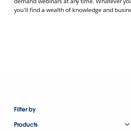
demand webinars at any time. Whatever you
you'll find a wealth of knowledge and busine
Filter by
Products