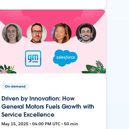
On-demand
Driven by Innovation: How
General Motors Fuels Growth with
Service Excellence
May 15, 2025 • 04:00 PM UTC • 50 min