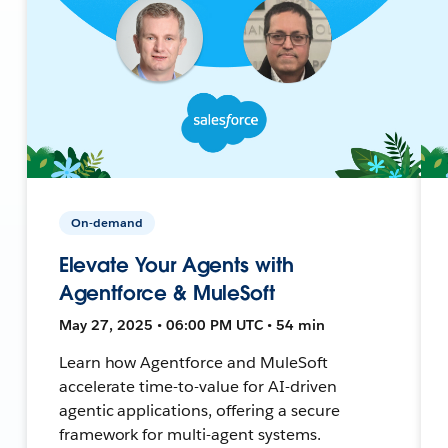
On-demand
Elevate Your Agents with
Agentforce & MuleSoft
May 27, 2025 • 06:00 PM UTC • 54 min
Learn how Agentforce and MuleSoft
accelerate time-to-value for AI-driven
agentic applications, offering a secure
framework for multi-agent systems.