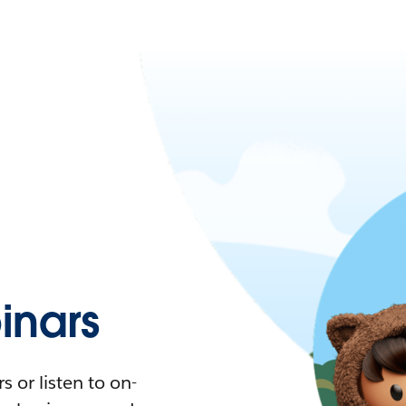
nars
 or listen to on-