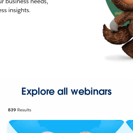
r business needs,
ss insights.
Explore all webinars
839
Results