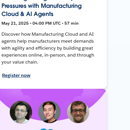
Pressures with Manufacturing
Cloud & AI Agents
May 21, 2025 • 04:00 PM UTC • 57 min
Discover how Manufacturing Cloud and AI
agents help manufacturers meet demands
with agility and efficiency by building great
experiences online, in-person, and through
your value chain.
Register now