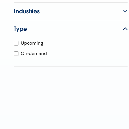
Industries
Type
Upcoming
On-demand