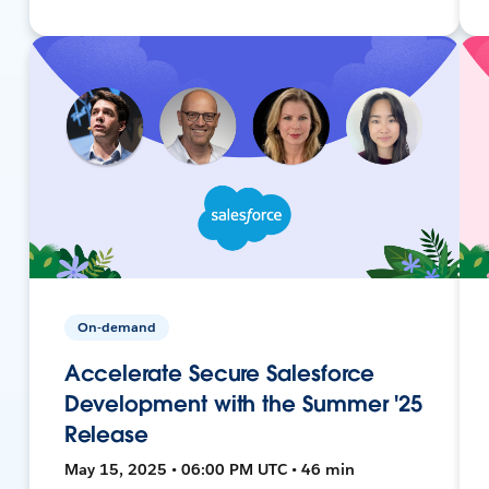
On-demand
Accelerate Secure Salesforce
Development with the Summer '25
Release
May 15, 2025 • 06:00 PM UTC • 46 min