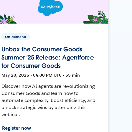
On-demand
Unbox the Consumer Goods
Summer ’25 Release: Agentforce
for Consumer Goods
May 20, 2025 • 04:00 PM UTC • 55 min
Discover how AI agents are revolutionizing
Consumer Goods and learn how to
automate complexity, boost efficiency, and
unlock strategic wins by attending this
webinar.
Register now