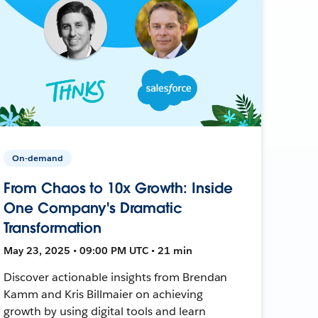
On-demand
From Chaos to 10x Growth: Inside
One Company's Dramatic
Transformation
May 23, 2025 • 09:00 PM UTC • 21 min
Discover actionable insights from Brendan
Kamm and Kris Billmaier on achieving
growth by using digital tools and learn