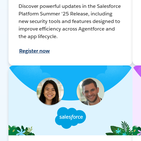
Discover powerful updates in the Salesforce
Platform Summer '25 Release, including
new security tools and features designed to
improve efficiency across Agentforce and
the app lifecycle.
Register now