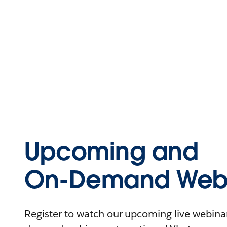
Upcoming and
On-Demand Webi
Register to watch our upcoming live webinars