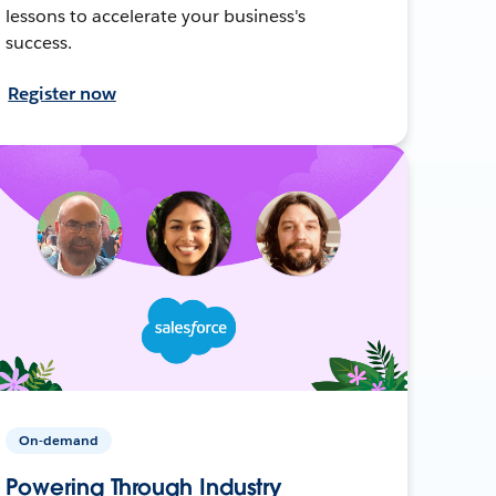
lessons to accelerate your business's
success.
Register now
On-demand
Powering Through Industry