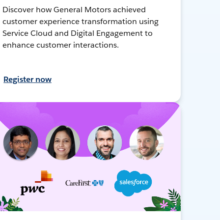
Discover how General Motors achieved
customer experience transformation using
Service Cloud and Digital Engagement to
enhance customer interactions.
Register now