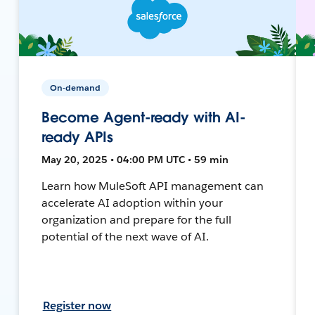
On-demand
Become Agent-ready with AI-
ready APIs
May 20, 2025 • 04:00 PM UTC • 59 min
Learn how MuleSoft API management can
accelerate AI adoption within your
organization and prepare for the full
potential of the next wave of AI.
Register now