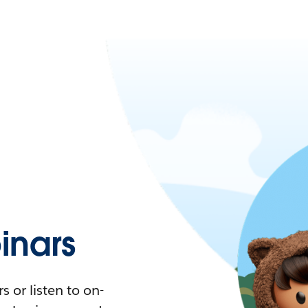
nars
 or listen to on-