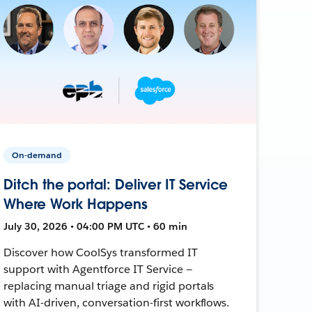
On-demand
Ditch the portal: Deliver IT Service
Where Work Happens
July 30, 2026 • 04:00 PM UTC • 60 min
Discover how CoolSys transformed IT
support with Agentforce IT Service —
replacing manual triage and rigid portals
with AI-driven, conversation-first workflows.