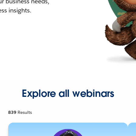
r business needs,
ss insights.
Explore all webinars
839
Results