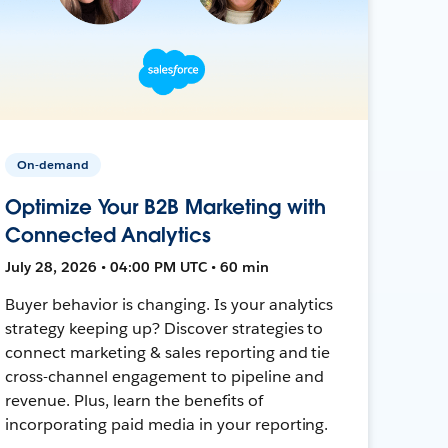
On-demand
Optimize Your B2B Marketing with
Connected Analytics
July 28, 2026 • 04:00 PM UTC • 60 min
Buyer behavior is changing. Is your analytics
strategy keeping up? Discover strategies to
connect marketing & sales reporting and tie
cross-channel engagement to pipeline and
revenue. Plus, learn the benefits of
incorporating paid media in your reporting.