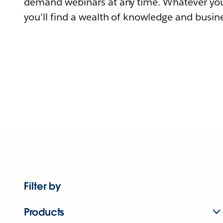
demand webinars at any time. Whatever you
you'll find a wealth of knowledge and busine
Filter by
Products