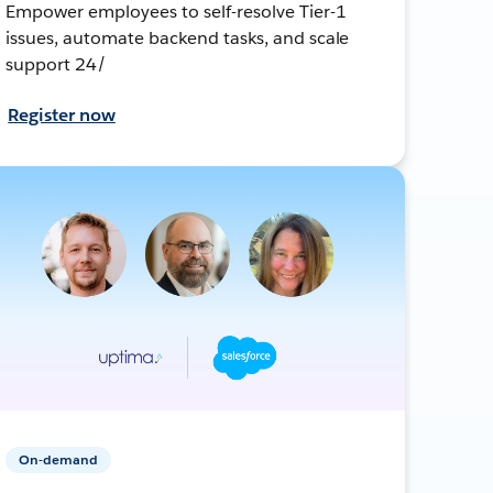
Empower employees to self-resolve Tier-1
issues, automate backend tasks, and scale
support 24/
Register now
On-demand