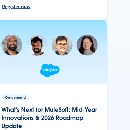
Register now
On-demand
What's Next for MuleSoft: Mid-Year
Innovations & 2026 Roadmap
Update