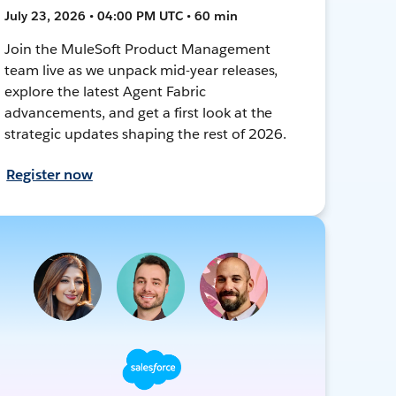
July 23, 2026 • 04:00 PM UTC • 60 min
Join the MuleSoft Product Management
team live as we unpack mid-year releases,
explore the latest Agent Fabric
advancements, and get a first look at the
strategic updates shaping the rest of 2026.
Register now