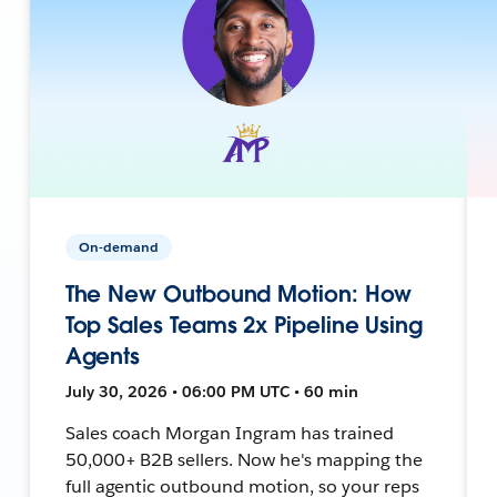
On-demand
The New Outbound Motion: How
Top Sales Teams 2x Pipeline Using
Agents
July 30, 2026 • 06:00 PM UTC • 60 min
Sales coach Morgan Ingram has trained
50,000+ B2B sellers. Now he's mapping the
full agentic outbound motion, so your reps