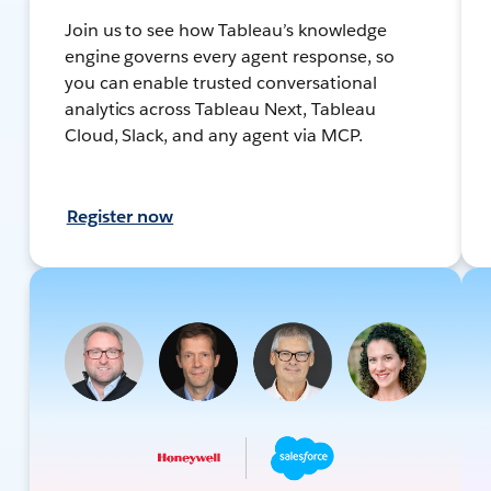
Join us to see how Tableau’s knowledge
engine governs every agent response, so
you can enable trusted conversational
analytics across Tableau Next, Tableau
Cloud, Slack, and any agent via MCP.
Register now