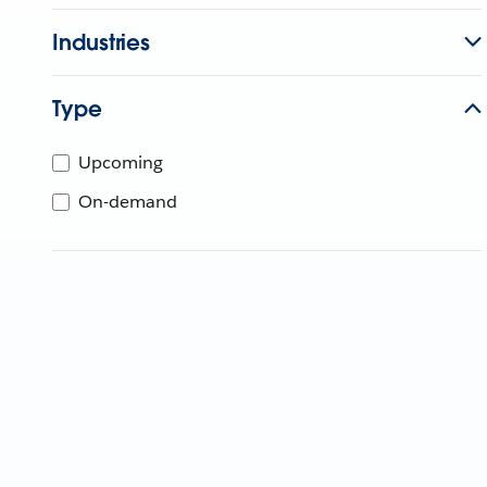
Industries
Type
Upcoming
On-demand