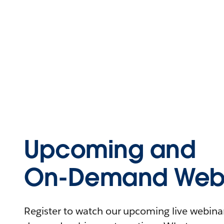
Upcoming and
On-Demand Webi
Register to watch our upcoming live webinars