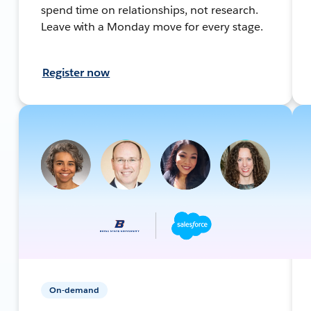
spend time on relationships, not research.
Leave with a Monday move for every stage.
Register now
On-demand