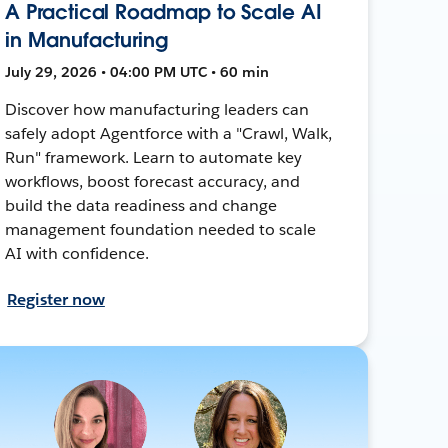
A Practical Roadmap to Scale AI
in Manufacturing
July 29, 2026 • 04:00 PM UTC • 60 min
Discover how manufacturing leaders can
safely adopt Agentforce with a "Crawl, Walk,
Run" framework. Learn to automate key
workflows, boost forecast accuracy, and
build the data readiness and change
management foundation needed to scale
AI with confidence.
Register now