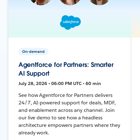
On-demand
Agentforce for Partners: Smarter
AI Support
July 28, 2026 • 06:00 PM UTC • 60 min
See how Agentforce for Partners delivers
24/7, AI-powered support for deals, MDF,
and enablement across any channel. Join
our live demo to see how a headless
architecture empowers partners where they
already work.