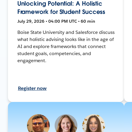
Unlocking Potential: A Holistic
Framework for Student Success
July 29, 2026 • 04:00 PM UTC • 60 min
Boise State University and Salesforce discuss
what holistic advising looks like in the age of
AI and explore frameworks that connect
student goals, competencies, and
engagement.
Register now