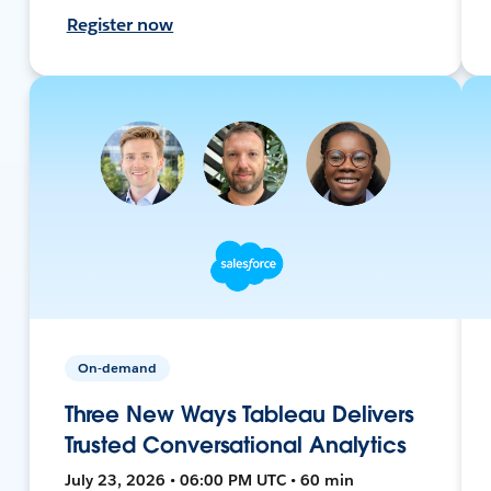
Register now
On-demand
Three New Ways Tableau Delivers
Trusted Conversational Analytics
July 23, 2026 • 06:00 PM UTC • 60 min