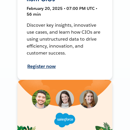
February 20, 2025 • 07:00 PM UTC •
56 min
Discover key insights, innovative
use cases, and learn how CIOs are
using unstructured data to drive
efficiency, innovation, and
customer success.
Register now