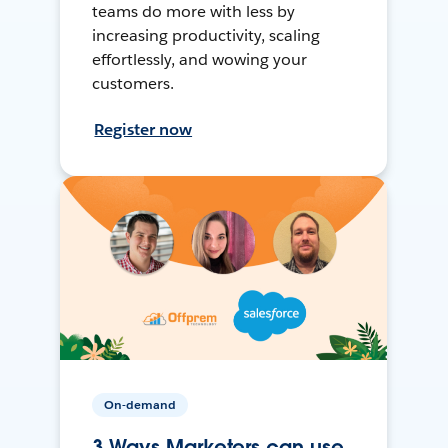
teams do more with less by
increasing productivity, scaling
effortlessly, and wowing your
customers.
Register now
On-demand
3 Ways Marketers can use