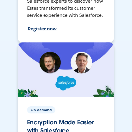
Salesforce experts to discover how
Estes transformed its customer
service experience with Salesforce.
Register now
On-demand
Encryption Made Easier
with Salesforce