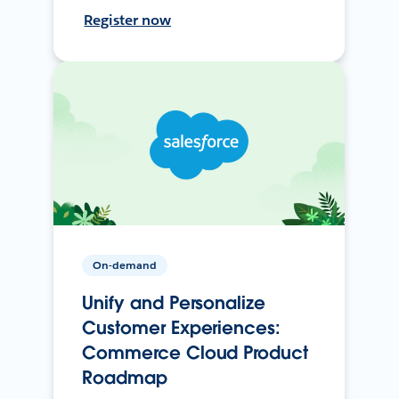
Register now
On-demand
Unify and Personalize
Customer Experiences:
Commerce Cloud Product
Roadmap