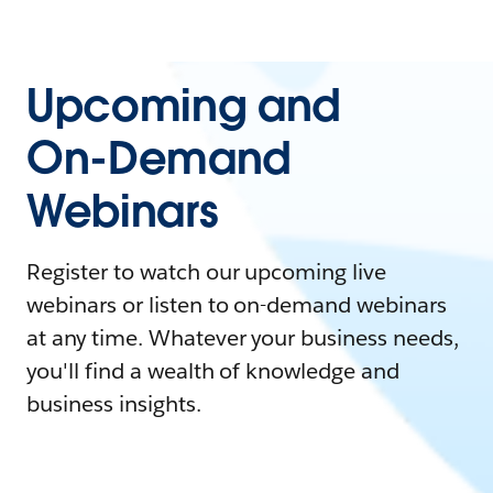
Upcoming and
On-Demand
Webinars
Register to watch our upcoming live
webinars or listen to on-demand webinars
at any time. Whatever your business needs,
you'll find a wealth of knowledge and
business insights.