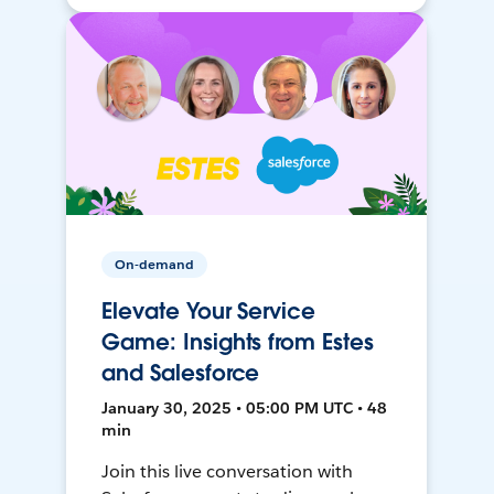
On-demand
Elevate Your Service
Game: Insights from Estes
and Salesforce
January 30, 2025 • 05:00 PM UTC • 48
min
Join this live conversation with