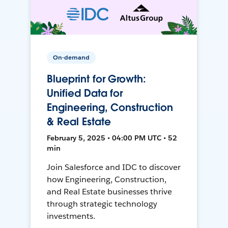
On-demand
Blueprint for Growth:
Unified Data for
Engineering, Construction
& Real Estate
February 5, 2025 • 04:00 PM UTC • 52
min
Join Salesforce and IDC to discover
how Engineering, Construction,
and Real Estate businesses thrive
through strategic technology
investments.