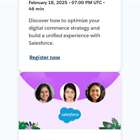
February 18, 2025 • 07:00 PM UTC •
46 min
Discover how to optimize your
digital commerce strategy and
build a unified experience with
Salesforce.
Register now