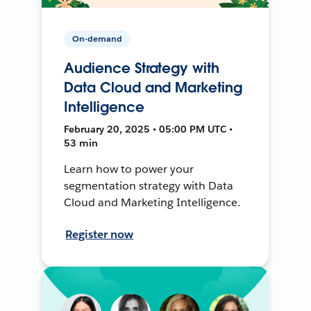
On-demand
Audience Strategy with
Data Cloud and Marketing
Intelligence
February 20, 2025 • 05:00 PM UTC •
53 min
Learn how to power your
segmentation strategy with Data
Cloud and Marketing Intelligence.
Register now