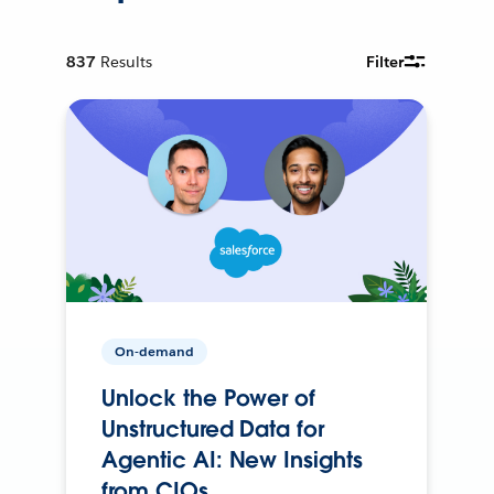
837
Results
Filter
On-demand
Unlock the Power of
Unstructured Data for
Agentic AI: New Insights
from CIOs