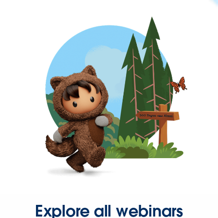
Explore all webinars