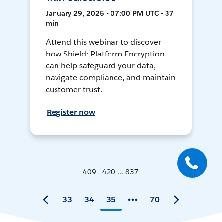
January 29, 2025 • 07:00 PM UTC • 37
min
Attend this webinar to discover
how Shield: Platform Encryption
can help safeguard your data,
navigate compliance, and maintain
customer trust.
Register now
409 - 420 ... 837
33
34
35
70