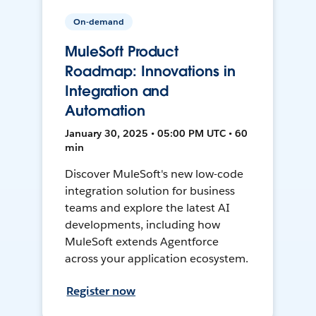
On-demand
MuleSoft Product
Roadmap: Innovations in
Integration and
Automation
January 30, 2025 • 05:00 PM UTC • 60
min
Discover MuleSoft's new low-code
integration solution for business
teams and explore the latest AI
developments, including how
MuleSoft extends Agentforce
across your application ecosystem.
Register now