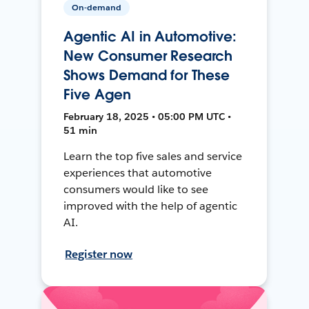
On-demand
Agentic AI in Automotive:
New Consumer Research
Shows Demand for These
Five Agen
February 18, 2025 • 05:00 PM UTC •
51 min
Learn the top five sales and service
experiences that automotive
consumers would like to see
improved with the help of agentic
AI.
Register now