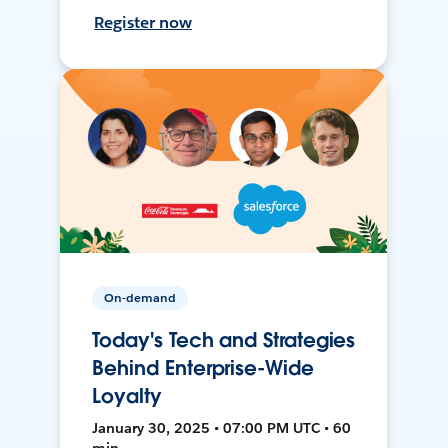
Register now
On-demand
Today's Tech and Strategies
Behind Enterprise-Wide
Loyalty
January 30, 2025 • 07:00 PM UTC • 60