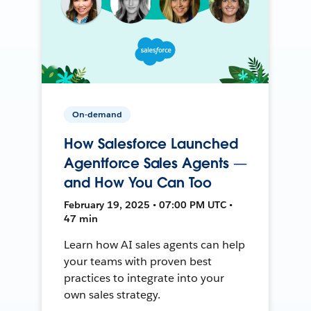
On-demand
How Salesforce Launched
Agentforce Sales Agents —
and How You Can Too
February 19, 2025 • 07:00 PM UTC •
47 min
Learn how AI sales agents can help
your teams with proven best
practices to integrate into your
own sales strategy.