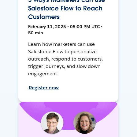
Salesforce Flow to Reach
Customers
February 11, 2025 • 05:00 PM UTC •
50 min
Learn how marketers can use
Salesforce Flow to personalize
outreach, respond to customers,
trigger journeys, and slow down
engagement.
Register now