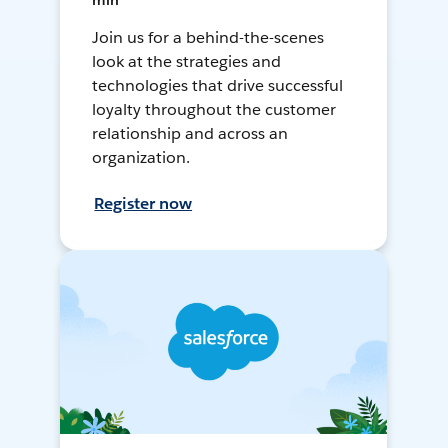
min
Join us for a behind-the-scenes
look at the strategies and
technologies that drive successful
loyalty throughout the customer
relationship and across an
organization.
Register now