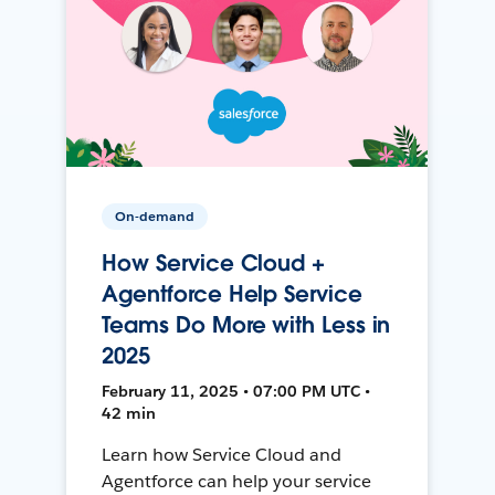
On-demand
How Service Cloud +
Agentforce Help Service
Teams Do More with Less in
2025
February 11, 2025 • 07:00 PM UTC •
42 min
Learn how Service Cloud and
Agentforce can help your service