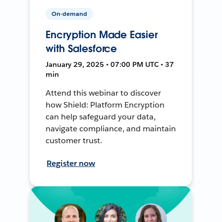
On-demand
Encryption Made Easier
with Salesforce
January 29, 2025 • 07:00 PM UTC • 37
min
Attend this webinar to discover
how Shield: Platform Encryption
can help safeguard your data,
navigate compliance, and maintain
customer trust.
Register now