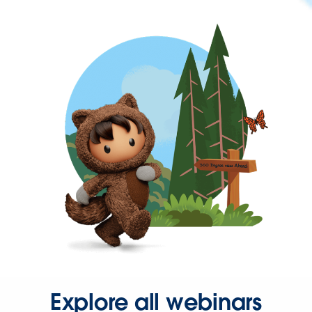
Explore all webinars