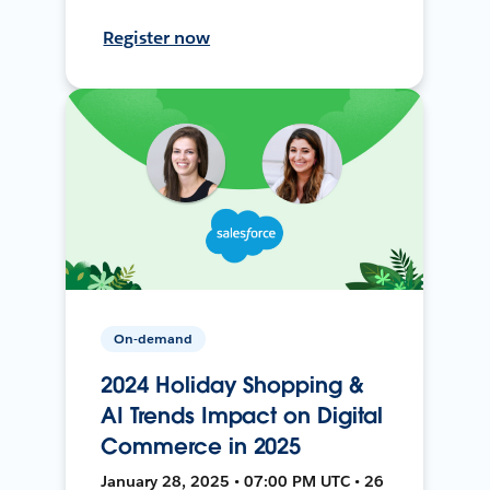
Register now
On-demand
2024 Holiday Shopping &
AI Trends Impact on Digital
Commerce in 2025
January 28, 2025 • 07:00 PM UTC • 26