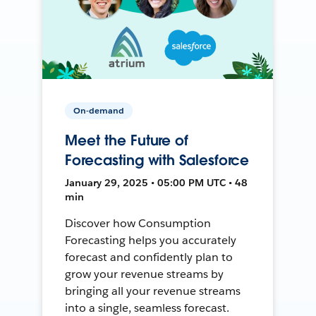
On-demand
Meet the Future of
Forecasting with Salesforce
January 29, 2025 • 05:00 PM UTC • 48
min
Discover how Consumption
Forecasting helps you accurately
forecast and confidently plan to
grow your revenue streams by
bringing all your revenue streams
into a single, seamless forecast.