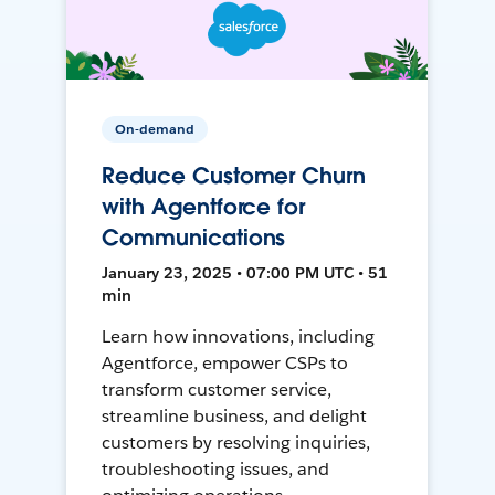
On-demand
Reduce Customer Churn
with Agentforce for
Communications
January 23, 2025 • 07:00 PM UTC • 51
min
Learn how innovations, including
Agentforce, empower CSPs to
transform customer service,
streamline business, and delight
customers by resolving inquiries,
troubleshooting issues, and