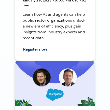
January 29, 2025 • 07:00 PM UTC • 51
min
Learn how AI and agents can help
public sector organizations unlock
a new era of efficiency, plus gain
insights from industry experts and
recent data.
Register now