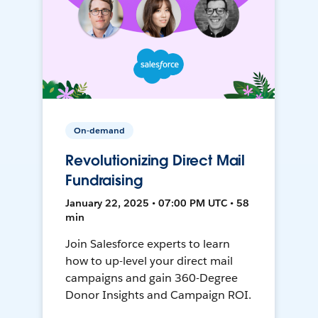
On-demand
Revolutionizing Direct Mail
Fundraising
January 22, 2025 • 07:00 PM UTC • 58
min
Join Salesforce experts to learn
how to up-level your direct mail
campaigns and gain 360-Degree
Donor Insights and Campaign ROI.