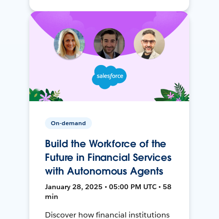
On-demand
Build the Workforce of the
Future in Financial Services
with Autonomous Agents
January 28, 2025 • 05:00 PM UTC • 58
min
Discover how financial institutions