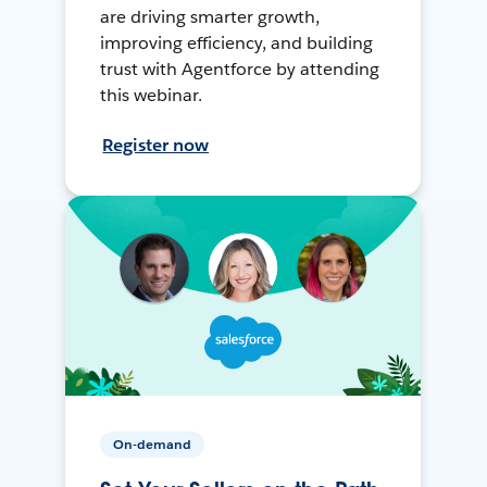
are driving smarter growth,
improving efficiency, and building
trust with Agentforce by attending
this webinar.
Register now
On-demand