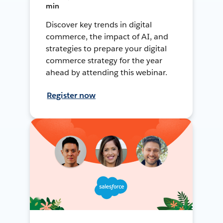
min
Discover key trends in digital
commerce, the impact of AI, and
strategies to prepare your digital
commerce strategy for the year
ahead by attending this webinar.
Register now