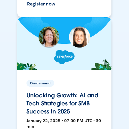
Register now
On-demand
Unlocking Growth: AI and
Tech Strategies for SMB
Success in 2025
January 22, 2025 • 07:00 PM UTC • 30
min