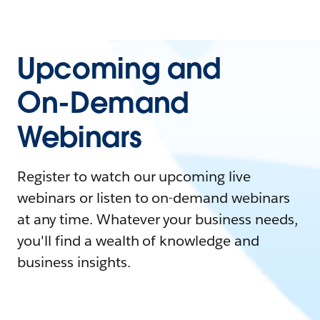
Upcoming and
On-Demand
Webinars
Register to watch our upcoming live
webinars or listen to on-demand webinars
at any time. Whatever your business needs,
you'll find a wealth of knowledge and
business insights.