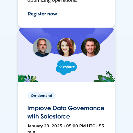
optimizing operations.
Register now
On-demand
Improve Data Governance
with Salesforce
January 23, 2025 • 05:00 PM UTC • 55
min