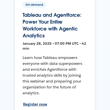
On-demand
Tableau and Agentforce:
Power Your Entire
Workforce with Agentic
Analytics
January 28, 2025 • 07:00 PM UTC • 42
min
Learn how Tableau empowers
everyone with data superpowers
and enriches Agentforce with
trusted analytics skills by joining
this webinar and preparing your
organization for the future of
analytics.
Register now