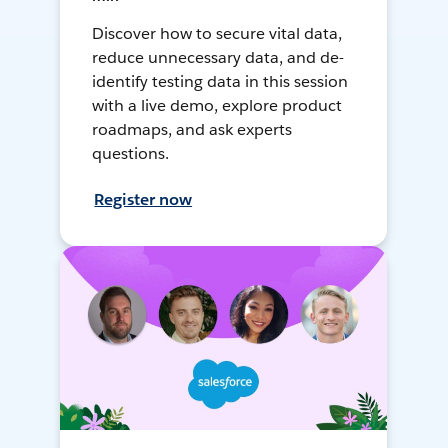
Discover how to secure vital data,
reduce unnecessary data, and de-
identify testing data in this session
with a live demo, explore product
roadmaps, and ask experts
questions.
Register now