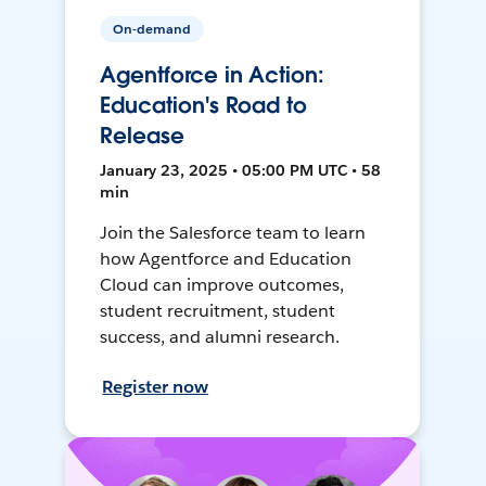
On-demand
Agentforce in Action:
Education's Road to
Release
January 23, 2025 • 05:00 PM UTC • 58
min
Join the Salesforce team to learn
how Agentforce and Education
Cloud can improve outcomes,
student recruitment, student
success, and alumni research.
Register now