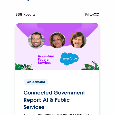
838
Results
Filter
On-demand
Connected Government
Report: AI & Public
Services