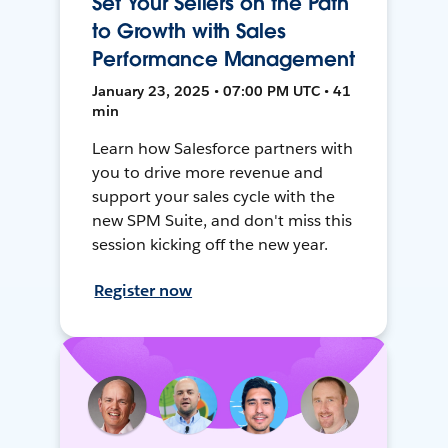
Set Your Sellers on the Path
to Growth with Sales
Performance Management
January 23, 2025 • 07:00 PM UTC • 41
min
Learn how Salesforce partners with
you to drive more revenue and
support your sales cycle with the
new SPM Suite, and don't miss this
session kicking off the new year.
Register now