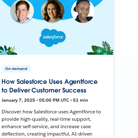
On-demand
How Salesforce Uses Agentforce
to Deliver Customer Success
January 7, 2025 • 05:00 PM UTC • 51 min
Discover how Salesforce uses Agentforce to
provide high-quality, real-time support,
enhance self-service, and increase case
deflection, creating impactful, AI-driven