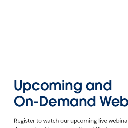
Upcoming and
On-Demand Webi
Register to watch our upcoming live webinars