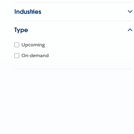
Industries
Type
Upcoming
On-demand