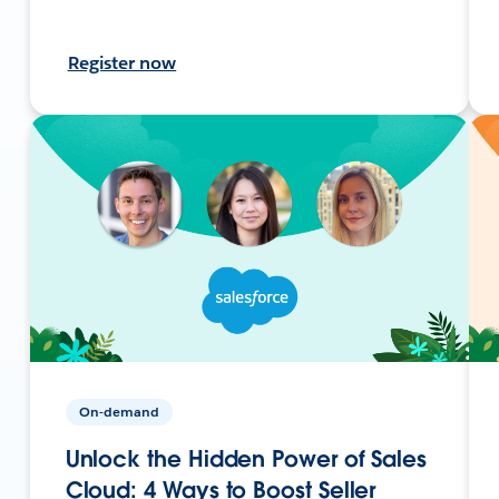
Register now
On-demand
Unlock the Hidden Power of Sales
Cloud: 4 Ways to Boost Seller