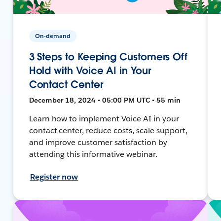
On-demand
3 Steps to Keeping Customers Off
Hold with Voice AI in Your
Contact Center
December 18, 2024 • 05:00 PM UTC • 55 min
Learn how to implement Voice AI in your
contact center, reduce costs, scale support,
and improve customer satisfaction by
attending this informative webinar.
Register now