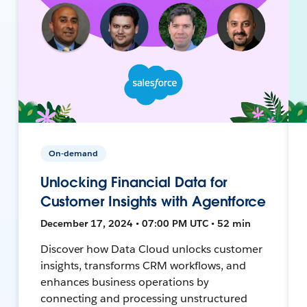
On-demand
Unlocking Financial Data for
Customer Insights with Agentforce
December 17, 2024 • 07:00 PM UTC • 52 min
Discover how Data Cloud unlocks customer
insights, transforms CRM workflows, and
enhances business operations by
connecting and processing unstructured