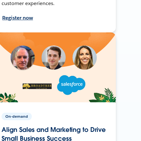
customer experiences.
Register now
On-demand
Align Sales and Marketing to Drive
Small Business Success