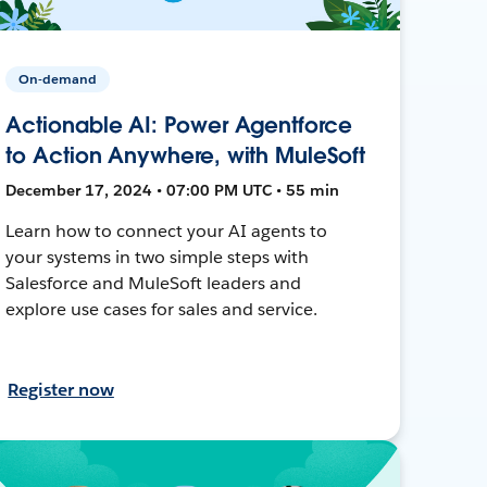
On-demand
Actionable AI: Power Agentforce
to Action Anywhere, with MuleSoft
December 17, 2024 • 07:00 PM UTC • 55 min
Learn how to connect your AI agents to
your systems in two simple steps with
Salesforce and MuleSoft leaders and
explore use cases for sales and service.
Register now