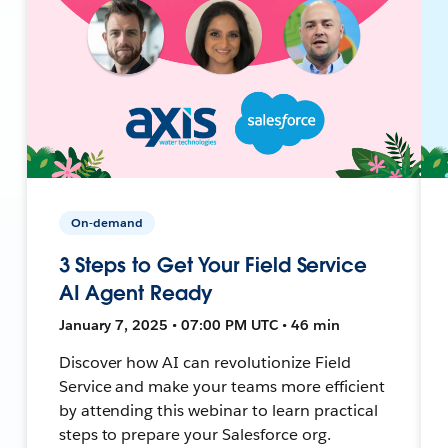
On-demand
3 Steps to Get Your Field Service
AI Agent Ready
January 7, 2025 • 07:00 PM UTC • 46 min
Discover how AI can revolutionize Field
Service and make your teams more efficient
by attending this webinar to learn practical
steps to prepare your Salesforce org.