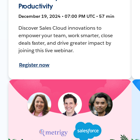
Productivity
December 19, 2024 • 07:00 PM UTC • 57 min
Discover Sales Cloud innovations to
empower your team, work smarter, close
deals faster, and drive greater impact by
joining this live webinar.
Register now