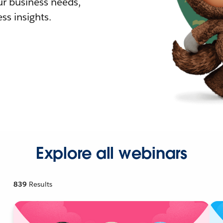
r business needs,
ss insights.
Explore all webinars
839
Results