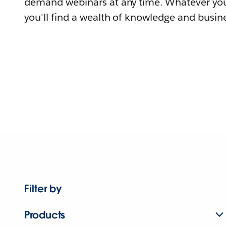
demand webinars at any time. Whatever you
you'll find a wealth of knowledge and busine
Filter by
Products