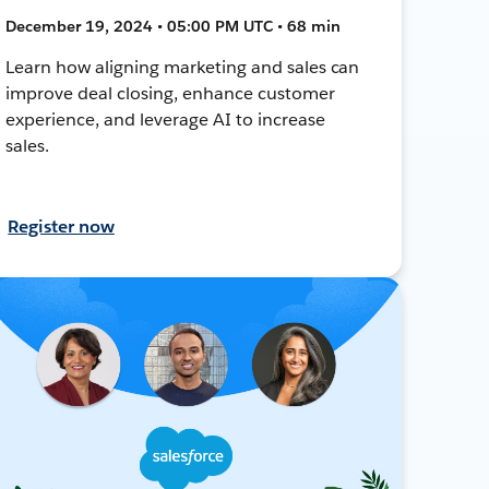
December 19, 2024 • 05:00 PM UTC • 68 min
Learn how aligning marketing and sales can
improve deal closing, enhance customer
experience, and leverage AI to increase
sales.
Register now