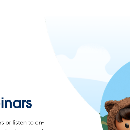
nars
 or listen to on-