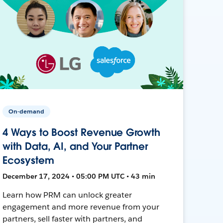
On-demand
4 Ways to Boost Revenue Growth
with Data, AI, and Your Partner
Ecosystem
December 17, 2024 • 05:00 PM UTC • 43 min
Learn how PRM can unlock greater
engagement and more revenue from your
partners, sell faster with partners, and