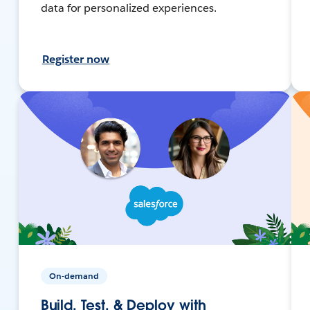
data for personalized experiences.
Register now
On-demand
Build, Test, & Deploy with