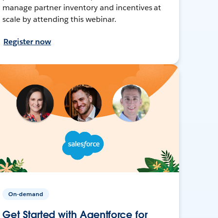
manage partner inventory and incentives at
scale by attending this webinar.
Register now
On-demand
Get Started with Agentforce for