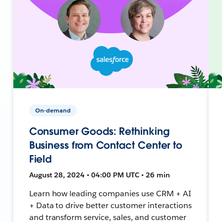
On-demand
Consumer Goods: Rethinking
Business from Contact Center to
Field
August 28, 2024 • 04:00 PM UTC • 26 min
Learn how leading companies use CRM + AI
+ Data to drive better customer interactions
and transform service, sales, and customer