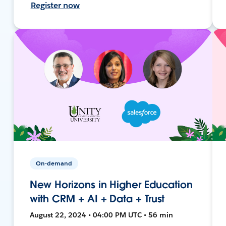
Register now
On-demand
New Horizons in Higher Education
with CRM + AI + Data + Trust
August 22, 2024 • 04:00 PM UTC • 56 min