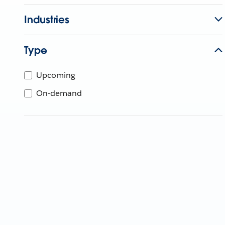
Industries
Type
Upcoming
On-demand