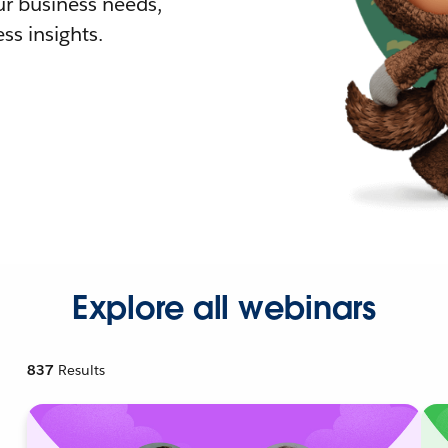
r business needs,
ss insights.
Explore all webinars
837
Results