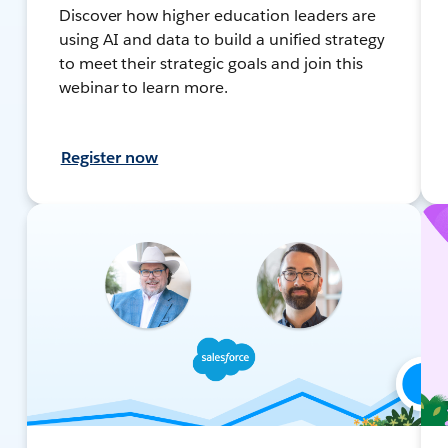
Discover how higher education leaders are
using AI and data to build a unified strategy
to meet their strategic goals and join this
webinar to learn more.
Register now