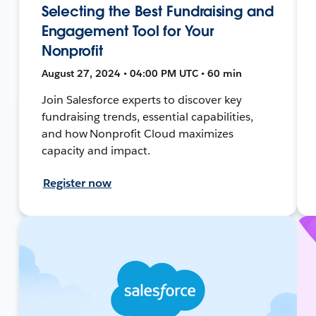
Selecting the Best Fundraising and
Engagement Tool for Your
Nonprofit
August 27, 2024 • 04:00 PM UTC • 60 min
Join Salesforce experts to discover key
fundraising trends, essential capabilities,
and how Nonprofit Cloud maximizes
capacity and impact.
Register now