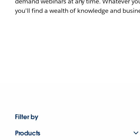
demand webinars at any time. Whatever you
you'll find a wealth of knowledge and busine
Filter by
Products