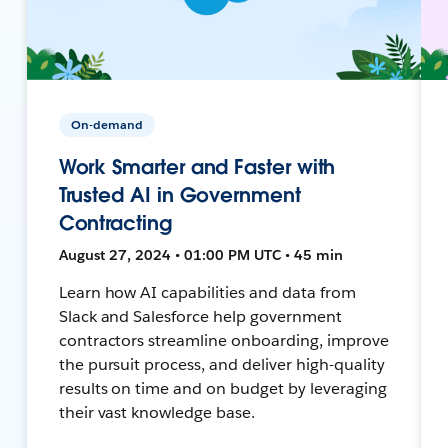
On-demand
Work Smarter and Faster with
Trusted AI in Government
Contracting
August 27, 2024 • 01:00 PM UTC • 45 min
Learn how AI capabilities and data from
Slack and Salesforce help government
contractors streamline onboarding, improve
the pursuit process, and deliver high-quality
results on time and on budget by leveraging
their vast knowledge base.