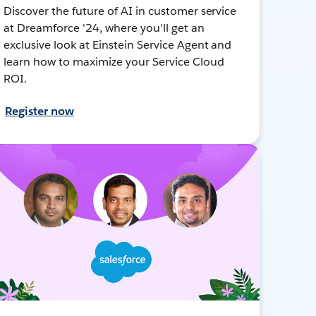
Discover the future of AI in customer service
at Dreamforce '24, where you'll get an
exclusive look at Einstein Service Agent and
learn how to maximize your Service Cloud
ROI.
Register now