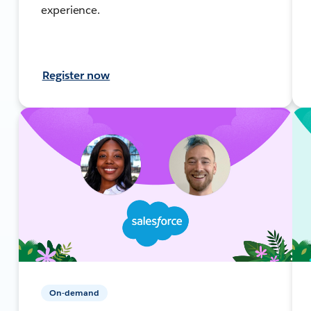
experience.
Register now
On-demand