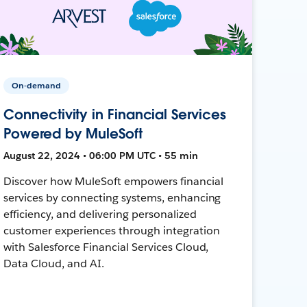
On-demand
Connectivity in Financial Services
Powered by MuleSoft
August 22, 2024 • 06:00 PM UTC • 55 min
Discover how MuleSoft empowers financial
services by connecting systems, enhancing
efficiency, and delivering personalized
customer experiences through integration
with Salesforce Financial Services Cloud,
Data Cloud, and AI.