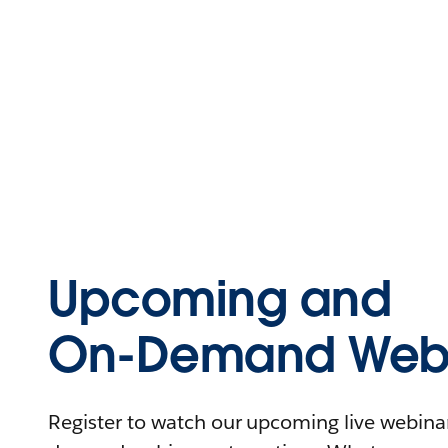
Upcoming and
On-Demand Webi
Register to watch our upcoming live webinars