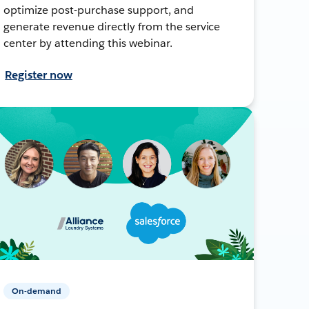
optimize post-purchase support, and
generate revenue directly from the service
center by attending this webinar.
Register now
On-demand