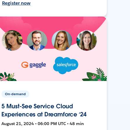
Register now
On-demand
5 Must-See Service Cloud
Experiences at Dreamforce ‘24
August 21, 2024 • 06:00 PM UTC • 48 min