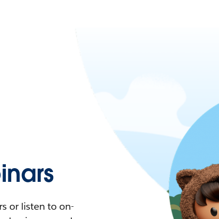
nars
 or listen to on-