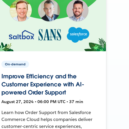
On-demand
Improve Efficiency and the
Customer Experience with AI-
powered Order Support
August 27, 2024 • 06:00 PM UTC • 37 min
Learn how Order Support from Salesforce
Commerce Cloud helps companies deliver
customer-centric service experiences,