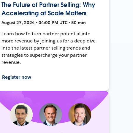
The Future of Partner Selling: Why
Accelerating at Scale Matters
August 27, 2024 • 04:00 PM UTC • 50 min
Learn how to turn partner potential into
more revenue by joining us for a deep dive
into the latest partner selling trends and
strategies to supercharge your partner
revenue.
Register now