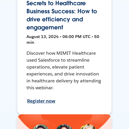
Secrets to Healthcare
Business Success: How to
drive efficiency and
engagement
August 13, 2024 • 06:00 PM UTC • 50
min
Discover how MIMIT Healthcare
used Salesforce to streamline
operations, elevate patient
experiences, and drive innovation
in healthcare delivery by attending
this webinar.
Register now