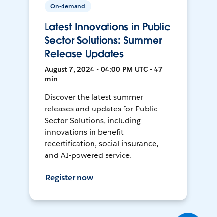
On-demand
Latest Innovations in Public
Sector Solutions: Summer
Release Updates
August 7, 2024 • 04:00 PM UTC • 47
min
Discover the latest summer
releases and updates for Public
Sector Solutions, including
innovations in benefit
recertification, social insurance,
and AI-powered service.
Register now