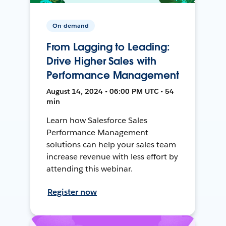
On-demand
From Lagging to Leading:
Drive Higher Sales with
Performance Management
August 14, 2024 • 06:00 PM UTC • 54
min
Learn how Salesforce Sales
Performance Management
solutions can help your sales team
increase revenue with less effort by
attending this webinar.
Register now