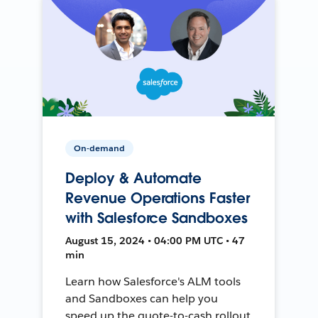
On-demand
Deploy & Automate
Revenue Operations Faster
with Salesforce Sandboxes
August 15, 2024 • 04:00 PM UTC • 47
min
Learn how Salesforce's ALM tools
and Sandboxes can help you
speed up the quote-to-cash rollout