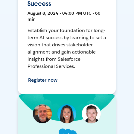
Success
August 8, 2024 • 04:00 PM UTC • 60
min
Establish your foundation for long-
term AI success by learning to set a
vision that drives stakeholder
alignment and gain actionable
insights from Salesforce
Professional Services.
Register now