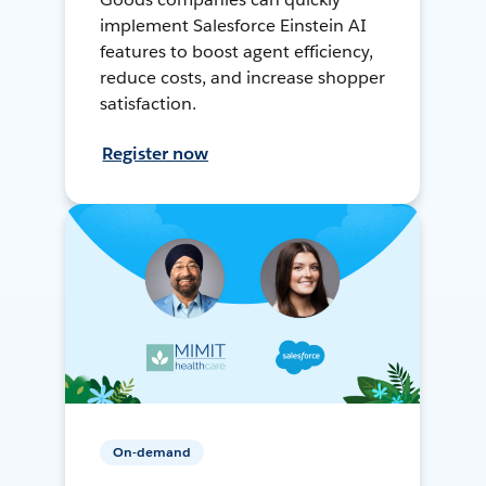
implement Salesforce Einstein AI
features to boost agent efficiency,
reduce costs, and increase shopper
satisfaction.
Register now
On-demand