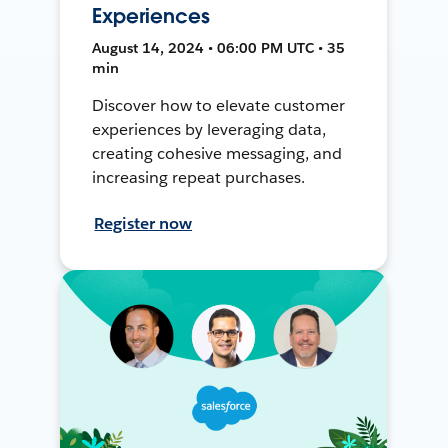
Experiences
August 14, 2024 • 06:00 PM UTC • 35
min
Discover how to elevate customer
experiences by leveraging data,
creating cohesive messaging, and
increasing repeat purchases.
Register now