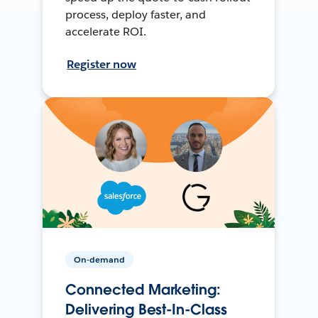
process, deploy faster, and
accelerate ROI.
Register now
On-demand
Connected Marketing:
Delivering Best-In-Class