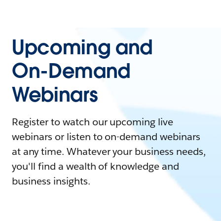
Upcoming and
On-Demand
Webinars
Register to watch our upcoming live
webinars or listen to on-demand webinars
at any time. Whatever your business needs,
you'll find a wealth of knowledge and
business insights.