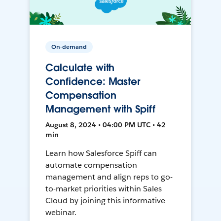
On-demand
Calculate with
Confidence: Master
Compensation
Management with Spiff
August 8, 2024 • 04:00 PM UTC • 42
min
Learn how Salesforce Spiff can
automate compensation
management and align reps to go-
to-market priorities within Sales
Cloud by joining this informative
webinar.