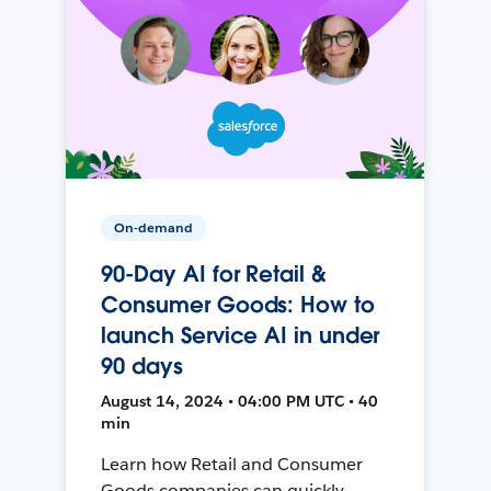
On-demand
90-Day AI for Retail &
Consumer Goods: How to
launch Service AI in under
90 days
August 14, 2024 • 04:00 PM UTC • 40
min
Learn how Retail and Consumer
Goods companies can quickly