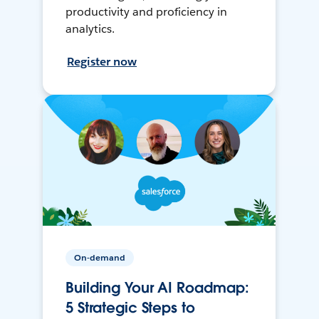
productivity and proficiency in
analytics.
Register now
On-demand
Building Your AI Roadmap:
5 Strategic Steps to