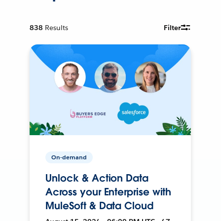
838
Results
Filter
On-demand
Unlock & Action Data
Across your Enterprise with
MuleSoft & Data Cloud