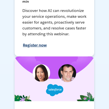
min
Discover how AI can revolutionize
your service operations, make work
easier for agents, proactively serve
customers, and resolve cases faster
by attending this webinar.
Register now