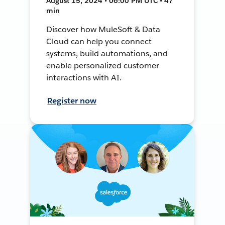
August 15, 2024 • 06:00 PM UTC • 47
min
Discover how MuleSoft & Data
Cloud can help you connect
systems, build automations, and
enable personalized customer
interactions with AI.
Register now