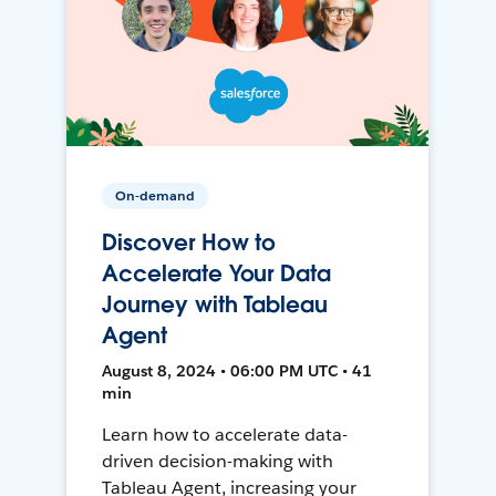
On-demand
Discover How to
Accelerate Your Data
Journey with Tableau
Agent
August 8, 2024 • 06:00 PM UTC • 41
min
Learn how to accelerate data-
driven decision-making with
Tableau Agent, increasing your