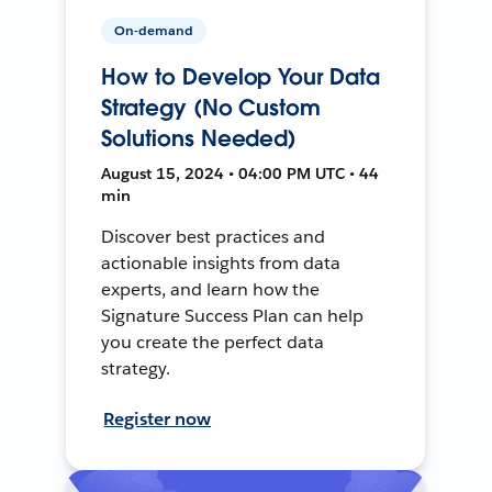
On-demand
How to Develop Your Data
Strategy (No Custom
Solutions Needed)
August 15, 2024 • 04:00 PM UTC • 44
min
Discover best practices and
actionable insights from data
experts, and learn how the
Signature Success Plan can help
you create the perfect data
strategy.
Register now