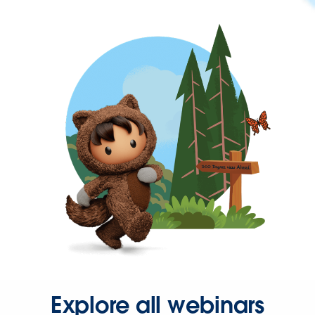
Explore all webinars