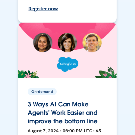
Register now
On-demand
3 Ways AI Can Make
Agents' Work Easier and
improve the bottom line
August 7, 2024 • 06:00 PM UTC • 45