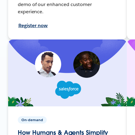
demo of our enhanced customer
experience.
Register now
On-demand
How Humans & Agents Simplify