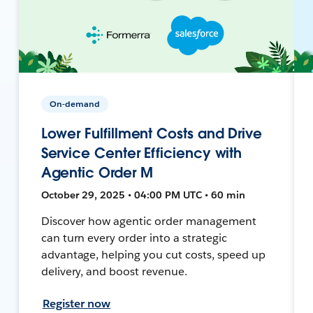
On-demand
Lower Fulfillment Costs and Drive
Service Center Efficiency with
Agentic Order M
October 29, 2025 • 04:00 PM UTC • 60 min
Discover how agentic order management
can turn every order into a strategic
advantage, helping you cut costs, speed up
delivery, and boost revenue.
Register now