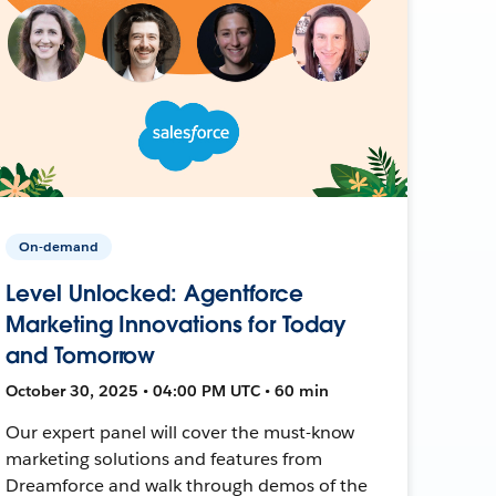
On-demand
Level Unlocked: Agentforce
Marketing Innovations for Today
and Tomorrow
October 30, 2025 • 04:00 PM UTC • 60 min
Our expert panel will cover the must-know
marketing solutions and features from
Dreamforce and walk through demos of the