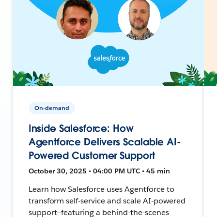
On-demand
Inside Salesforce: How
Agentforce Delivers Scalable AI-
Powered Customer Support
October 30, 2025 • 04:00 PM UTC • 45 min
Learn how Salesforce uses Agentforce to
transform self-service and scale AI-powered
support—featuring a behind-the-scenes