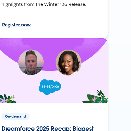
highlights from the Winter ’26 Release.
Register now
On-demand
Dreamforce 2025 Recap: Biggest