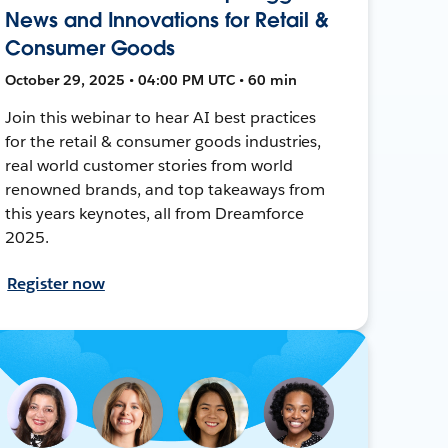
News and Innovations for Retail &
Consumer Goods
October 29, 2025 • 04:00 PM UTC • 60 min
Join this webinar to hear AI best practices
for the retail & consumer goods industries,
real world customer stories from world
renowned brands, and top takeaways from
this years keynotes, all from Dreamforce
2025.
Register now