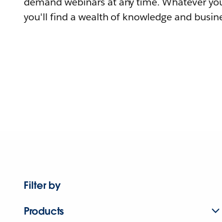
demand webinars at any time. Whatever you
you'll find a wealth of knowledge and busine
Filter by
Products