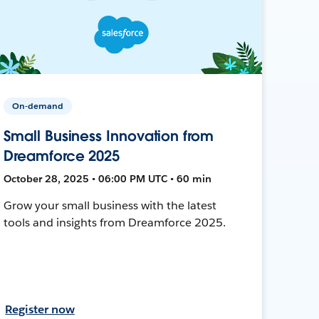
On-demand
Small Business Innovation from
Dreamforce 2025
October 28, 2025 • 06:00 PM UTC • 60 min
Grow your small business with the latest
tools and insights from Dreamforce 2025.
Register now