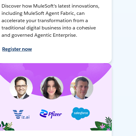
Discover how MuleSoft's latest innovations,
including MuleSoft Agent Fabric, can
accelerate your transformation from a
traditional digital business into a cohesive
and governed Agentic Enterprise.
Register now