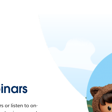
nars
 or listen to on-