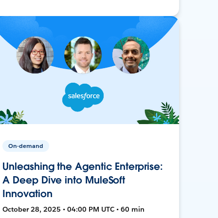
On-demand
Unleashing the Agentic Enterprise:
A Deep Dive into MuleSoft
Innovation
October 28, 2025 • 04:00 PM UTC • 60 min