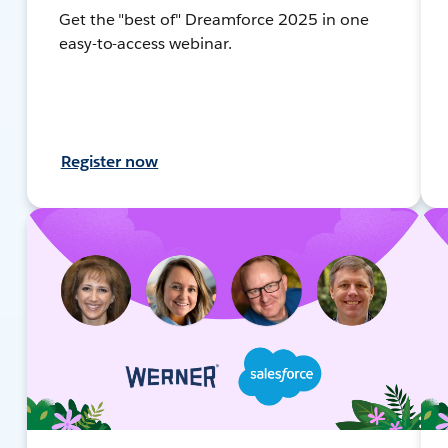
Get the "best of" Dreamforce 2025 in one
easy-to-access webinar.
Register now