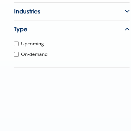
Industries
Type
Upcoming
On-demand