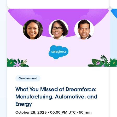
On-demand
What You Missed at Dreamforce:
Manufacturing, Automotive, and
Energy
October 28, 2025 • 06:00 PM UTC • 60 min