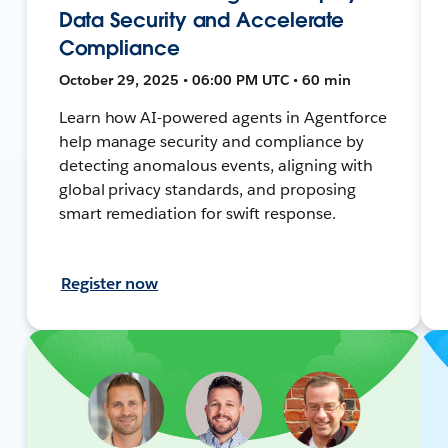
Data Security and Accelerate
Compliance
October 29, 2025 • 06:00 PM UTC • 60 min
Learn how AI-powered agents in Agentforce
help manage security and compliance by
detecting anomalous events, aligning with
global privacy standards, and proposing
smart remediation for swift response.
Register now