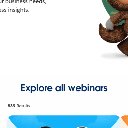
r business needs,
ss insights.
Explore all webinars
839
Results