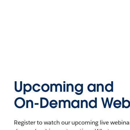
Upcoming and
On-Demand Webi
Register to watch our upcoming live webinars