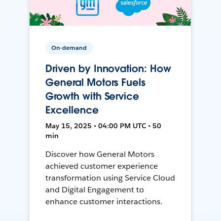
On-demand
Driven by Innovation: How
General Motors Fuels
Growth with Service
Excellence
May 15, 2025 • 04:00 PM UTC • 50
min
Discover how General Motors
achieved customer experience
transformation using Service Cloud
and Digital Engagement to
enhance customer interactions.