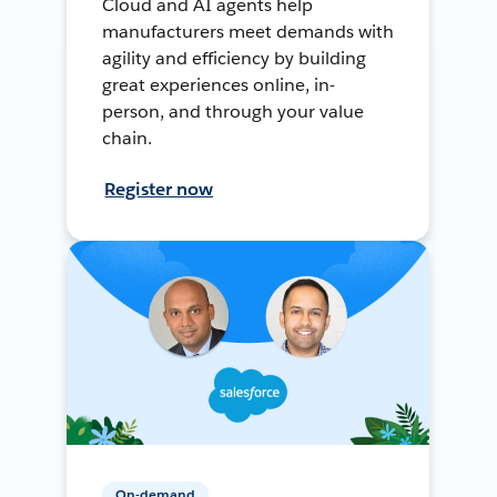
Cloud and AI agents help
manufacturers meet demands with
agility and efficiency by building
great experiences online, in-
person, and through your value
chain.
Register now
On-demand