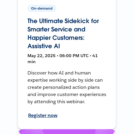
On-demand
The Ultimate Sidekick for
Smarter Service and
Happier Customers:
Assistive AI
May 22, 2025 • 06:00 PM UTC • 41
min
Discover how AI and human
expertise working side by side can
create personalized action plans
and improve customer experiences
by attending this webinar.
Register now