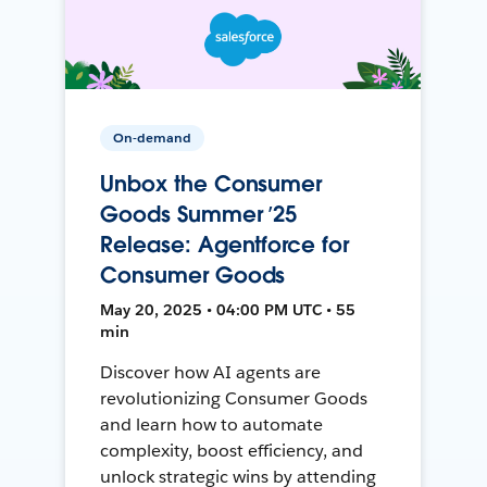
On-demand
Unbox the Consumer
Goods Summer ’25
Release: Agentforce for
Consumer Goods
May 20, 2025 • 04:00 PM UTC • 55
min
Discover how AI agents are
revolutionizing Consumer Goods
and learn how to automate
complexity, boost efficiency, and
unlock strategic wins by attending