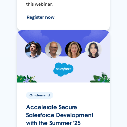
this webinar.
Register now
On-demand
Accelerate Secure
Salesforce Development
with the Summer '25