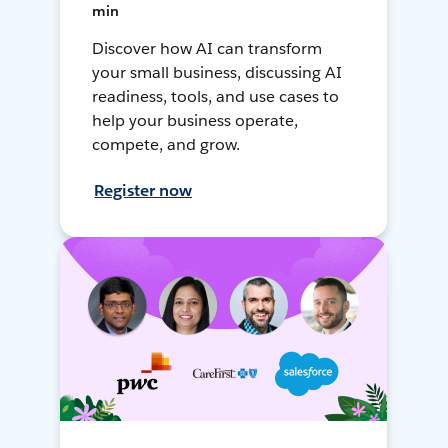
min
Discover how AI can transform
your small business, discussing AI
readiness, tools, and use cases to
help your business operate,
compete, and grow.
Register now