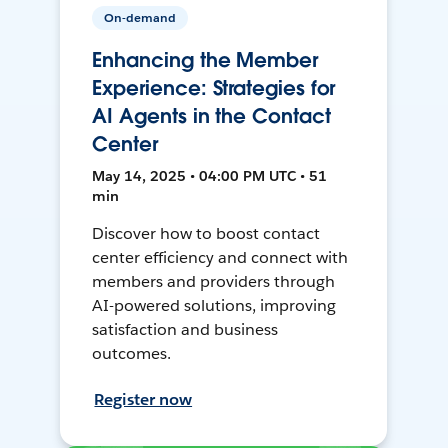
On-demand
Enhancing the Member
Experience: Strategies for
AI Agents in the Contact
Center
May 14, 2025 • 04:00 PM UTC • 51
min
Discover how to boost contact
center efficiency and connect with
members and providers through
AI-powered solutions, improving
satisfaction and business
outcomes.
Register now