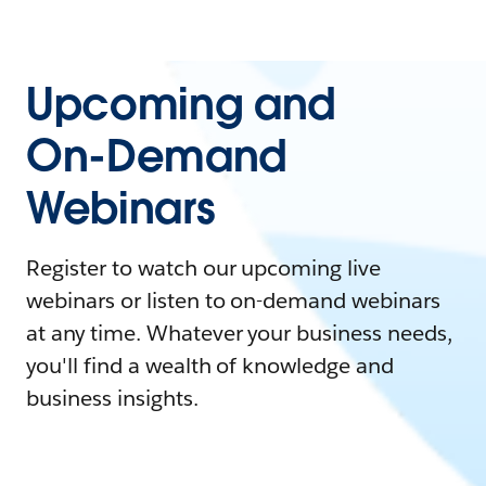
Upcoming and
On-Demand
Webinars
Register to watch our upcoming live
webinars or listen to on-demand webinars
at any time. Whatever your business needs,
you'll find a wealth of knowledge and
business insights.