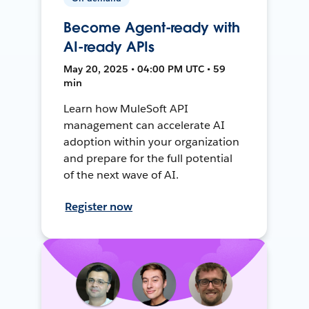
Become Agent-ready with
AI-ready APIs
May 20, 2025 • 04:00 PM UTC • 59
min
Learn how MuleSoft API
management can accelerate AI
adoption within your organization
and prepare for the full potential
of the next wave of AI.
Register now