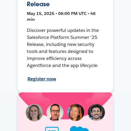
Release
May 15, 2025 • 06:00 PM UTC • 46
min
Discover powerful updates in the
Salesforce Platform Summer '25
Release, including new security
tools and features designed to
improve efficiency across
Agentforce and the app lifecycle.
Register now