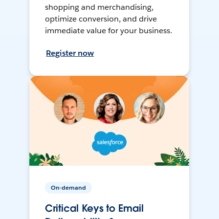
shopping and merchandising,
optimize conversion, and drive
immediate value for your business.
Register now
On-demand
Critical Keys to Email