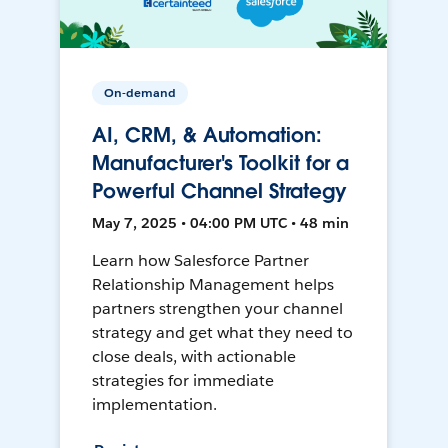
On-demand
AI, CRM, & Automation:
Manufacturer's Toolkit for a
Powerful Channel Strategy
May 7, 2025 • 04:00 PM UTC • 48 min
Learn how Salesforce Partner
Relationship Management helps
partners strengthen your channel
strategy and get what they need to
close deals, with actionable
strategies for immediate
implementation.