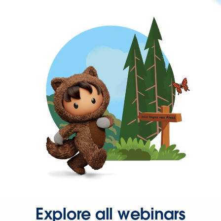
Explore all webinars