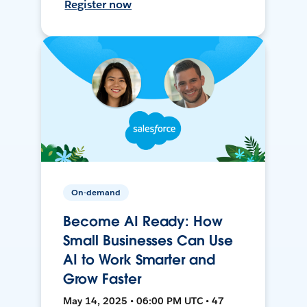
Register now
On-demand
Become AI Ready: How
Small Businesses Can Use
AI to Work Smarter and
Grow Faster
May 14, 2025 • 06:00 PM UTC • 47