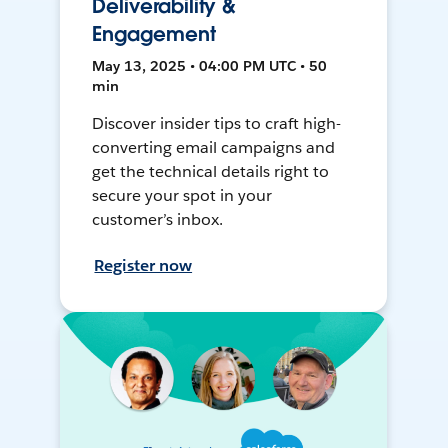
Deliverability &
Engagement
May 13, 2025 • 04:00 PM UTC • 50
min
Discover insider tips to craft high-
converting email campaigns and
get the technical details right to
secure your spot in your
customer’s inbox.
Register now