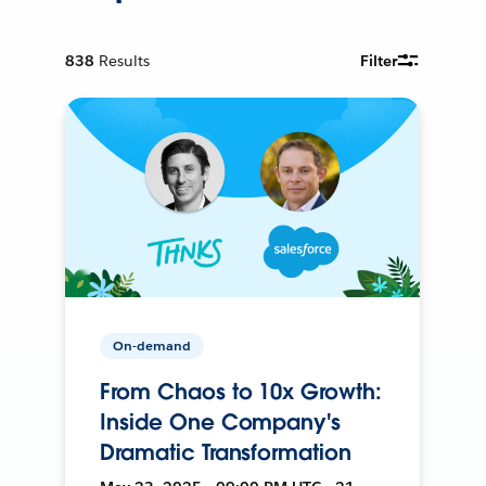
838
Results
Filter
On-demand
From Chaos to 10x Growth:
Inside One Company's
Dramatic Transformation