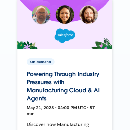
On-demand
Powering Through Industry
Pressures with
Manufacturing Cloud & AI
Agents
May 21, 2025 • 04:00 PM UTC • 57
min
Discover how Manufacturing