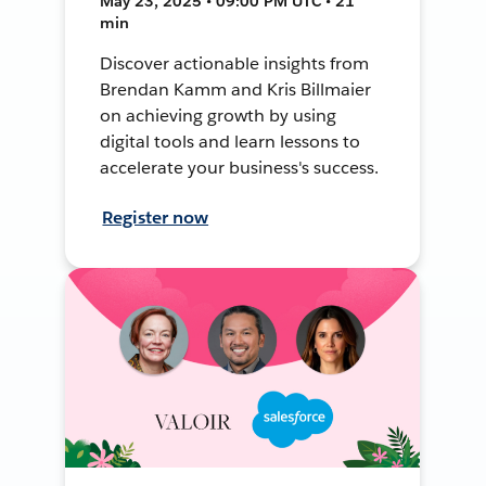
May 23, 2025 • 09:00 PM UTC • 21
min
Discover actionable insights from
Brendan Kamm and Kris Billmaier
on achieving growth by using
digital tools and learn lessons to
accelerate your business's success.
Register now