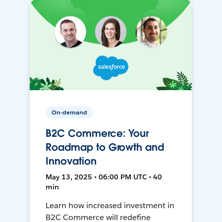
On-demand
B2C Commerce: Your
Roadmap to Growth and
Innovation
May 13, 2025 • 06:00 PM UTC • 40
min
Learn how increased investment in
B2C Commerce will redefine