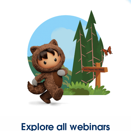
Explore all webinars