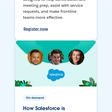
meeting prep, assist with service
requests, and make frontline
teams more effective.
Register now
On-demand
How Salesforce is