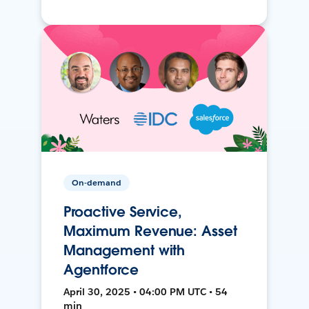
On-demand
Proactive Service,
Maximum Revenue: Asset
Management with
Agentforce
April 30, 2025 • 04:00 PM UTC • 54
min