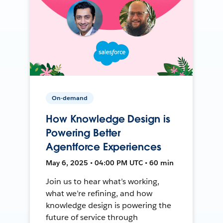
On-demand
How Knowledge Design is
Powering Better
Agentforce Experiences
May 6, 2025 • 04:00 PM UTC • 60 min
Join us to hear what’s working,
what we’re refining, and how
knowledge design is powering the
future of service through