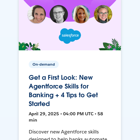
On-demand
Get a First Look: New
Agentforce Skills for
Banking + 4 Tips to Get
Started
April 29, 2025 • 04:00 PM UTC • 58
min
Discover new Agentforce skills
designed to help banks automate