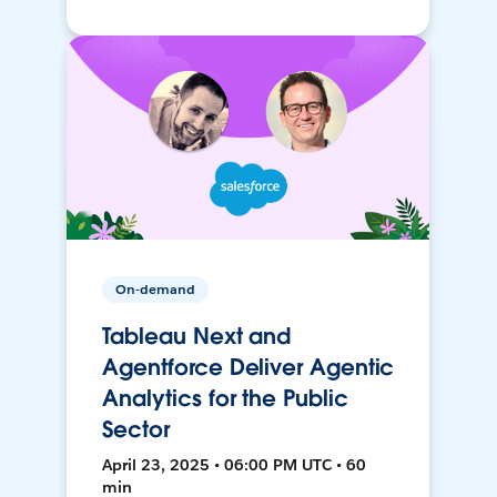
On-demand
Tableau Next and
Agentforce Deliver Agentic
Analytics for the Public
Sector
April 23, 2025 • 06:00 PM UTC • 60
min