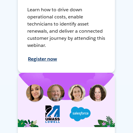
Learn how to drive down
operational costs, enable
technicians to identify asset
renewals, and deliver a connected
customer journey by attending this
webinar.
Register now