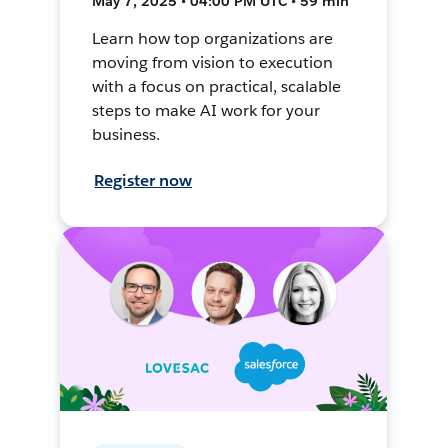
May 7, 2025 • 04:00 PM UTC • 59 min
Learn how top organizations are
moving from vision to execution
with a focus on practical, scalable
steps to make AI work for your
business.
Register now