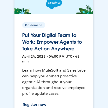
On-demand
Put Your Digital Team to
Work: Empower Agents to
Take Action Anywhere
April 24, 2025 • 04:00 PM UTC • 48
min
Learn how MuleSoft and Salesforce
can help you embed proactive
agentic AI throughout your
organization and resolve employee
profile update cases.
Register now