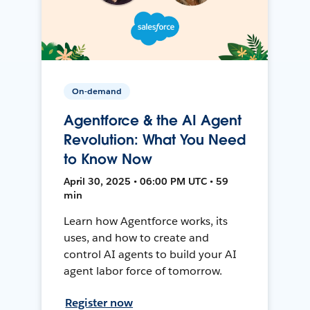
On-demand
Agentforce & the AI Agent
Revolution: What You Need
to Know Now
April 30, 2025 • 06:00 PM UTC • 59
min
Learn how Agentforce works, its
uses, and how to create and
control AI agents to build your AI
agent labor force of tomorrow.
Register now