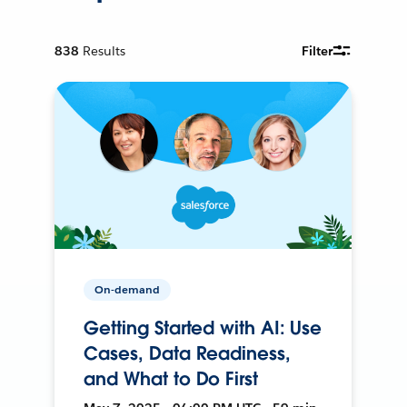
838
Results
Filter
On-demand
Getting Started with AI: Use
Cases, Data Readiness,
and What to Do First