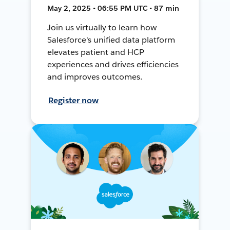
May 2, 2025 • 06:55 PM UTC • 87 min
Join us virtually to learn how
Salesforce's unified data platform
elevates patient and HCP
experiences and drives efficiencies
and improves outcomes.
Register now