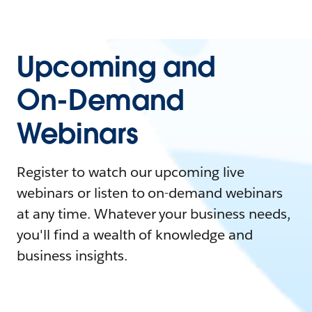
Upcoming and
On-Demand
Webinars
Register to watch our upcoming live
webinars or listen to on-demand webinars
at any time. Whatever your business needs,
you'll find a wealth of knowledge and
business insights.