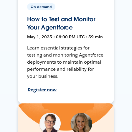
On-demand
How to Test and Monitor
Your Agentforce
May 1, 2025 • 06:00 PM UTC • 59 min
Learn essential strategies for
testing and monitoring Agentforce
deployments to maintain optimal
performance and reliability for
your business.
Register now