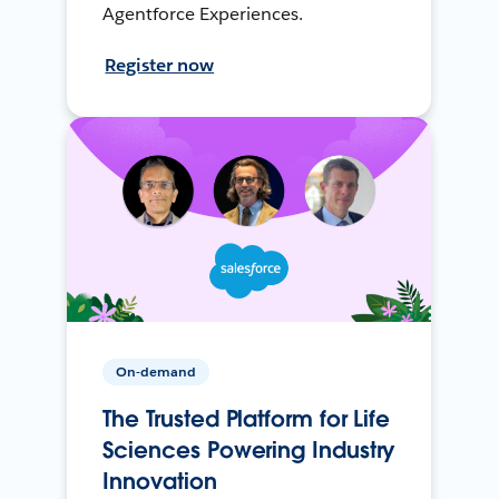
Agentforce Experiences.
Register now
On-demand
The Trusted Platform for Life
Sciences Powering Industry
Innovation