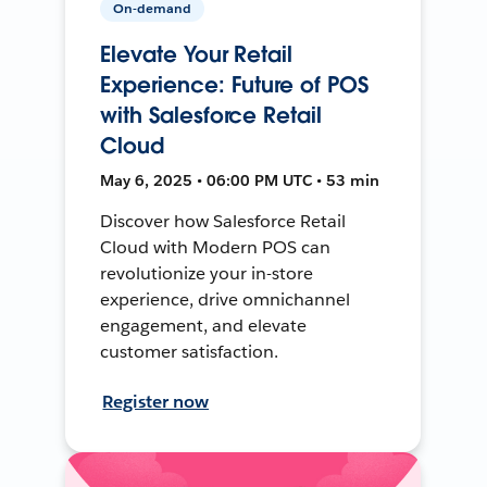
On-demand
Elevate Your Retail
Experience: Future of POS
with Salesforce Retail
Cloud
May 6, 2025 • 06:00 PM UTC • 53 min
Discover how Salesforce Retail
Cloud with Modern POS can
revolutionize your in-store
experience, drive omnichannel
engagement, and elevate
customer satisfaction.
Register now