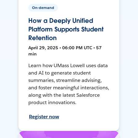
On-demand
How a Deeply Unified
Platform Supports Student
Retention
April 29, 2025 • 06:00 PM UTC • 57
min
Learn how UMass Lowell uses data
and AI to generate student
summaries, streamline advising,
and foster meaningful interactions,
along with the latest Salesforce
product innovations.
Register now