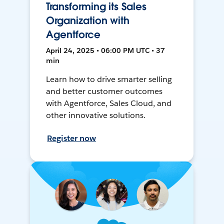
Transforming its Sales
Organization with
Agentforce
April 24, 2025 • 06:00 PM UTC • 37
min
Learn how to drive smarter selling
and better customer outcomes
with Agentforce, Sales Cloud, and
other innovative solutions.
Register now