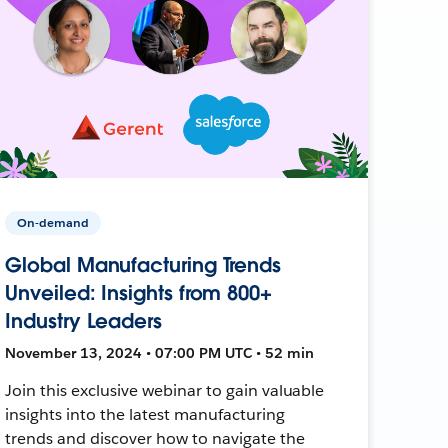
On-demand
Global Manufacturing Trends
Unveiled: Insights from 800+
Industry Leaders
November 13, 2024 • 07:00 PM UTC • 52 min
Join this exclusive webinar to gain valuable
insights into the latest manufacturing
trends and discover how to navigate the