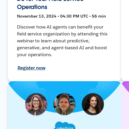
Operations
November 13, 2024 • 04:30 PM UTC • 56 min
Discover how AI agents can benefit your
field service organization by attending this
webinar to learn about predictive,
generative, and agent-based AI and boost
your operations.
Register now