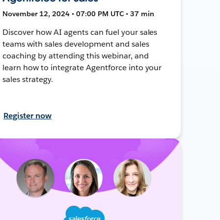
November 12, 2024 • 07:00 PM UTC • 37 min
Discover how AI agents can fuel your sales
teams with sales development and sales
coaching by attending this webinar, and
learn how to integrate Agentforce into your
sales strategy.
Register now