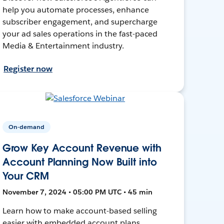
help you automate processes, enhance
subscriber engagement, and supercharge
your ad sales operations in the fast-paced
Media & Entertainment industry.
Register now
On-demand
Grow Key Account Revenue with
Account Planning Now Built into
Your CRM
November 7, 2024 • 05:00 PM UTC • 45 min
Learn how to make account-based selling
easier with embedded account plans,