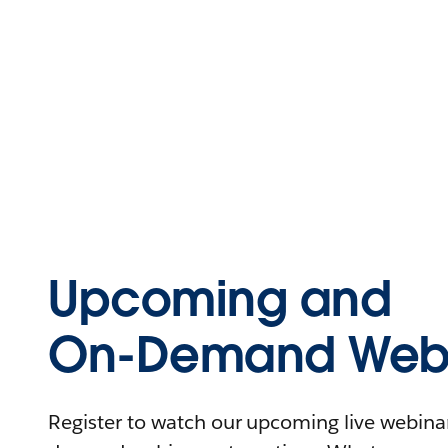
Upcoming and
On-Demand Webi
Register to watch our upcoming live webinars