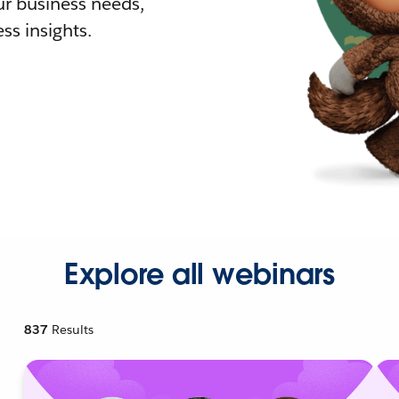
r business needs,
ss insights.
Explore all webinars
837
Results