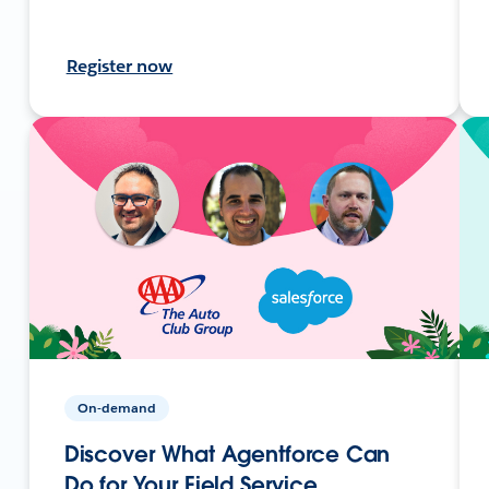
Register now
On-demand
Discover What Agentforce Can
Do for Your Field Service