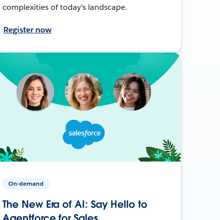
complexities of today's landscape.
Register now
On-demand
The New Era of AI: Say Hello to
Agentforce for Sales