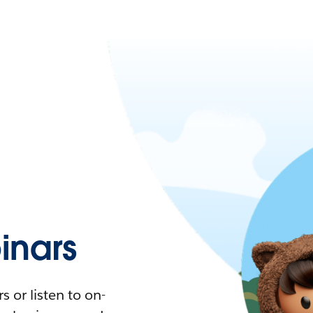
nars
 or listen to on-