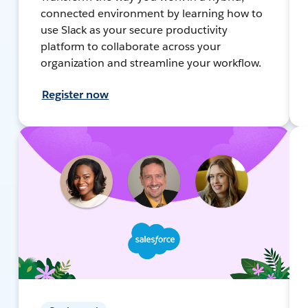
connected environment by learning how to
use Slack as your secure productivity
platform to collaborate across your
organization and streamline your workflow.
Register now