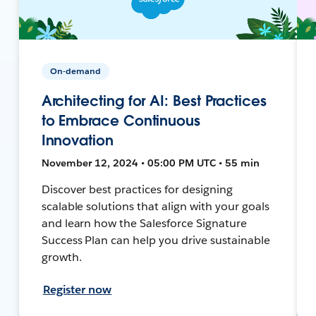
On-demand
Architecting for AI: Best Practices
to Embrace Continuous
Innovation
November 12, 2024 • 05:00 PM UTC • 55 min
Discover best practices for designing
scalable solutions that align with your goals
and learn how the Salesforce Signature
Success Plan can help you drive sustainable
growth.
Register now