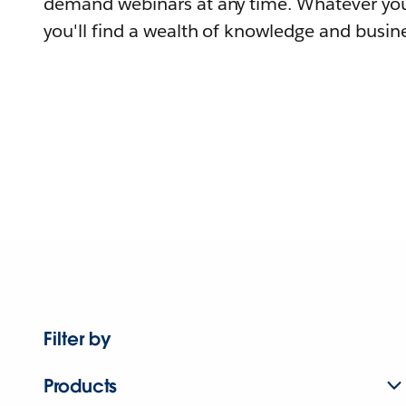
demand webinars at any time. Whatever you
you'll find a wealth of knowledge and busine
Filter by
Products