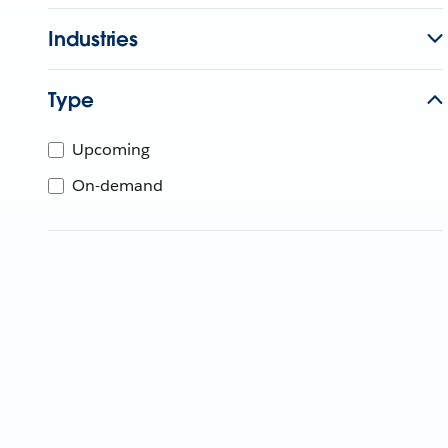
Industries
Type
Upcoming
On-demand