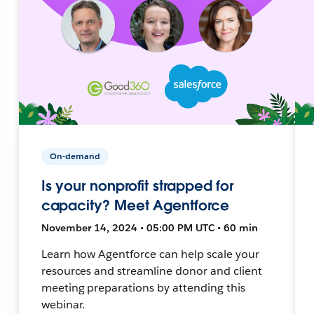
On-demand
Is your nonprofit strapped for
capacity? Meet Agentforce
November 14, 2024 • 05:00 PM UTC • 60 min
Learn how Agentforce can help scale your
resources and streamline donor and client
meeting preparations by attending this
webinar.