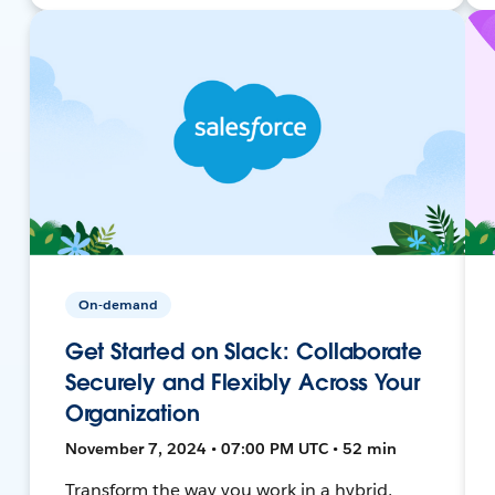
On-demand
Get Started on Slack: Collaborate
Securely and Flexibly Across Your
Organization
November 7, 2024 • 07:00 PM UTC • 52 min
Transform the way you work in a hybrid,