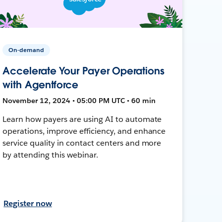
On-demand
Accelerate Your Payer Operations
with Agentforce
November 12, 2024 • 05:00 PM UTC • 60 min
Learn how payers are using AI to automate
operations, improve efficiency, and enhance
service quality in contact centers and more
by attending this webinar.
Register now