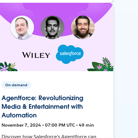
On-demand
Agentforce: Revolutionizing
Media & Entertainment with
Automation
November 7, 2024 • 07:00 PM UTC • 49 min
Discover how Salesforce's Agentforce can