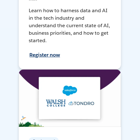
Learn how to harness data and AI
in the tech industry and
understand the current state of AI,
business priorities, and how to get
started.
Register now