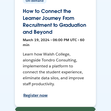
On-demand
How to Connect the
Learner Journey From
Recruitment to Graduation
and Beyond
March 19, 2024 • 06:00 PM UTC • 60
min
Learn how Walsh College,
alongside Tondro Consulting,
implemented a platform to
connect the student experience,
eliminate data silos, and improve
staff productivity.
Register now