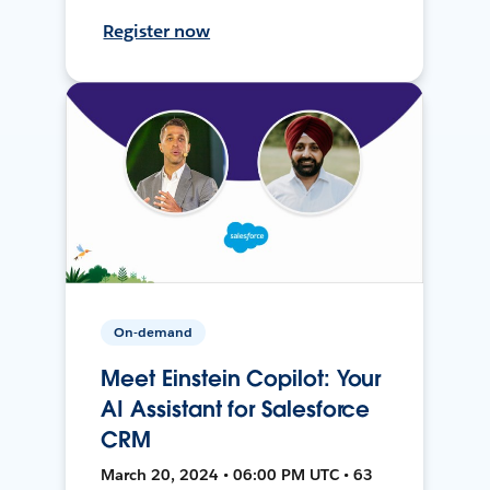
Register now
On-demand
Meet Einstein Copilot: Your
AI Assistant for Salesforce
CRM
March 20, 2024 • 06:00 PM UTC • 63