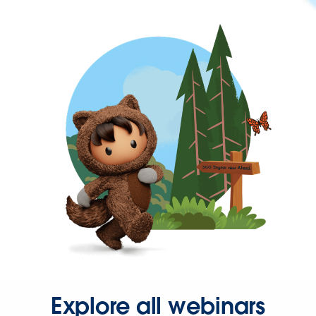
Explore all webinars