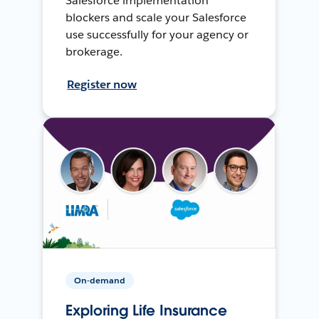
Salesforce implementation
blockers and scale your Salesforce
use successfully for your agency or
brokerage.
Register now
On-demand
Exploring Life Insurance