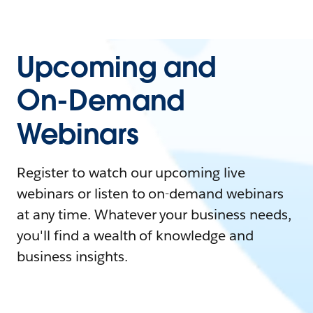
Upcoming and
On-Demand
Webinars
Register to watch our upcoming live
webinars or listen to on-demand webinars
at any time. Whatever your business needs,
you'll find a wealth of knowledge and
business insights.