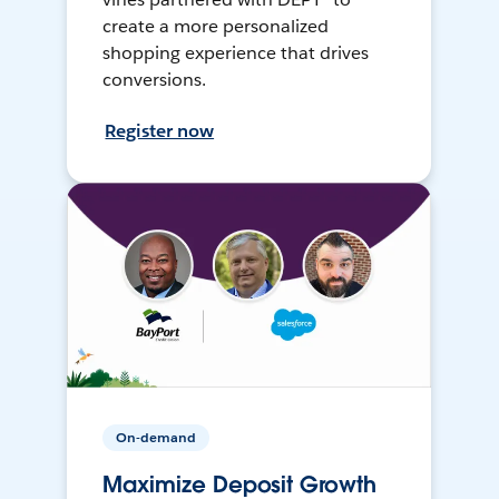
create a more personalized
shopping experience that drives
conversions.
Register now
On-demand
Maximize Deposit Growth