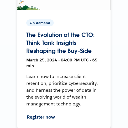
On-demand
The Evolution of the CTO:
Think Tank Insights
Reshaping the Buy-Side
March 25, 2024 • 04:00 PM UTC • 65
min
Learn how to increase client
retention, prioritize cybersecurity,
and harness the power of data in
the evolving world of wealth
management technology.
Register now