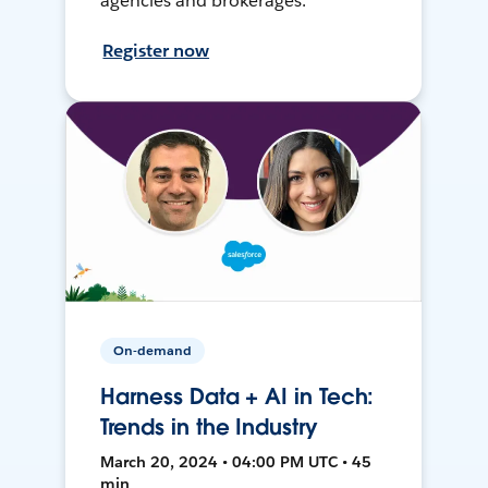
agencies and brokerages.
Register now
On-demand
Harness Data + AI in Tech:
Trends in the Industry
March 20, 2024 • 04:00 PM UTC • 45
min