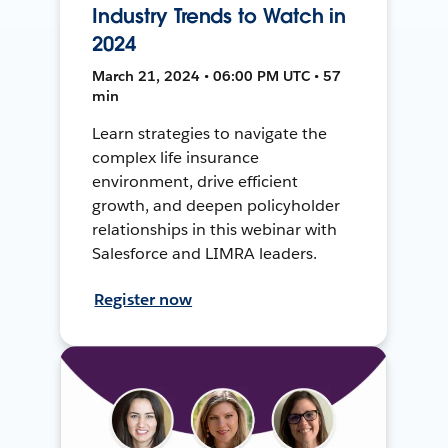
Industry Trends to Watch in
2024
March 21, 2024 • 06:00 PM UTC • 57
min
Learn strategies to navigate the
complex life insurance
environment, drive efficient
growth, and deepen policyholder
relationships in this webinar with
Salesforce and LIMRA leaders.
Register now