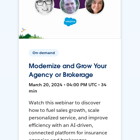
On-demand
Modernize and Grow Your
Agency or Brokerage
March 20, 2024 • 04:00 PM UTC • 34
min
Watch this webinar to discover
how to fuel sales growth, scale
personalized service, and improve
efficiency with an AI-driven,
connected platform for insurance