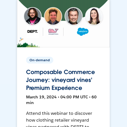
On-demand
Composable Commerce
Journey: vineyard vines'
Premium Experience
March 19, 2024 • 04:00 PM UTC • 60
min
Attend this webinar to discover
how clothing retailer vineyard
vines partnered with DEPT® to