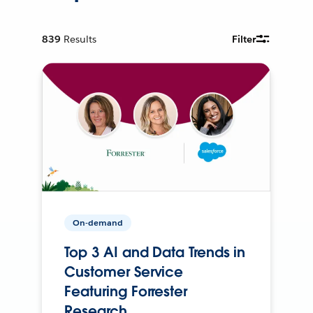
839
Results
Filter
On-demand
Top 3 AI and Data Trends in
Customer Service
Featuring Forrester
Research