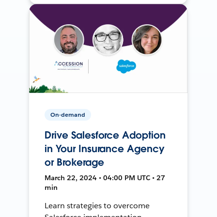
On-demand
Drive Salesforce Adoption
in Your Insurance Agency
or Brokerage
March 22, 2024 • 04:00 PM UTC • 27
min
Learn strategies to overcome