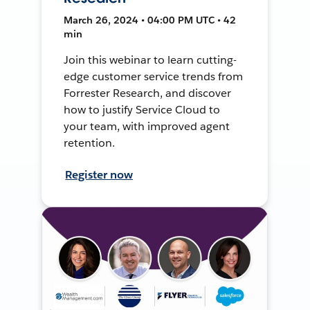
March 26, 2024 • 04:00 PM UTC • 42
min
Join this webinar to learn cutting-
edge customer service trends from
Forrester Research, and discover
how to justify Service Cloud to
your team, with improved agent
retention.
Register now