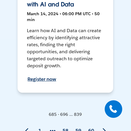
with AI and Data
March 14, 2024 • 06:00 PM UTC • 50
min
Learn how AI and Data can create
efficiency by identifying attractive
rates, finding the right
opportunities, and delivering
targeted outreach to optimize
deposit growth.
Register now
685 - 696 ... 839
1
58
59
60