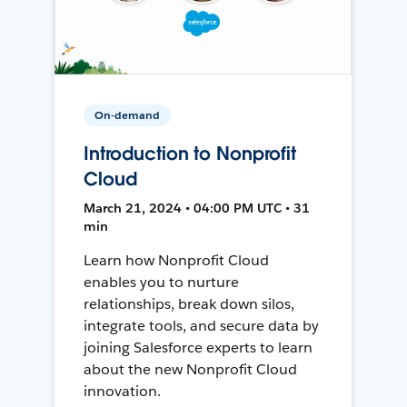
On-demand
Introduction to Nonprofit
Cloud
March 21, 2024 • 04:00 PM UTC • 31
min
Learn how Nonprofit Cloud
enables you to nurture
relationships, break down silos,
integrate tools, and secure data by
joining Salesforce experts to learn
about the new Nonprofit Cloud
innovation.