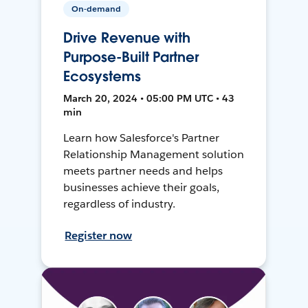
On-demand
Drive Revenue with
Purpose-Built Partner
Ecosystems
March 20, 2024 • 05:00 PM UTC • 43
min
Learn how Salesforce's Partner
Relationship Management solution
meets partner needs and helps
businesses achieve their goals,
regardless of industry.
Register now