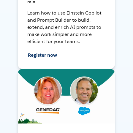
min
Learn how to use Einstein Copilot
and Prompt Builder to build,
extend, and enrich AI prompts to
make work simpler and more
efficient for your teams.
Register now