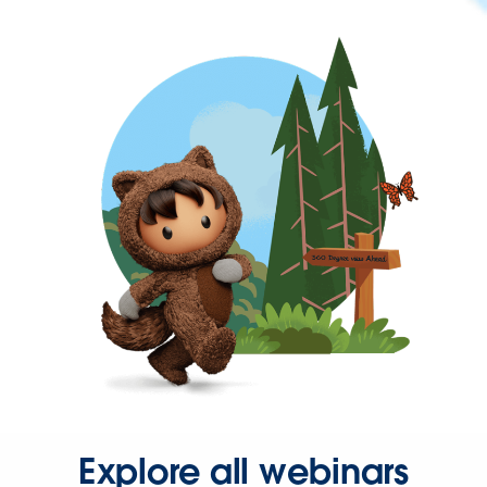
Explore all webinars