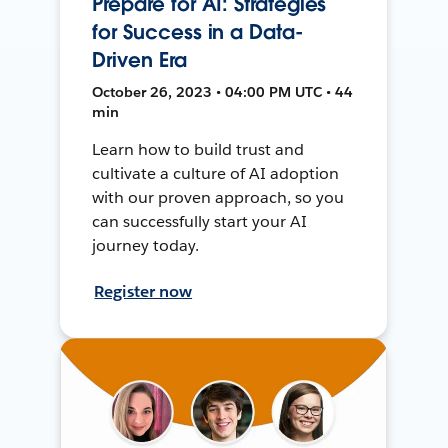
Prepare for AI: Strategies
for Success in a Data-
Driven Era
October 26, 2023 • 04:00 PM UTC • 44
min
Learn how to build trust and
cultivate a culture of AI adoption
with our proven approach, so you
can successfully start your AI
journey today.
Register now