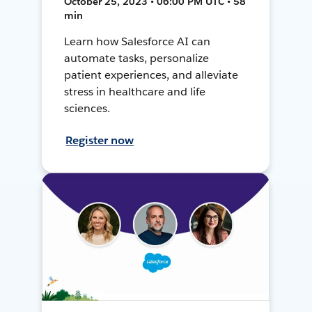
October 25, 2023 • 06:00 PM UTC • 58
min
Learn how Salesforce AI can
automate tasks, personalize
patient experiences, and alleviate
stress in healthcare and life
sciences.
Register now