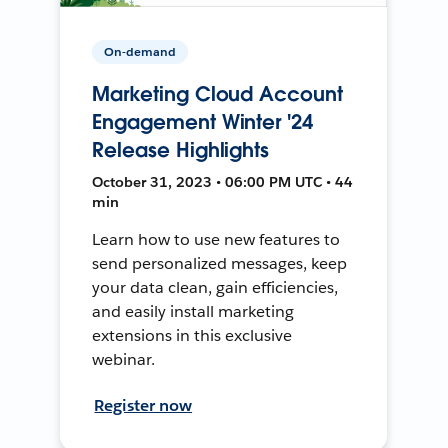
On-demand
Marketing Cloud Account
Engagement Winter '24
Release Highlights
October 31, 2023 • 06:00 PM UTC • 44
min
Learn how to use new features to
send personalized messages, keep
your data clean, gain efficiencies,
and easily install marketing
extensions in this exclusive
webinar.
Register now