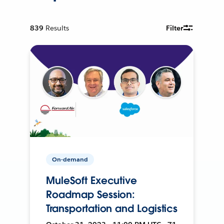
839
Results
Filter
On-demand
MuleSoft Executive
Roadmap Session:
Transportation and Logistics