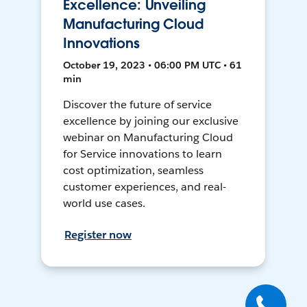
Excellence: Unveiling
Manufacturing Cloud
Innovations
October 19, 2023 • 06:00 PM UTC • 61
min
Discover the future of service
excellence by joining our exclusive
webinar on Manufacturing Cloud
for Service innovations to learn
cost optimization, seamless
customer experiences, and real-
world use cases.
Register now