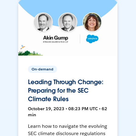
On-demand
Leading Through Change:
Preparing for the SEC
Climate Rules
October 19, 2023 • 08:23 PM UTC • 62
min
Learn how to navigate the evolving
SEC climate disclosure regulations