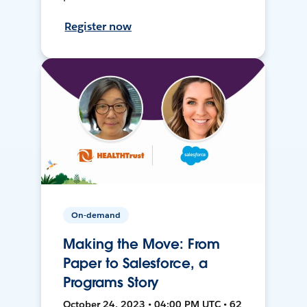
Register now
On-demand
Making the Move: From
Paper to Salesforce, a
Programs Story
October 24, 2023 • 04:00 PM UTC • 62