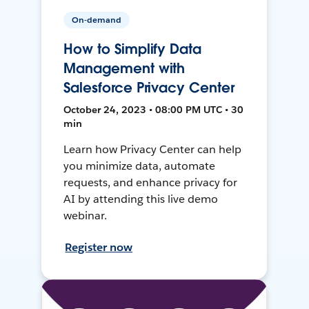
On-demand
How to Simplify Data
Management with
Salesforce Privacy Center
October 24, 2023 • 08:00 PM UTC • 30
min
Learn how Privacy Center can help
you minimize data, automate
requests, and enhance privacy for
AI by attending this live demo
webinar.
Register now