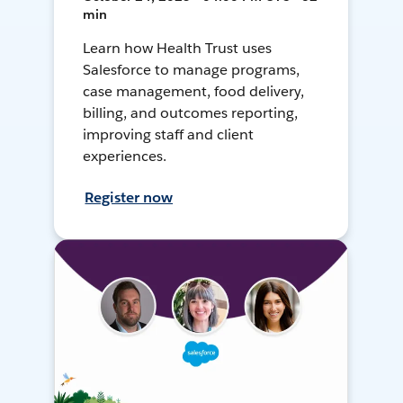
min
Learn how Health Trust uses
Salesforce to manage programs,
case management, food delivery,
billing, and outcomes reporting,
improving staff and client
experiences.
Register now