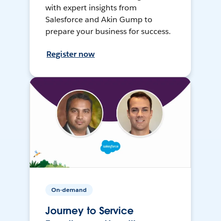
with expert insights from
Salesforce and Akin Gump to
prepare your business for success.
Register now
On-demand
Journey to Service