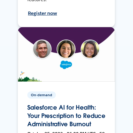
Register now
On-demand
Salesforce AI for Health:
Your Prescription to Reduce
Administrative Burnout