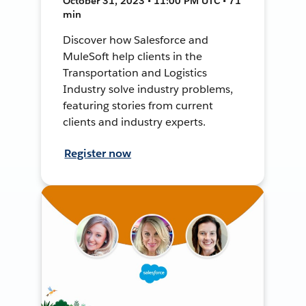
October 31, 2023 • 11:00 PM UTC • 71
min
Discover how Salesforce and
MuleSoft help clients in the
Transportation and Logistics
Industry solve industry problems,
featuring stories from current
clients and industry experts.
Register now