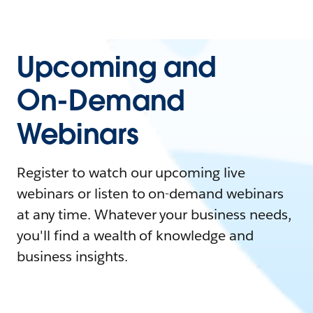
Upcoming and
On-Demand
Webinars
Register to watch our upcoming live
webinars or listen to on-demand webinars
at any time. Whatever your business needs,
you'll find a wealth of knowledge and
business insights.