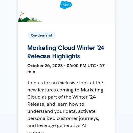
On-demand
Marketing Cloud Winter '24
Release Highlights
October 26, 2023 • 04:00 PM UTC • 47
min
Join us for an exclusive look at the
new features coming to Marketing
Cloud as part of the Winter ’24
Release, and learn how to
understand your data, activate
personalized customer journeys,
and leverage generative AI
features.