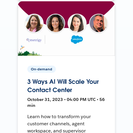
On-demand
3 Ways AI Will Scale Your
Contact Center
October 31, 2023 • 04:00 PM UTC • 56
min
Learn how to transform your
customer channels, agent
workspace, and supervisor