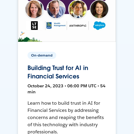
On-demand
Building Trust for AI in
Financial Services
October 24, 2023 • 06:00 PM UTC • 54
min
Learn how to build trust in AI for
Financial Services by addressing
concerns and reaping the benefits
of this technology with industry
professionals.