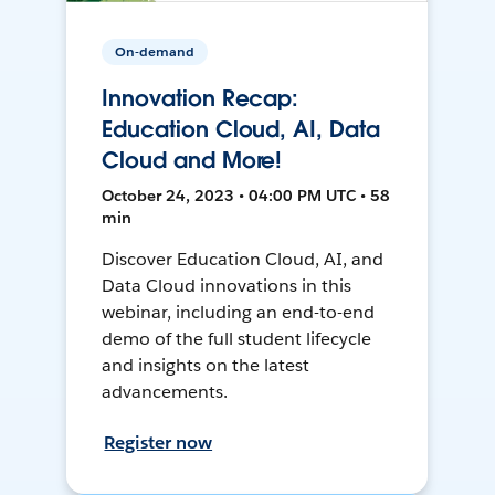
On-demand
Innovation Recap:
Education Cloud, AI, Data
Cloud and More!
October 24, 2023 • 04:00 PM UTC • 58
min
Discover Education Cloud, AI, and
Data Cloud innovations in this
webinar, including an end-to-end
demo of the full student lifecycle
and insights on the latest
advancements.
Register now