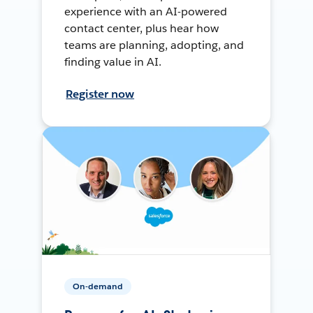
experience with an AI-powered
contact center, plus hear how
teams are planning, adopting, and
finding value in AI.
Register now
On-demand