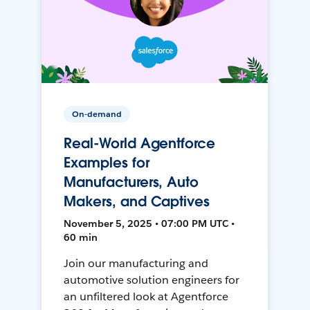
On-demand
Real-World Agentforce
Examples for
Manufacturers, Auto
Makers, and Captives
November 5, 2025 • 07:00 PM UTC •
60 min
Join our manufacturing and
automotive solution engineers for
an unfiltered look at Agentforce