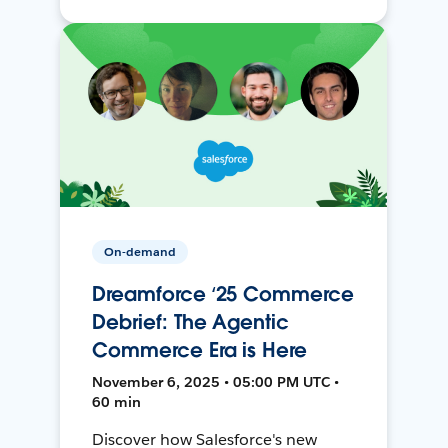
On-demand
Dreamforce ‘25 Commerce
Debrief: The Agentic
Commerce Era is Here
November 6, 2025 • 05:00 PM UTC •
60 min
Discover how Salesforce's new