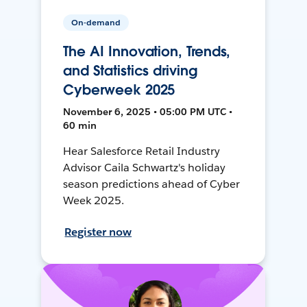
On-demand
The AI Innovation, Trends,
and Statistics driving
Cyberweek 2025
November 6, 2025 • 05:00 PM UTC •
60 min
Hear Salesforce Retail Industry
Advisor Caila Schwartz's holiday
season predictions ahead of Cyber
Week 2025.
Register now