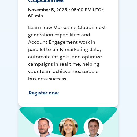
Capabilities
November 5, 2025 • 05:00 PM UTC •
60 min
Learn how Marketing Cloud's next-
generation capabilities and
Account Engagement work in
parallel to unify marketing data,
automate insights, and optimize
campaigns in real time, helping
your team achieve measurable
business success.
Register now