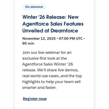
On-demand
Winter ’26 Release: New
Agentforce Sales Features
Unveiled at Dreamforce
November 12, 2025 • 07:00 PM UTC •
60 min
Join our live webinar for an
exclusive first look at the
Agentforce Sales Winter '26
release. We'll share live demos,
real-world use cases, and the top
highlights to help your team sell
smarter and faster.
Register now