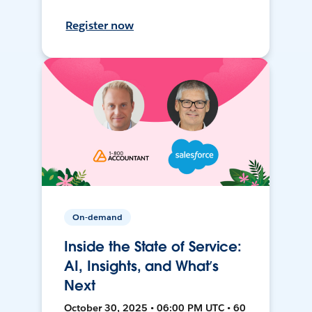
Register now
On-demand
Inside the State of Service:
AI, Insights, and What’s
Next
October 30, 2025 • 06:00 PM UTC • 60