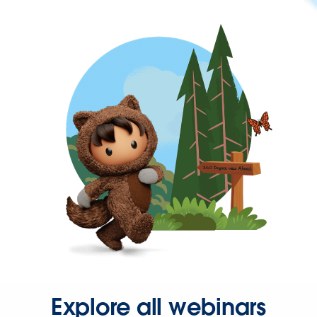
Explore all webinars