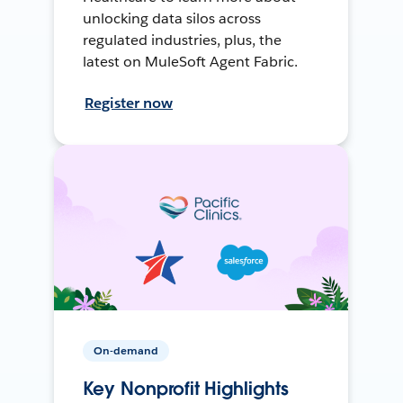
unlocking data silos across
regulated industries, plus, the
latest on MuleSoft Agent Fabric.
Register now
On-demand
Key Nonprofit Highlights