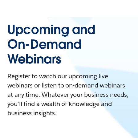
Upcoming and
On-Demand
Webinars
Register to watch our upcoming live
webinars or listen to on-demand webinars
at any time. Whatever your business needs,
you'll find a wealth of knowledge and
business insights.