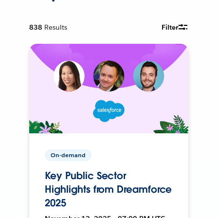
838
Results
Filter
On-demand
Key Public Sector
Highlights from Dreamforce
2025