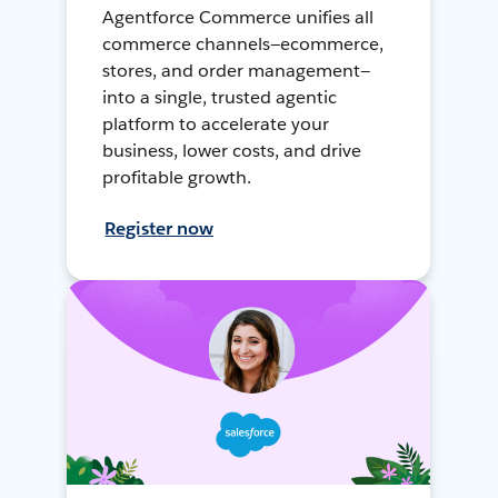
Agentforce Commerce unifies all
commerce channels—ecommerce,
stores, and order management—
into a single, trusted agentic
platform to accelerate your
business, lower costs, and drive
profitable growth.
Register now