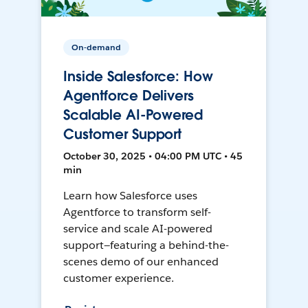
On-demand
Inside Salesforce: How
Agentforce Delivers
Scalable AI-Powered
Customer Support
October 30, 2025 • 04:00 PM UTC • 45
min
Learn how Salesforce uses
Agentforce to transform self-
service and scale AI-powered
support—featuring a behind-the-
scenes demo of our enhanced
customer experience.