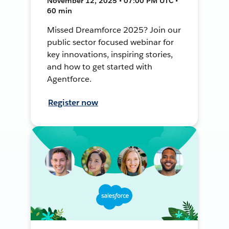
November 12, 2025 • 07:00 PM UTC •
60 min
Missed Dreamforce 2025? Join our
public sector focused webinar for
key innovations, inspiring stories,
and how to get started with
Agentforce.
Register now