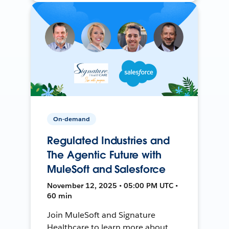
On-demand
Regulated Industries and
The Agentic Future with
MuleSoft and Salesforce
November 12, 2025 • 05:00 PM UTC •
60 min
Join MuleSoft and Signature
Healthcare to learn more about