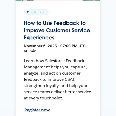
On-demand
How to Use Feedback to
Improve Customer Service
Experiences
November 6, 2025 • 07:00 PM UTC •
60 min
Learn how Salesforce Feedback
Management helps you capture,
analyze, and act on customer
feedback to improve CSAT,
strengthen loyalty, and help your
service teams deliver better service
at every touchpoint.
Register now