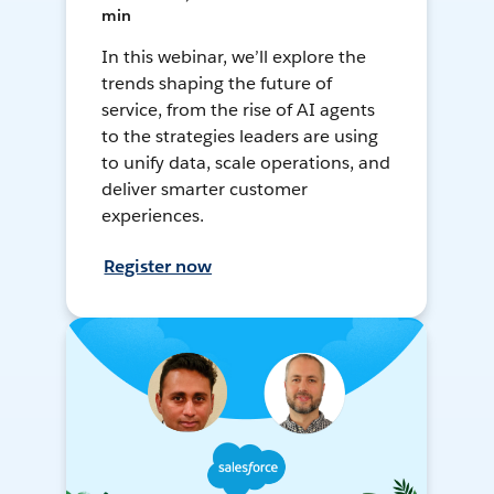
min
In this webinar, we’ll explore the
trends shaping the future of
service, from the rise of AI agents
to the strategies leaders are using
to unify data, scale operations, and
deliver smarter customer
experiences.
Register now