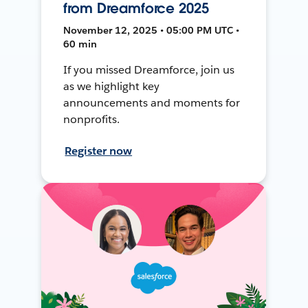
from Dreamforce 2025
November 12, 2025 • 05:00 PM UTC •
60 min
If you missed Dreamforce, join us
as we highlight key
announcements and moments for
nonprofits.
Register now