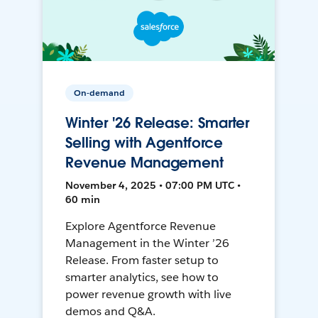
On-demand
Winter '26 Release: Smarter
Selling with Agentforce
Revenue Management
November 4, 2025 • 07:00 PM UTC •
60 min
Explore Agentforce Revenue
Management in the Winter ’26
Release. From faster setup to
smarter analytics, see how to
power revenue growth with live
demos and Q&A.