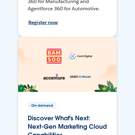
360 for Manufacturing and
Agentforce 360 for Automotive.
Register now
On-demand
Discover What's Next:
Next-Gen Marketing Cloud