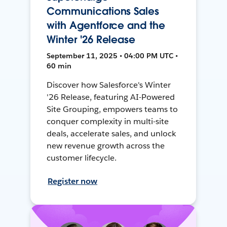
Communications Sales
with Agentforce and the
Winter '26 Release
September 11, 2025 • 04:00 PM UTC •
60 min
Discover how Salesforce's Winter
'26 Release, featuring AI-Powered
Site Grouping, empowers teams to
conquer complexity in multi-site
deals, accelerate sales, and unlock
new revenue growth across the
customer lifecycle.
Register now