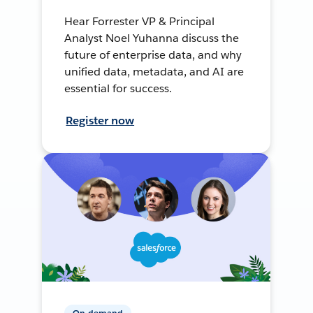
Hear Forrester VP & Principal
Analyst Noel Yuhanna discuss the
future of enterprise data, and why
unified data, metadata, and AI are
essential for success.
Register now
On-demand