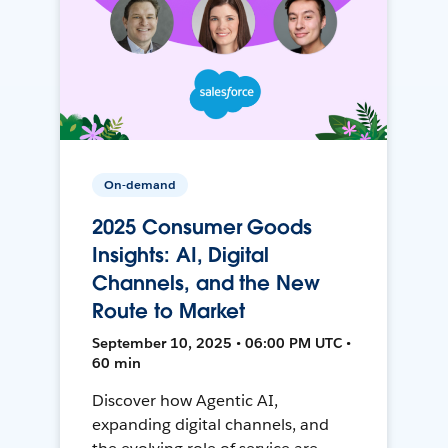
On-demand
2025 Consumer Goods
Insights: AI, Digital
Channels, and the New
Route to Market
September 10, 2025 • 06:00 PM UTC •
60 min
Discover how Agentic AI,
expanding digital channels, and