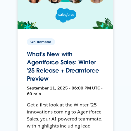
On-demand
What’s New with
Agentforce Sales: Winter
’25 Release + Dreamforce
Preview
September 11, 2025 • 06:00 PM UTC •
60 min
Get a first look at the Winter '25
innovations coming to Agentforce
Sales, your AI-powered teammate,
with highlights including lead