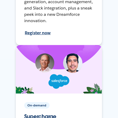
generation, account management,
and Slack integration, plus a sneak
peek into a new Dreamforce
innovation.
Register now
On-demand
Supercharge