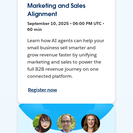
Marketing and Sales
Alignment
September 10, 2025 • 06:00 PM UTC •
60 min
Learn how AI agents can help your
small business sell smarter and
grow revenue faster by unifying
marketing and sales to power the
full B2B revenue journey on one
connected platform.
Register now