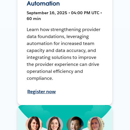
Automation
September 16, 2025 • 04:00 PM UTC •
60 min
Learn how strengthening provider
data foundations, leveraging
automation for increased team
capacity and data accuracy, and
integrating solutions to improve
the provider experience can drive
operational efficiency and
compliance.
Register now