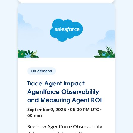
On-demand
Trace Agent Impact:
Agentforce Observability
and Measuring Agent ROI
September 9, 2025 • 06:00 PM UTC •
60 min
See how Agentforce Observability