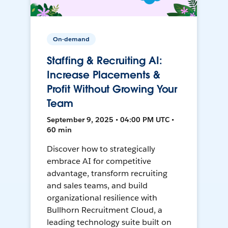
On-demand
Staffing & Recruiting AI:
Increase Placements &
Profit Without Growing Your
Team
September 9, 2025 • 04:00 PM UTC •
60 min
Discover how to strategically
embrace AI for competitive
advantage, transform recruiting
and sales teams, and build
organizational resilience with
Bullhorn Recruitment Cloud, a
leading technology suite built on