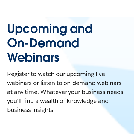
Upcoming and
On-Demand
Webinars
Register to watch our upcoming live
webinars or listen to on-demand webinars
at any time. Whatever your business needs,
you'll find a wealth of knowledge and
business insights.