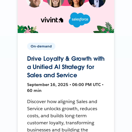
On-demand
Drive Loyalty & Growth with
a Unified AI Strategy for
Sales and Service
September 16, 2025 • 06:00 PM UTC •
60 min
Discover how aligning Sales and
Service unlocks growth, reduces
costs, and builds long-term
customer loyalty, transforming
businesses and building the