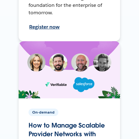
foundation for the enterprise of
tomorrow.
Register now
On-demand
How to Manage Scalable
Provider Networks with