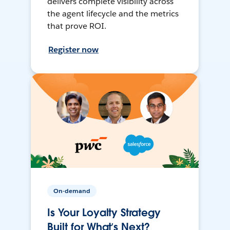
delivers complete visibility across
the agent lifecycle and the metrics
that prove ROI.
Register now
On-demand
Is Your Loyalty Strategy
Built for What’s Next?