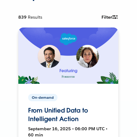
839
Results
Filter
On-demand
From Unified Data to
Intelligent Action
September 16, 2025 • 06:00 PM UTC •
60 min