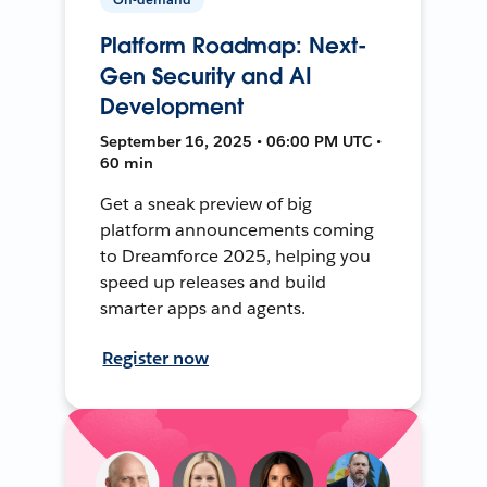
Platform Roadmap: Next-
Gen Security and AI
Development
September 16, 2025 • 06:00 PM UTC •
60 min
Get a sneak preview of big
platform announcements coming
to Dreamforce 2025, helping you
speed up releases and build
smarter apps and agents.
Register now