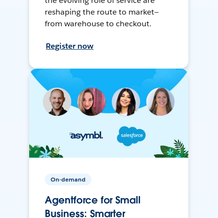
the evolving role of service are
reshaping the route to market—
from warehouse to checkout.
Register now
On-demand
Agentforce for Small
Business: Smarter