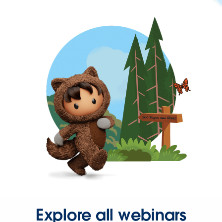
Explore all webinars