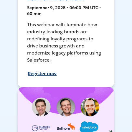
September 9, 2025 • 06:00 PM UTC •
60 min
This webinar will illuminate how
industry-leading brands are
redefining loyalty programs to
drive business growth and
modernize legacy platforms using
Salesforce.
Register now