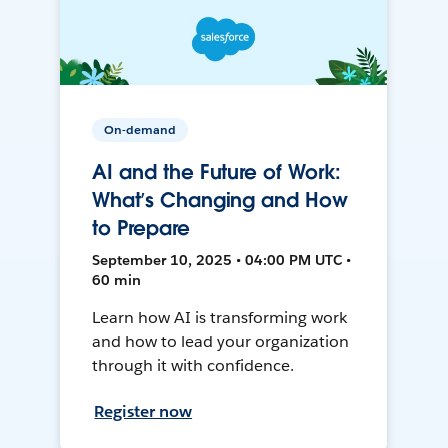
On-demand
AI and the Future of Work:
What’s Changing and How
to Prepare
September 10, 2025 • 04:00 PM UTC •
60 min
Learn how AI is transforming work
and how to lead your organization
through it with confidence.
Register now