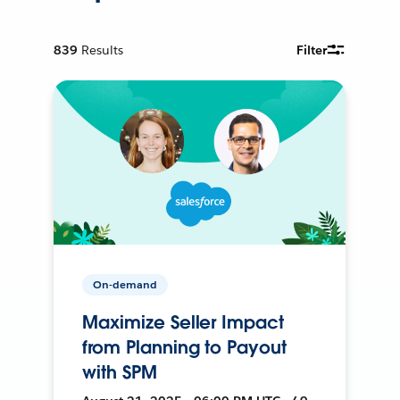
839
Results
Filter
On-demand
Maximize Seller Impact
from Planning to Payout
with SPM