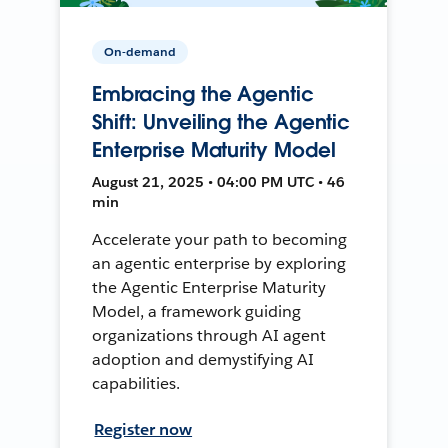
On-demand
Embracing the Agentic
Shift: Unveiling the Agentic
Enterprise Maturity Model
August 21, 2025 • 04:00 PM UTC • 46
min
Accelerate your path to becoming
an agentic enterprise by exploring
the Agentic Enterprise Maturity
Model, a framework guiding
organizations through AI agent
adoption and demystifying AI
capabilities.
Register now