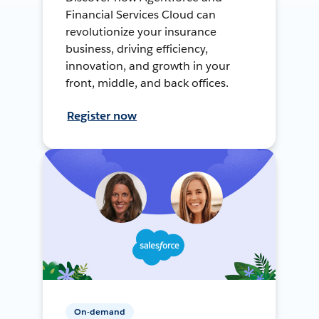
Financial Services Cloud can
revolutionize your insurance
business, driving efficiency,
innovation, and growth in your
front, middle, and back offices.
Register now
On-demand