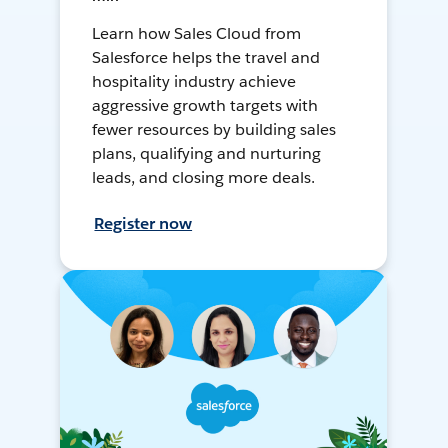
Learn how Sales Cloud from
Salesforce helps the travel and
hospitality industry achieve
aggressive growth targets with
fewer resources by building sales
plans, qualifying and nurturing
leads, and closing more deals.
Register now