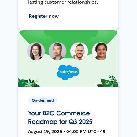
lasting customer relationships.
Register now
On-demand
Your B2C Commerce
Roadmap for Q3 2025
August 19, 2025 • 04:00 PM UTC • 49