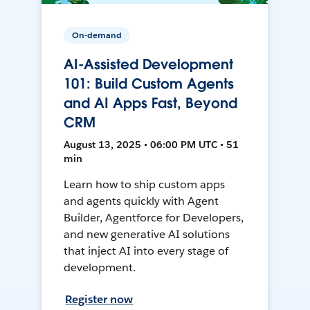
On-demand
AI-Assisted Development
101: Build Custom Agents
and AI Apps Fast, Beyond
CRM
August 13, 2025 • 06:00 PM UTC • 51
min
Learn how to ship custom apps
and agents quickly with Agent
Builder, Agentforce for Developers,
and new generative AI solutions
that inject AI into every stage of
development.
Register now