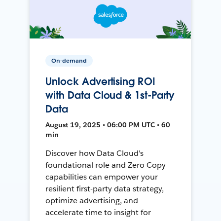
On-demand
Unlock Advertising ROI
with Data Cloud & 1st-Party
Data
August 19, 2025 • 06:00 PM UTC • 60
min
Discover how Data Cloud's
foundational role and Zero Copy
capabilities can empower your
resilient first-party data strategy,
optimize advertising, and
accelerate time to insight for