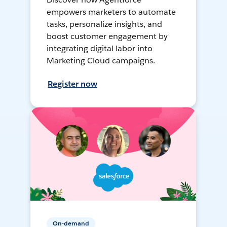
empowers marketers to automate
tasks, personalize insights, and
boost customer engagement by
integrating digital labor into
Marketing Cloud campaigns.
Register now
On-demand