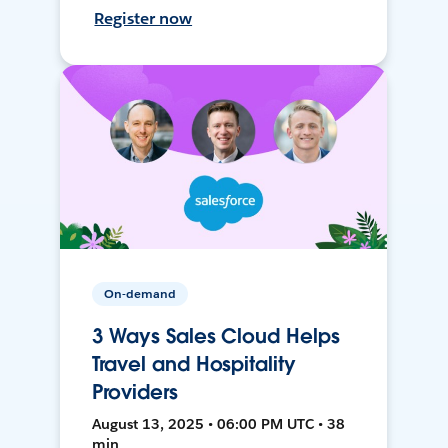
Register now
On-demand
3 Ways Sales Cloud Helps
Travel and Hospitality
Providers
August 13, 2025 • 06:00 PM UTC • 38
min