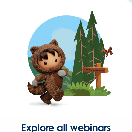
Explore all webinars