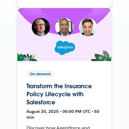
On-demand
Transform the Insurance
Policy Lifecycle with
Salesforce
August 20, 2025 • 06:00 PM UTC • 50
min
Discover how Agentforce and