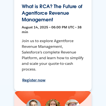
What is RCA? The Future of
Agentforce Revenue
Management
August 14, 2025 • 06:00 PM UTC • 38
min
Join us to explore Agentforce
Revenue Management,
Salesforce's complete Revenue
Platform, and learn how to simplify
and scale your quote-to-cash
process.
Register now