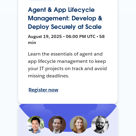
Agent & App Lifecycle
Management: Develop &
Deploy Securely at Scale
August 19, 2025 • 06:00 PM UTC • 58
min
Learn the essentials of agent and
app lifecycle management to keep
your IT projects on track and avoid
missing deadlines.
Register now