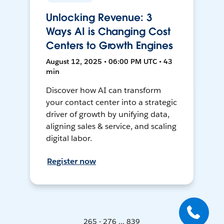
Unlocking Revenue: 3
Ways AI is Changing Cost
Centers to Growth Engines
August 12, 2025 • 06:00 PM UTC • 43
min
Discover how AI can transform
your contact center into a strategic
driver of growth by unifying data,
aligning sales & service, and scaling
digital labor.
Register now
265 - 276 ... 839