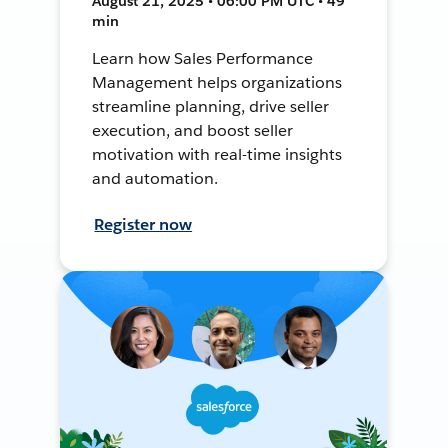
August 21, 2025 • 06:00 PM UTC • 49
min
Learn how Sales Performance
Management helps organizations
streamline planning, drive seller
execution, and boost seller
motivation with real-time insights
and automation.
Register now