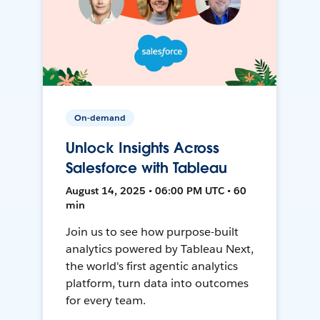
On-demand
Unlock Insights Across
Salesforce with Tableau
August 14, 2025 • 06:00 PM UTC • 60
min
Join us to see how purpose-built
analytics powered by Tableau Next,
the world's first agentic analytics
platform, turn data into outcomes
for every team.