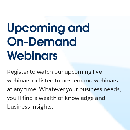
Upcoming and
On-Demand
Webinars
Register to watch our upcoming live
webinars or listen to on-demand webinars
at any time. Whatever your business needs,
you'll find a wealth of knowledge and
business insights.