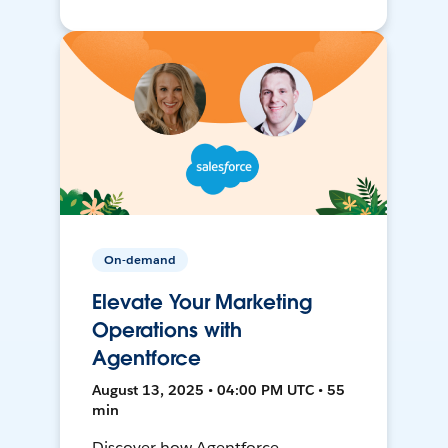
On-demand
Elevate Your Marketing
Operations with
Agentforce
August 13, 2025 • 04:00 PM UTC • 55
min
Discover how Agentforce