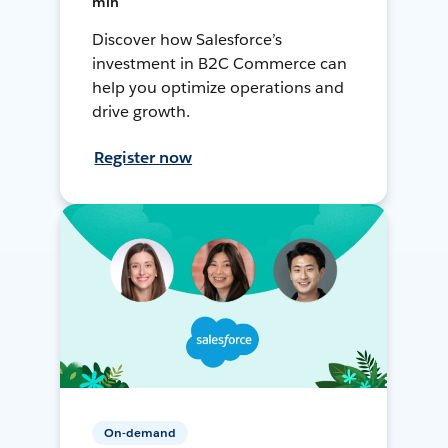
min
Discover how Salesforce’s
investment in B2C Commerce can
help you optimize operations and
drive growth.
Register now
On-demand