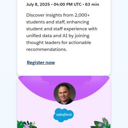
July 8, 2025 • 04:00 PM UTC • 63 min
Discover insights from 2,000+
students and staff, enhancing
student and staff experience with
unified data and AI by joining
thought leaders for actionable
recommendations.
Register now