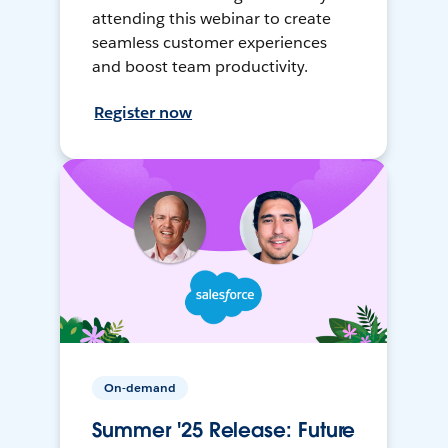
attending this webinar to create
seamless customer experiences
and boost team productivity.
Register now
On-demand
Summer '25 Release: Future