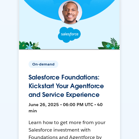
On-demand
Salesforce Foundations:
Kickstart Your Agentforce
and Service Experience
June 26, 2025 • 06:00 PM UTC • 40
min
Learn how to get more from your
Salesforce investment with
Foundations and Agentforce by