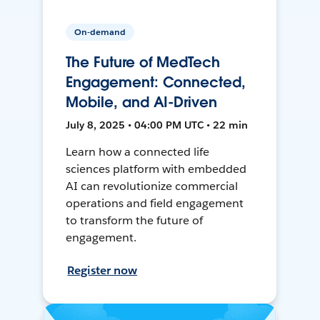
On-demand
The Future of MedTech
Engagement: Connected,
Mobile, and AI-Driven
July 8, 2025 • 04:00 PM UTC • 22 min
Learn how a connected life
sciences platform with embedded
AI can revolutionize commercial
operations and field engagement
to transform the future of
engagement.
Register now