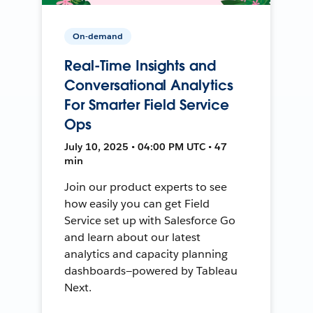
On-demand
Real-Time Insights and
Conversational Analytics
For Smarter Field Service
Ops
July 10, 2025 • 04:00 PM UTC • 47
min
Join our product experts to see
how easily you can get Field
Service set up with Salesforce Go
and learn about our latest
analytics and capacity planning
dashboards—powered by Tableau
Next.