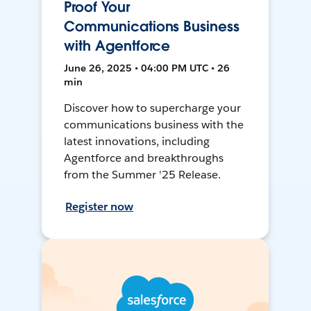
Proof Your
Communications Business
with Agentforce
June 26, 2025 • 04:00 PM UTC • 26
min
Discover how to supercharge your
communications business with the
latest innovations, including
Agentforce and breakthroughs
from the Summer '25 Release.
Register now