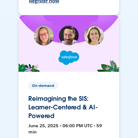
Register now
On-demand
Reimagining the SIS:
Learner-Centered & AI-
Powered
June 25, 2025 • 06:00 PM UTC • 59
min