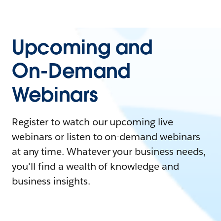
Upcoming and
On-Demand
Webinars
Register to watch our upcoming live
webinars or listen to on-demand webinars
at any time. Whatever your business needs,
you'll find a wealth of knowledge and
business insights.