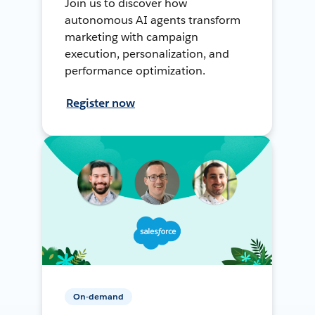
Join us to discover how
autonomous AI agents transform
marketing with campaign
execution, personalization, and
performance optimization.
Register now
On-demand