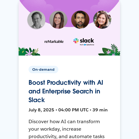
On-demand
Boost Productivity with AI
and Enterprise Search in
Slack
July 8, 2025 • 04:00 PM UTC • 39 min
Discover how AI can transform
your workday, increase
productivity, and automate tasks