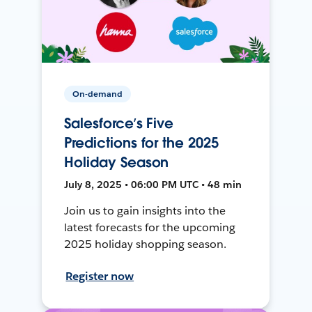
On-demand
Salesforce’s Five
Predictions for the 2025
Holiday Season
July 8, 2025 • 06:00 PM UTC • 48 min
Join us to gain insights into the
latest forecasts for the upcoming
2025 holiday shopping season.
Register now