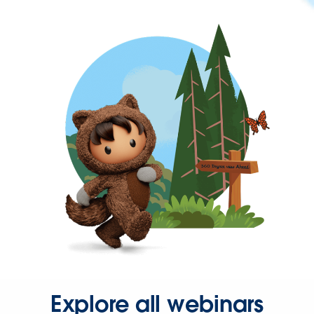
Explore all webinars