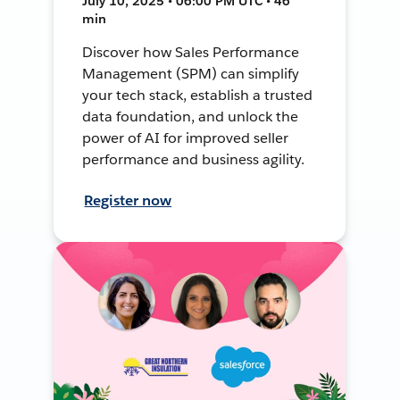
July 10, 2025 • 06:00 PM UTC • 46
min
Discover how Sales Performance
Management (SPM) can simplify
your tech stack, establish a trusted
data foundation, and unlock the
power of AI for improved seller
performance and business agility.
Register now