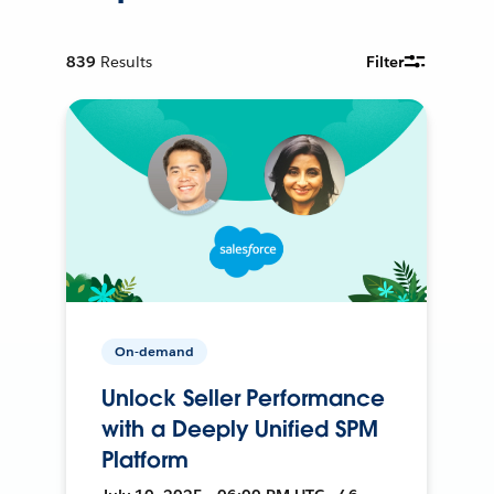
839
Results
Filter
On-demand
Unlock Seller Performance
with a Deeply Unified SPM
Platform