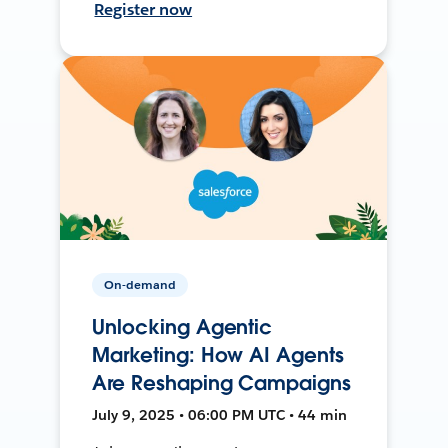
Register now
On-demand
Unlocking Agentic
Marketing: How AI Agents
Are Reshaping Campaigns
July 9, 2025 • 06:00 PM UTC • 44 min