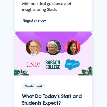
with practical guidance and
insights using Slack.
Register now
On-demand
What Do Today's Staff and
Students Expect?