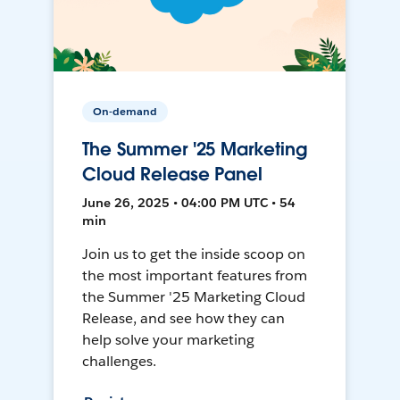
On-demand
The Summer '25 Marketing
Cloud Release Panel
June 26, 2025 • 04:00 PM UTC • 54
min
Join us to get the inside scoop on
the most important features from
the Summer '25 Marketing Cloud
Release, and see how they can
help solve your marketing
challenges.