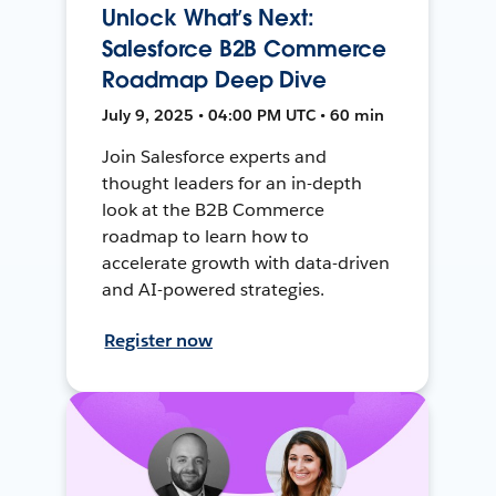
Unlock What’s Next:
Salesforce B2B Commerce
Roadmap Deep Dive
July 9, 2025 • 04:00 PM UTC • 60 min
Join Salesforce experts and
thought leaders for an in-depth
look at the B2B Commerce
roadmap to learn how to
accelerate growth with data-driven
and AI-powered strategies.
Register now