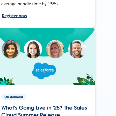
average handle time by 15%.
Register now
On-demand
What's Going Live in '25? The Sales
Cloud Summer Release