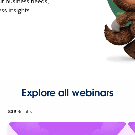
r business needs,
ss insights.
Explore all webinars
839
Results