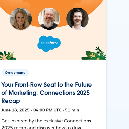
On-demand
Your Front-Row Seat to the Future
of Marketing: Connections 2025
Recap
June 18, 2025 • 04:00 PM UTC • 51 min
Get inspired by the exclusive Connections
2025 recap and discover how to drive