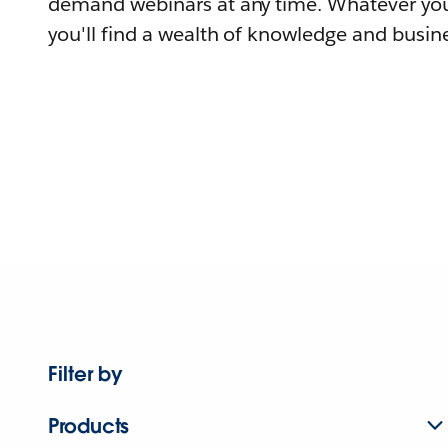
demand webinars at any time. Whatever you
you'll find a wealth of knowledge and busine
Filter by
Products