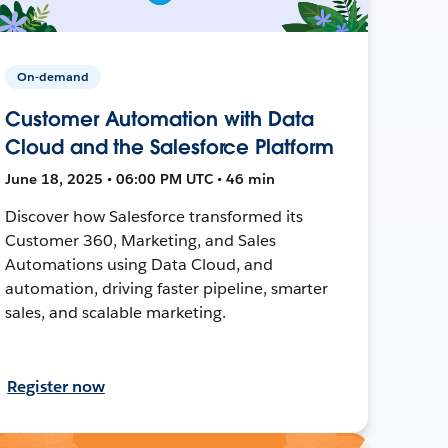
On-demand
Customer Automation with Data
Cloud and the Salesforce Platform
June 18, 2025 • 06:00 PM UTC • 46 min
Discover how Salesforce transformed its
Customer 360, Marketing, and Sales
Automations using Data Cloud, and
automation, driving faster pipeline, smarter
sales, and scalable marketing.
Register now