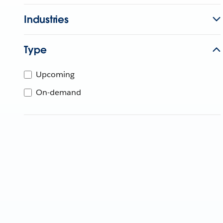
Industries
Type
Upcoming
On-demand