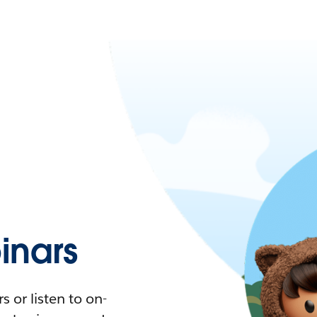
nars
 or listen to on-