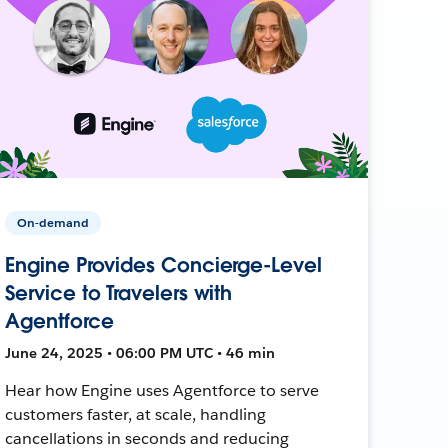
On-demand
Engine Provides Concierge-Level
Service to Travelers with
Agentforce
June 24, 2025 • 06:00 PM UTC • 46 min
Hear how Engine uses Agentforce to serve
customers faster, at scale, handling
cancellations in seconds and reducing