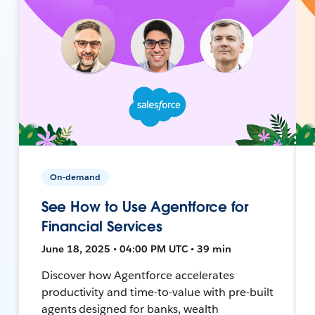
On-demand
See How to Use Agentforce for
Financial Services
June 18, 2025 • 04:00 PM UTC • 39 min
Discover how Agentforce accelerates
productivity and time-to-value with pre-built
agents designed for banks, wealth