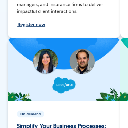
managers, and insurance firms to deliver
impactful client interactions.
Register now
On-demand
Simplify Your Business Processes: