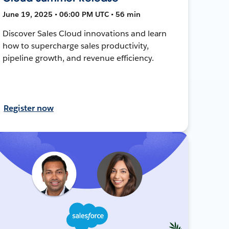
June 19, 2025 • 06:00 PM UTC • 56 min
Discover Sales Cloud innovations and learn
how to supercharge sales productivity,
pipeline growth, and revenue efficiency.
Register now