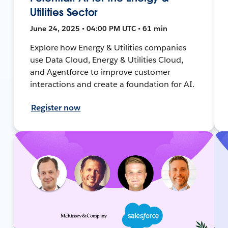
Utilities Sector
June 24, 2025 • 04:00 PM UTC • 61 min
Explore how Energy & Utilities companies
use Data Cloud, Energy & Utilities Cloud,
and Agentforce to improve customer
interactions and create a foundation for AI.
Register now