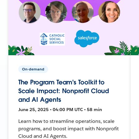
On-demand
The Program Team's Toolkit to
Scale Impact: Nonprofit Cloud
and AI Agents
June 25, 2025 • 04:00 PM UTC • 58 min
Learn how to streamline operations, scale
programs, and boost impact with Nonprofit
Cloud and AI Agents.