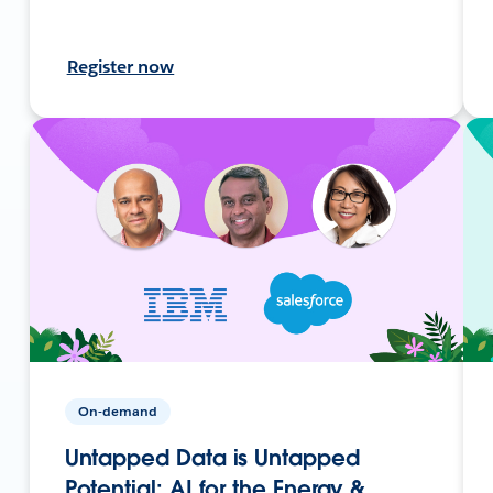
Register now
On-demand
Untapped Data is Untapped
Potential: AI for the Energy &