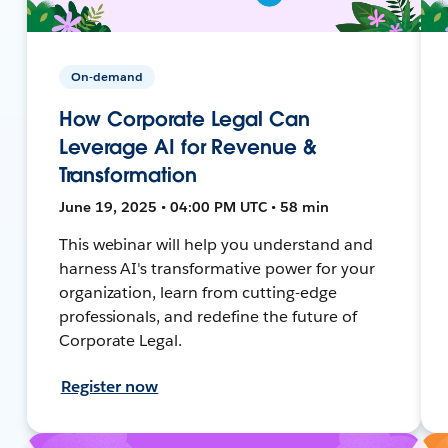
On-demand
How Corporate Legal Can
Leverage AI for Revenue &
Transformation
June 19, 2025 • 04:00 PM UTC • 58 min
This webinar will help you understand and
harness AI's transformative power for your
organization, learn from cutting-edge
professionals, and redefine the future of
Corporate Legal.
Register now