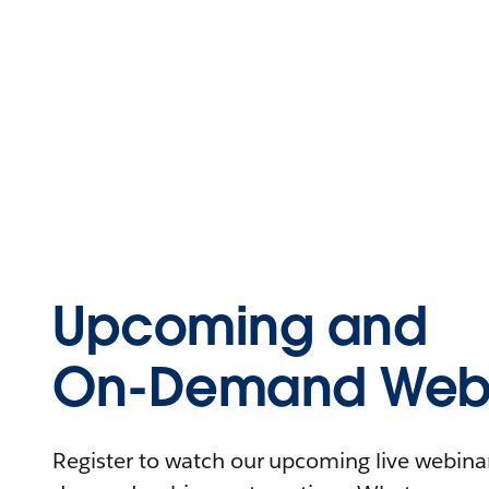
Upcoming and
On-Demand Webi
Register to watch our upcoming live webinars