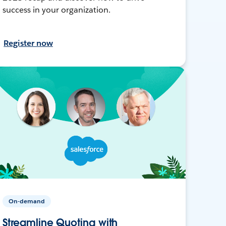
success in your organization.
Register now
On-demand
Streamline Quoting with