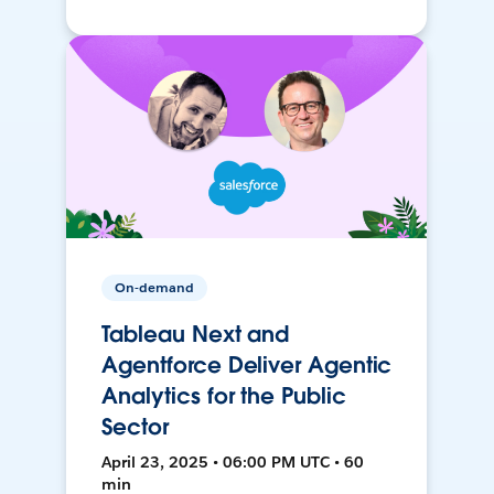
On-demand
Tableau Next and
Agentforce Deliver Agentic
Analytics for the Public
Sector
April 23, 2025 • 06:00 PM UTC • 60
min