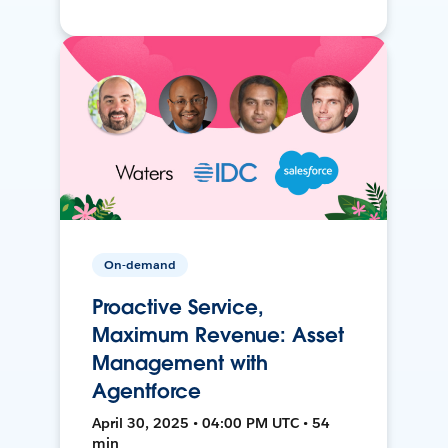
On-demand
Proactive Service,
Maximum Revenue: Asset
Management with
Agentforce
April 30, 2025 • 04:00 PM UTC • 54
min