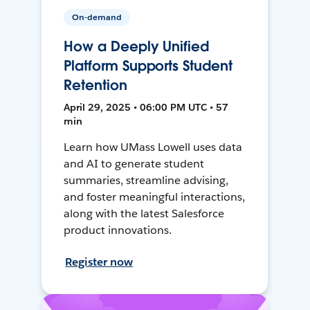
On-demand
How a Deeply Unified
Platform Supports Student
Retention
April 29, 2025 • 06:00 PM UTC • 57
min
Learn how UMass Lowell uses data
and AI to generate student
summaries, streamline advising,
and foster meaningful interactions,
along with the latest Salesforce
product innovations.
Register now