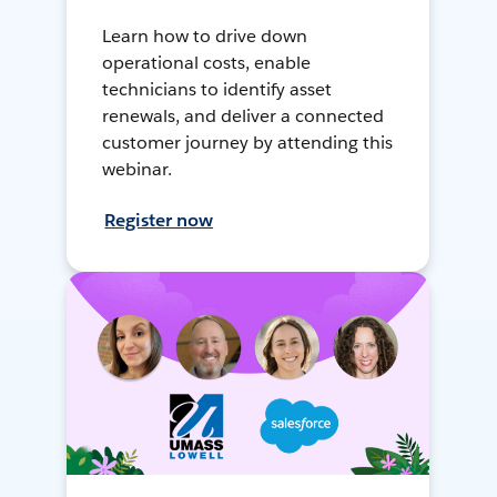
Learn how to drive down
operational costs, enable
technicians to identify asset
renewals, and deliver a connected
customer journey by attending this
webinar.
Register now