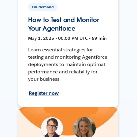
On-demand
How to Test and Monitor
Your Agentforce
May 1, 2025 • 06:00 PM UTC • 59 min
Learn essential strategies for
testing and monitoring Agentforce
deployments to maintain optimal
performance and reliability for
your business.
Register now