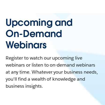
Upcoming and
On-Demand
Webinars
Register to watch our upcoming live
webinars or listen to on-demand webinars
at any time. Whatever your business needs,
you'll find a wealth of knowledge and
business insights.