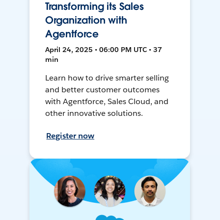
Transforming its Sales
Organization with
Agentforce
April 24, 2025 • 06:00 PM UTC • 37
min
Learn how to drive smarter selling
and better customer outcomes
with Agentforce, Sales Cloud, and
other innovative solutions.
Register now