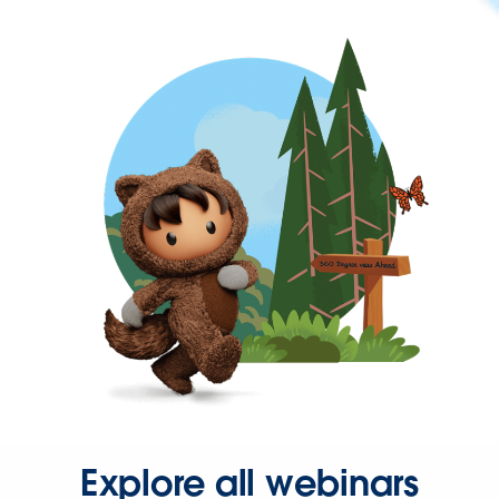
Explore all webinars