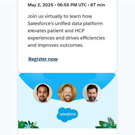
May 2, 2025 • 06:55 PM UTC • 87 min
Join us virtually to learn how
Salesforce's unified data platform
elevates patient and HCP
experiences and drives efficiencies
and improves outcomes.
Register now