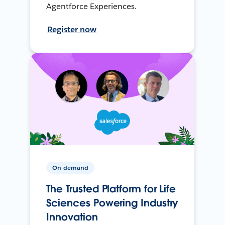
Agentforce Experiences.
Register now
On-demand
The Trusted Platform for Life
Sciences Powering Industry
Innovation