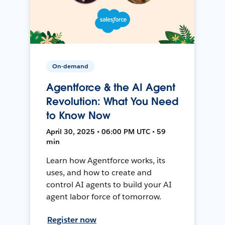
On-demand
Agentforce & the AI Agent
Revolution: What You Need
to Know Now
April 30, 2025 • 06:00 PM UTC • 59
min
Learn how Agentforce works, its
uses, and how to create and
control AI agents to build your AI
agent labor force of tomorrow.
Register now