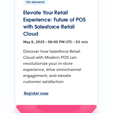
On-demand
Elevate Your Retail
Experience: Future of POS
with Salesforce Retail
Cloud
May 6, 2025 • 06:00 PM UTC • 53 min
Discover how Salesforce Retail
Cloud with Modern POS can
revolutionize your in-store
experience, drive omnichannel
engagement, and elevate
customer satisfaction.
Register now