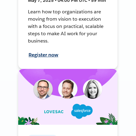
May 7, 2025 • 04:00 PM UTC • 59 min
Learn how top organizations are
moving from vision to execution
with a focus on practical, scalable
steps to make AI work for your
business.
Register now