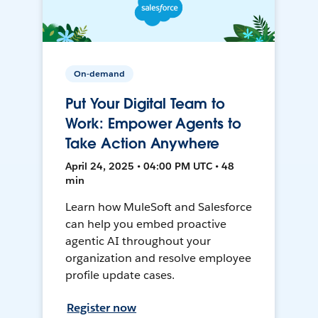
On-demand
Put Your Digital Team to
Work: Empower Agents to
Take Action Anywhere
April 24, 2025 • 04:00 PM UTC • 48
min
Learn how MuleSoft and Salesforce
can help you embed proactive
agentic AI throughout your
organization and resolve employee
profile update cases.
Register now