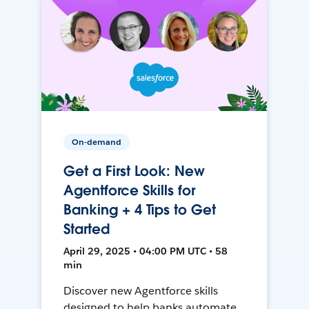
On-demand
Get a First Look: New
Agentforce Skills for
Banking + 4 Tips to Get
Started
April 29, 2025 • 04:00 PM UTC • 58
min
Discover new Agentforce skills
designed to help banks automate