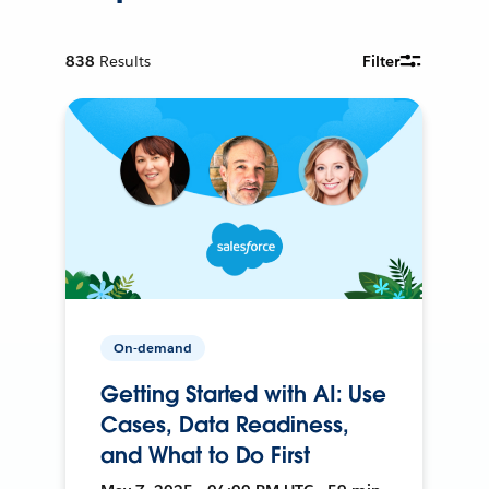
838
Results
Filter
On-demand
Getting Started with AI: Use
Cases, Data Readiness,
and What to Do First