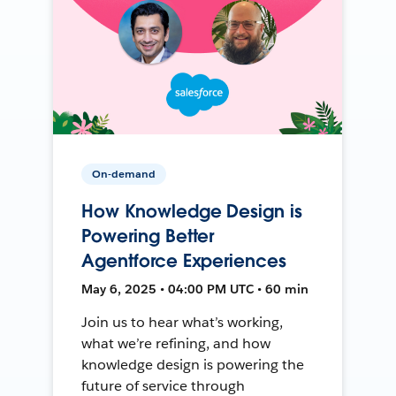
On-demand
How Knowledge Design is
Powering Better
Agentforce Experiences
May 6, 2025 • 04:00 PM UTC • 60 min
Join us to hear what’s working,
what we’re refining, and how
knowledge design is powering the
future of service through