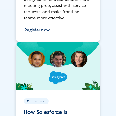
meeting prep, assist with service
requests, and make frontline
teams more effective.
Register now
On-demand
How Salesforce is