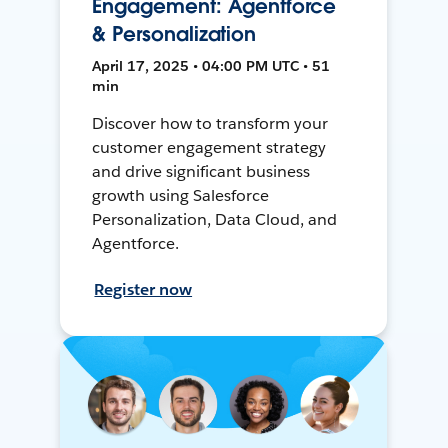
Engagement: Agentforce
& Personalization
April 17, 2025 • 04:00 PM UTC • 51
min
Discover how to transform your
customer engagement strategy
and drive significant business
growth using Salesforce
Personalization, Data Cloud, and
Agentforce.
Register now