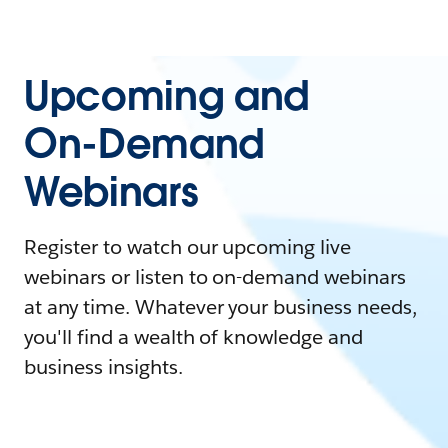
Upcoming and
On-Demand
Webinars
Register to watch our upcoming live
webinars or listen to on-demand webinars
at any time. Whatever your business needs,
you'll find a wealth of knowledge and
business insights.