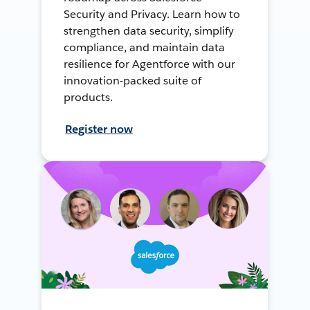
Security and Privacy. Learn how to
strengthen data security, simplify
compliance, and maintain data
resilience for Agentforce with our
innovation-packed suite of
products.
Register now