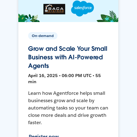
On-demand
Grow and Scale Your Small
Business with AI-Powered
Agents
April 16, 2025 • 06:00 PM UTC • 55
min
Learn how Agentforce helps small
businesses grow and scale by
automating tasks so your team can
close more deals and drive growth
faster.
Register now