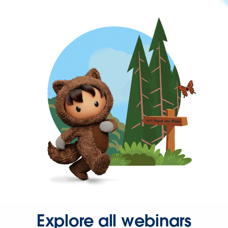
Explore all webinars