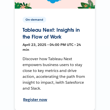
On-demand
Tableau Next: Insights in
the Flow of Work
April 23, 2025 • 04:00 PM UTC • 24
min
Discover how Tableau Next
empowers business users to stay
close to key metrics and drive
action, accelerating the path from
insight to impact, iwith Salesforce
and Slack.
Register now