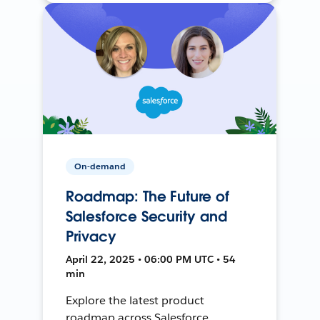
On-demand
Roadmap: The Future of
Salesforce Security and
Privacy
April 22, 2025 • 06:00 PM UTC • 54
min
Explore the latest product
roadmap across Salesforce