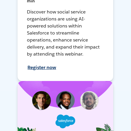
min
Discover how social service
organizations are using AI-
powered solutions within
Salesforce to streamline
operations, enhance service
delivery, and expand their impact
by attending this webinar.
Register now