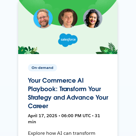
On-demand
Your Commerce AI
Playbook: Transform Your
Strategy and Advance Your
Career
April 17, 2025 • 06:00 PM UTC • 31
min
Explore how AI can transform