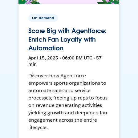
On-demand
Score Big with Agentforce:
Enrich Fan Loyalty with
Automation
April 15, 2025 • 06:00 PM UTC • 57
min
Discover how Agentforce
empowers sports organizations to
automate sales and service
processes, freeing up reps to focus
on revenue generating activities
yielding growth and deepened fan
engagement across the entire
lifecycle.