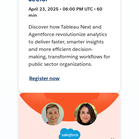
April 23, 2025 • 06:00 PM UTC • 60
min
Discover how Tableau Next and
Agentforce revolutionize analytics
to deliver faster, smarter insights
and more efficient decision-
making, transforming workflows for
public sector organizations.
Register now