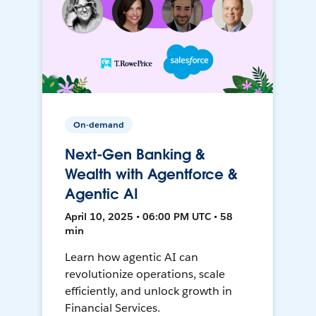
On-demand
Next-Gen Banking &
Wealth with Agentforce &
Agentic AI
April 10, 2025 • 06:00 PM UTC • 58
min
Learn how agentic AI can
revolutionize operations, scale
efficiently, and unlock growth in
Financial Services.