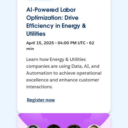
AI-Powered Labor
Optimization: Drive
Efficiency in Energy &
Utilities
April 15, 2025 • 04:00 PM UTC • 62
min
Learn how Energy & Utilities
companies are using Data, AI, and
Automation to achieve operational
excellence and enhance customer
interactions.
Register now