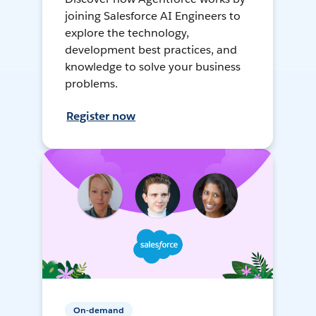
joining Salesforce AI Engineers to
explore the technology,
development best practices, and
knowledge to solve your business
problems.
Register now
On-demand