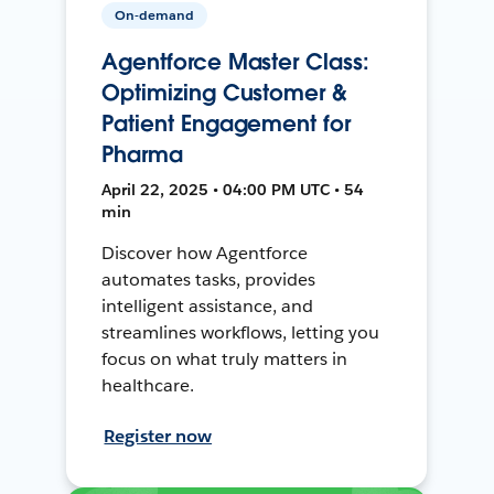
On-demand
Agentforce Master Class:
Optimizing Customer &
Patient Engagement for
Pharma
April 22, 2025 • 04:00 PM UTC • 54
min
Discover how Agentforce
automates tasks, provides
intelligent assistance, and
streamlines workflows, letting you
focus on what truly matters in
healthcare.
Register now