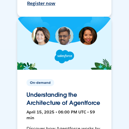
Register now
On-demand
Understanding the
Architecture of Agentforce
April 15, 2025 • 06:00 PM UTC • 59
min
Discover how Agentforce works by