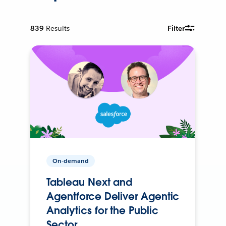
839
Results
Filter
On-demand
Tableau Next and
Agentforce Deliver Agentic
Analytics for the Public
Sector