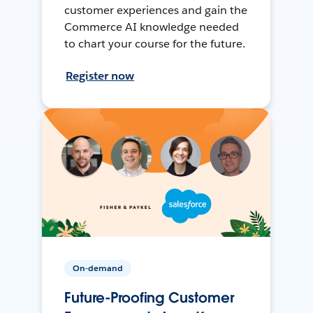
customer experiences and gain the
Commerce AI knowledge needed
to chart your course for the future.
Register now
On-demand
Future-Proofing Customer