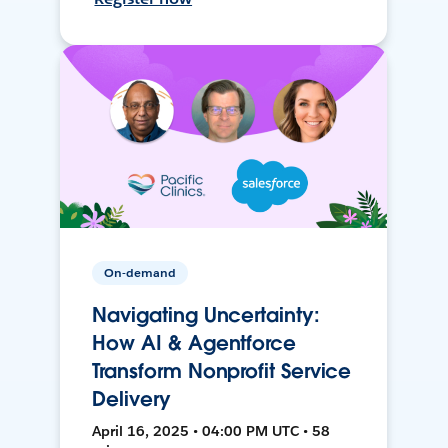
On-demand
Navigating Uncertainty:
How AI & Agentforce
Transform Nonprofit Service
Delivery
April 16, 2025 • 04:00 PM UTC • 58