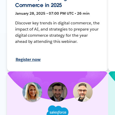
Commerce in 2025
January 28, 2025 • 07:00 PM UTC • 26 min
Discover key trends in digital commerce, the
impact of AI, and strategies to prepare your
digital commerce strategy for the year
ahead by attending this webinar.
Register now