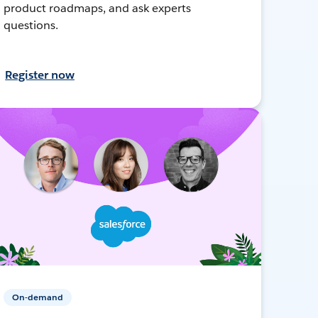
product roadmaps, and ask experts
questions.
Register now
On-demand