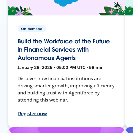
On-demand
Build the Workforce of the Future
in Financial Services with
Autonomous Agents
January 28, 2025 • 05:00 PM UTC • 58 min
Discover how financial institutions are
driving smarter growth, improving efficiency,
and building trust with Agentforce by
attending this webinar.
Register now