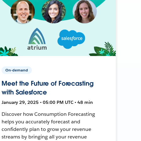
On-demand
Meet the Future of Forecasting
with Salesforce
January 29, 2025 • 05:00 PM UTC • 48 min
Discover how Consumption Forecasting
helps you accurately forecast and
confidently plan to grow your revenue
streams by bringing all your revenue