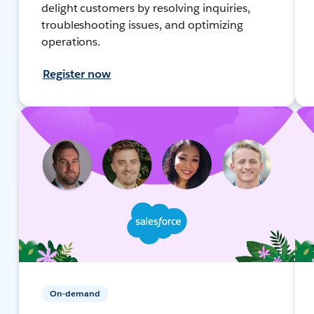
delight customers by resolving inquiries,
troubleshooting issues, and optimizing
operations.
Register now
On-demand