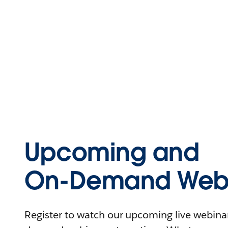
Upcoming and
On-Demand Webi
Register to watch our upcoming live webinars