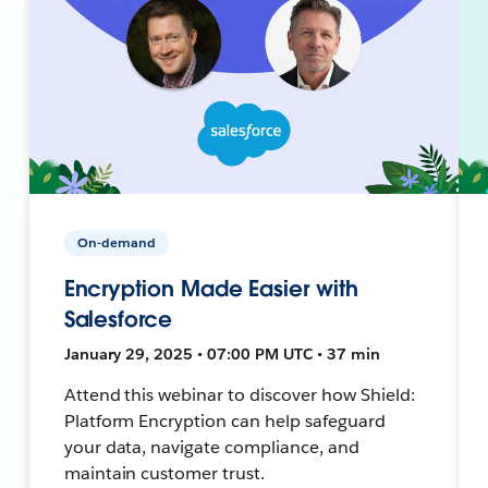
On-demand
Encryption Made Easier with
Salesforce
January 29, 2025 • 07:00 PM UTC • 37 min
Attend this webinar to discover how Shield:
Platform Encryption can help safeguard
your data, navigate compliance, and
maintain customer trust.