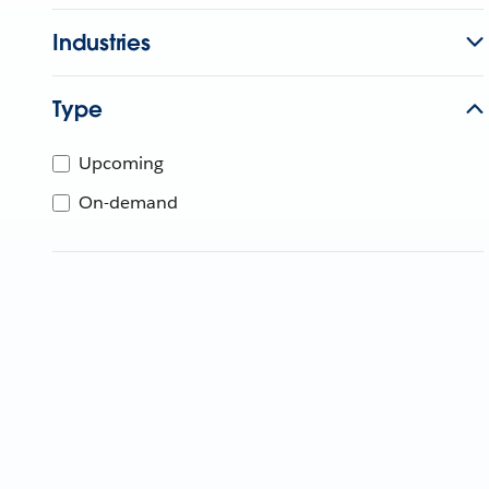
Industries
Type
Upcoming
On-demand