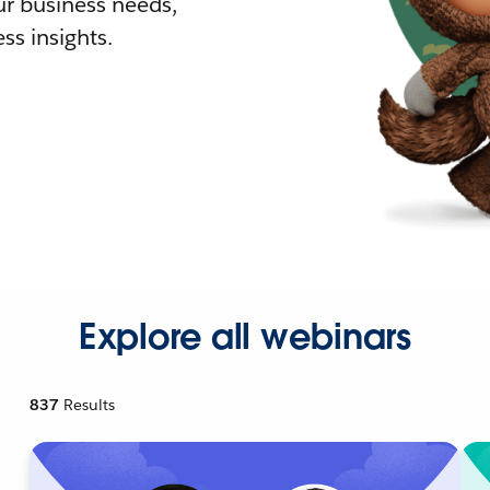
r business needs,
ss insights.
Explore all webinars
837
Results