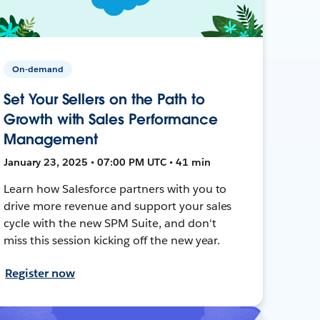
On-demand
Set Your Sellers on the Path to
Growth with Sales Performance
Management
January 23, 2025 • 07:00 PM UTC • 41 min
Learn how Salesforce partners with you to
drive more revenue and support your sales
cycle with the new SPM Suite, and don't
miss this session kicking off the new year.
Register now