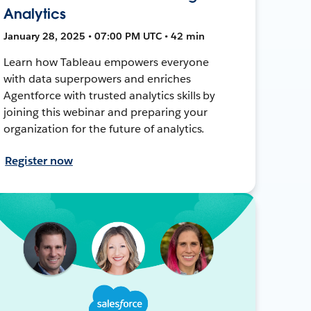
Analytics
January 28, 2025 • 07:00 PM UTC • 42 min
Learn how Tableau empowers everyone
with data superpowers and enriches
Agentforce with trusted analytics skills by
joining this webinar and preparing your
organization for the future of analytics.
Register now