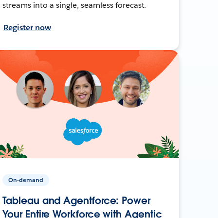
streams into a single, seamless forecast.
Register now
On-demand
Tableau and Agentforce: Power
Your Entire Workforce with Agentic