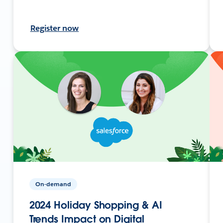
Register now
On-demand
2024 Holiday Shopping & AI
Trends Impact on Digital