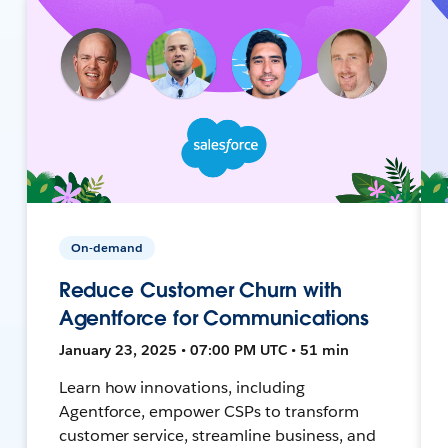
On-demand
Reduce Customer Churn with
Agentforce for Communications
January 23, 2025 • 07:00 PM UTC • 51 min
Learn how innovations, including
Agentforce, empower CSPs to transform
customer service, streamline business, and