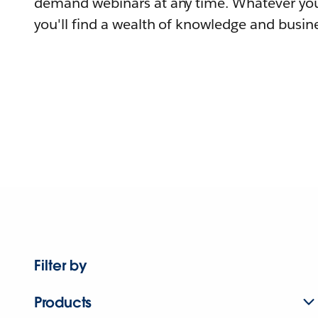
demand webinars at any time. Whatever you
you'll find a wealth of knowledge and busine
Filter by
Products