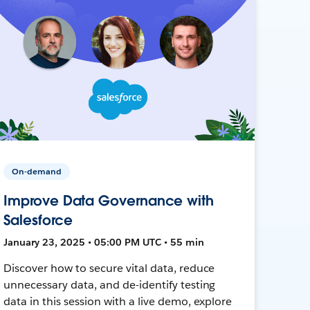
On-demand
Improve Data Governance with
Salesforce
January 23, 2025 • 05:00 PM UTC • 55 min
Discover how to secure vital data, reduce
unnecessary data, and de-identify testing
data in this session with a live demo, explore