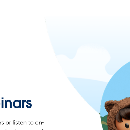
nars
 or listen to on-