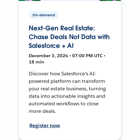
On-demand
Next-Gen Real Estate:
Chase Deals Not Data with
Salesforce + AI
December 3, 2024 • 07:00 PM UTC •
18 min
Discover how Salesforce's AI-
powered platform can transform
your real estate business, turning
data into actionable insights and
automated workflows to close
more deals.
Register now