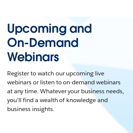
Upcoming and
On-Demand
Webinars
Register to watch our upcoming live
webinars or listen to on-demand webinars
at any time. Whatever your business needs,
you'll find a wealth of knowledge and
business insights.