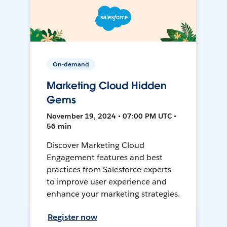
On-demand
Marketing Cloud Hidden
Gems
November 19, 2024 • 07:00 PM UTC •
56 min
Discover Marketing Cloud
Engagement features and best
practices from Salesforce experts
to improve user experience and
enhance your marketing strategies.
Register now