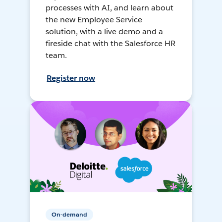
processes with AI, and learn about
the new Employee Service
solution, with a live demo and a
fireside chat with the Salesforce HR
team.
Register now
On-demand