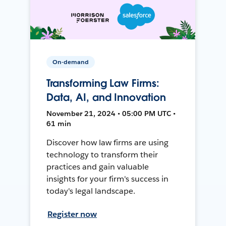
On-demand
Transforming Law Firms:
Data, AI, and Innovation
November 21, 2024 • 05:00 PM UTC •
61 min
Discover how law firms are using
technology to transform their
practices and gain valuable
insights for your firm's success in
today's legal landscape.
Register now