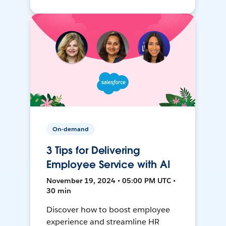
On-demand
3 Tips for Delivering
Employee Service with AI
November 19, 2024 • 05:00 PM UTC •
30 min
Discover how to boost employee
experience and streamline HR