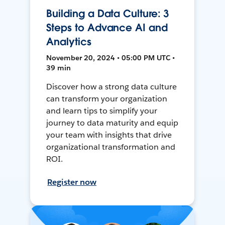
Building a Data Culture: 3
Steps to Advance AI and
Analytics
November 20, 2024 • 05:00 PM UTC •
39 min
Discover how a strong data culture
can transform your organization
and learn tips to simplify your
journey to data maturity and equip
your team with insights that drive
organizational transformation and
ROI.
Register now