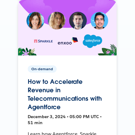
On-demand
How to Accelerate
Revenue in
Telecommunications with
Agentforce
December 3, 2024 • 05:00 PM UTC •
51 min
Learn how Agentforce, Sparkle,