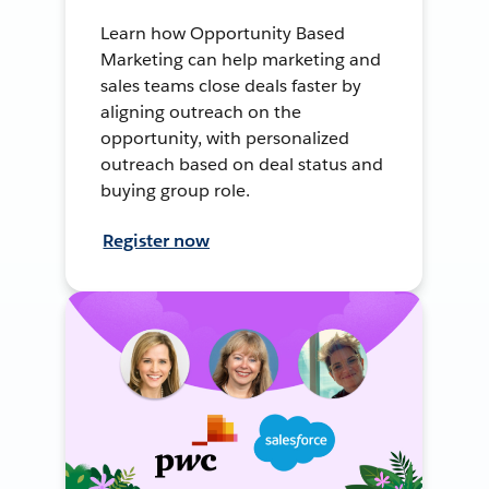
Learn how Opportunity Based
Marketing can help marketing and
sales teams close deals faster by
aligning outreach on the
opportunity, with personalized
outreach based on deal status and
buying group role.
Register now