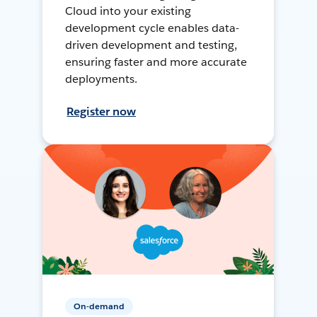
Cloud into your existing
development cycle enables data-
driven development and testing,
ensuring faster and more accurate
deployments.
Register now
On-demand