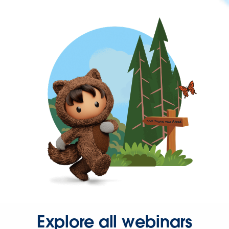
Explore all webinars