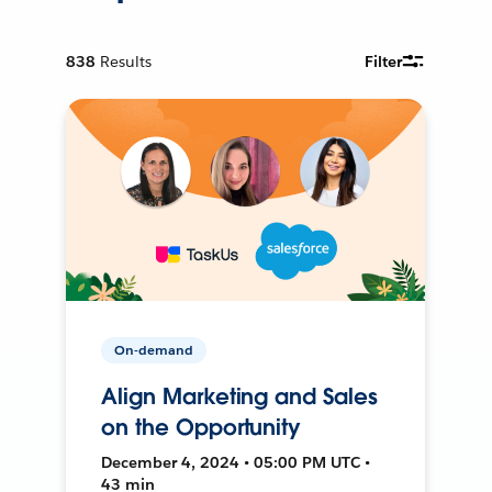
838
Results
Filter
On-demand
Align Marketing and Sales
on the Opportunity
December 4, 2024 • 05:00 PM UTC •
43 min