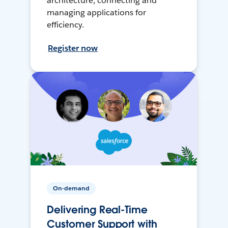
architecture, connecting and
managing applications for
efficiency.
Register now
On-demand
Delivering Real-Time
Customer Support with