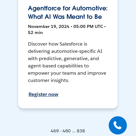
Agentforce for Automotive:
What AI Was Meant to Be
November 19, 2024 • 05:00 PM UTC •
52 min
Discover how Salesforce is
delivering automotive-specific AI
with predictive, generative, and
agent-based capabilities to
empower your teams and improve
customer insights.
Register now
469 - 480 ... 838