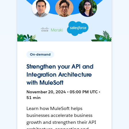
On-demand
Strengthen your API and
Integration Architecture
with MuleSoft
November 20, 2024 • 05:00 PM UTC •
51 min
Learn how MuleSoft helps
businesses accelerate business
growth and strengthen their API