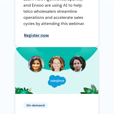
and Enxoo are using AI to help
telco wholesalers streamline
operations and accelerate sales
cycles by attending this webinar.
Register now
On-demand