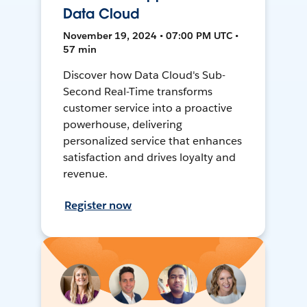
Data Cloud
November 19, 2024 • 07:00 PM UTC •
57 min
Discover how Data Cloud's Sub-
Second Real-Time transforms
customer service into a proactive
powerhouse, delivering
personalized service that enhances
satisfaction and drives loyalty and
revenue.
Register now