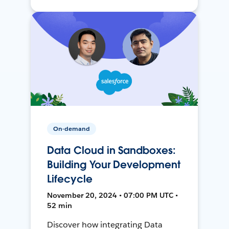
On-demand
Data Cloud in Sandboxes:
Building Your Development
Lifecycle
November 20, 2024 • 07:00 PM UTC •
52 min
Discover how integrating Data