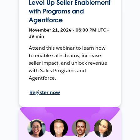
Level Up Seller Enablement
with Programs and
Agentforce
November 21, 2024 • 06:00 PM UTC •
39 min
Attend this webinar to learn how
to enable sales teams, increase
seller impact, and unlock revenue
with Sales Programs and
Agentforce.
Register now