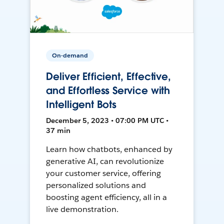
On-demand
Deliver Efficient, Effective,
and Effortless Service with
Intelligent Bots
December 5, 2023 • 07:00 PM UTC •
37 min
Learn how chatbots, enhanced by
generative AI, can revolutionize
your customer service, offering
personalized solutions and
boosting agent efficiency, all in a
live demonstration.