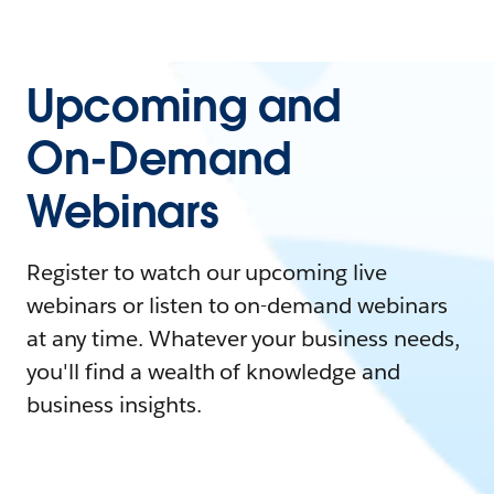
Upcoming and
On-Demand
Webinars
Register to watch our upcoming live
webinars or listen to on-demand webinars
at any time. Whatever your business needs,
you'll find a wealth of knowledge and
business insights.