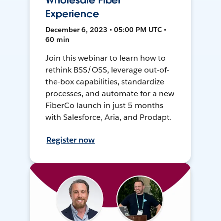
Wholesale Fiber
Experience
December 6, 2023 • 05:00 PM UTC •
60 min
Join this webinar to learn how to
rethink BSS/OSS, leverage out-of-
the-box capabilities, standardize
processes, and automate for a new
FiberCo launch in just 5 months
with Salesforce, Aria, and Prodapt.
Register now