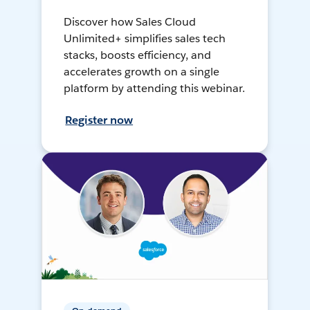
Discover how Sales Cloud
Unlimited+ simplifies sales tech
stacks, boosts efficiency, and
accelerates growth on a single
platform by attending this webinar.
Register now