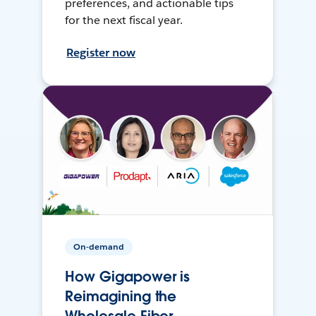
preferences, and actionable tips
for the next fiscal year.
Register now
On-demand
How Gigapower is
Reimagining the