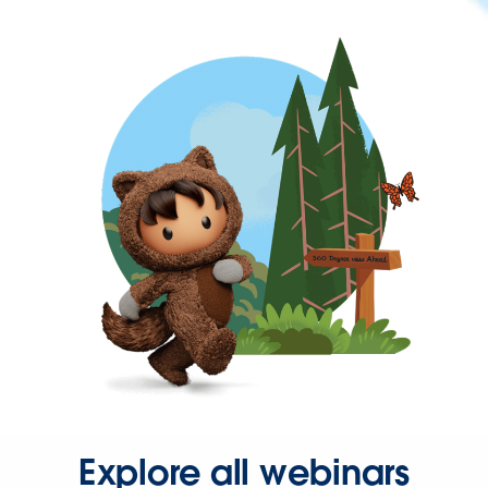
Explore all webinars