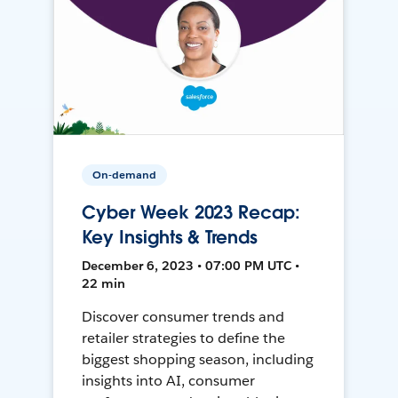
On-demand
Cyber Week 2023 Recap:
Key Insights & Trends
December 6, 2023 • 07:00 PM UTC •
22 min
Discover consumer trends and
retailer strategies to define the
biggest shopping season, including
insights into AI, consumer