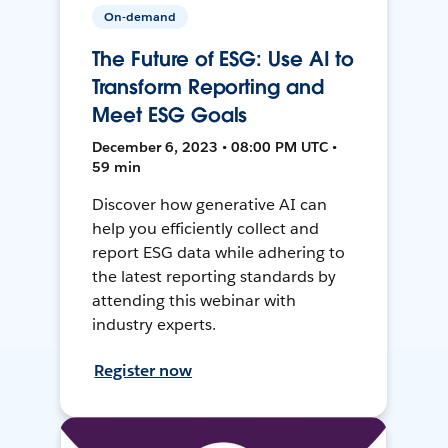
On-demand
The Future of ESG: Use AI to
Transform Reporting and
Meet ESG Goals
December 6, 2023 • 08:00 PM UTC •
59 min
Discover how generative AI can
help you efficiently collect and
report ESG data while adhering to
the latest reporting standards by
attending this webinar with
industry experts.
Register now