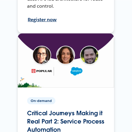
and control.
Register now
On-demand
Critical Journeys Making it
Real Part 2: Service Process
Automation