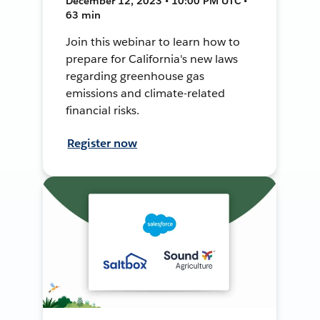
December 12, 2023 • 10:00 PM UTC •
63 min
Join this webinar to learn how to
prepare for California's new laws
regarding greenhouse gas
emissions and climate-related
financial risks.
Register now