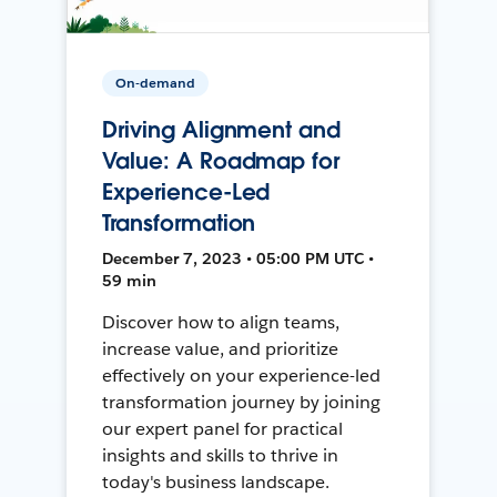
On-demand
Driving Alignment and
Value: A Roadmap for
Experience-Led
Transformation
December 7, 2023 • 05:00 PM UTC •
59 min
Discover how to align teams,
increase value, and prioritize
effectively on your experience-led
transformation journey by joining
our expert panel for practical
insights and skills to thrive in
today's business landscape.