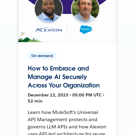
On-demand
How to Embrace and
Manage AI Securely
Across Your Organization
December 12, 2023 • 05:00 PM UTC •
52 min
Learn how MuleSoft's Universal
API Management protects and
governs LLM APIs and how Alexion
uses API-led architecture for reuse