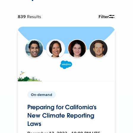
839
Results
Filter
On-demand
Preparing for California’s
New Climate Reporting
Laws