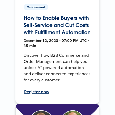
On-demand
How to Enable Buyers with
Self-Service and Cut Costs
with Fulfillment Automation
December 12, 2023 • 07:00 PM UTC •
45 min
Discover how B2B Commerce and
Order Management can help you
unlock AI-powered automation
and deliver connected experiences
for every customer.
Register now