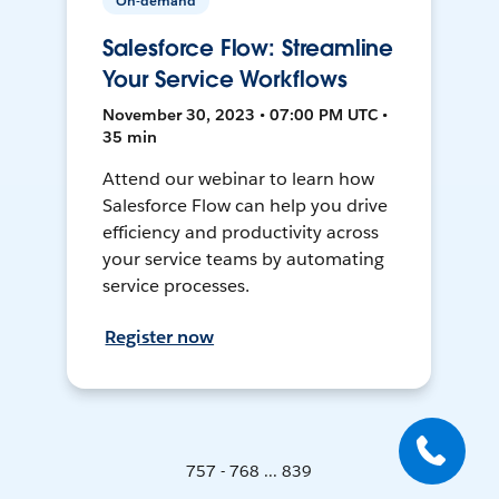
On-demand
Salesforce Flow: Streamline
Your Service Workflows
November 30, 2023 • 07:00 PM UTC •
35 min
Attend our webinar to learn how
Salesforce Flow can help you drive
efficiency and productivity across
your service teams by automating
service processes.
Register now
757 - 768 ... 839