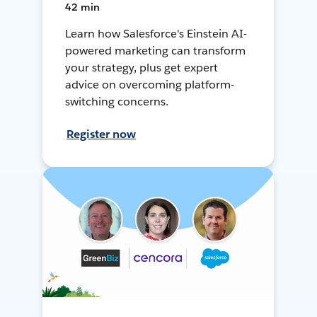
42 min
Learn how Salesforce's Einstein AI-
powered marketing can transform
your strategy, plus get expert
advice on overcoming platform-
switching concerns.
Register now