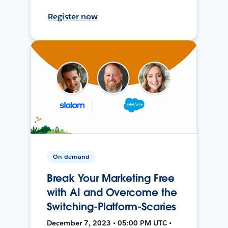
Register now
On-demand
Break Your Marketing Free
with AI and Overcome the
Switching-Platform-Scaries
December 7, 2023 • 05:00 PM UTC •