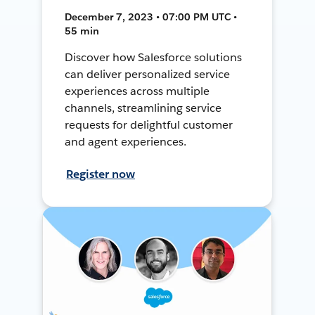
December 7, 2023 • 07:00 PM UTC •
55 min
Discover how Salesforce solutions
can deliver personalized service
experiences across multiple
channels, streamlining service
requests for delightful customer
and agent experiences.
Register now