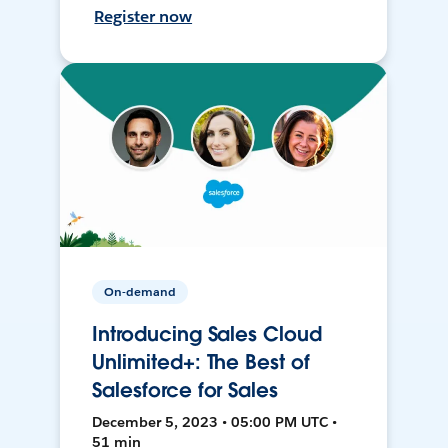
Register now
On-demand
Introducing Sales Cloud
Unlimited+: The Best of
Salesforce for Sales
December 5, 2023 • 05:00 PM UTC •
51 min