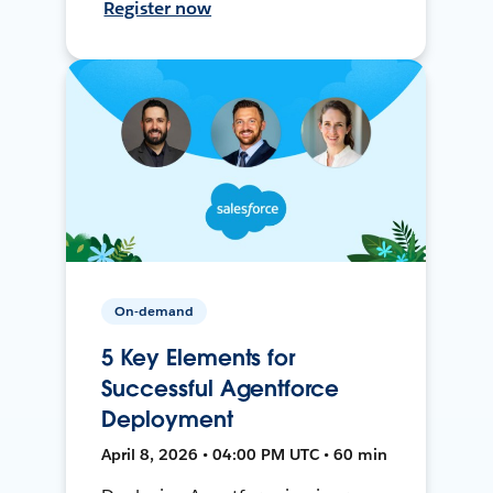
Register now
On-demand
5 Key Elements for
Successful Agentforce
Deployment
April 8, 2026 • 04:00 PM UTC • 60 min