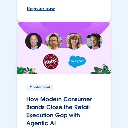
Register now
On-demand
How Modern Consumer
Brands Close the Retail
Execution Gap with
Agentic AI