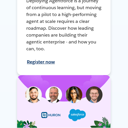
Deploying Agentforce is a journey
of continuous learning, but moving
from a pilot to a high-performing
agent at scale requires a clear
roadmap. Discover how leading
companies are building their
agentic enterprise - and how you
can, too.
Register now