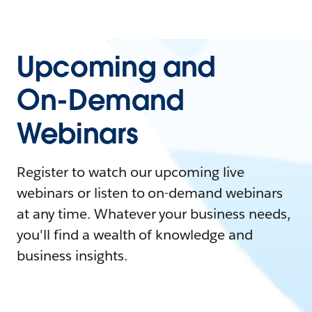
Upcoming and
On-Demand
Webinars
Register to watch our upcoming live
webinars or listen to on-demand webinars
at any time. Whatever your business needs,
you'll find a wealth of knowledge and
business insights.