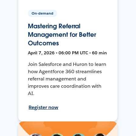
On-demand
Mastering Referral
Management for Better
Outcomes
April 7, 2026 • 06:00 PM UTC • 60 min
Join Salesforce and Huron to learn
how Agentforce 360 streamlines
referral management and
improves care coordination with
AI.
Register now