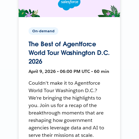
On-demand
The Best of Agentforce
World Tour Washington D.C.
2026
April 9, 2026 • 06:00 PM UTC • 60 min
Couldn't make it to Agentforce
World Tour Washington D.C.?
We're bringing the highlights to
you. Join us for a recap of the
breakthrough moments that are
reshaping how government
agencies leverage data and AI to
serve their missions at scale.