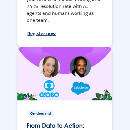
74% resolution rate with AI
agents and humans working as
one team.
Register now
On-demand
From Data to Action: