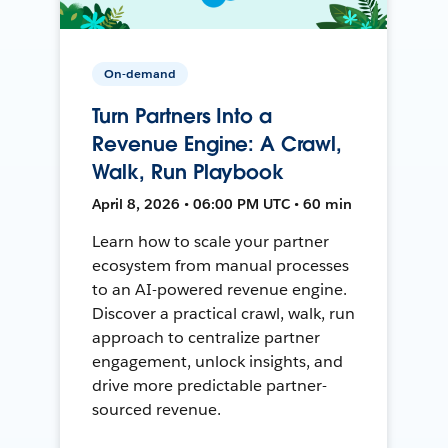
On-demand
Turn Partners Into a
Revenue Engine: A Crawl,
Walk, Run Playbook
April 8, 2026 • 06:00 PM UTC • 60 min
Learn how to scale your partner
ecosystem from manual processes
to an AI-powered revenue engine.
Discover a practical crawl, walk, run
approach to centralize partner
engagement, unlock insights, and
drive more predictable partner-
sourced revenue.