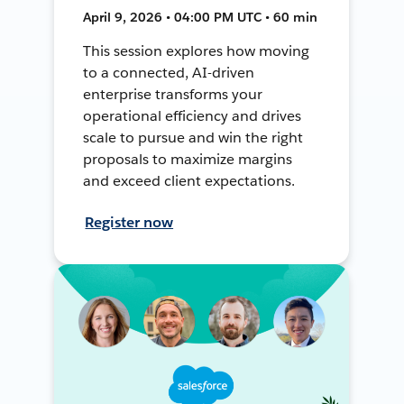
April 9, 2026 • 04:00 PM UTC • 60 min
This session explores how moving
to a connected, AI-driven
enterprise transforms your
operational efficiency and drives
scale to pursue and win the right
proposals to maximize margins
and exceed client expectations.
Register now