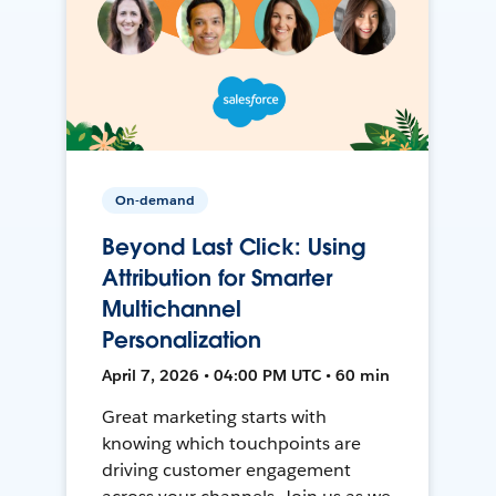
On-demand
Beyond Last Click: Using
Attribution for Smarter
Multichannel
Personalization
April 7, 2026 • 04:00 PM UTC • 60 min
Great marketing starts with
knowing which touchpoints are
driving customer engagement