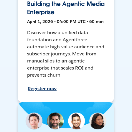
Building the Agentic Media
Enterprise
April 1, 2026 • 04:00 PM UTC • 60 min
Discover how a unified data
foundation and Agentforce
automate high-value audience and
subscriber journeys. Move from
manual silos to an agentic
enterprise that scales ROI and
prevents churn.
Register now