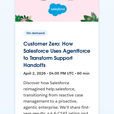
On-demand
Customer Zero: How
Salesforce Uses Agentforce
to Transform Support
Handoffs
April 2, 2026 • 04:00 PM UTC • 60 min
Discover how Salesforce
reimagined help.salesforce,
transitioning from reactive case
management to a proactive,
agentic enterprise. We'll share first-
year results: a 4.6 CSAT rating and