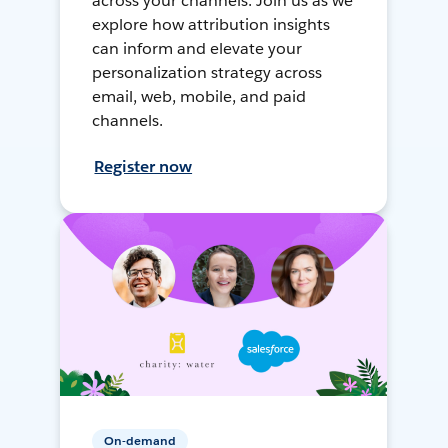
across your channels. Join us as we
explore how attribution insights
can inform and elevate your
personalization strategy across
email, web, mobile, and paid
channels.
Register now
On-demand