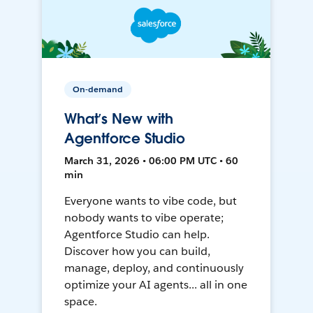
On-demand
What’s New with
Agentforce Studio
March 31, 2026 • 06:00 PM UTC • 60
min
Everyone wants to vibe code, but
nobody wants to vibe operate;
Agentforce Studio can help.
Discover how you can build,
manage, deploy, and continuously
optimize your AI agents... all in one
space.