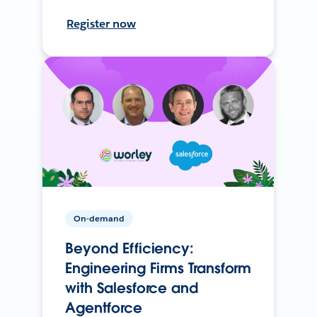
Register now
On-demand
Beyond Efficiency:
Engineering Firms Transform
with Salesforce and
Agentforce