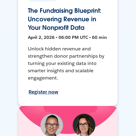
The Fundraising Blueprint:
Uncovering Revenue in
Your Nonprofit Data
April 2, 2026 • 06:00 PM UTC • 60 min
Unlock hidden revenue and
strengthen donor partnerships by
turning your existing data into
smarter insights and scalable
engagement.
Register now