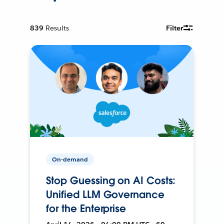
839
Results
Filter
On-demand
Stop Guessing on AI Costs:
Unified LLM Governance
for the Enterprise