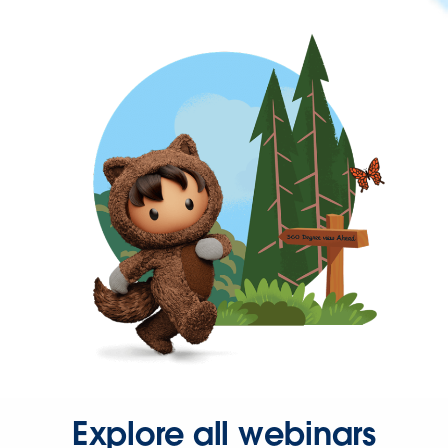
Explore all webinars