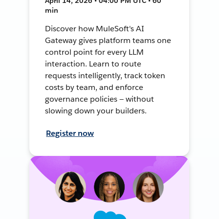
April 14, 2026 • 04:00 PM UTC • 60
min
Discover how MuleSoft's AI
Gateway gives platform teams one
control point for every LLM
interaction. Learn to route
requests intelligently, track token
costs by team, and enforce
governance policies — without
slowing down your builders.
Register now