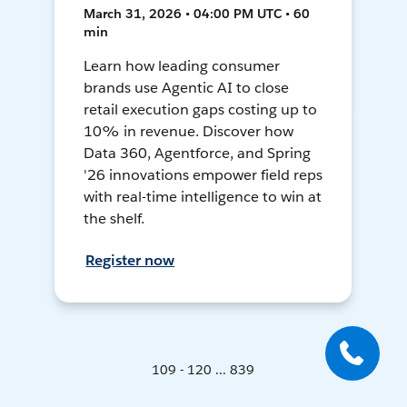
March 31, 2026 • 04:00 PM UTC • 60
min
Learn how leading consumer
brands use Agentic AI to close
retail execution gaps costing up to
10% in revenue. Discover how
Data 360, Agentforce, and Spring
'26 innovations empower field reps
with real-time intelligence to win at
the shelf.
Register now
109 - 120 ... 839