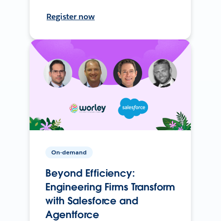
Register now
On-demand
Beyond Efficiency:
Engineering Firms Transform
with Salesforce and
Agentforce