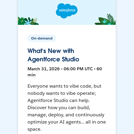
On-demand
What’s New with
Agentforce Studio
March 31, 2026 • 06:00 PM UTC • 60
min
Everyone wants to vibe code, but
nobody wants to vibe operate;
Agentforce Studio can help.
Discover how you can build,
manage, deploy, and continuously
optimize your AI agents... all in one
space.