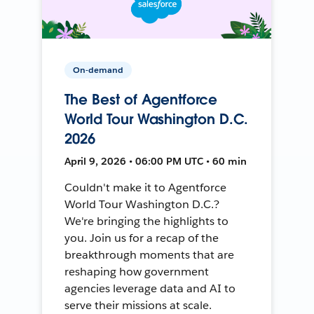
On-demand
The Best of Agentforce
World Tour Washington D.C.
2026
April 9, 2026 • 06:00 PM UTC • 60 min
Couldn't make it to Agentforce
World Tour Washington D.C.?
We're bringing the highlights to
you. Join us for a recap of the
breakthrough moments that are
reshaping how government
agencies leverage data and AI to
serve their missions at scale.