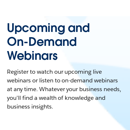
Upcoming and
On-Demand
Webinars
Register to watch our upcoming live
webinars or listen to on-demand webinars
at any time. Whatever your business needs,
you'll find a wealth of knowledge and
business insights.