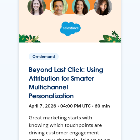
On-demand
Beyond Last Click: Using
Attribution for Smarter
Multichannel
Personalization
April 7, 2026 • 04:00 PM UTC • 60 min
Great marketing starts with
knowing which touchpoints are
driving customer engagement