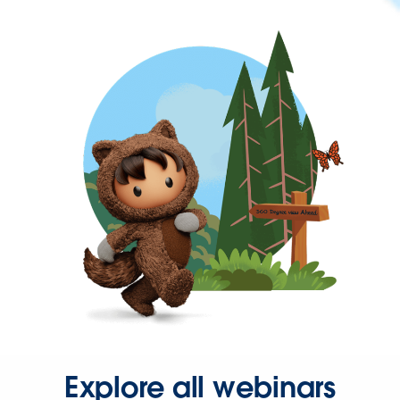
Explore all webinars