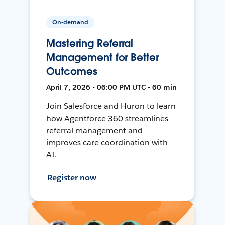
On-demand
Mastering Referral
Management for Better
Outcomes
April 7, 2026 • 06:00 PM UTC • 60 min
Join Salesforce and Huron to learn
how Agentforce 360 streamlines
referral management and
improves care coordination with
AI.
Register now