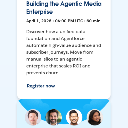
Building the Agentic Media
Enterprise
April 1, 2026 • 04:00 PM UTC • 60 min
Discover how a unified data
foundation and Agentforce
automate high-value audience and
subscriber journeys. Move from
manual silos to an agentic
enterprise that scales ROI and
prevents churn.
Register now