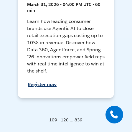
March 31, 2026 • 04:00 PM UTC • 60
min
Learn how leading consumer
brands use Agentic AI to close
retail execution gaps costing up to
10% in revenue. Discover how
Data 360, Agentforce, and Spring
'26 innovations empower field reps
with real-time intelligence to win at
the shelf.
Register now
109 - 120 ... 839