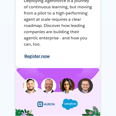
Deploying Agentforce is a journey
of continuous learning, but moving
from a pilot to a high-performing
agent at scale requires a clear
roadmap. Discover how leading
companies are building their
agentic enterprise - and how you
can, too.
Register now