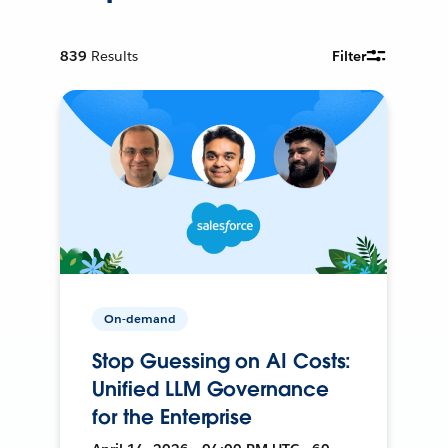
839
Results
Filter
On-demand
Stop Guessing on AI Costs:
Unified LLM Governance
for the Enterprise