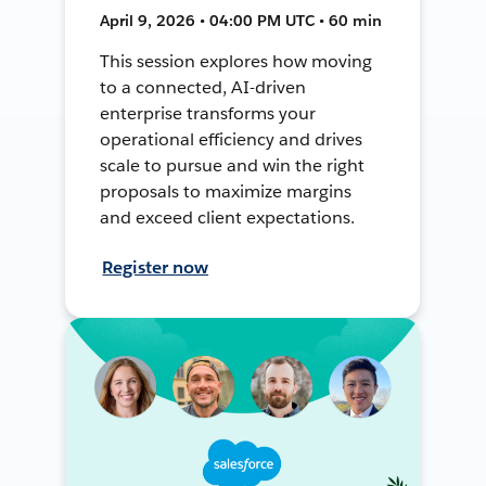
April 9, 2026 • 04:00 PM UTC • 60 min
This session explores how moving
to a connected, AI-driven
enterprise transforms your
operational efficiency and drives
scale to pursue and win the right
proposals to maximize margins
and exceed client expectations.
Register now