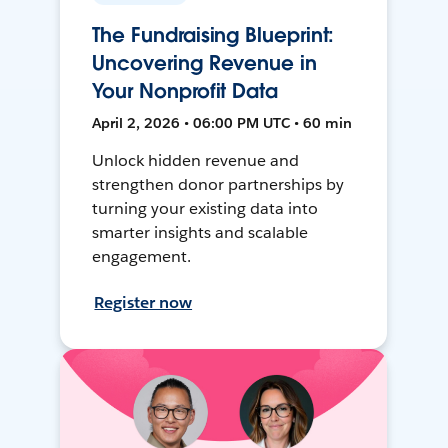
The Fundraising Blueprint:
Uncovering Revenue in
Your Nonprofit Data
April 2, 2026 • 06:00 PM UTC • 60 min
Unlock hidden revenue and
strengthen donor partnerships by
turning your existing data into
smarter insights and scalable
engagement.
Register now