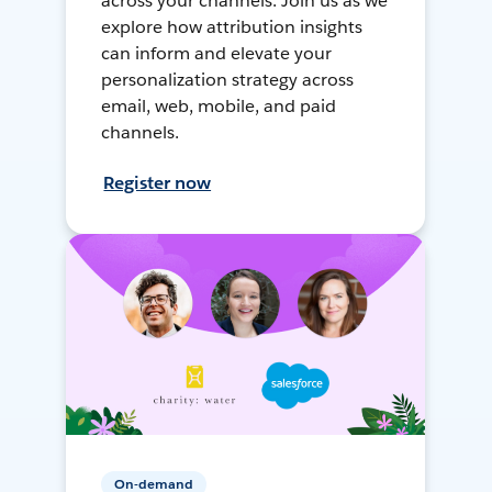
across your channels. Join us as we
explore how attribution insights
can inform and elevate your
personalization strategy across
email, web, mobile, and paid
channels.
Register now
On-demand