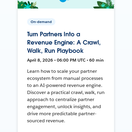
On-demand
Turn Partners Into a
Revenue Engine: A Crawl,
Walk, Run Playbook
April 8, 2026 • 06:00 PM UTC • 60 min
Learn how to scale your partner
ecosystem from manual processes
to an AI-powered revenue engine.
Discover a practical crawl, walk, run
approach to centralize partner
engagement, unlock insights, and
drive more predictable partner-
sourced revenue.