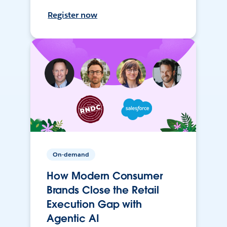
Register now
On-demand
How Modern Consumer
Brands Close the Retail
Execution Gap with
Agentic AI