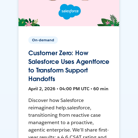
On-demand
Customer Zero: How
Salesforce Uses Agentforce
to Transform Support
Handoffs
April 2, 2026 • 04:00 PM UTC • 60 min
Discover how Salesforce
reimagined help.salesforce,
transitioning from reactive case
management to a proactive,
agentic enterprise. We'll share first-
year results: a 4.6 CSAT rating and