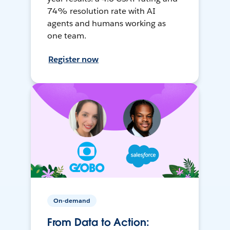
74% resolution rate with AI
agents and humans working as
one team.
Register now
On-demand
From Data to Action: