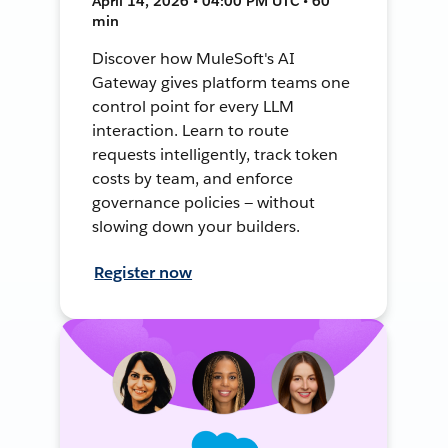
April 14, 2026 • 04:00 PM UTC • 60
min
Discover how MuleSoft's AI
Gateway gives platform teams one
control point for every LLM
interaction. Learn to route
requests intelligently, track token
costs by team, and enforce
governance policies — without
slowing down your builders.
Register now