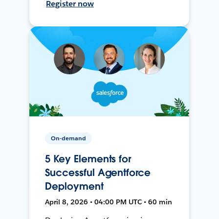
Register now
On-demand
5 Key Elements for
Successful Agentforce
Deployment
April 8, 2026 • 04:00 PM UTC • 60 min