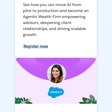
See how you can move AI from
pilot to production and become an
Agentic Wealth Firm empowering
advisors, deepening client
relationships, and driving scalable
growth.
Register now