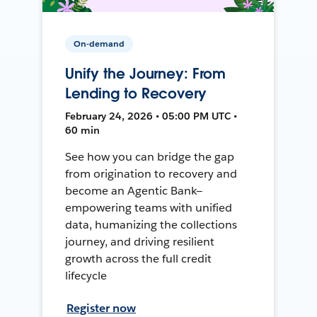
On-demand
Unify the Journey: From
Lending to Recovery
February 24, 2026 • 05:00 PM UTC •
60 min
See how you can bridge the gap
from origination to recovery and
become an Agentic Bank—
empowering teams with unified
data, humanizing the collections
journey, and driving resilient
growth across the full credit
lifecycle
Register now