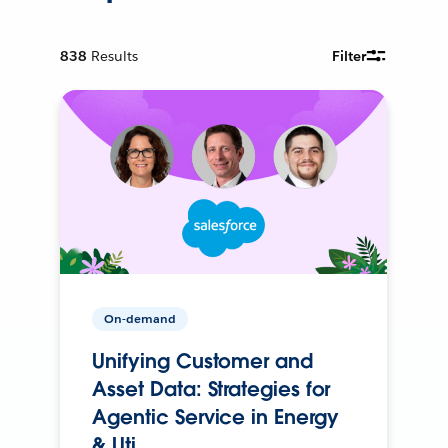
838
Results
Filter
On-demand
Unifying Customer and
Asset Data: Strategies for
Agentic Service in Energy
& Uti