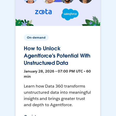
On-demand
How to Unlock
Agentforce's Potential With
Unstructured Data
January 28, 2026 • 07:00 PM UTC • 60
min
Learn how Data 360 transforms
unstructured data into meaningful
insights and brings greater trust
and depth to Agentforce.