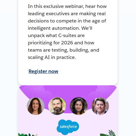
In this exclusive webinar, hear how
leading executives are making real
decisions to compete in the age of
intelligent automation. We’ll
unpack what C-suites are
prioritizing for 2026 and how
teams are testing, building, and
scaling AI in practice.
Register now