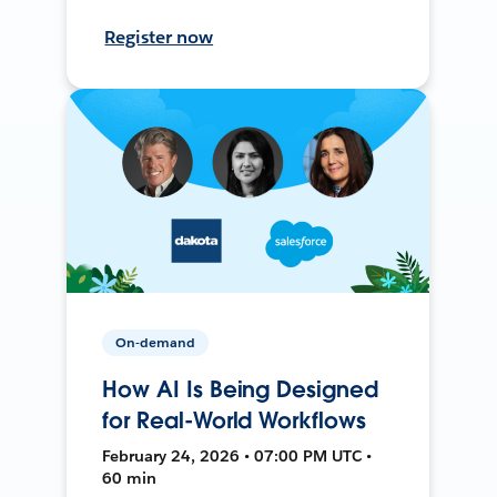
Register now
On-demand
How AI Is Being Designed
for Real-World Workflows
February 24, 2026 • 07:00 PM UTC •
60 min