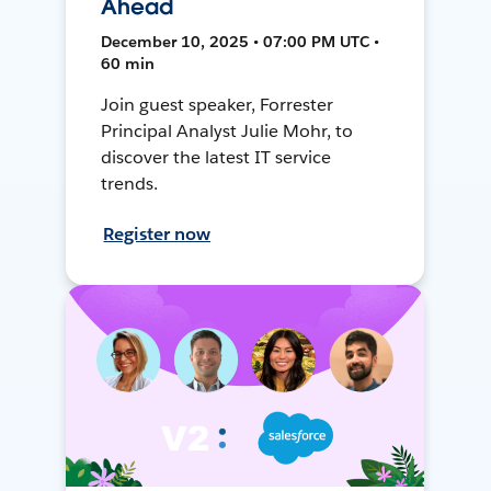
Ahead
December 10, 2025 • 07:00 PM UTC •
60 min
Join guest speaker, Forrester
Principal Analyst Julie Mohr, to
discover the latest IT service
trends.
Register now