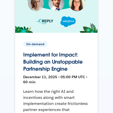
On-demand
Implement for Impact:
Building an Unstoppable
Partnership Engine
December 11, 2025 • 05:00 PM UTC •
60 min
Learn how the right AI and
incentives along with smart
implementation create frictionless
partner experiences that