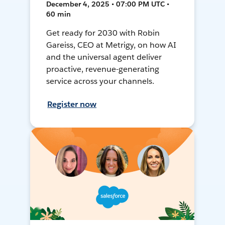
December 4, 2025 • 07:00 PM UTC •
60 min
Get ready for 2030 with Robin
Gareiss, CEO at Metrigy, on how AI
and the universal agent deliver
proactive, revenue-generating
service across your channels.
Register now