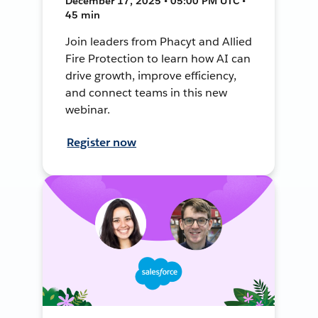
December 17, 2025 • 05:00 PM UTC •
45 min
Join leaders from Phacyt and Allied
Fire Protection to learn how AI can
drive growth, improve efficiency,
and connect teams in this new
webinar.
Register now