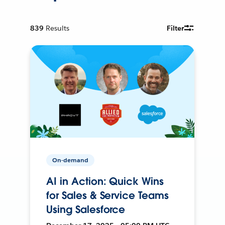
839
Results
Filter
On-demand
AI in Action: Quick Wins
for Sales & Service Teams
Using Salesforce