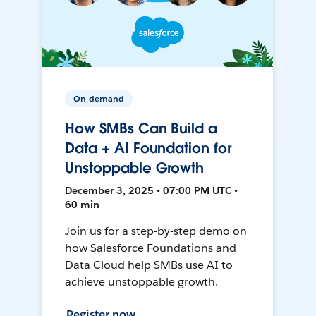
On-demand
How SMBs Can Build a
Data + AI Foundation for
Unstoppable Growth
December 3, 2025 • 07:00 PM UTC •
60 min
Join us for a step-by-step demo on
how Salesforce Foundations and
Data Cloud help SMBs use AI to
achieve unstoppable growth.
Register now