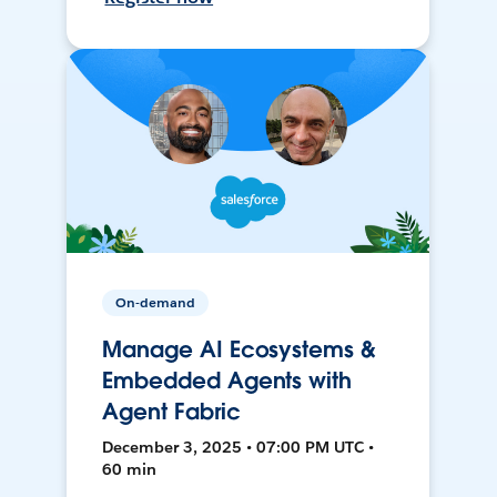
On-demand
Manage AI Ecosystems &
Embedded Agents with
Agent Fabric
December 3, 2025 • 07:00 PM UTC •
60 min