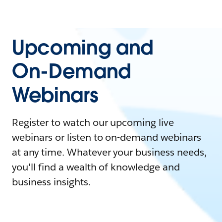
Upcoming and
On-Demand
Webinars
Register to watch our upcoming live
webinars or listen to on-demand webinars
at any time. Whatever your business needs,
you'll find a wealth of knowledge and
business insights.