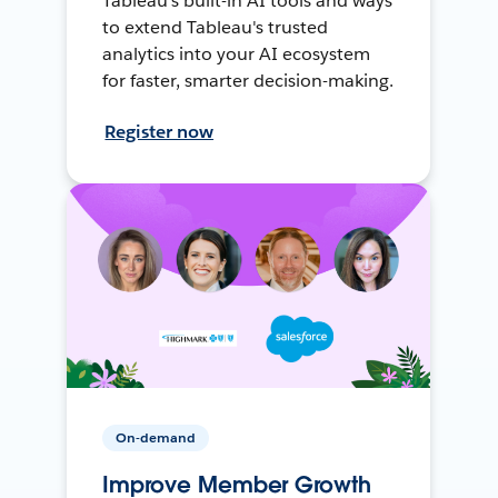
Tableau's built-in AI tools and ways
to extend Tableau's trusted
analytics into your AI ecosystem
for faster, smarter decision-making.
Register now
On-demand
Improve Member Growth