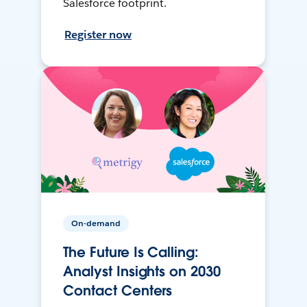
Salesforce footprint.
Register now
On-demand
The Future Is Calling:
Analyst Insights on 2030
Contact Centers