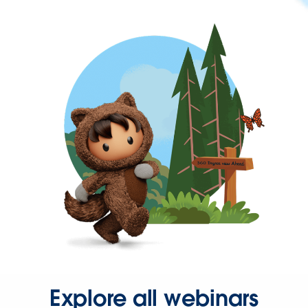
Explore all webinars