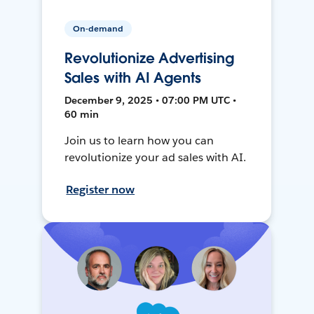
On-demand
Revolutionize Advertising
Sales with AI Agents
December 9, 2025 • 07:00 PM UTC •
60 min
Join us to learn how you can
revolutionize your ad sales with AI.
Register now