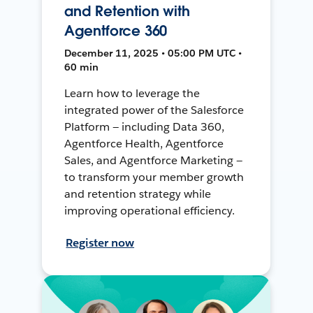
and Retention with
Agentforce 360
December 11, 2025 • 05:00 PM UTC •
60 min
Learn how to leverage the
integrated power of the Salesforce
Platform — including Data 360,
Agentforce Health, Agentforce
Sales, and Agentforce Marketing —
to transform your member growth
and retention strategy while
improving operational efficiency.
Register now