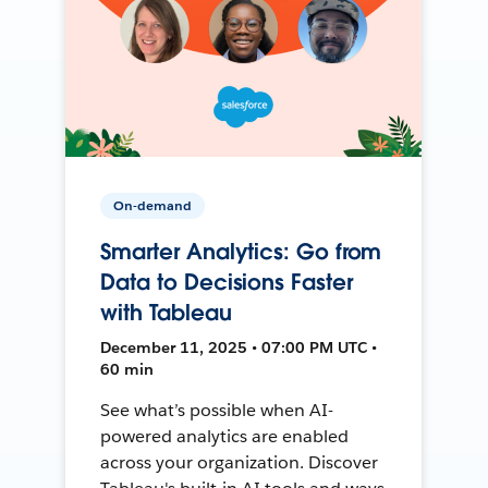
On-demand
Smarter Analytics: Go from
Data to Decisions Faster
with Tableau
December 11, 2025 • 07:00 PM UTC •
60 min
See what’s possible when AI-
powered analytics are enabled
across your organization. Discover