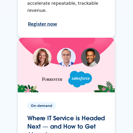
accelerate repeatable, trackable
revenue.
Register now
On-demand
Where IT Service is Headed
Next — and How to Get