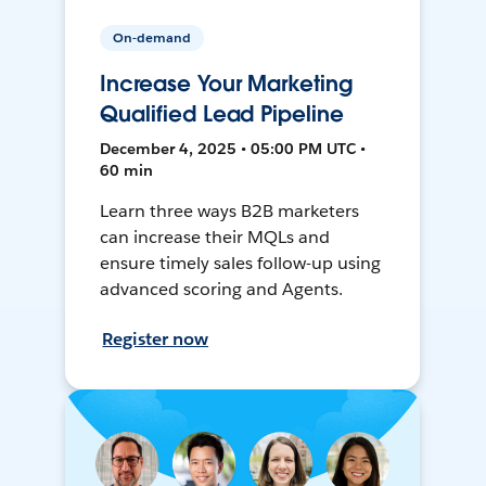
On-demand
Increase Your Marketing
Qualified Lead Pipeline
December 4, 2025 • 05:00 PM UTC •
60 min
Learn three ways B2B marketers
can increase their MQLs and
ensure timely sales follow-up using
advanced scoring and Agents.
Register now