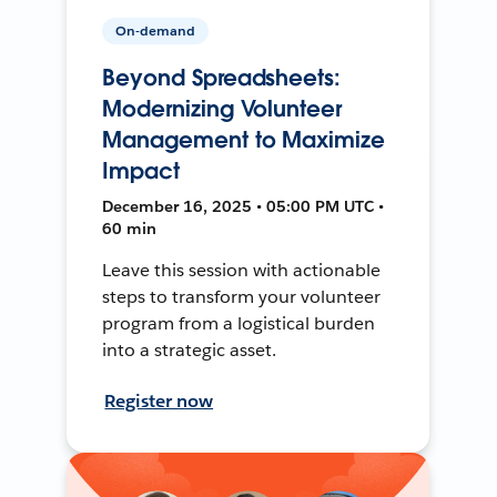
On-demand
Beyond Spreadsheets:
Modernizing Volunteer
Management to Maximize
Impact
December 16, 2025 • 05:00 PM UTC •
60 min
Leave this session with actionable
steps to transform your volunteer
program from a logistical burden
into a strategic asset.
Register now