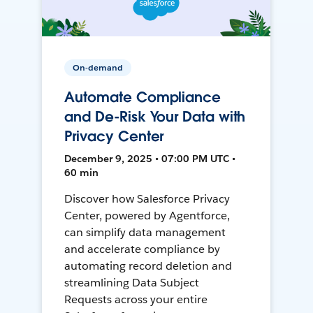
On-demand
Automate Compliance
and De-Risk Your Data with
Privacy Center
December 9, 2025 • 07:00 PM UTC •
60 min
Discover how Salesforce Privacy
Center, powered by Agentforce,
can simplify data management
and accelerate compliance by
automating record deletion and
streamlining Data Subject
Requests across your entire