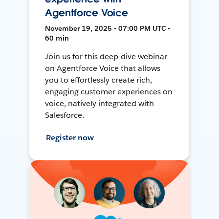
Agentforce Voice
November 19, 2025 • 07:00 PM UTC •
60 min
Join us for this deep-dive webinar
on Agentforce Voice that allows
you to effortlessly create rich,
engaging customer experiences on
voice, natively integrated with
Salesforce.
Register now