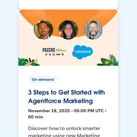
On-demand
3 Steps to Get Started with
Agentforce Marketing
November 18, 2025 • 05:00 PM UTC •
60 min
Discover how to unlock smarter
marketing using new Marketing