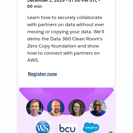
December 2, 2025 • 07:00 PM UTC •
60 min
Learn how to securely collaborate
with partners on data without ever
moving or copying your data. We'll
demo the Data 360 Clean Room's
Zero Copy foundation and show
how to connect with partners on
AWS.
Register now