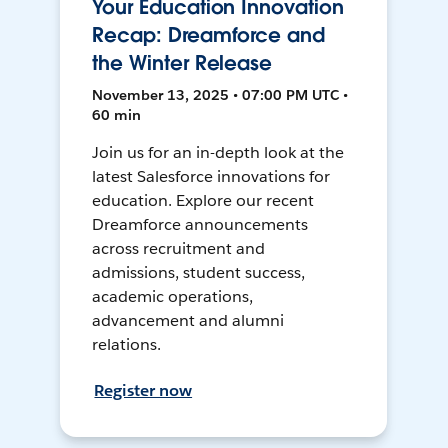
Your Education Innovation
Recap: Dreamforce and
the Winter Release
November 13, 2025 • 07:00 PM UTC •
60 min
Join us for an in-depth look at the
latest Salesforce innovations for
education. Explore our recent
Dreamforce announcements
across recruitment and
admissions, student success,
academic operations,
advancement and alumni
relations.
Register now