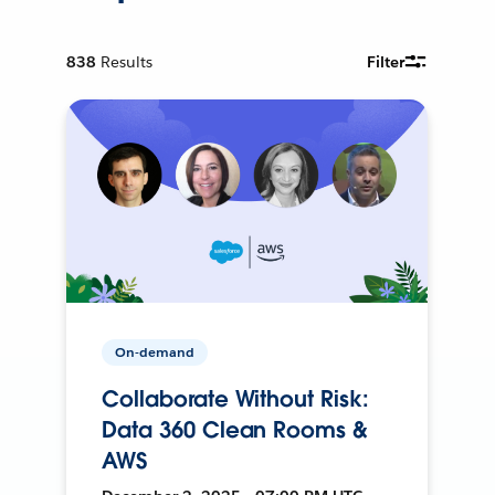
838
Results
Filter
On-demand
Collaborate Without Risk:
Data 360 Clean Rooms &
AWS