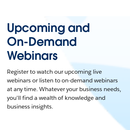
Upcoming and
On-Demand
Webinars
Register to watch our upcoming live
webinars or listen to on-demand webinars
at any time. Whatever your business needs,
you'll find a wealth of knowledge and
business insights.