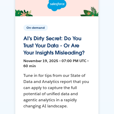
On-demand
AI's Dirty Secret: Do You
Trust Your Data - Or Are
Your Insights Misleading?
November 19, 2025 • 07:00 PM UTC •
60 min
Tune in for tips from our State of
Data and Analytics report that you
can apply to capture the full
potential of unified data and
agentic analytics in a rapidly
changing AI landscape.