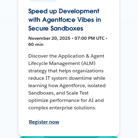
Speed up Development
with Agentforce Vibes in
Secure Sandboxes
November 20, 2025 • 07:00 PM UTC •
60 min
Discover the Application & Agent
Lifecycle Management (ALM)
strategy that helps organizations
reduce IT system downtime while
learning how Agentforce, isolated
Sandboxes, and Scale Test
optimize performance for AI and
complex enterprise solutions.
Register now