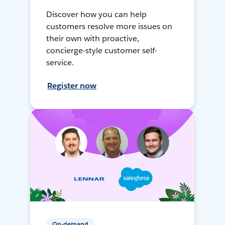
Discover how you can help
customers resolve more issues on
their own with proactive,
concierge-style customer self-
service.
Register now
On-demand