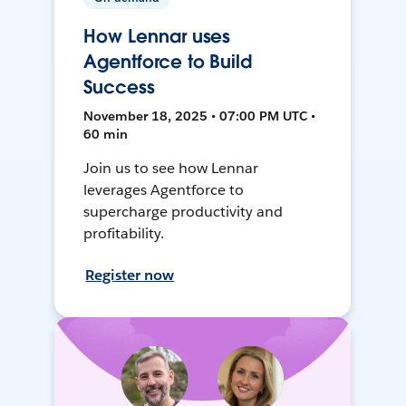
How Lennar uses
Agentforce to Build
Success
November 18, 2025 • 07:00 PM UTC •
60 min
Join us to see how Lennar
leverages Agentforce to
supercharge productivity and
profitability.
Register now