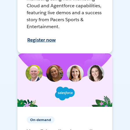
Cloud and Agentforce capabilities,
featuring live demos and a success
story from Pacers Sports &
Entertainment.
Register now
On-demand