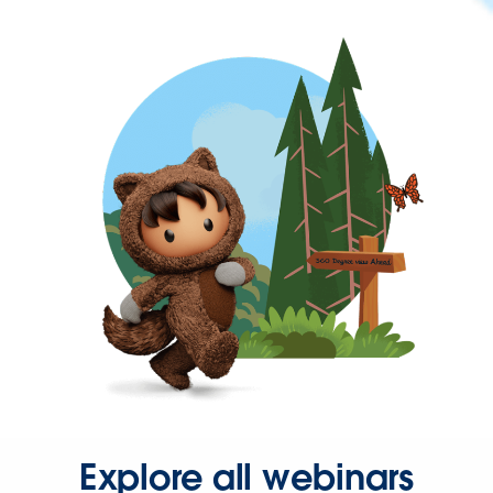
Explore all webinars