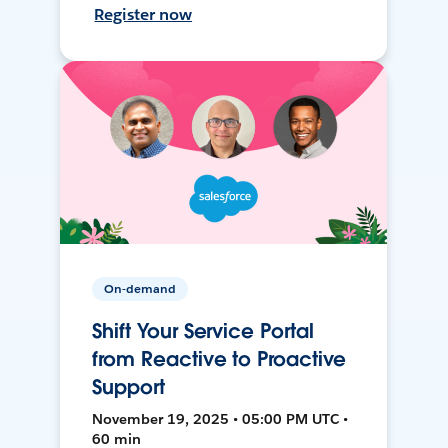
Register now
On-demand
Shift Your Service Portal
from Reactive to Proactive
Support
November 19, 2025 • 05:00 PM UTC •
60 min