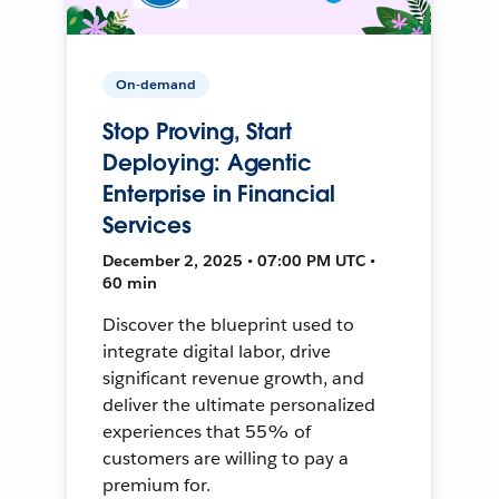
On-demand
Stop Proving, Start
Deploying: Agentic
Enterprise in Financial
Services
December 2, 2025 • 07:00 PM UTC •
60 min
Discover the blueprint used to
integrate digital labor, drive
significant revenue growth, and
deliver the ultimate personalized
experiences that 55% of
customers are willing to pay a
premium for.