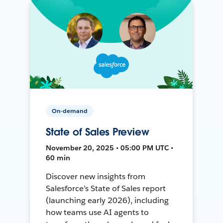
On-demand
State of Sales Preview
November 20, 2025 • 05:00 PM UTC •
60 min
Discover new insights from
Salesforce’s State of Sales report
(launching early 2026), including
how teams use AI agents to