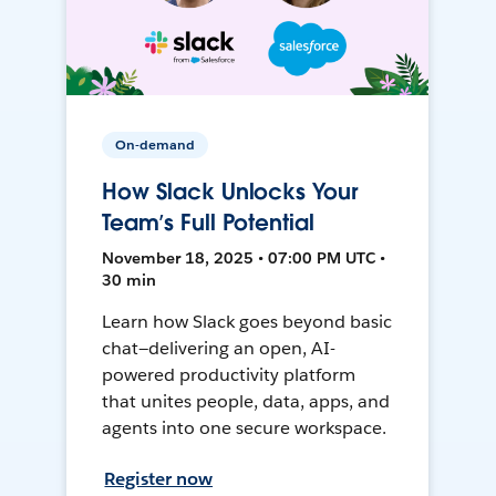
On-demand
How Slack Unlocks Your
Team’s Full Potential
November 18, 2025 • 07:00 PM UTC •
30 min
Learn how Slack goes beyond basic
chat—delivering an open, AI-
powered productivity platform
that unites people, data, apps, and
agents into one secure workspace.
Register now