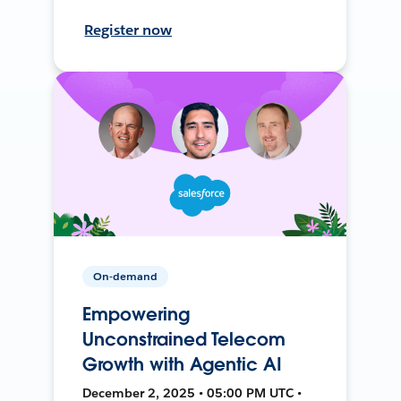
Register now
On-demand
Empowering
Unconstrained Telecom
Growth with Agentic AI
December 2, 2025 • 05:00 PM UTC •