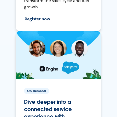
transform the sales cycle and fuel
growth.
Register now
On-demand
Dive deeper into a
connected service
experience with