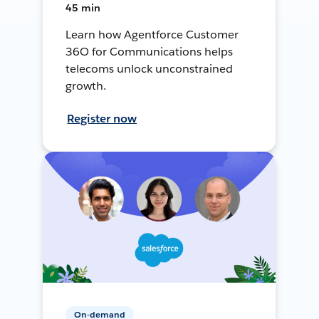
45 min
Learn how Agentforce Customer
36O for Communications helps
telecoms unlock unconstrained
growth.
Register now
On-demand