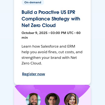
On-demand
Build a Proactive US EPR
Compliance Strategy with
Net Zero Cloud
October 9, 2025 • 03:00 PM UTC • 60
min
Learn how Salesforce and ERM
help you avoid fines, cut costs, and
strengthen your brand with Net
Zero Cloud.
Register now