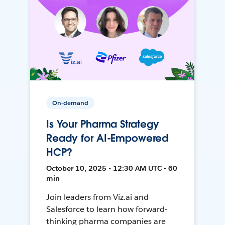
On-demand
Is Your Pharma Strategy
Ready for AI-Empowered
HCP?
October 10, 2025 • 12:30 AM UTC • 60
min
Join leaders from Viz.ai and
Salesforce to learn how forward-
thinking pharma companies are