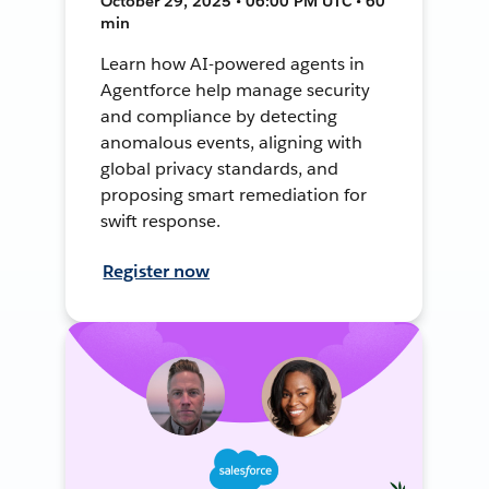
October 29, 2025 • 06:00 PM UTC • 60
min
Learn how AI-powered agents in
Agentforce help manage security
and compliance by detecting
anomalous events, aligning with
global privacy standards, and
proposing smart remediation for
swift response.
Register now