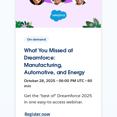
On-demand
What You Missed at
Dreamforce:
Manufacturing,
Automotive, and Energy
October 28, 2025 • 06:00 PM UTC • 60
min
Get the "best of" Dreamforce 2025
in one easy-to-access webinar.
Register now