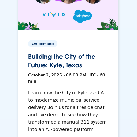
On-demand
Building the City of the
Future: Kyle, Texas
October 2, 2025 • 06:00 PM UTC • 60
min
Learn how the City of Kyle used AI
to modernize municipal service
delivery. Join us for a fireside chat
and live demo to see how they
transformed a manual 311 system
into an AI-powered platform.