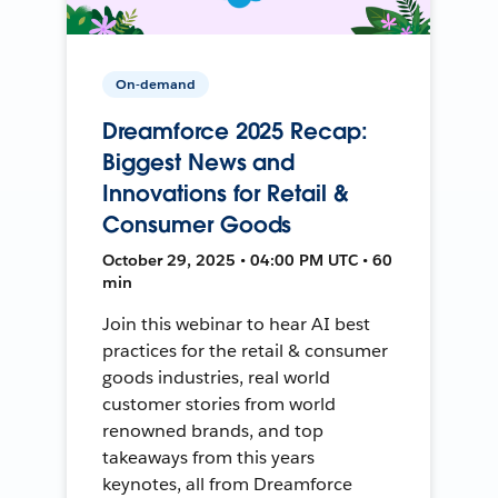
On-demand
Dreamforce 2025 Recap:
Biggest News and
Innovations for Retail &
Consumer Goods
October 29, 2025 • 04:00 PM UTC • 60
min
Join this webinar to hear AI best
practices for the retail & consumer
goods industries, real world
customer stories from world
renowned brands, and top
takeaways from this years
keynotes, all from Dreamforce