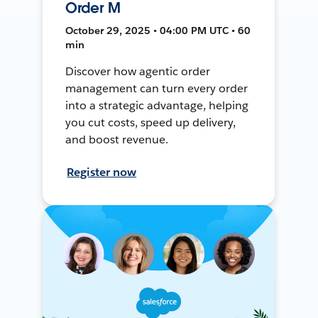
Order M
October 29, 2025 • 04:00 PM UTC • 60
min
Discover how agentic order
management can turn every order
into a strategic advantage, helping
you cut costs, speed up delivery,
and boost revenue.
Register now