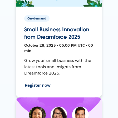
On-demand
Small Business Innovation
from Dreamforce 2025
October 28, 2025 • 06:00 PM UTC • 60
min
Grow your small business with the
latest tools and insights from
Dreamforce 2025.
Register now