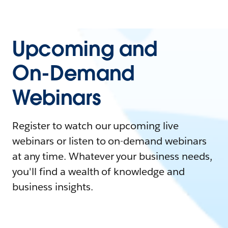
Upcoming and
On-Demand
Webinars
Register to watch our upcoming live
webinars or listen to on-demand webinars
at any time. Whatever your business needs,
you'll find a wealth of knowledge and
business insights.