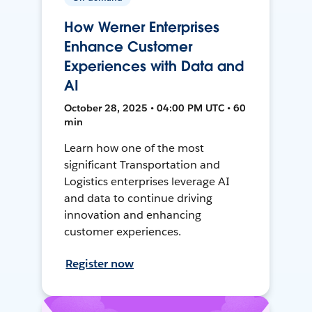
How Werner Enterprises
Enhance Customer
Experiences with Data and
AI
October 28, 2025 • 04:00 PM UTC • 60
min
Learn how one of the most
significant Transportation and
Logistics enterprises leverage AI
and data to continue driving
innovation and enhancing
customer experiences.
Register now