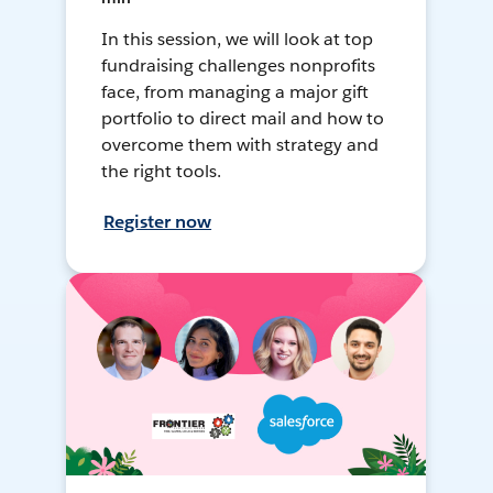
In this session, we will look at top
fundraising challenges nonprofits
face, from managing a major gift
portfolio to direct mail and how to
overcome them with strategy and
the right tools.
Register now