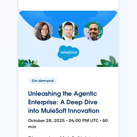
On-demand
Unleashing the Agentic
Enterprise: A Deep Dive
into MuleSoft Innovation
October 28, 2025 • 04:00 PM UTC • 60
min