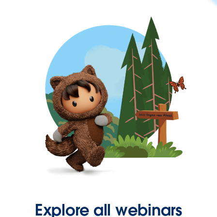
Explore all webinars