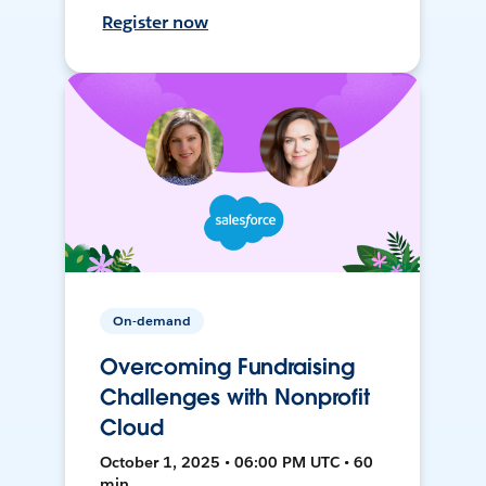
Register now
On-demand
Overcoming Fundraising
Challenges with Nonprofit
Cloud
October 1, 2025 • 06:00 PM UTC • 60
min