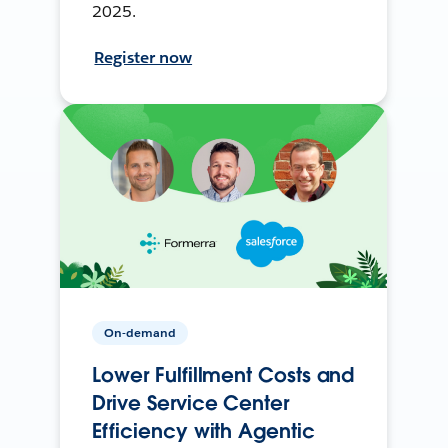
2025.
Register now
On-demand
Lower Fulfillment Costs and
Drive Service Center
Efficiency with Agentic