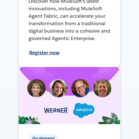
Discover how MuleSoft's latest
innovations, including MuleSoft
Agent Fabric, can accelerate your
transformation from a traditional
digital business into a cohesive and
governed Agentic Enterprise.
Register now
On-demand