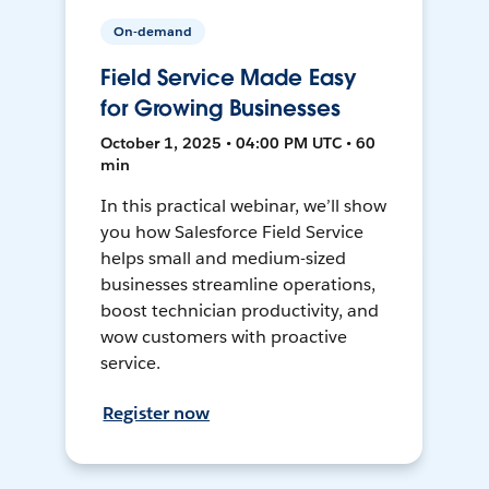
On-demand
Field Service Made Easy
for Growing Businesses
October 1, 2025 • 04:00 PM UTC • 60
min
In this practical webinar, we’ll show
you how Salesforce Field Service
helps small and medium-sized
businesses streamline operations,
boost technician productivity, and
wow customers with proactive
service.
Register now