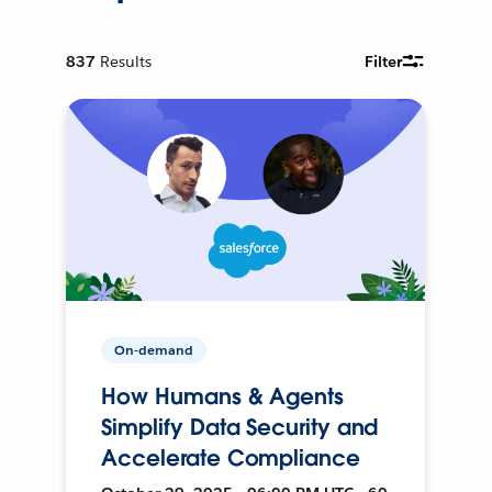
837
Results
Filter
On-demand
How Humans & Agents
Simplify Data Security and
Accelerate Compliance