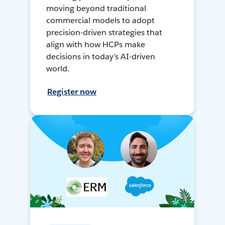
moving beyond traditional
commercial models to adopt
precision-driven strategies that
align with how HCPs make
decisions in today’s AI-driven
world.
Register now