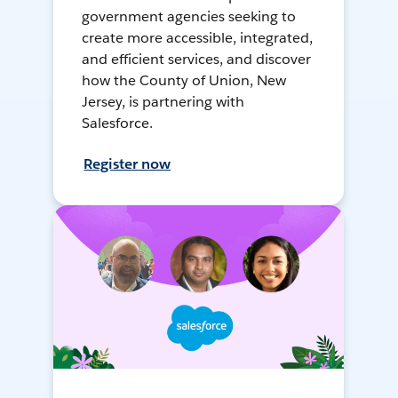
government agencies seeking to
create more accessible, integrated,
and efficient services, and discover
how the County of Union, New
Jersey, is partnering with
Salesforce.
Register now