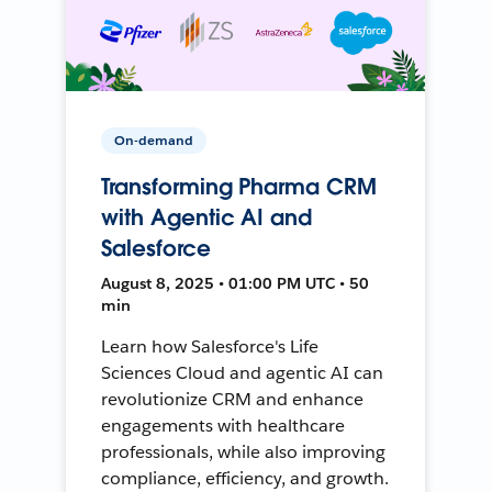
On-demand
Transforming Pharma CRM
with Agentic AI and
Salesforce
August 8, 2025 • 01:00 PM UTC • 50
min
Learn how Salesforce's Life
Sciences Cloud and agentic AI can
revolutionize CRM and enhance
engagements with healthcare
professionals, while also improving
compliance, efficiency, and growth.