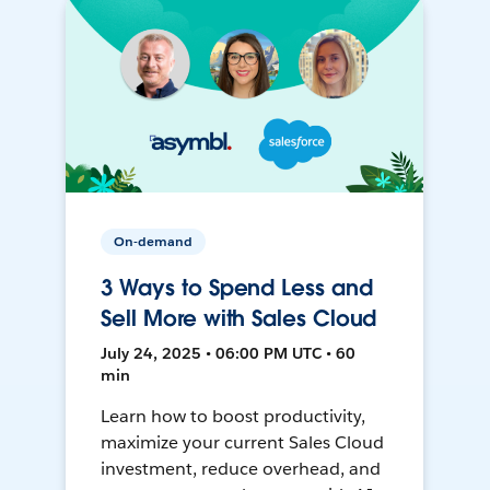
On-demand
3 Ways to Spend Less and
Sell More with Sales Cloud
July 24, 2025 • 06:00 PM UTC • 60
min
Learn how to boost productivity,
maximize your current Sales Cloud
investment, reduce overhead, and