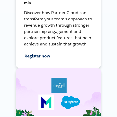
min
Discover how Partner Cloud can
transform your team’s approach to
revenue growth through stronger
partnership engagement and
explore product features that help
achieve and sustain that growth.
Register now