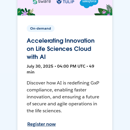
On-demand
Accelerating Innovation
on Life Sciences Cloud
with AI
July 30, 2025 • 04:00 PM UTC • 49
min
Discover how AI is redefining GxP
compliance, enabling faster
innovation, and ensuring a future
of secure and agile operations in
the life sciences.
Register now