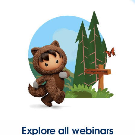
Explore all webinars