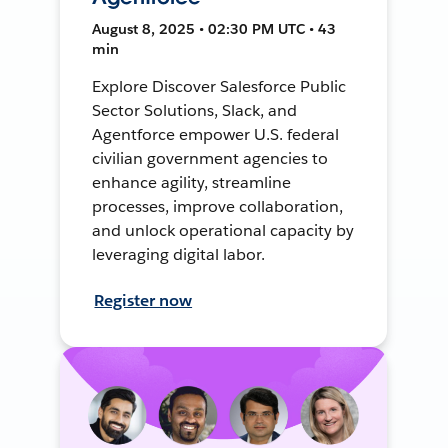
August 8, 2025 • 02:30 PM UTC • 43
min
Explore Discover Salesforce Public
Sector Solutions, Slack, and
Agentforce empower U.S. federal
civilian government agencies to
enhance agility, streamline
processes, improve collaboration,
and unlock operational capacity by
leveraging digital labor.
Register now