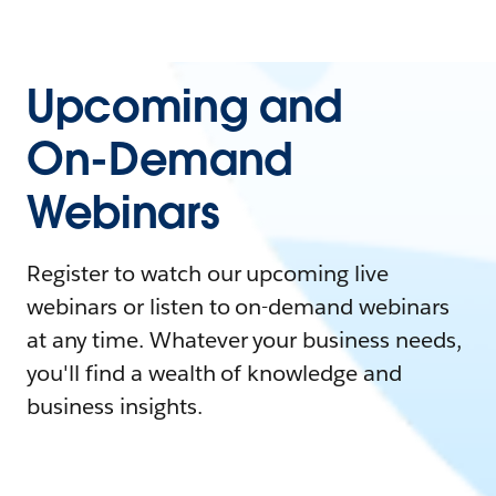
Upcoming and
On-Demand
Webinars
Register to watch our upcoming live
webinars or listen to on-demand webinars
at any time. Whatever your business needs,
you'll find a wealth of knowledge and
business insights.