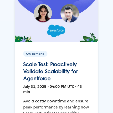
On-demand
Scale Test: Proactively
Validate Scalability for
Agentforce
July 31, 2025 • 04:00 PM UTC • 43
min
Avoid costly downtime and ensure
peak performance by learning how