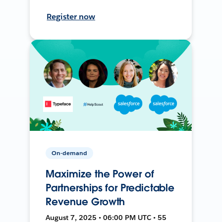
Register now
On-demand
Maximize the Power of
Partnerships for Predictable
Revenue Growth
August 7, 2025 • 06:00 PM UTC • 55