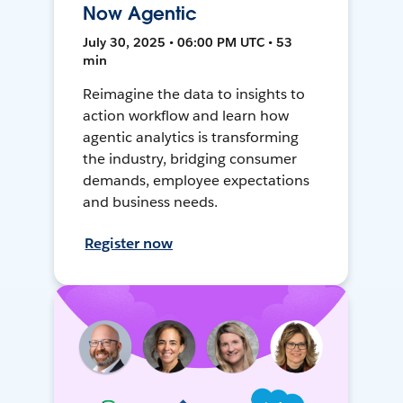
Now Agentic
July 30, 2025 • 06:00 PM UTC • 53
min
Reimagine the data to insights to
action workflow and learn how
agentic analytics is transforming
the industry, bridging consumer
demands, employee expectations
and business needs.
Register now