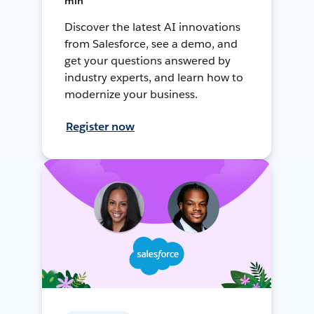
min
Discover the latest AI innovations
from Salesforce, see a demo, and
get your questions answered by
industry experts, and learn how to
modernize your business.
Register now