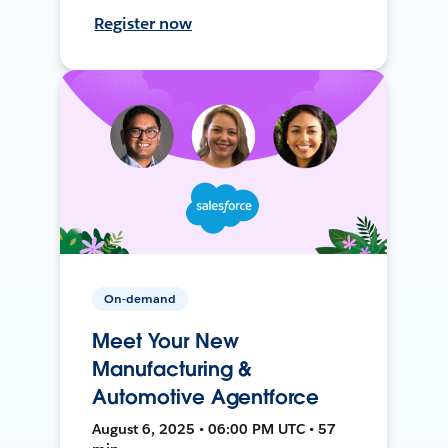
Register now
On-demand
Meet Your New
Manufacturing &
Automotive Agentforce
August 6, 2025 • 06:00 PM UTC • 57