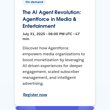
On-demand
The AI Agent Revolution:
Agentforce in Media &
Entertainment
July 31, 2025 • 06:00 PM UTC • 47
min
Discover how Agentforce
empowers media organizations to
boost monetization by leveraging
AI-driven experiences for deeper
engagement, scaled subscriber
management, and intelligent
advertising.
Register now