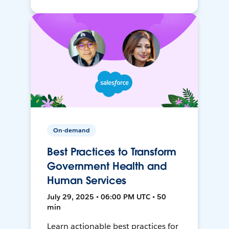
On-demand
Best Practices to Transform
Government Health and
Human Services
July 29, 2025 • 06:00 PM UTC • 50
min
Learn actionable best practices for