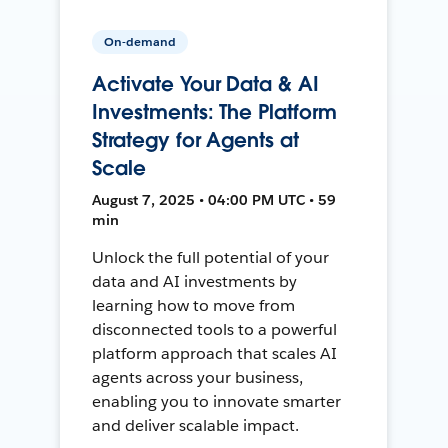
On-demand
Activate Your Data & AI
Investments: The Platform
Strategy for Agents at
Scale
August 7, 2025 • 04:00 PM UTC • 59
min
Unlock the full potential of your
data and AI investments by
learning how to move from
disconnected tools to a powerful
platform approach that scales AI
agents across your business,
enabling you to innovate smarter
and deliver scalable impact.