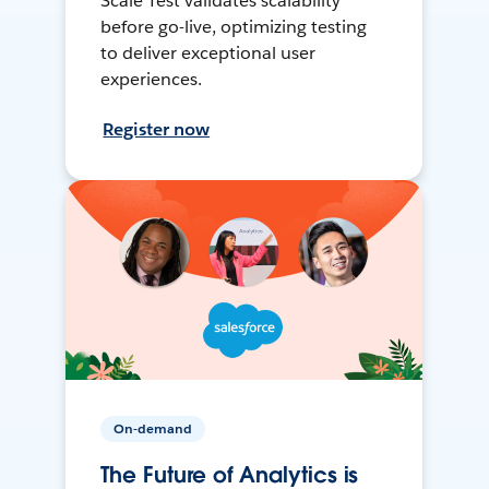
Scale Test validates scalability
before go-live, optimizing testing
to deliver exceptional user
experiences.
Register now
On-demand
The Future of Analytics is