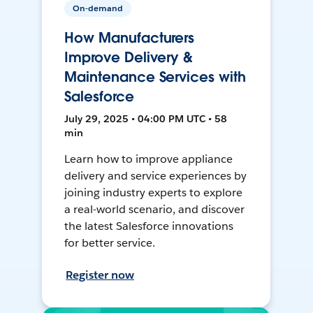
On-demand
How Manufacturers
Improve Delivery &
Maintenance Services with
Salesforce
July 29, 2025 • 04:00 PM UTC • 58
min
Learn how to improve appliance
delivery and service experiences by
joining industry experts to explore
a real-world scenario, and discover
the latest Salesforce innovations
for better service.
Register now