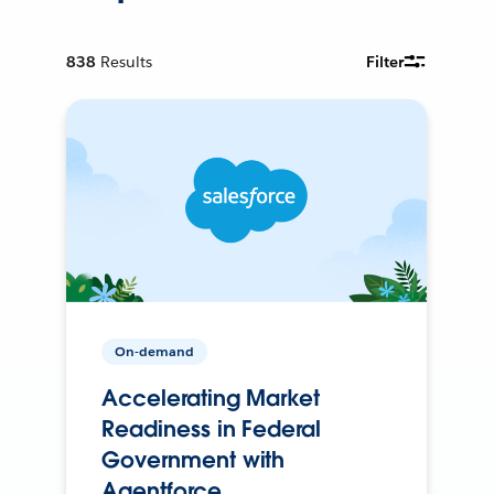
838
Results
Filter
On-demand
Accelerating Market
Readiness in Federal
Government with
Agentforce