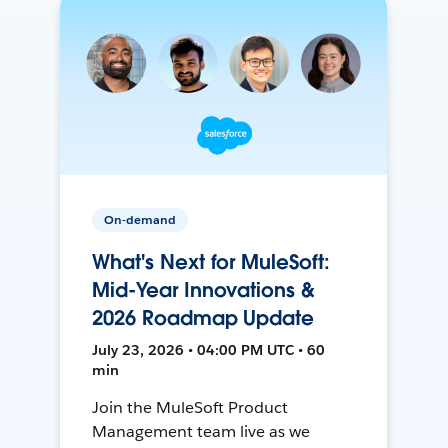
On-demand
What's Next for MuleSoft:
Mid-Year Innovations &
2026 Roadmap Update
July 23, 2026 • 04:00 PM UTC • 60
min
Join the MuleSoft Product
Management team live as we