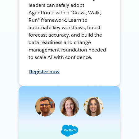
leaders can safely adopt
Agentforce with a "Crawl, Walk,
Run" framework. Learn to
automate key workflows, boost
forecast accuracy, and build the
data readiness and change
management foundation needed
to scale AI with confidence.
Register now