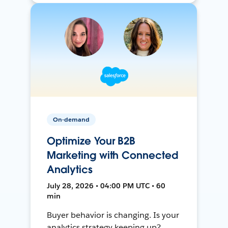
On-demand
Optimize Your B2B
Marketing with Connected
Analytics
July 28, 2026 • 04:00 PM UTC • 60
min
Buyer behavior is changing. Is your
analytics strategy keeping up?