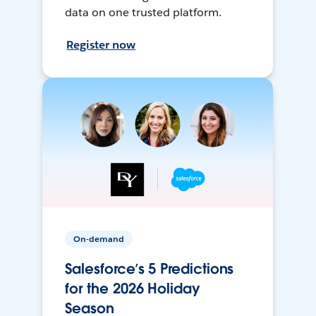
data on one trusted platform.
Register now
On-demand
Salesforce’s 5 Predictions
for the 2026 Holiday
Season