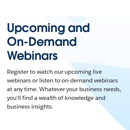
Upcoming and
On-Demand
Webinars
Register to watch our upcoming live
webinars or listen to on-demand webinars
at any time. Whatever your business needs,
you'll find a wealth of knowledge and
business insights.