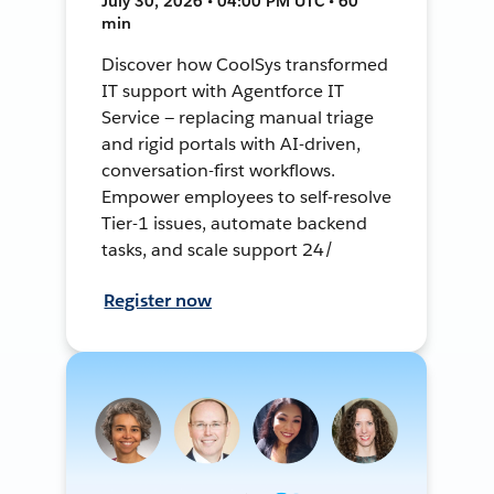
July 30, 2026 • 04:00 PM UTC • 60
min
Discover how CoolSys transformed
IT support with Agentforce IT
Service — replacing manual triage
and rigid portals with AI-driven,
conversation-first workflows.
Empower employees to self-resolve
Tier-1 issues, automate backend
tasks, and scale support 24/
Register now