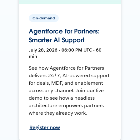
On-demand
Agentforce for Partners:
Smarter AI Support
July 28, 2026 • 06:00 PM UTC • 60
min
See how Agentforce for Partners
delivers 24/7, AI-powered support
for deals, MDF, and enablement
across any channel. Join our live
demo to see how a headless
architecture empowers partners
where they already work.
Register now