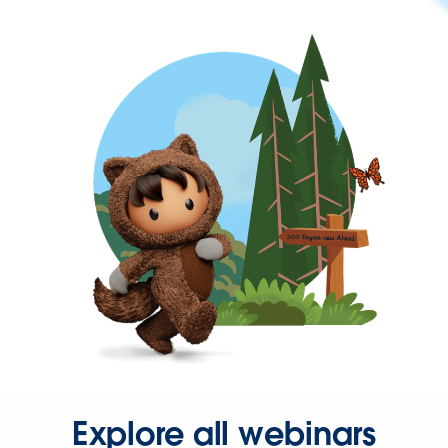
Explore all webinars