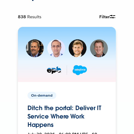
838
Results
Filter
On-demand
Ditch the portal: Deliver IT
Service Where Work
Happens