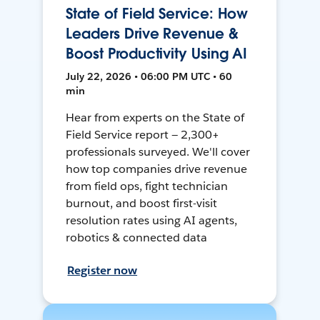
State of Field Service: How
Leaders Drive Revenue &
Boost Productivity Using AI
July 22, 2026 • 06:00 PM UTC • 60
min
Hear from experts on the State of
Field Service report — 2,300+
professionals surveyed. We'll cover
how top companies drive revenue
from field ops, fight technician
burnout, and boost first-visit
resolution rates using AI agents,
robotics & connected data
Register now