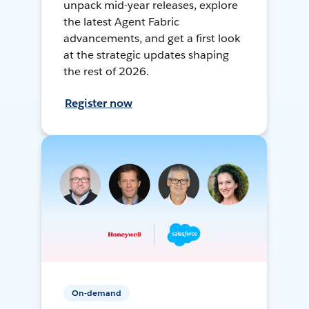
unpack mid-year releases, explore
the latest Agent Fabric
advancements, and get a first look
at the strategic updates shaping
the rest of 2026.
Register now
On-demand