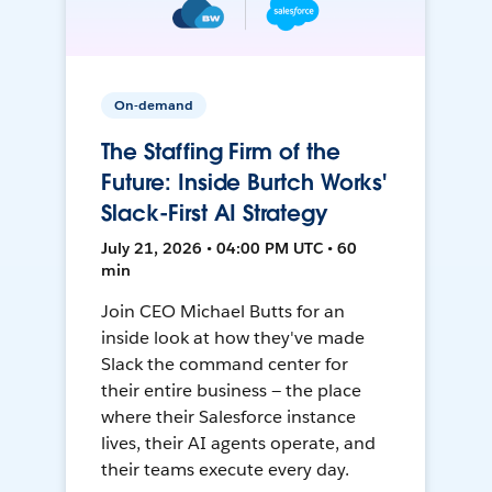
On-demand
The Staffing Firm of the
Future: Inside Burtch Works'
Slack-First AI Strategy
July 21, 2026 • 04:00 PM UTC • 60
min
Join CEO Michael Butts for an
inside look at how they've made
Slack the command center for
their entire business — the place
where their Salesforce instance
lives, their AI agents operate, and
their teams execute every day.