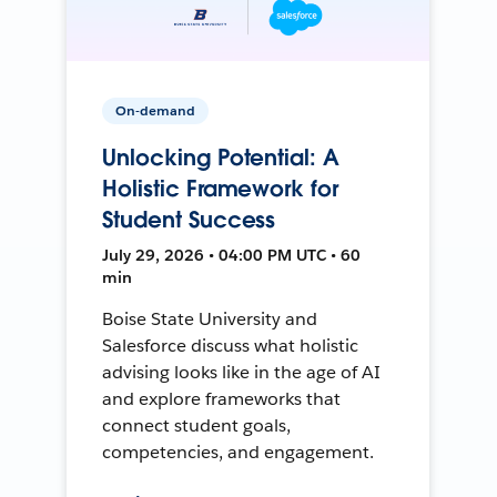
On-demand
Unlocking Potential: A
Holistic Framework for
Student Success
July 29, 2026 • 04:00 PM UTC • 60
min
Boise State University and
Salesforce discuss what holistic
advising looks like in the age of AI
and explore frameworks that
connect student goals,
competencies, and engagement.