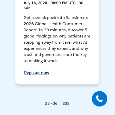
July 16, 2026 • 06:00 PM UTC • 30
min
Get a sneak peek into Salesforce's
2026 Global Health Consumer
Report. In 30 minutes, discover 5
global findings on why patients are
stepping away from care, what AI
experiences they expect, and why
trust and governance are the key
to making it work.
Register now
25 - 36 ... 838