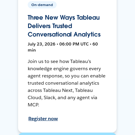
On-demand
Three New Ways Tableau
Delivers Trusted
Conversational Analytics
July 23, 2026 • 06:00 PM UTC • 60
min
Join us to see how Tableau’s
knowledge engine governs every
agent response, so you can enable
trusted conversational analytics
across Tableau Next, Tableau
Cloud, Slack, and any agent via
MCP.
Register now