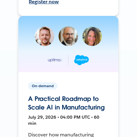
Register now
On-demand
A Practical Roadmap to
Scale AI in Manufacturing
July 29, 2026 • 04:00 PM UTC • 60
min
Discover how manufacturing