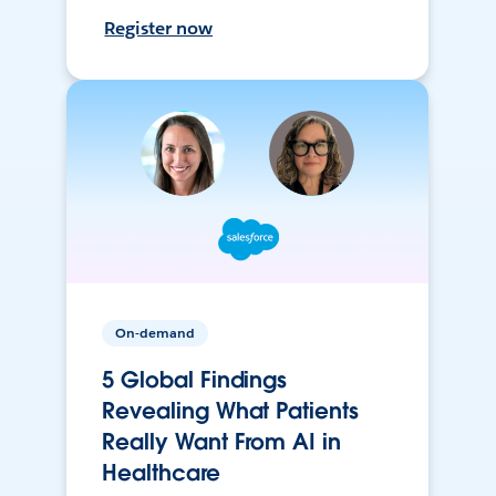
Register now
On-demand
5 Global Findings
Revealing What Patients
Really Want From AI in
Healthcare