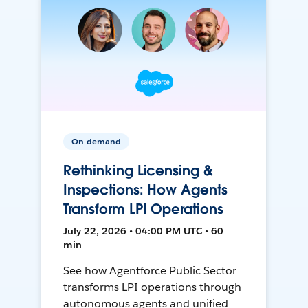
On-demand
Rethinking Licensing &
Inspections: How Agents
Transform LPI Operations
July 22, 2026 • 04:00 PM UTC • 60
min
See how Agentforce Public Sector
transforms LPI operations through
autonomous agents and unified