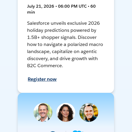
July 21, 2026 • 06:00 PM UTC • 60
min
Salesforce unveils exclusive 2026
holiday predictions powered by
1.5B+ shopper signals. Discover
how to navigate a polarized macro
landscape, capitalize on agentic
discovery, and drive growth with
B2C Commerce.
Register now