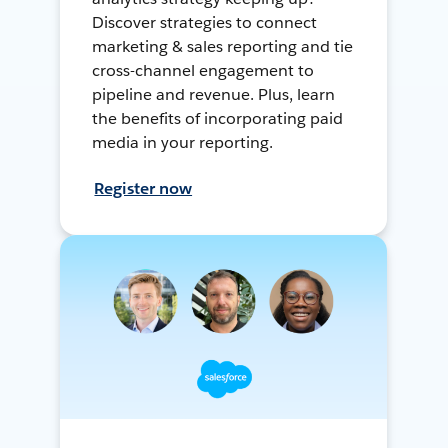
Discover strategies to connect
marketing & sales reporting and tie
cross-channel engagement to
pipeline and revenue. Plus, learn
the benefits of incorporating paid
media in your reporting.
Register now