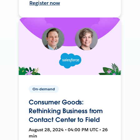
Register now
On-demand
Consumer Goods:
Rethinking Business from
Contact Center to Field
August 28, 2024 • 04:00 PM UTC • 26
min