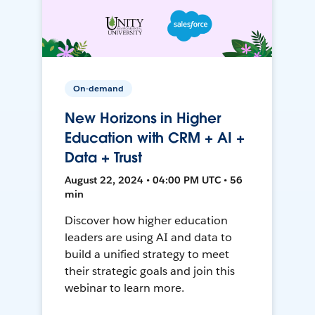
On-demand
New Horizons in Higher
Education with CRM + AI +
Data + Trust
August 22, 2024 • 04:00 PM UTC • 56
min
Discover how higher education
leaders are using AI and data to
build a unified strategy to meet
their strategic goals and join this
webinar to learn more.