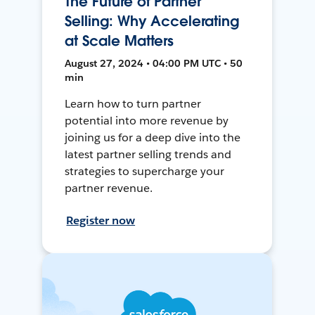
The Future of Partner
Selling: Why Accelerating
at Scale Matters
August 27, 2024 • 04:00 PM UTC • 50
min
Learn how to turn partner
potential into more revenue by
joining us for a deep dive into the
latest partner selling trends and
strategies to supercharge your
partner revenue.
Register now