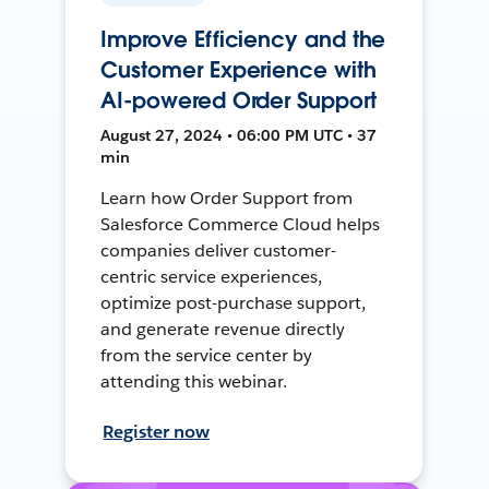
Improve Efficiency and the
Customer Experience with
AI-powered Order Support
August 27, 2024 • 06:00 PM UTC • 37
min
Learn how Order Support from
Salesforce Commerce Cloud helps
companies deliver customer-
centric service experiences,
optimize post-purchase support,
and generate revenue directly
from the service center by
attending this webinar.
Register now