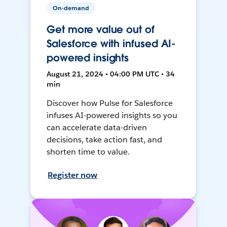
On-demand
Get more value out of
Salesforce with infused AI-
powered insights
August 21, 2024 • 04:00 PM UTC • 34
min
Discover how Pulse for Salesforce
infuses AI-powered insights so you
can accelerate data-driven
decisions, take action fast, and
shorten time to value.
Register now