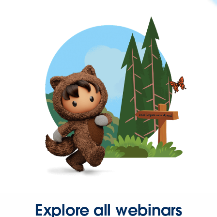
Explore all webinars