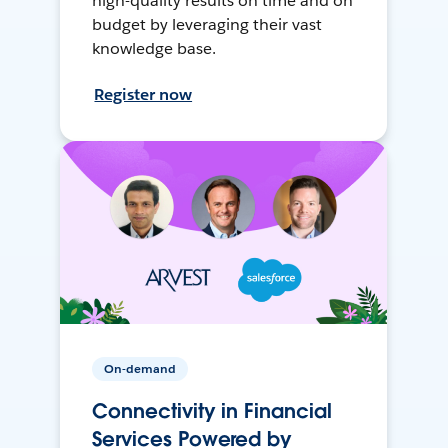
high-quality results on time and on
budget by leveraging their vast
knowledge base.
Register now
On-demand
Connectivity in Financial
Services Powered by