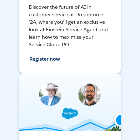
Discover the future of AI in
customer service at Dreamforce
'24, where you'll get an exclusive
look at Einstein Service Agent and
learn how to maximize your
Service Cloud ROI.
Register now