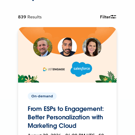
839
Results
Filter
On-demand
From ESPs to Engagement:
Better Personalization with
Marketing Cloud