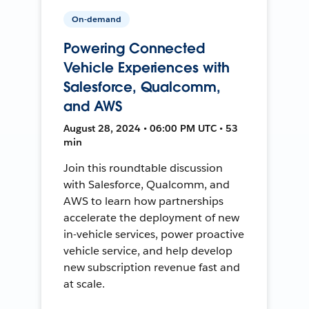
On-demand
Powering Connected
Vehicle Experiences with
Salesforce, Qualcomm,
and AWS
August 28, 2024 • 06:00 PM UTC • 53
min
Join this roundtable discussion
with Salesforce, Qualcomm, and
AWS to learn how partnerships
accelerate the deployment of new
in-vehicle services, power proactive
vehicle service, and help develop
new subscription revenue fast and
at scale.