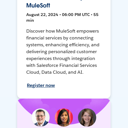
MuleSoft
August 22, 2024 • 06:00 PM UTC • 55
min
Discover how MuleSoft empowers
financial services by connecting
systems, enhancing efficiency, and
delivering personalized customer
experiences through integration
with Salesforce Financial Services
Cloud, Data Cloud, and AI.
Register now