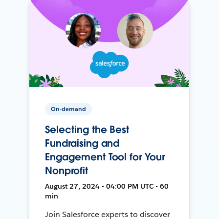
On-demand
Selecting the Best
Fundraising and
Engagement Tool for Your
Nonprofit
August 27, 2024 • 04:00 PM UTC • 60
min
Join Salesforce experts to discover