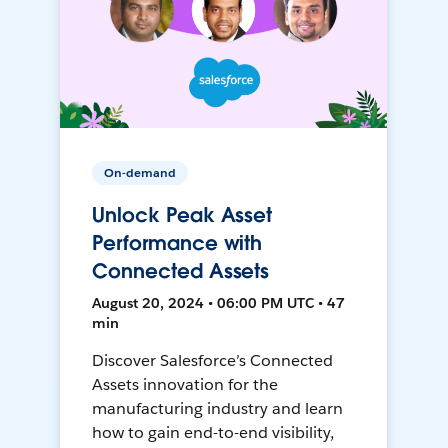
On-demand
Unlock Peak Asset
Performance with
Connected Assets
August 20, 2024 • 06:00 PM UTC • 47
min
Discover Salesforce’s Connected
Assets innovation for the
manufacturing industry and learn
how to gain end-to-end visibility,