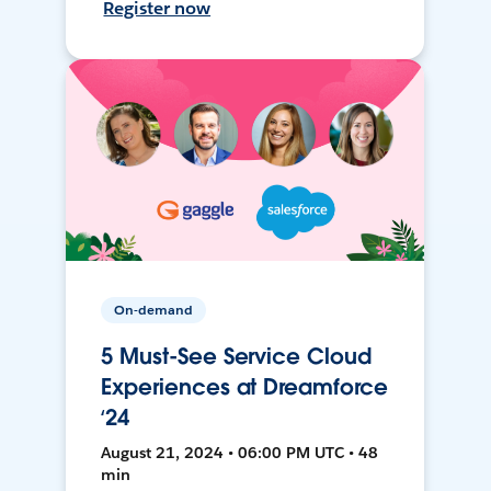
Register now
On-demand
5 Must-See Service Cloud
Experiences at Dreamforce
‘24
August 21, 2024 • 06:00 PM UTC • 48
min