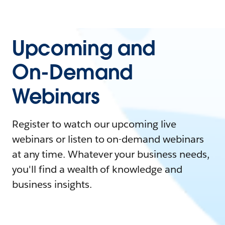
Upcoming and
On-Demand
Webinars
Register to watch our upcoming live
webinars or listen to on-demand webinars
at any time. Whatever your business needs,
you'll find a wealth of knowledge and
business insights.