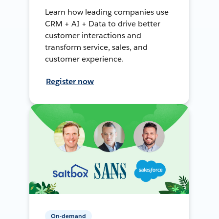
Learn how leading companies use
CRM + AI + Data to drive better
customer interactions and
transform service, sales, and
customer experience.
Register now
On-demand