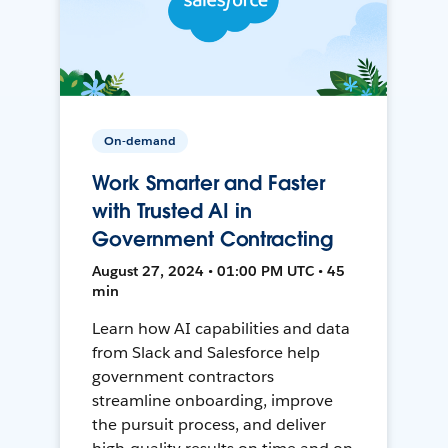
On-demand
Work Smarter and Faster
with Trusted AI in
Government Contracting
August 27, 2024 • 01:00 PM UTC • 45
min
Learn how AI capabilities and data
from Slack and Salesforce help
government contractors
streamline onboarding, improve
the pursuit process, and deliver