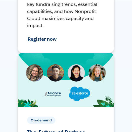
key fundraising trends, essential
capabilities, and how Nonprofit
Cloud maximizes capacity and
impact.
Register now
On-demand