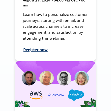
August 29, 2024 • 04:00 PM UTC • 60
min
Learn how to personalize customer
journeys, starting with email, and
scale across channels to increase
engagement, and satisfaction by
attending this webinar.
Register now