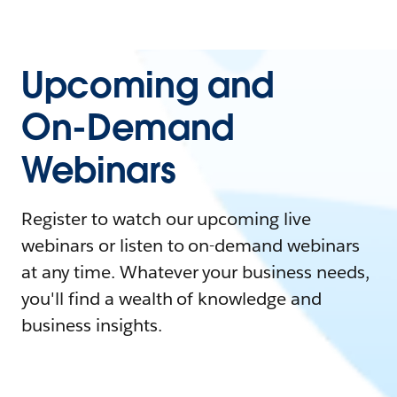
Upcoming and
On-Demand
Webinars
Register to watch our upcoming live
webinars or listen to on-demand webinars
at any time. Whatever your business needs,
you'll find a wealth of knowledge and
business insights.