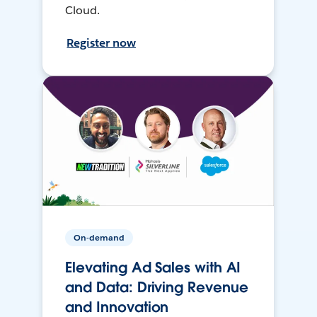
Cloud.
Register now
On-demand
Elevating Ad Sales with AI
and Data: Driving Revenue
and Innovation