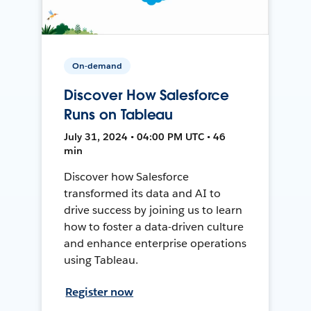
On-demand
Discover How Salesforce
Runs on Tableau
July 31, 2024 • 04:00 PM UTC • 46
min
Discover how Salesforce
transformed its data and AI to
drive success by joining us to learn
how to foster a data-driven culture
and enhance enterprise operations
using Tableau.
Register now