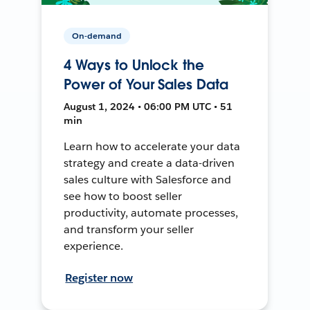
On-demand
4 Ways to Unlock the
Power of Your Sales Data
August 1, 2024 • 06:00 PM UTC • 51
min
Learn how to accelerate your data
strategy and create a data-driven
sales culture with Salesforce and
see how to boost seller
productivity, automate processes,
and transform your seller
experience.
Register now