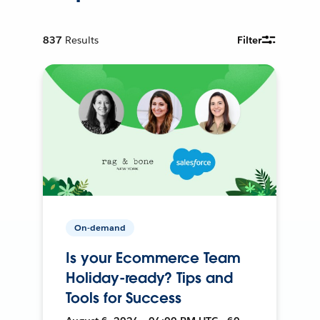
837
Results
Filter
On-demand
Is your Ecommerce Team
Holiday-ready? Tips and
Tools for Success