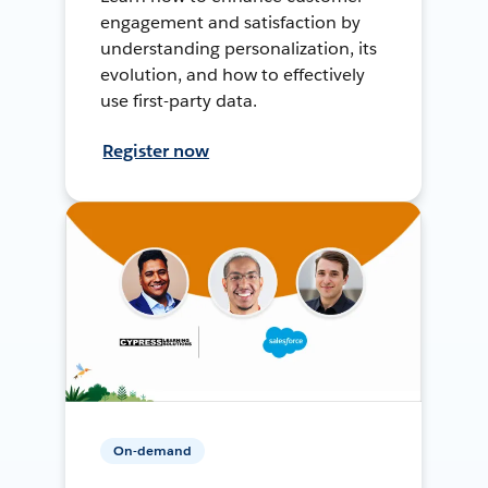
engagement and satisfaction by
understanding personalization, its
evolution, and how to effectively
use first-party data.
Register now
On-demand