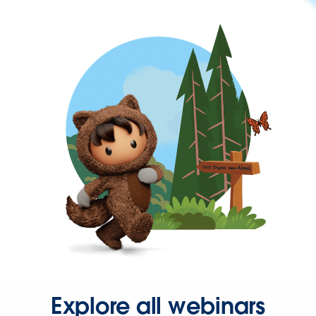
Explore all webinars