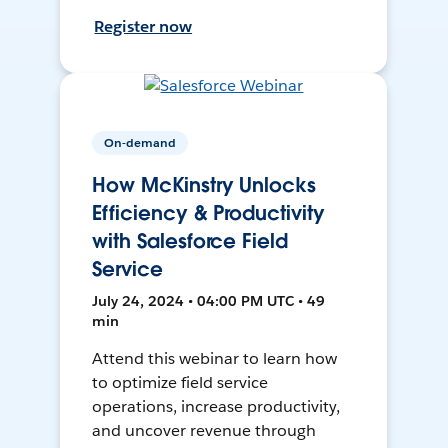
Register now
On-demand
How McKinstry Unlocks
Efficiency & Productivity
with Salesforce Field
Service
July 24, 2024 • 04:00 PM UTC • 49
min
Attend this webinar to learn how
to optimize field service
operations, increase productivity,
and uncover revenue through