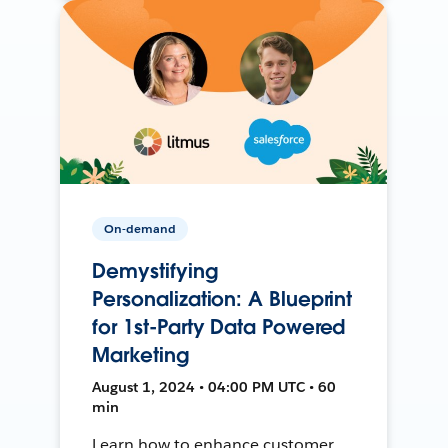
On-demand
Demystifying
Personalization: A Blueprint
for 1st-Party Data Powered
Marketing
August 1, 2024 • 04:00 PM UTC • 60
min
Learn how to enhance customer