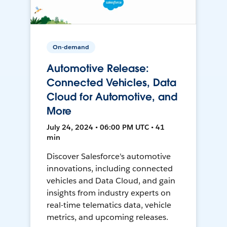
On-demand
Automotive Release:
Connected Vehicles, Data
Cloud for Automotive, and
More
July 24, 2024 • 06:00 PM UTC • 41
min
Discover Salesforce's automotive
innovations, including connected
vehicles and Data Cloud, and gain
insights from industry experts on
real-time telematics data, vehicle
metrics, and upcoming releases.