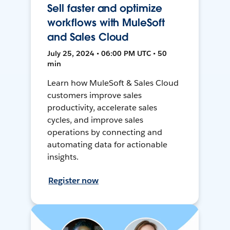
Sell faster and optimize
workflows with MuleSoft
and Sales Cloud
July 25, 2024 • 06:00 PM UTC • 50
min
Learn how MuleSoft & Sales Cloud
customers improve sales
productivity, accelerate sales
cycles, and improve sales
operations by connecting and
automating data for actionable
insights.
Register now