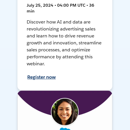
July 25, 2024 • 04:00 PM UTC • 36
min
Discover how AI and data are
revolutionizing advertising sales
and learn how to drive revenue
growth and innovation, streamline
sales processes, and optimize
performance by attending this
webinar.
Register now