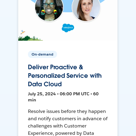
On-demand
Deliver Proactive &
Personalized Service with
Data Cloud
July 25, 2024 • 06:00 PM UTC • 60
min
Resolve issues before they happen
and notify customers in advance of
challenges with Customer
Experience, powered by Data