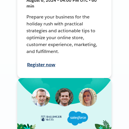
August 6, 2024 • 04:00 PM UTC • 60
min
Prepare your business for the
holiday rush with practical
strategies and actionable tips to
optimize your online store,
customer experience, marketing,
and fulfillment.
Register now