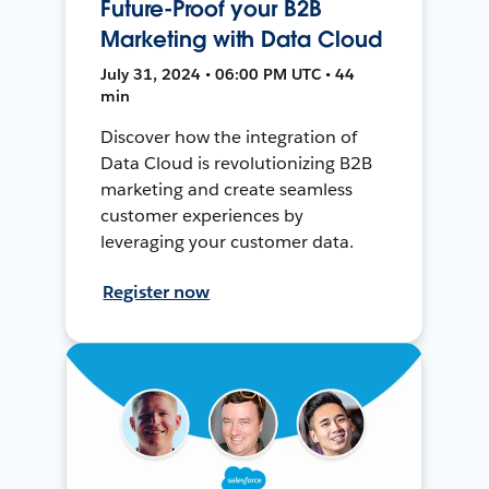
Future-Proof your B2B
Marketing with Data Cloud
July 31, 2024 • 06:00 PM UTC • 44
min
Discover how the integration of
Data Cloud is revolutionizing B2B
marketing and create seamless
customer experiences by
leveraging your customer data.
Register now