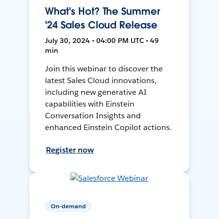
What's Hot? The Summer
'24 Sales Cloud Release
July 30, 2024 • 04:00 PM UTC • 49
min
Join this webinar to discover the
latest Sales Cloud innovations,
including new generative AI
capabilities with Einstein
Conversation Insights and
enhanced Einstein Copilot actions.
Register now
On-demand