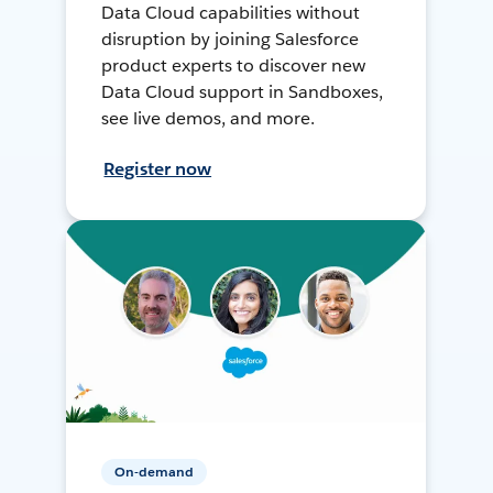
Data Cloud capabilities without
disruption by joining Salesforce
product experts to discover new
Data Cloud support in Sandboxes,
see live demos, and more.
Register now
On-demand