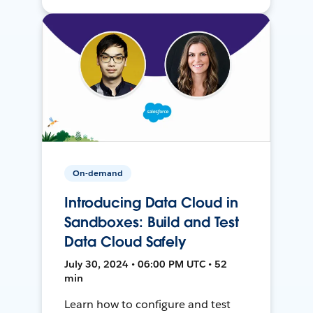
On-demand
Introducing Data Cloud in
Sandboxes: Build and Test
Data Cloud Safely
July 30, 2024 • 06:00 PM UTC • 52
min
Learn how to configure and test