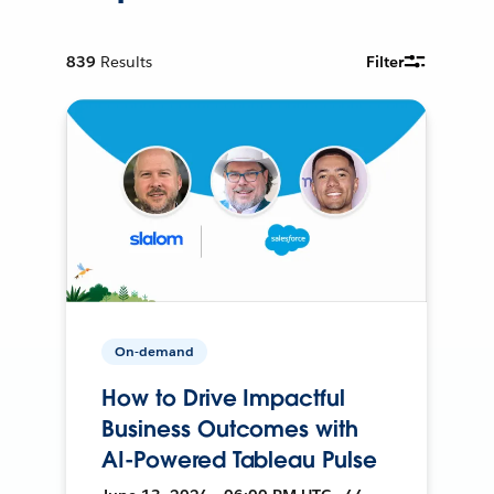
839
Results
Filter
On-demand
How to Drive Impactful
Business Outcomes with
AI-Powered Tableau Pulse