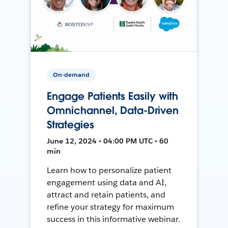
On-demand
Engage Patients Easily with
Omnichannel, Data-Driven
Strategies
June 12, 2024 • 04:00 PM UTC • 60
min
Learn how to personalize patient
engagement using data and AI,
attract and retain patients, and
refine your strategy for maximum
success in this informative webinar.