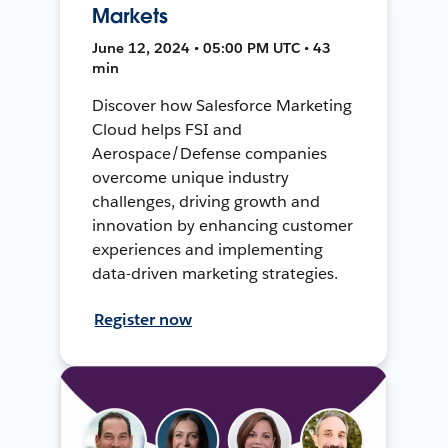
Markets
June 12, 2024 • 05:00 PM UTC • 43
min
Discover how Salesforce Marketing
Cloud helps FSI and
Aerospace/Defense companies
overcome unique industry
challenges, driving growth and
innovation by enhancing customer
experiences and implementing
data-driven marketing strategies.
Register now