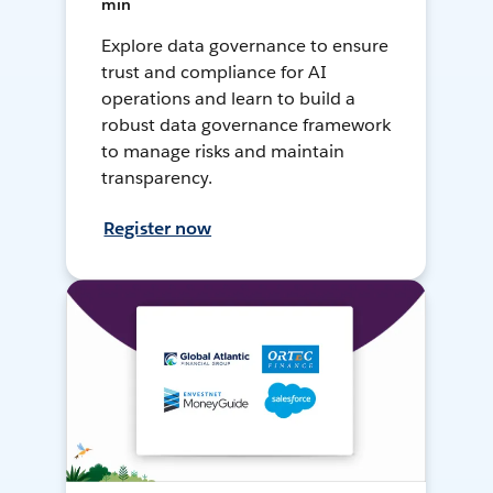
min
Explore data governance to ensure
trust and compliance for AI
operations and learn to build a
robust data governance framework
to manage risks and maintain
transparency.
Register now