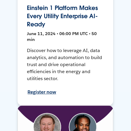
Einstein 1 Platform Makes
Every Utility Enterprise AI-
Ready
June 11, 2024 • 06:00 PM UTC • 50
min
Discover how to leverage AI, data
analytics, and automation to build
trust and drive operational
efficiencies in the energy and
utilities sector.
Register now