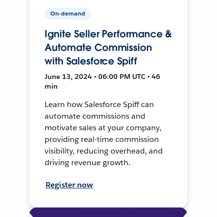
On-demand
Ignite Seller Performance &
Automate Commission
with Salesforce Spiff
June 13, 2024 • 06:00 PM UTC • 46
min
Learn how Salesforce Spiff can
automate commissions and
motivate sales at your company,
providing real-time commission
visibility, reducing overhead, and
driving revenue growth.
Register now