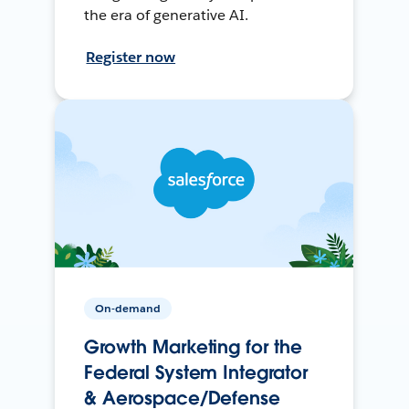
the era of generative AI.
Register now
On-demand
Growth Marketing for the
Federal System Integrator
& Aerospace/Defense