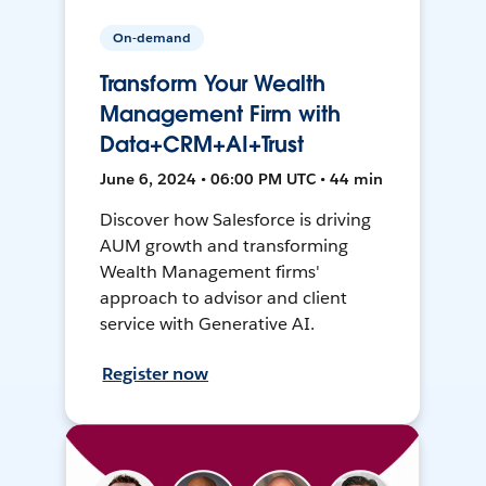
On-demand
Transform Your Wealth
Management Firm with
Data+CRM+AI+Trust
June 6, 2024 • 06:00 PM UTC • 44 min
Discover how Salesforce is driving
AUM growth and transforming
Wealth Management firms'
approach to advisor and client
service with Generative AI.
Register now