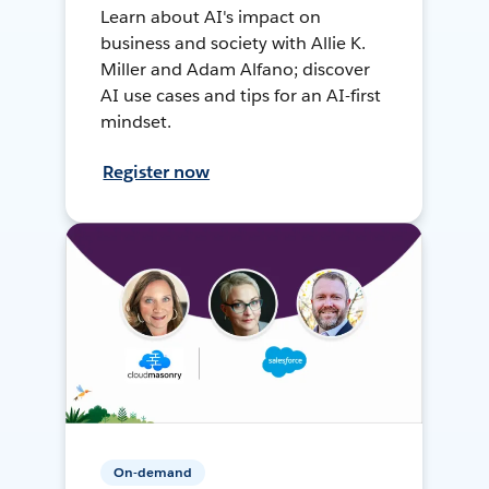
Learn about AI's impact on
business and society with Allie K.
Miller and Adam Alfano; discover
AI use cases and tips for an AI-first
mindset.
Register now
On-demand