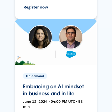
Register now
On-demand
Embracing an AI mindset
in business and in life
June 12, 2024 • 04:00 PM UTC • 58
min