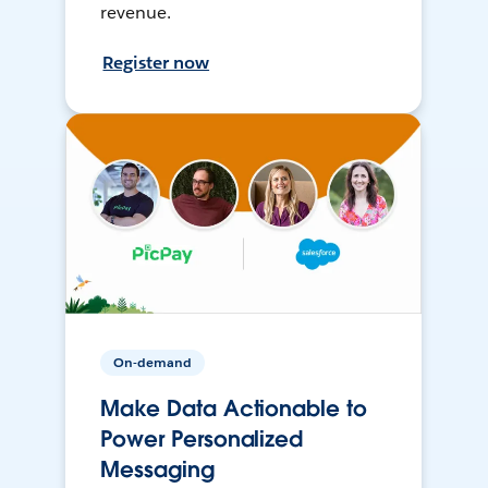
revenue.
Register now
On-demand
Make Data Actionable to
Power Personalized
Messaging