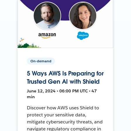
On-demand
5 Ways AWS Is Preparing for
Trusted Gen AI with Shield
June 12, 2024 • 06:00 PM UTC • 47
min
Discover how AWS uses Shield to
protect your sensitive data,
mitigate cybersecurity threats, and
navigate regulatory compliance in