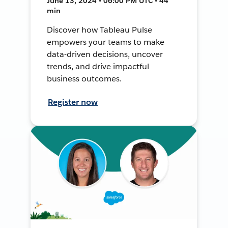
June 13, 2024 • 06:00 PM UTC • 44
min
Discover how Tableau Pulse
empowers your teams to make
data-driven decisions, uncover
trends, and drive impactful
business outcomes.
Register now