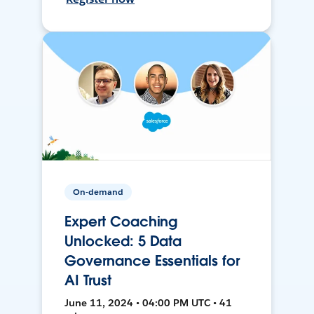
On-demand
Expert Coaching
Unlocked: 5 Data
Governance Essentials for
AI Trust
June 11, 2024 • 04:00 PM UTC • 41