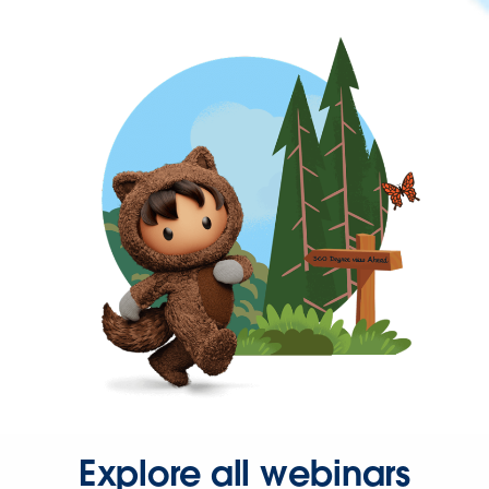
Explore all webinars