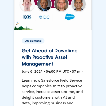
On-demand
Get Ahead of Downtime
with Proactive Asset
Management
June 6, 2024 • 04:00 PM UTC • 37 min
Learn how Salesforce Field Service
helps companies shift to proactive
service, increase asset uptime, and
delight customers with AI and
data, improving business and