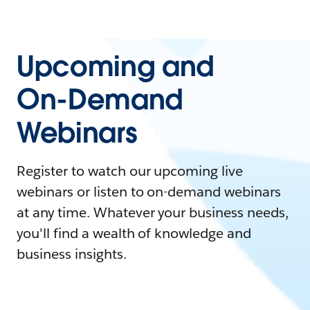
Upcoming and
On-Demand
Webinars
Register to watch our upcoming live
webinars or listen to on-demand webinars
at any time. Whatever your business needs,
you'll find a wealth of knowledge and
business insights.