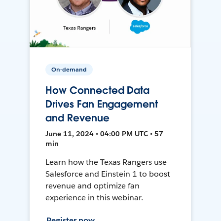
On-demand
How Connected Data
Drives Fan Engagement
and Revenue
June 11, 2024 • 04:00 PM UTC • 57
min
Learn how the Texas Rangers use
Salesforce and Einstein 1 to boost
revenue and optimize fan
experience in this webinar.
Register now