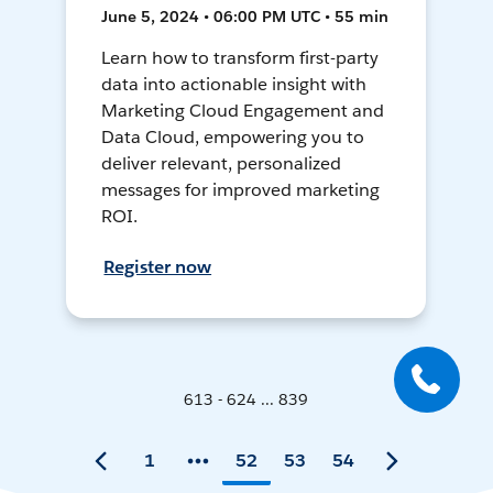
June 5, 2024 • 06:00 PM UTC • 55 min
Learn how to transform first-party
data into actionable insight with
Marketing Cloud Engagement and
Data Cloud, empowering you to
deliver relevant, personalized
messages for improved marketing
ROI.
Register now
613 - 624 ... 839
1
52
53
54