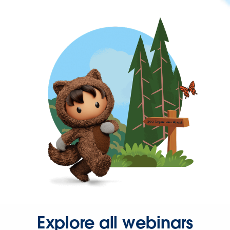
Explore all webinars