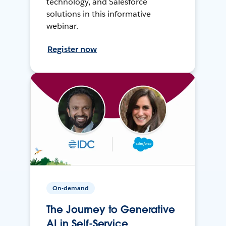
technology, and Salesforce
solutions in this informative
webinar.
Register now
On-demand
The Journey to Generative
AI in Self-Service