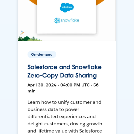
On-demand
Salesforce and Snowflake
Zero-Copy Data Sharing
April 30, 2024 • 04:00 PM UTC • 56
min
Learn how to unify customer and
business data to power
differentiated experiences and
delight customers, driving growth
and lifetime value with Salesforce