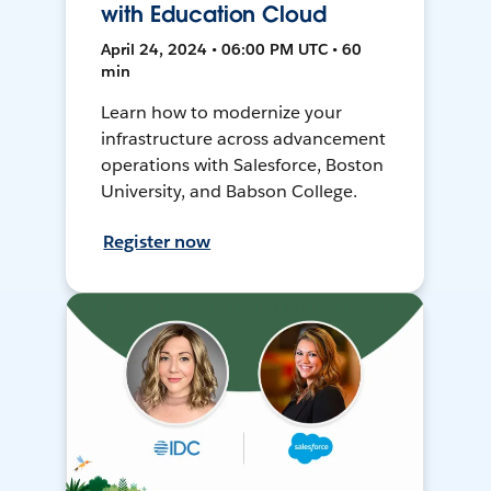
with Education Cloud
April 24, 2024 • 06:00 PM UTC • 60
min
Learn how to modernize your
infrastructure across advancement
operations with Salesforce, Boston
University, and Babson College.
Register now