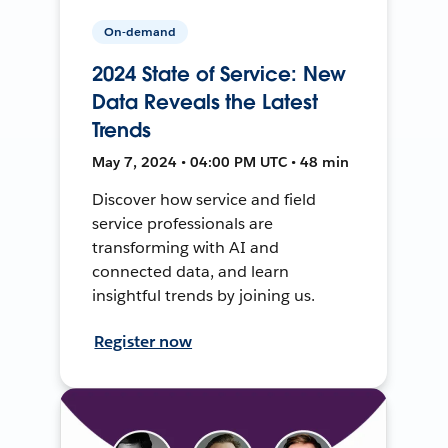
On-demand
2024 State of Service: New
Data Reveals the Latest
Trends
May 7, 2024 • 04:00 PM UTC • 48 min
Discover how service and field
service professionals are
transforming with AI and
connected data, and learn
insightful trends by joining us.
Register now