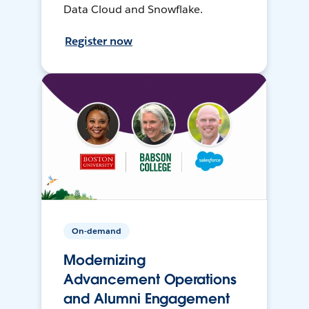
Data Cloud and Snowflake.
Register now
On-demand
Modernizing
Advancement Operations
and Alumni Engagement