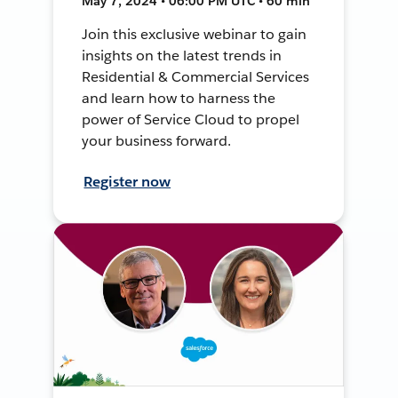
May 7, 2024 • 06:00 PM UTC • 60 min
Join this exclusive webinar to gain
insights on the latest trends in
Residential & Commercial Services
and learn how to harness the
power of Service Cloud to propel
your business forward.
Register now