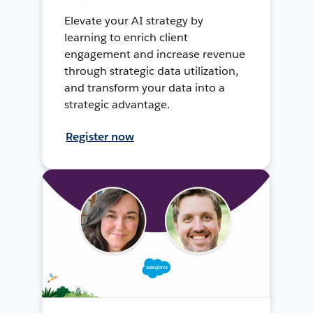
Elevate your AI strategy by
learning to enrich client
engagement and increase revenue
through strategic data utilization,
and transform your data into a
strategic advantage.
Register now