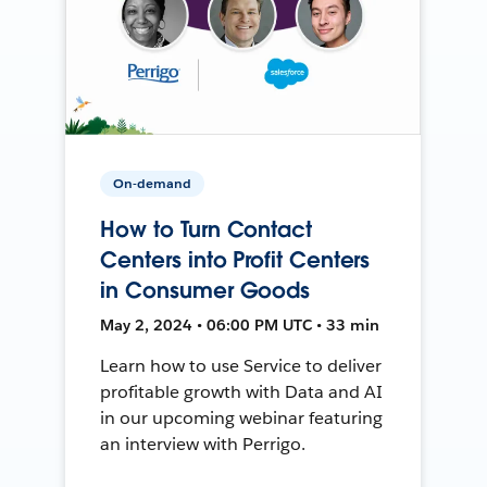
On-demand
How to Turn Contact
Centers into Profit Centers
in Consumer Goods
May 2, 2024 • 06:00 PM UTC • 33 min
Learn how to use Service to deliver
profitable growth with Data and AI
in our upcoming webinar featuring
an interview with Perrigo.