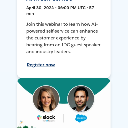
April 30, 2024 • 06:00 PM UTC • 57
min
Join this webinar to learn how AI-
powered self-service can enhance
the customer experience by
hearing from an IDC guest speaker
and industry leaders.
Register now