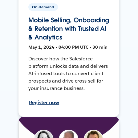
On-demand
Mobile Selling, Onboarding
& Retention with Trusted AI
& Analytics
May 1, 2024 • 04:00 PM UTC • 30 min
Discover how the Salesforce
platform unlocks data and delivers
AI-infused tools to convert client
prospects and drive cross-sell for
your insurance business.
Register now