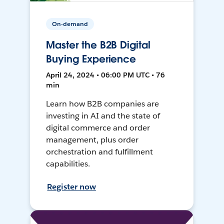
On-demand
Master the B2B Digital
Buying Experience
April 24, 2024 • 06:00 PM UTC • 76
min
Learn how B2B companies are
investing in AI and the state of
digital commerce and order
management, plus order
orchestration and fulfillment
capabilities.
Register now