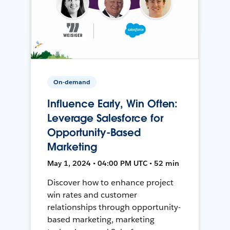
On-demand
Influence Early, Win Often:
Leverage Salesforce for
Opportunity-Based
Marketing
May 1, 2024 • 04:00 PM UTC • 52 min
Discover how to enhance project
win rates and customer
relationships through opportunity-
based marketing, marketing