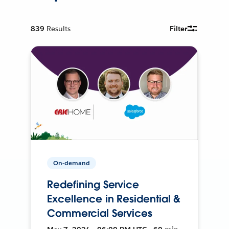
839
Results
Filter
On-demand
Redefining Service
Excellence in Residential &
Commercial Services