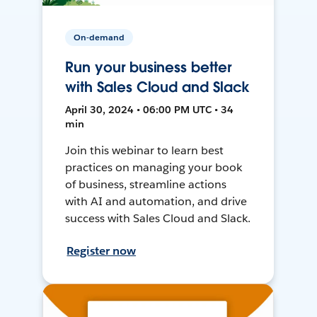
On-demand
Run your business better
with Sales Cloud and Slack
April 30, 2024 • 06:00 PM UTC • 34
min
Join this webinar to learn best
practices on managing your book
of business, streamline actions
with AI and automation, and drive
success with Sales Cloud and Slack.
Register now