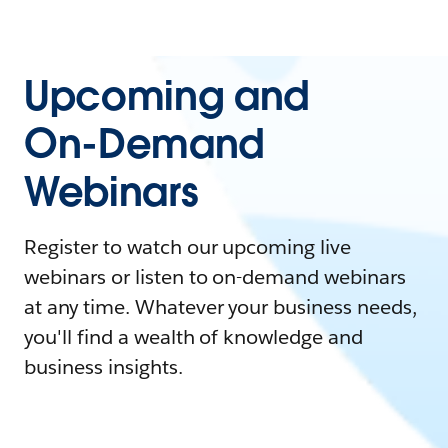
Upcoming and
On-Demand
Webinars
Register to watch our upcoming live
webinars or listen to on-demand webinars
at any time. Whatever your business needs,
you'll find a wealth of knowledge and
business insights.