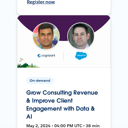
Register now
On-demand
Grow Consulting Revenue
& Improve Client
Engagement with Data &
AI
May 2, 2024 • 04:00 PM UTC • 38 min