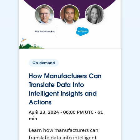
On-demand
How Manufacturers Can
Translate Data Into
Intelligent Insights and
Actions
April 23, 2024 • 06:00 PM UTC • 61
min
Learn how manufacturers can
translate data into intelligent