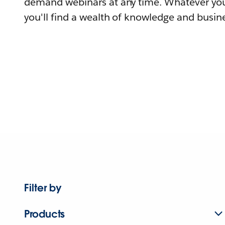
demand webinars at any time. Whatever you
you'll find a wealth of knowledge and busine
Filter by
Products