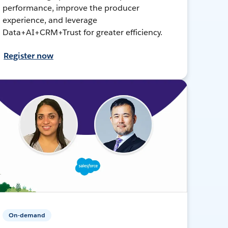
performance, improve the producer
experience, and leverage
Data+AI+CRM+Trust for greater efficiency.
Register now
On-demand