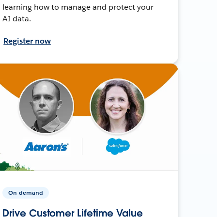
learning how to manage and protect your
AI data.
Register now
On-demand
Drive Customer Lifetime Value