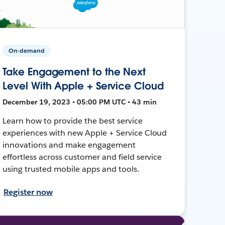
On-demand
Take Engagement to the Next
Level With Apple + Service Cloud
December 19, 2023 • 05:00 PM UTC • 43 min
Learn how to provide the best service
experiences with new Apple + Service Cloud
innovations and make engagement
effortless across customer and field service
using trusted mobile apps and tools.
Register now