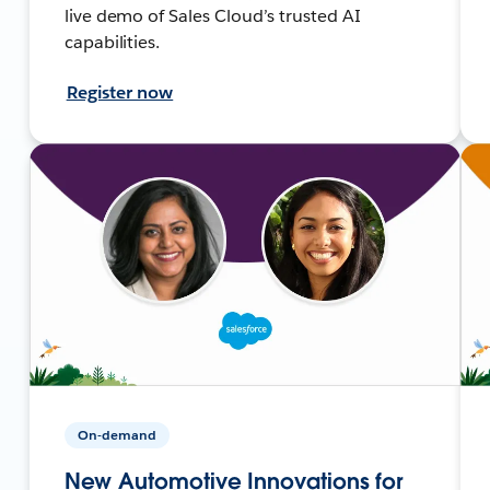
live demo of Sales Cloud’s trusted AI
capabilities.
Register now
On-demand
New Automotive Innovations for