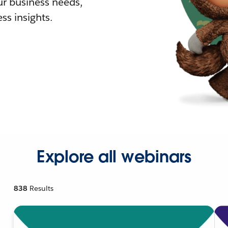
r business needs,
ss insights.
Explore all webinars
838
Results