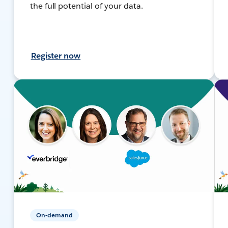
the full potential of your data.
Register now
On-demand