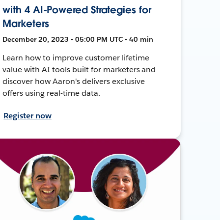
with 4 AI-Powered Strategies for
Marketers
December 20, 2023 • 05:00 PM UTC • 40 min
Learn how to improve customer lifetime
value with AI tools built for marketers and
discover how Aaron's delivers exclusive
offers using real-time data.
Register now