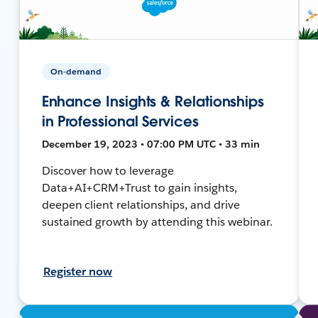
On-demand
Enhance Insights & Relationships
in Professional Services
December 19, 2023 • 07:00 PM UTC • 33 min
Discover how to leverage
Data+AI+CRM+Trust to gain insights,
deepen client relationships, and drive
sustained growth by attending this webinar.
Register now