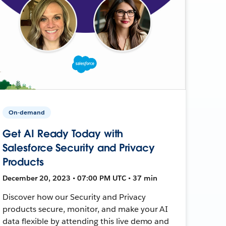
On-demand
Get AI Ready Today with
Salesforce Security and Privacy
Products
December 20, 2023 • 07:00 PM UTC • 37 min
Discover how our Security and Privacy
products secure, monitor, and make your AI
data flexible by attending this live demo and