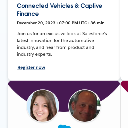
Connected Vehicles & Captive
Finance
December 20, 2023 • 07:00 PM UTC • 36 min
Join us for an exclusive look at Salesforce’s
latest innovation for the automotive
industry, and hear from product and
industry experts.
Register now