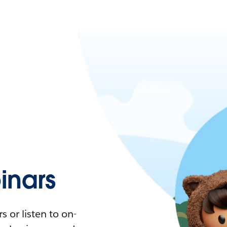
nars
 or listen to on-