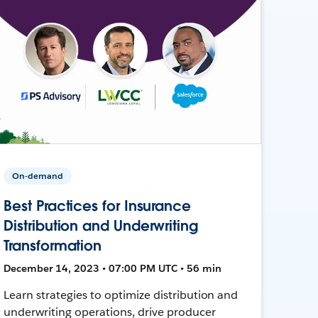
On-demand
Best Practices for Insurance
Distribution and Underwriting
Transformation
December 14, 2023 • 07:00 PM UTC • 56 min
Learn strategies to optimize distribution and
underwriting operations, drive producer