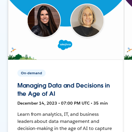
On-demand
Managing Data and Decisions in
the Age of AI
December 14, 2023 • 07:00 PM UTC • 35 min
Learn from analytics, IT, and business
leaders about data management and
decision-making in the age of AI to capture