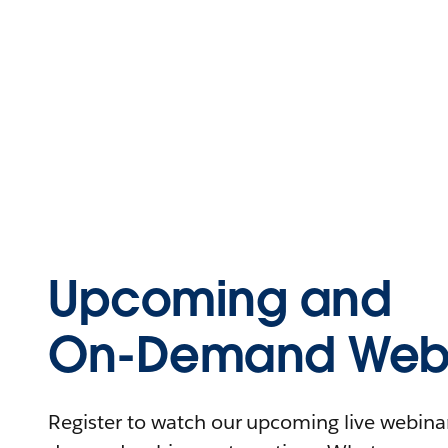
Upcoming and
On-Demand Webi
Register to watch our upcoming live webinars