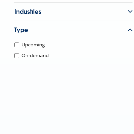
Industries
Type
Upcoming
On-demand