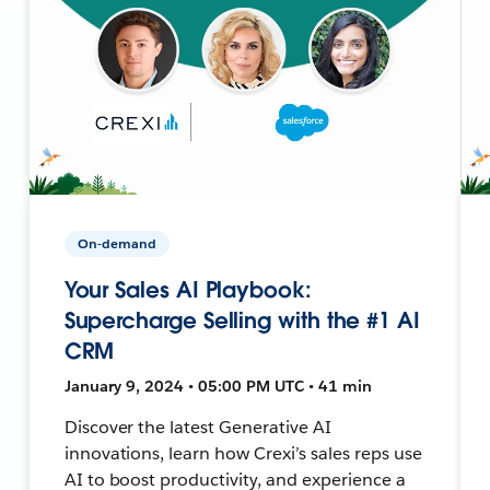
On-demand
Your Sales AI Playbook:
Supercharge Selling with the #1 AI
CRM
January 9, 2024 • 05:00 PM UTC • 41 min
Discover the latest Generative AI
innovations, learn how Crexi’s sales reps use
AI to boost productivity, and experience a