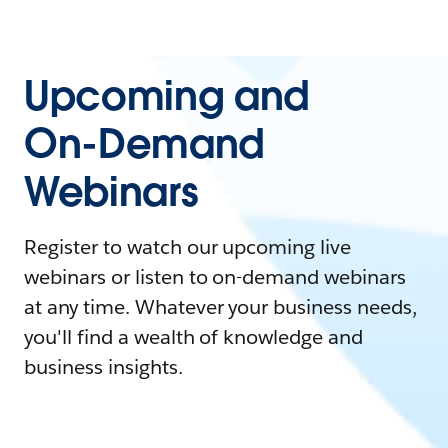
Upcoming and
On-Demand
Webinars
Register to watch our upcoming live
webinars or listen to on-demand webinars
at any time. Whatever your business needs,
you'll find a wealth of knowledge and
business insights.