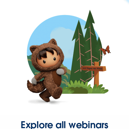
Explore all webinars