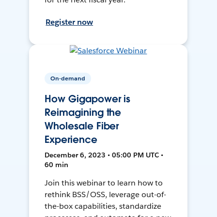
Register now
On-demand
How Gigapower is
Reimagining the
Wholesale Fiber
Experience
December 6, 2023 • 05:00 PM UTC •
60 min
Join this webinar to learn how to
rethink BSS/OSS, leverage out-of-
the-box capabilities, standardize