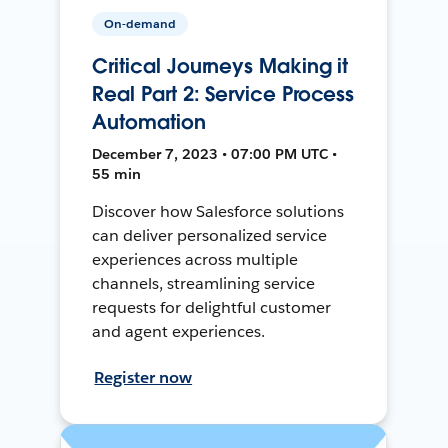
On-demand
Critical Journeys Making it
Real Part 2: Service Process
Automation
December 7, 2023 • 07:00 PM UTC •
55 min
Discover how Salesforce solutions
can deliver personalized service
experiences across multiple
channels, streamlining service
requests for delightful customer
and agent experiences.
Register now