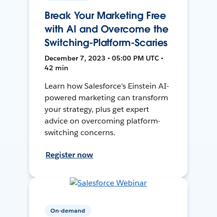
Break Your Marketing Free
with AI and Overcome the
Switching-Platform-Scaries
December 7, 2023 • 05:00 PM UTC •
42 min
Learn how Salesforce's Einstein AI-
powered marketing can transform
your strategy, plus get expert
advice on overcoming platform-
switching concerns.
Register now
On-demand