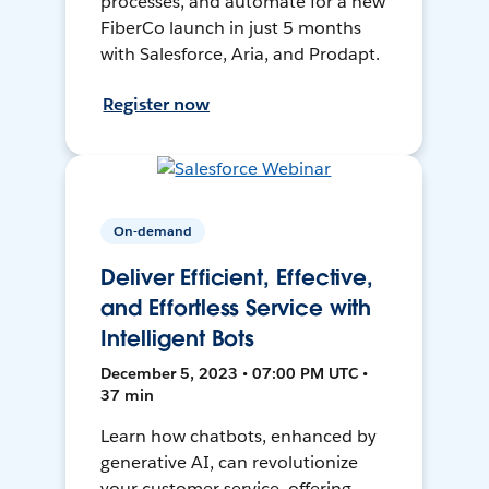
processes, and automate for a new
FiberCo launch in just 5 months
with Salesforce, Aria, and Prodapt.
Register now
On-demand
Deliver Efficient, Effective,
and Effortless Service with
Intelligent Bots
December 5, 2023 • 07:00 PM UTC •
37 min
Learn how chatbots, enhanced by
generative AI, can revolutionize
your customer service, offering