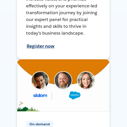
effectively on your experience-led
transformation journey by joining
our expert panel for practical
insights and skills to thrive in
today's business landscape.
Register now
On-demand