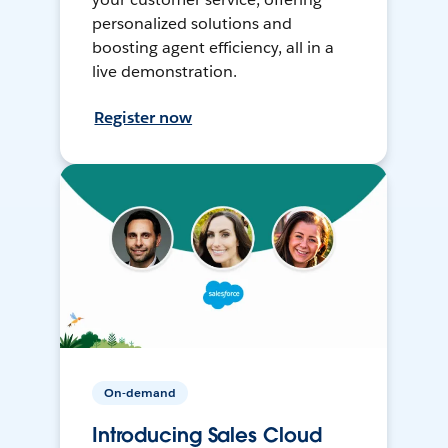
personalized solutions and
boosting agent efficiency, all in a
live demonstration.
Register now
On-demand
Introducing Sales Cloud