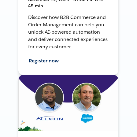
45 min
Discover how B2B Commerce and
Order Management can help you
unlock AI-powered automation
and deliver connected experiences
for every customer.
Register now