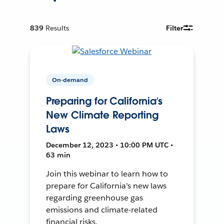
839
Results
Filter
On-demand
Preparing for California’s
New Climate Reporting
Laws
December 12, 2023 • 10:00 PM UTC •
63 min
Join this webinar to learn how to
prepare for California's new laws
regarding greenhouse gas
emissions and climate-related
financial risks.