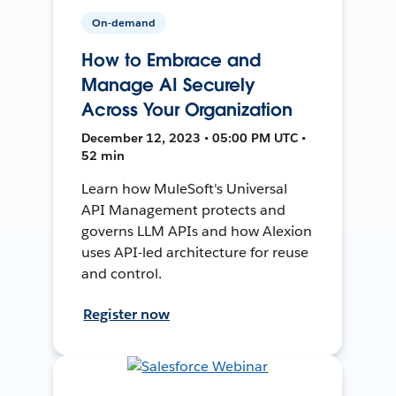
On-demand
How to Embrace and
Manage AI Securely
Across Your Organization
December 12, 2023 • 05:00 PM UTC •
52 min
Learn how MuleSoft's Universal
API Management protects and
governs LLM APIs and how Alexion
uses API-led architecture for reuse
and control.
Register now