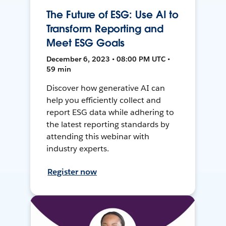
The Future of ESG: Use AI to
Transform Reporting and
Meet ESG Goals
December 6, 2023 • 08:00 PM UTC •
59 min
Discover how generative AI can
help you efficiently collect and
report ESG data while adhering to
the latest reporting standards by
attending this webinar with
industry experts.
Register now