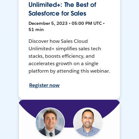
Unlimited+: The Best of
Salesforce for Sales
December 5, 2023 • 05:00 PM UTC •
51 min
Discover how Sales Cloud
Unlimited+ simplifies sales tech
stacks, boosts efficiency, and
accelerates growth on a single
platform by attending this webinar.
Register now