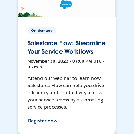
On-demand
Salesforce Flow: Streamline
Your Service Workflows
November 30, 2023 • 07:00 PM UTC •
35 min
Attend our webinar to learn how
Salesforce Flow can help you drive
efficiency and productivity across
your service teams by automating
service processes.
Register now