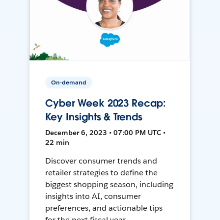
On-demand
Cyber Week 2023 Recap:
Key Insights & Trends
December 6, 2023 • 07:00 PM UTC •
22 min
Discover consumer trends and
retailer strategies to define the
biggest shopping season, including
insights into AI, consumer
preferences, and actionable tips
for the next fiscal year.