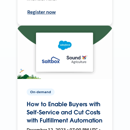
Register now
On-demand
How to Enable Buyers with
Self-Service and Cut Costs
with Fulfillment Automation
December 12, 2023 • 07:00 PM UTC •