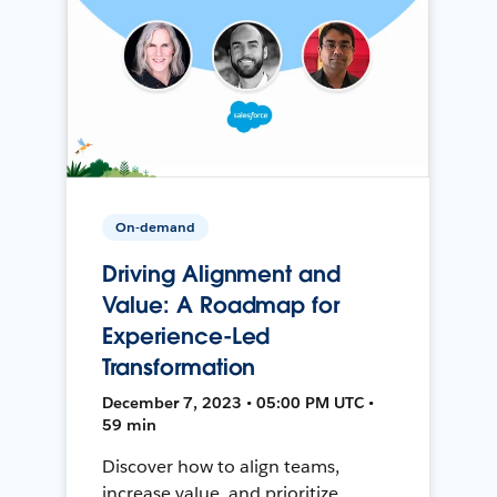
On-demand
Driving Alignment and
Value: A Roadmap for
Experience-Led
Transformation
December 7, 2023 • 05:00 PM UTC •
59 min
Discover how to align teams,
increase value, and prioritize