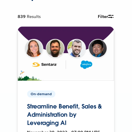
839
Results
Filter
On-demand
Streamline Benefit, Sales &
Administration by
Leveraging AI