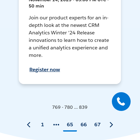
50 min
Join our product experts for an in-
depth look at the newest CRM
Analytics Winter '24 Release
innovations to learn how to create
a unified analytics experience and
more.
Register now
769 - 780 ... 839
1
65
66
67