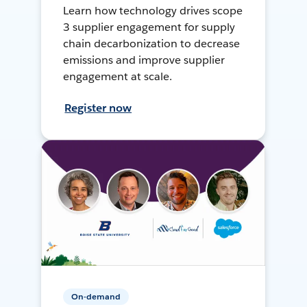
Learn how technology drives scope
3 supplier engagement for supply
chain decarbonization to decrease
emissions and improve supplier
engagement at scale.
Register now
On-demand