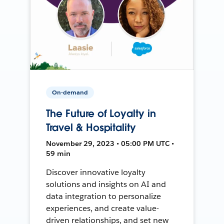
On-demand
The Future of Loyalty in
Travel & Hospitality
November 29, 2023 • 05:00 PM UTC •
59 min
Discover innovative loyalty
solutions and insights on AI and
data integration to personalize
experiences, and create value-
driven relationships, and set new