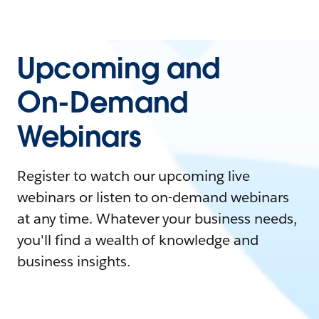
Upcoming and
On-Demand
Webinars
Register to watch our upcoming live
webinars or listen to on-demand webinars
at any time. Whatever your business needs,
you'll find a wealth of knowledge and
business insights.