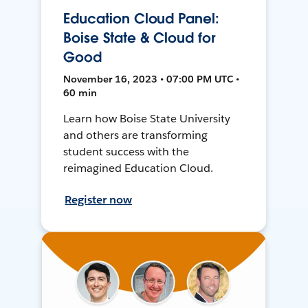
Education Cloud Panel:
Boise State & Cloud for
Good
November 16, 2023 • 07:00 PM UTC •
60 min
Learn how Boise State University
and others are transforming
student success with the
reimagined Education Cloud.
Register now