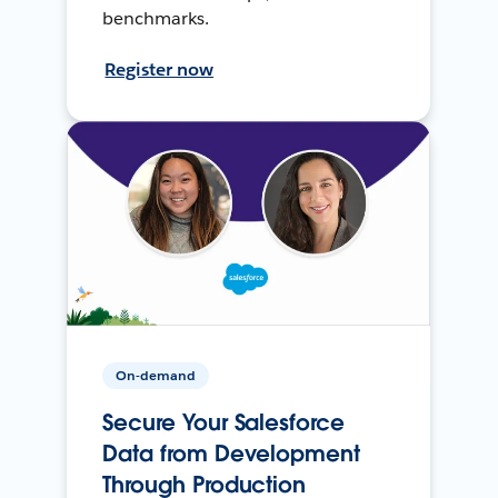
benchmarks.
Register now
On-demand
Secure Your Salesforce
Data from Development
Through Production