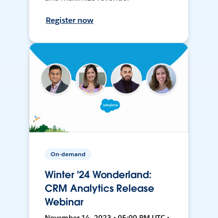
Register now
On-demand
Winter '24 Wonderland:
CRM Analytics Release
Webinar
November 14, 2023 • 05:00 PM UTC •