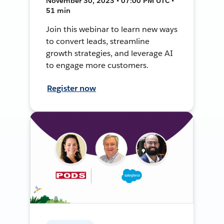
November 30, 2023 • 07:00 PM UTC •
51 min
Join this webinar to learn new ways
to convert leads, streamline
growth strategies, and leverage AI
to engage more customers.
Register now