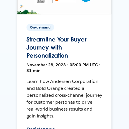
On-demand
Streamline Your Buyer
Journey with
Personalization
November 28, 2023 • 05:00 PM UTC •
31 min
Learn how Andersen Corporation
and Bold Orange created a
personalized cross-channel journey
for customer personas to drive
real-world business results and
gain insights.