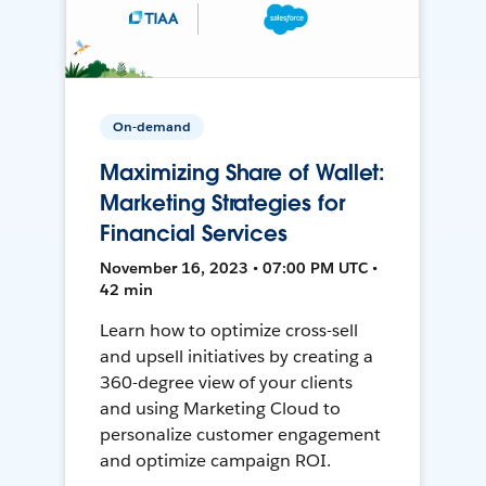
On-demand
Maximizing Share of Wallet:
Marketing Strategies for
Financial Services
November 16, 2023 • 07:00 PM UTC •
42 min
Learn how to optimize cross-sell
and upsell initiatives by creating a
360-degree view of your clients
and using Marketing Cloud to
personalize customer engagement
and optimize campaign ROI.