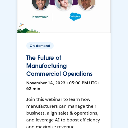
On-demand
The Future of
Manufacturing
Commercial Operations
November 14, 2023 • 05:00 PM UTC •
62 min
Join this webinar to learn how
manufacturers can manage their
business, align sales & operations,
and leverage AI to boost efficiency
and maximize revenue.