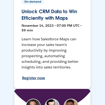
On-demand
Unlock CRM Data to Win
Efficiently with Maps
November 14, 2023 • 07:00 PM UTC •
59 min
Learn how Salesforce Maps can
increase your sales team's
productivity by improving
prospecting, automating
scheduling, and providing better
insights into sales territories.
Register now