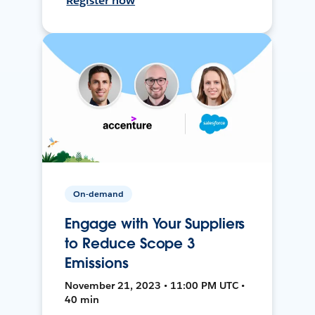
Register now
On-demand
Engage with Your Suppliers
to Reduce Scope 3
Emissions
November 21, 2023 • 11:00 PM UTC •
40 min