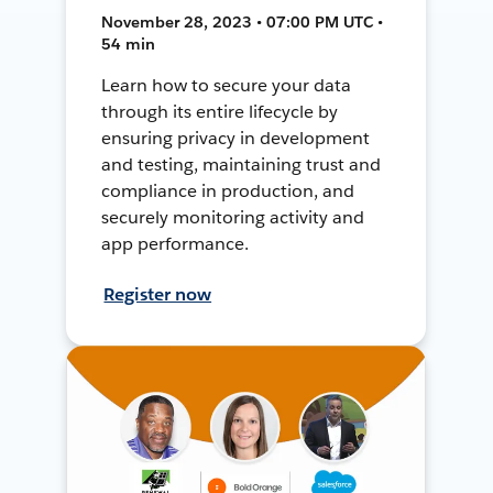
November 28, 2023 • 07:00 PM UTC •
54 min
Learn how to secure your data
through its entire lifecycle by
ensuring privacy in development
and testing, maintaining trust and
compliance in production, and
securely monitoring activity and
app performance.
Register now