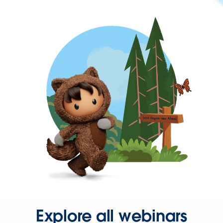
Explore all webinars