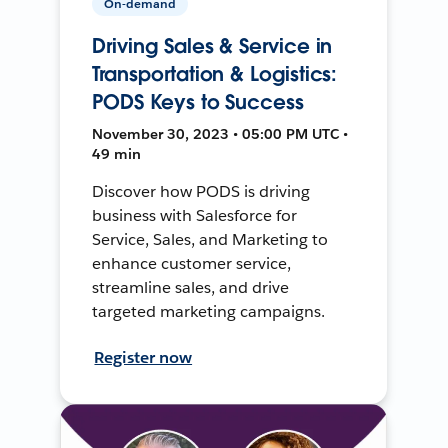
On-demand
Driving Sales & Service in
Transportation & Logistics:
PODS Keys to Success
November 30, 2023 • 05:00 PM UTC •
49 min
Discover how PODS is driving
business with Salesforce for
Service, Sales, and Marketing to
enhance customer service,
streamline sales, and drive
targeted marketing campaigns.
Register now