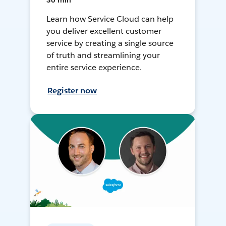
30 min
Learn how Service Cloud can help
you deliver excellent customer
service by creating a single source
of truth and streamlining your
entire service experience.
Register now