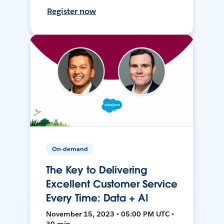
Register now
On-demand
The Key to Delivering
Excellent Customer Service
Every Time: Data + AI
November 15, 2023 • 05:00 PM UTC •