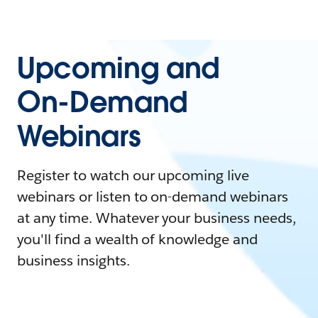
Upcoming and
On-Demand
Webinars
Register to watch our upcoming live
webinars or listen to on-demand webinars
at any time. Whatever your business needs,
you'll find a wealth of knowledge and
business insights.