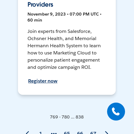
Providers
November 9, 2023 • 07:00 PM UTC •
60 min
Join experts from Salesforce,
Ochsner Health, and Memorial
Hermann Health System to learn
how to use Marketing Cloud to
personalize patient engagement
and optimize campaign ROI.
Register now
769 - 780 ... 838
1
65
66
67