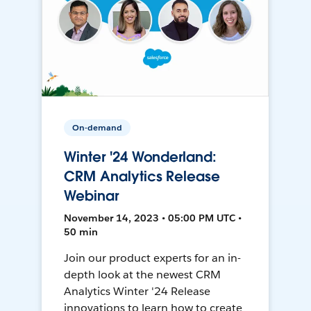
On-demand
Winter '24 Wonderland:
CRM Analytics Release
Webinar
November 14, 2023 • 05:00 PM UTC •
50 min
Join our product experts for an in-
depth look at the newest CRM
Analytics Winter '24 Release
innovations to learn how to create