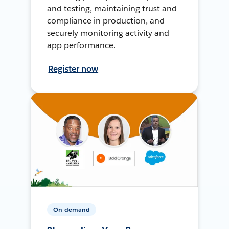
and testing, maintaining trust and
compliance in production, and
securely monitoring activity and
app performance.
Register now
On-demand