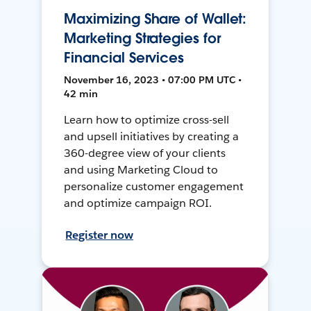
Maximizing Share of Wallet:
Marketing Strategies for
Financial Services
November 16, 2023 • 07:00 PM UTC •
42 min
Learn how to optimize cross-sell
and upsell initiatives by creating a
360-degree view of your clients
and using Marketing Cloud to
personalize customer engagement
and optimize campaign ROI.
Register now