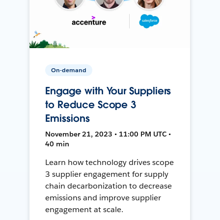
On-demand
Engage with Your Suppliers
to Reduce Scope 3
Emissions
November 21, 2023 • 11:00 PM UTC •
40 min
Learn how technology drives scope
3 supplier engagement for supply
chain decarbonization to decrease
emissions and improve supplier
engagement at scale.