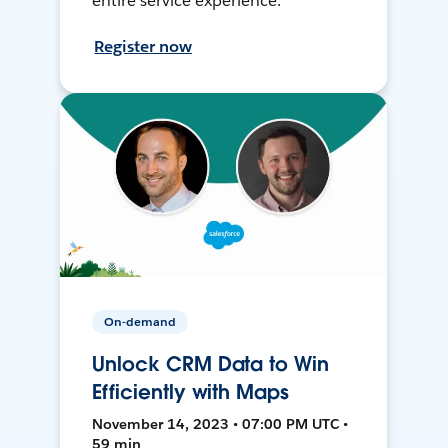
entire service experience.
Register now
On-demand
Unlock CRM Data to Win
Efficiently with Maps
November 14, 2023 • 07:00 PM UTC •
59 min