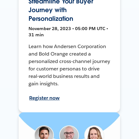
Streamline Your Buyer
Journey with
Personalization
November 28, 2023 • 05:00 PM UTC •
31 min
Learn how Andersen Corporation
and Bold Orange created a
personalized cross-channel journey
for customer personas to drive
real-world business results and
gain insights.
Register now