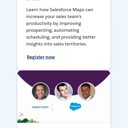
Learn how Salesforce Maps can
increase your sales team's
productivity by improving
prospecting, automating
scheduling, and providing better
insights into sales territories.
Register now