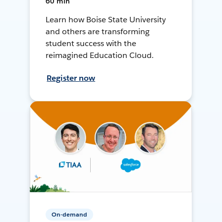
60 min
Learn how Boise State University
and others are transforming
student success with the
reimagined Education Cloud.
Register now
On-demand