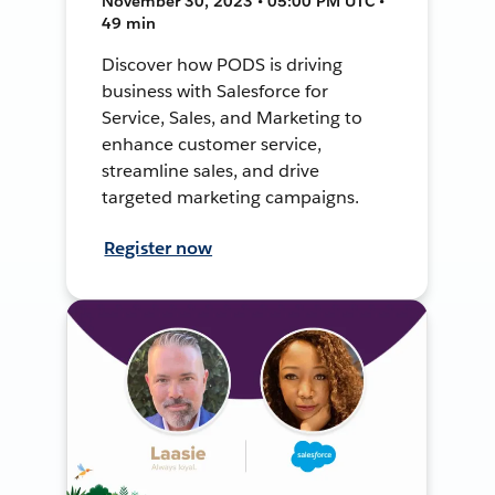
November 30, 2023 • 05:00 PM UTC •
49 min
Discover how PODS is driving
business with Salesforce for
Service, Sales, and Marketing to
enhance customer service,
streamline sales, and drive
targeted marketing campaigns.
Register now