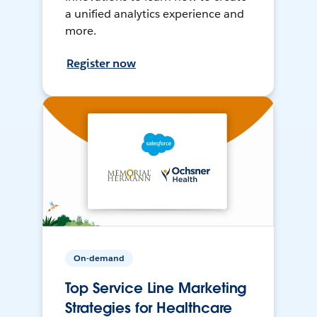
a unified analytics experience and
more.
Register now
On-demand
Top Service Line Marketing
Strategies for Healthcare