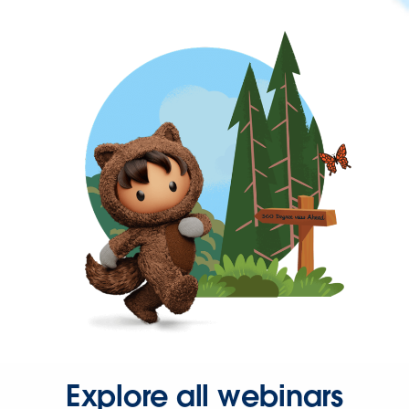
Explore all webinars