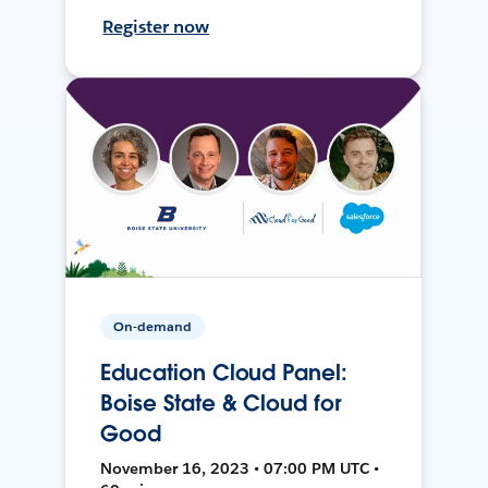
Register now
On-demand
Education Cloud Panel:
Boise State & Cloud for
Good
November 16, 2023 • 07:00 PM UTC •