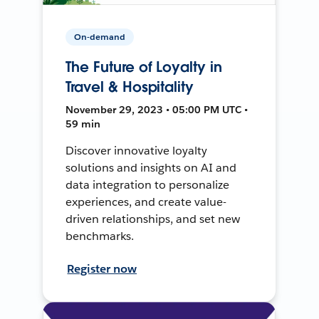
On-demand
The Future of Loyalty in
Travel & Hospitality
November 29, 2023 • 05:00 PM UTC •
59 min
Discover innovative loyalty
solutions and insights on AI and
data integration to personalize
experiences, and create value-
driven relationships, and set new
benchmarks.
Register now