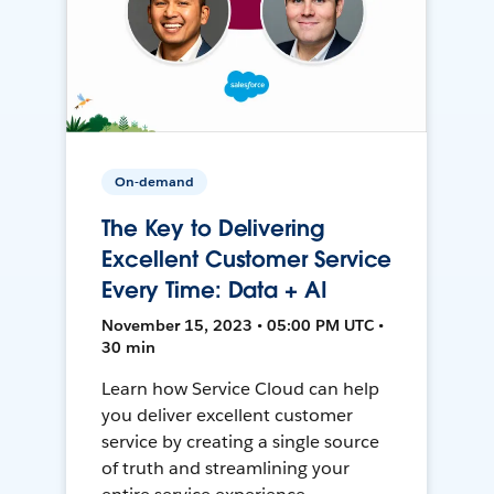
On-demand
The Key to Delivering
Excellent Customer Service
Every Time: Data + AI
November 15, 2023 • 05:00 PM UTC •
30 min
Learn how Service Cloud can help
you deliver excellent customer
service by creating a single source
of truth and streamlining your