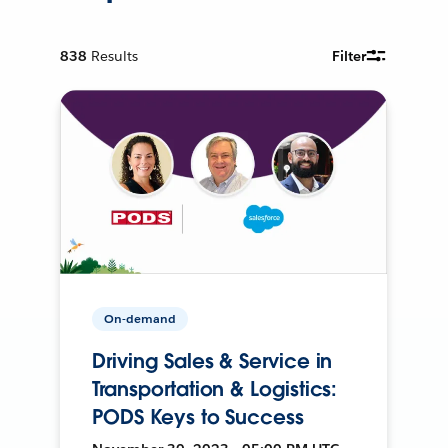
838
Results
Filter
On-demand
Driving Sales & Service in
Transportation & Logistics:
PODS Keys to Success