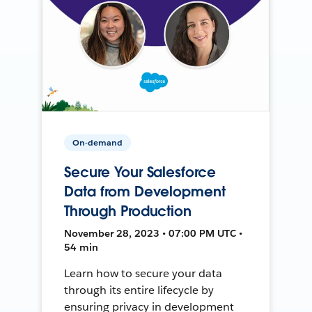
On-demand
Secure Your Salesforce
Data from Development
Through Production
November 28, 2023 • 07:00 PM UTC •
54 min
Learn how to secure your data
through its entire lifecycle by
ensuring privacy in development