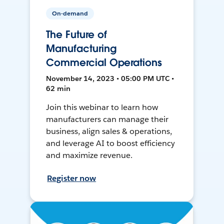
On-demand
The Future of
Manufacturing
Commercial Operations
November 14, 2023 • 05:00 PM UTC •
62 min
Join this webinar to learn how
manufacturers can manage their
business, align sales & operations,
and leverage AI to boost efficiency
and maximize revenue.
Register now