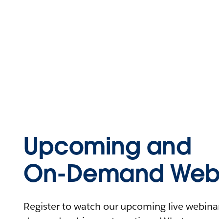
Upcoming and
On-Demand Webi
Register to watch our upcoming live webinars