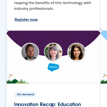
reaping the benefits of this technology with
industry professionals.
Register now
On-demand
Innovation Recap: Education