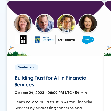
On-demand
Building Trust for AI in Financial
Services
October 24, 2023 • 06:00 PM UTC • 54 min
Learn how to build trust in AI for Financial
Services by addressing concerns and