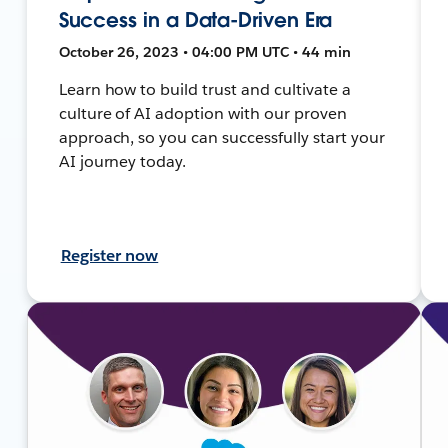
Success in a Data-Driven Era
October 26, 2023 • 04:00 PM UTC • 44 min
Learn how to build trust and cultivate a
culture of AI adoption with our proven
approach, so you can successfully start your
AI journey today.
Register now