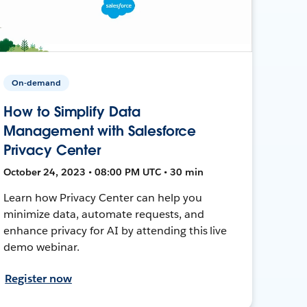
On-demand
How to Simplify Data
Management with Salesforce
Privacy Center
October 24, 2023 • 08:00 PM UTC • 30 min
Learn how Privacy Center can help you
minimize data, automate requests, and
enhance privacy for AI by attending this live
demo webinar.
Register now