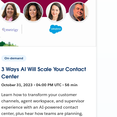
On-demand
3 Ways AI Will Scale Your Contact
Center
October 31, 2023 • 04:00 PM UTC • 56 min
Learn how to transform your customer
channels, agent workspace, and supervisor
experience with an AI-powered contact
center, plus hear how teams are planning,