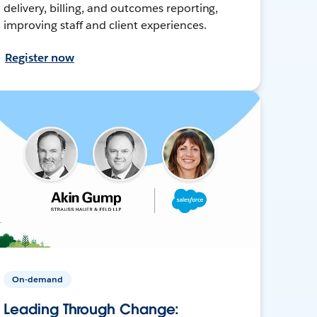
delivery, billing, and outcomes reporting,
improving staff and client experiences.
Register now
On-demand
Leading Through Change: