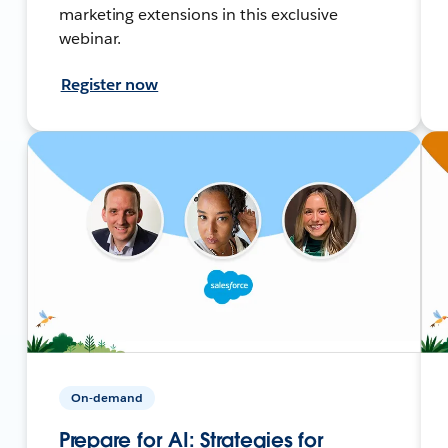
marketing extensions in this exclusive
webinar.
Register now
On-demand
Prepare for AI: Strategies for