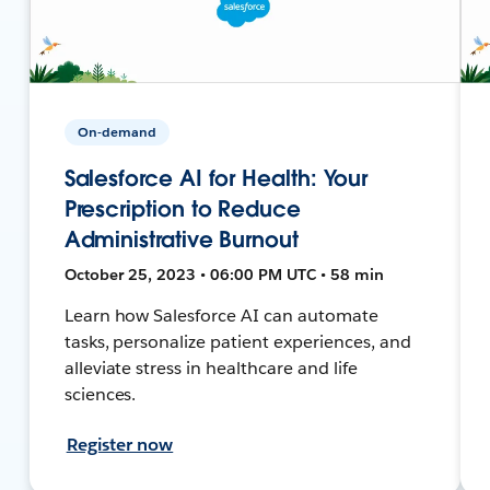
On-demand
Salesforce AI for Health: Your
Prescription to Reduce
Administrative Burnout
October 25, 2023 • 06:00 PM UTC • 58 min
Learn how Salesforce AI can automate
tasks, personalize patient experiences, and
alleviate stress in healthcare and life
sciences.
Register now