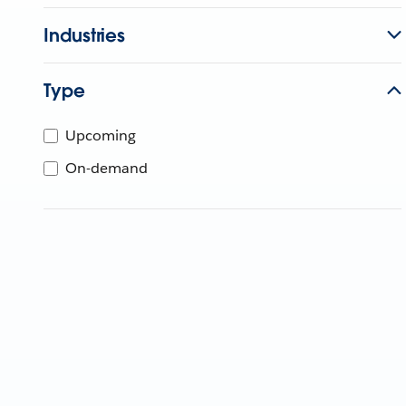
Industries
Type
Upcoming
On-demand