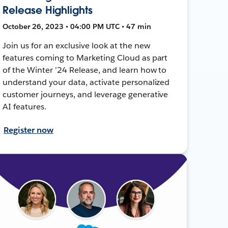
Release Highlights
October 26, 2023 • 04:00 PM UTC • 47 min
Join us for an exclusive look at the new
features coming to Marketing Cloud as part
of the Winter ’24 Release, and learn how to
understand your data, activate personalized
customer journeys, and leverage generative
AI features.
Register now