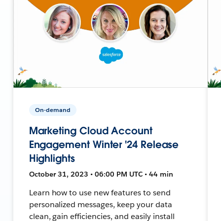
On-demand
Marketing Cloud Account
Engagement Winter '24 Release
Highlights
October 31, 2023 • 06:00 PM UTC • 44 min
Learn how to use new features to send
personalized messages, keep your data
clean, gain efficiencies, and easily install