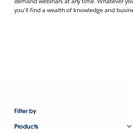
demand webinars at any time. Whatever you
you'll find a wealth of knowledge and busine
Filter by
Products