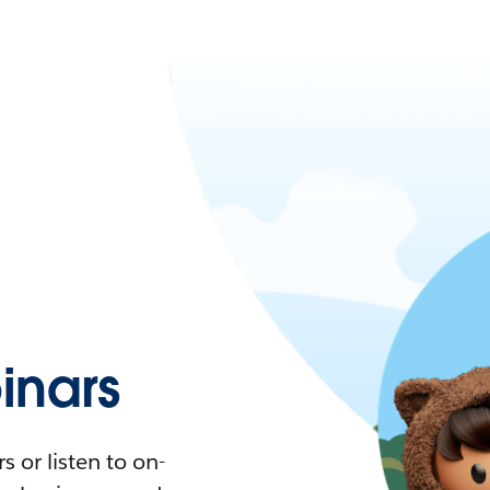
nars
 or listen to on-