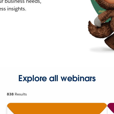
r business needs,
ss insights.
Explore all webinars
838
Results