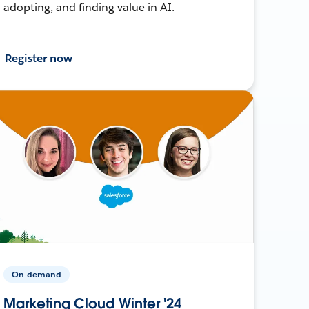
adopting, and finding value in AI.
Register now
On-demand
Marketing Cloud Winter '24