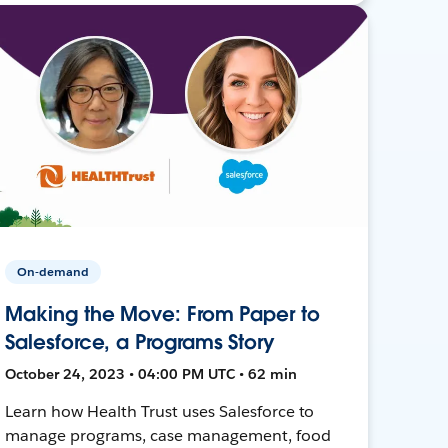
On-demand
Making the Move: From Paper to
Salesforce, a Programs Story
October 24, 2023 • 04:00 PM UTC • 62 min
Learn how Health Trust uses Salesforce to
manage programs, case management, food