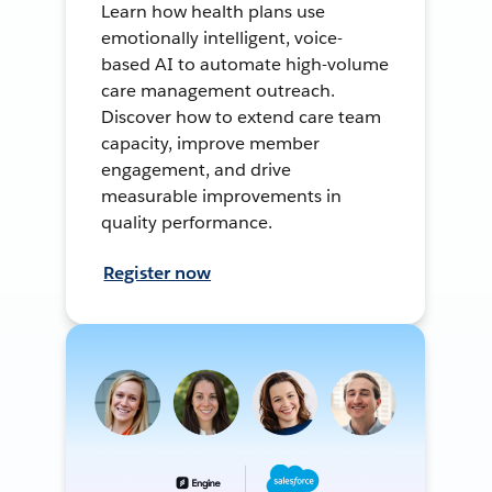
Learn how health plans use
emotionally intelligent, voice-
based AI to automate high-volume
care management outreach.
Discover how to extend care team
capacity, improve member
engagement, and drive
measurable improvements in
quality performance.
Register now