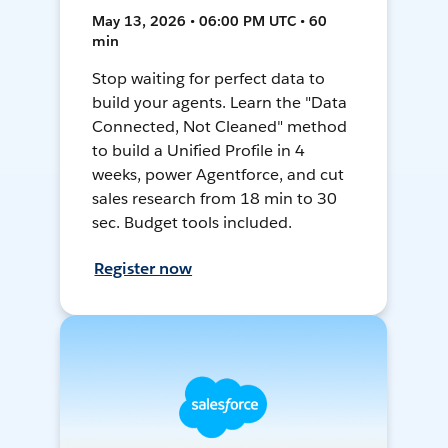
May 13, 2026 • 06:00 PM UTC • 60
min
Stop waiting for perfect data to
build your agents. Learn the "Data
Connected, Not Cleaned" method
to build a Unified Profile in 4
weeks, power Agentforce, and cut
sales research from 18 min to 30
sec. Budget tools included.
Register now