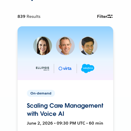
839
Results
Filter
On-demand
Scaling Care Management
with Voice AI
June 2, 2026 • 09:30 PM UTC • 60 min