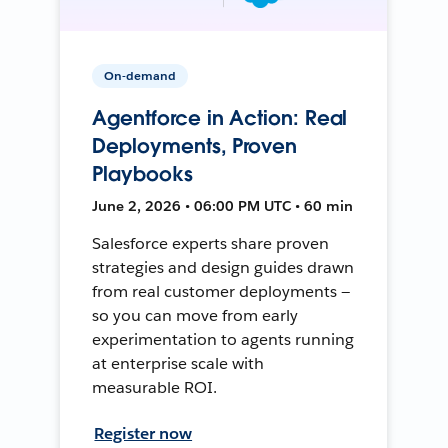
On-demand
Agentforce in Action: Real
Deployments, Proven
Playbooks
June 2, 2026 • 06:00 PM UTC • 60 min
Salesforce experts share proven
strategies and design guides drawn
from real customer deployments —
so you can move from early
experimentation to agents running
at enterprise scale with
measurable ROI.
Register now