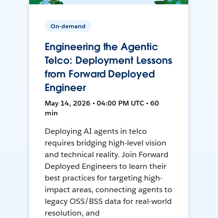
On-demand
Engineering the Agentic
Telco: Deployment Lessons
from Forward Deployed
Engineer
May 14, 2026 • 04:00 PM UTC • 60
min
Deploying AI agents in telco
requires bridging high-level vision
and technical reality. Join Forward
Deployed Engineers to learn their
best practices for targeting high-
impact areas, connecting agents to
legacy OSS/BSS data for real-world
resolution, and