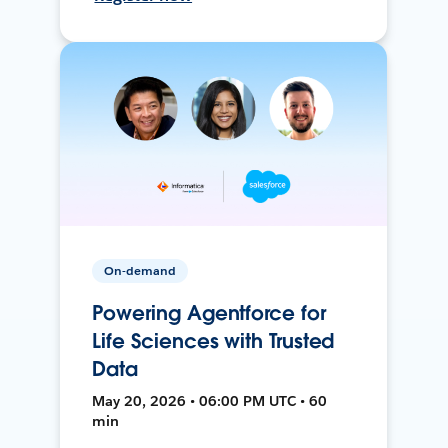
On-demand
Powering Agentforce for
Life Sciences with Trusted
Data
May 20, 2026 • 06:00 PM UTC • 60
min