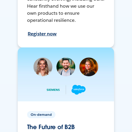
Hear firsthand how we use our
own products to ensure
operational resilience.
Register now
On-demand
The Future of B2B