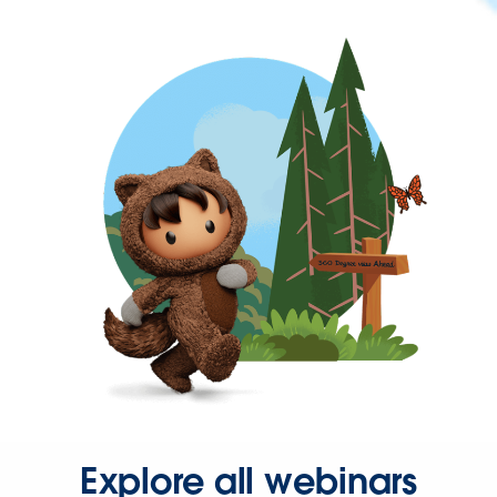
Explore all webinars