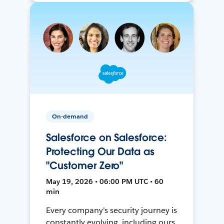
On-demand
Salesforce on Salesforce:
Protecting Our Data as
"Customer Zero"
May 19, 2026 • 06:00 PM UTC • 60
min
Every company's security journey is
constantly evolving, including ours.