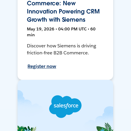
Commerce: New
Innovation Powering CRM
Growth with Siemens
May 19, 2026 • 04:00 PM UTC • 60
min
Discover how Siemens is driving
friction-free B2B Commerce.
Register now