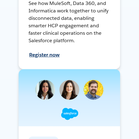
See how MuleSoft, Data 360, and
Informatica work together to unify
disconnected data, enabling
smarter HCP engagement and
faster clinical operations on the
Salesforce platform.
Register now