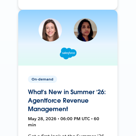
On-demand
What’s New in Summer ‘26:
Agentforce Revenue
Management
May 28, 2026 • 06:00 PM UTC • 60
min