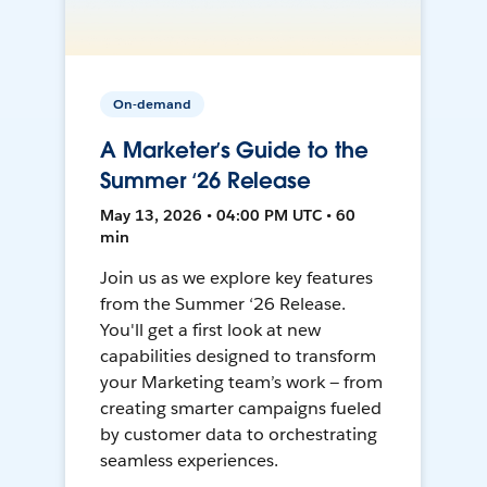
On-demand
A Marketer’s Guide to the
Summer ‘26 Release
May 13, 2026 • 04:00 PM UTC • 60
min
Join us as we explore key features
from the Summer ‘26 Release.
You'll get a first look at new
capabilities designed to transform
your Marketing team’s work — from
creating smarter campaigns fueled
by customer data to orchestrating
seamless experiences.