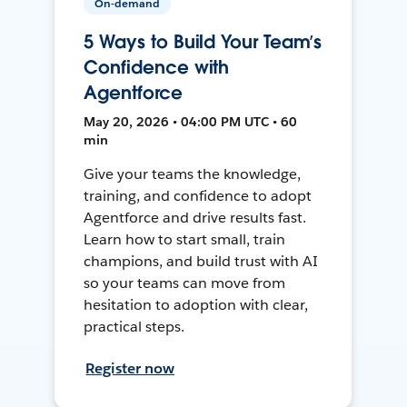
On-demand
5 Ways to Build Your Team’s
Confidence with
Agentforce
May 20, 2026 • 04:00 PM UTC • 60
min
Give your teams the knowledge,
training, and confidence to adopt
Agentforce and drive results fast.
Learn how to start small, train
champions, and build trust with AI
so your teams can move from
hesitation to adoption with clear,
practical steps.
Register now