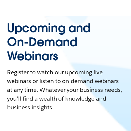
Upcoming and
On-Demand
Webinars
Register to watch our upcoming live
webinars or listen to on-demand webinars
at any time. Whatever your business needs,
you'll find a wealth of knowledge and
business insights.