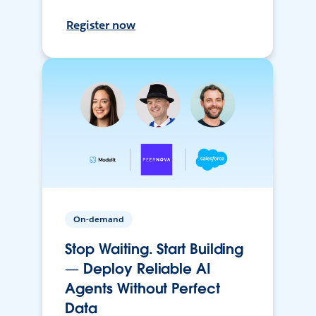
Register now
On-demand
Stop Waiting. Start Building
— Deploy Reliable AI
Agents Without Perfect
Data