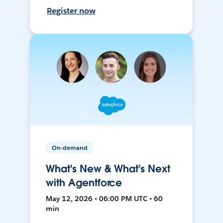
Register now
On-demand
What's New & What's Next
with Agentforce
May 12, 2026 • 06:00 PM UTC • 60
min