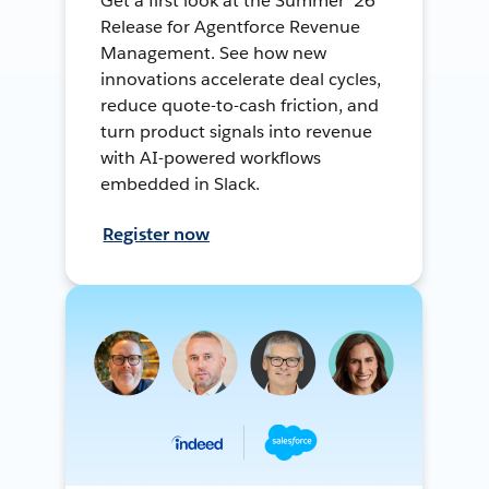
Get a first look at the Summer ’26
Release for Agentforce Revenue
Management. See how new
innovations accelerate deal cycles,
reduce quote-to-cash friction, and
turn product signals into revenue
with AI-powered workflows
embedded in Slack.
Register now