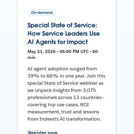
On-demand
Special State of Service:
How Service Leaders Use
AI Agents for Impact
May 21, 2026 • 06:00 PM UTC • 60
min
AI agent adoption surged from
39% to 66% in one year. Join this
special State of Service webinar as
we unpack insights from 3,075
professionals across 13 countries—
covering top use cases, ROI
measurement, trust and lessons
from Indeed's AI transformation.
Register now