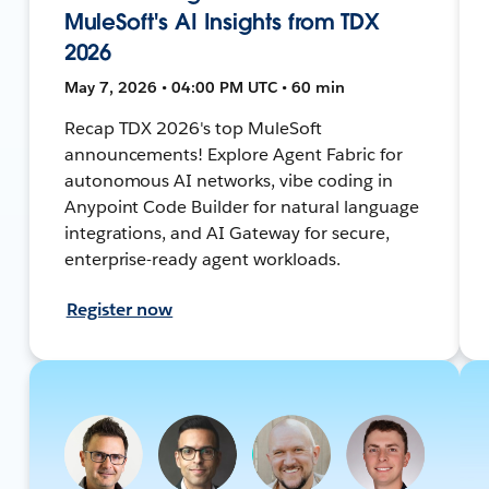
MuleSoft's AI Insights from TDX
2026
May 7, 2026 • 04:00 PM UTC • 60 min
Recap TDX 2026's top MuleSoft
announcements! Explore Agent Fabric for
autonomous AI networks, vibe coding in
Anypoint Code Builder for natural language
integrations, and AI Gateway for secure,
enterprise-ready agent workloads.
Register now