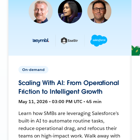
On-demand
Scaling With AI: From Operational
Friction to Intelligent Growth
May 11, 2026 • 03:00 PM UTC • 45 min
Learn how SMBs are leveraging Salesforce’s
built-in AI to automate routine tasks,
reduce operational drag, and refocus their
teams on high-impact work. Walk away with