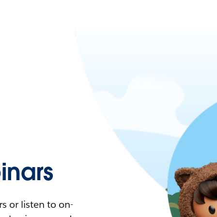
nars
 or listen to on-