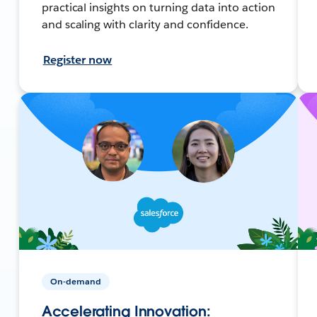
practical insights on turning data into action
and scaling with clarity and confidence.
Register now
On-demand
Accelerating Innovation: