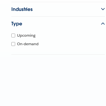
Industries
Type
Upcoming
On-demand