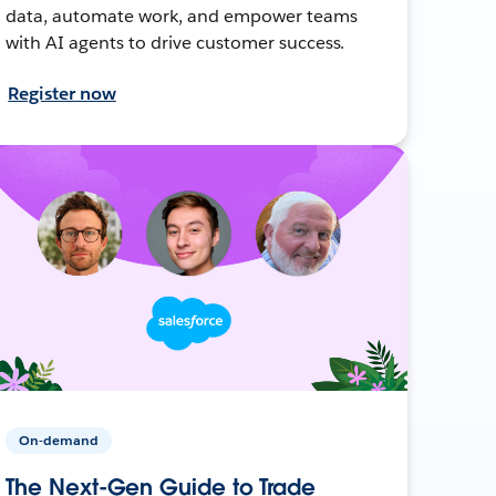
data, automate work, and empower teams
with AI agents to drive customer success.
Register now
On-demand
The Next-Gen Guide to Trade