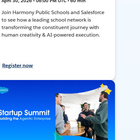
April 30, 2026 • 06:00 PM UTC • 60 min
Join Harmony Public Schools and Salesforce
to see how a leading school network is
transforming the constituent journey with
human creativity & AI-powered execution.
Register now