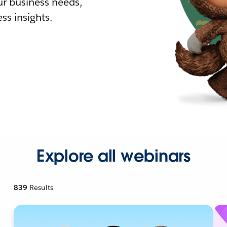
r business needs,
ss insights.
Explore all webinars
839
Results