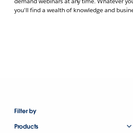
demand webinars at any time. Whatever you
you'll find a wealth of knowledge and busine
Filter by
Products