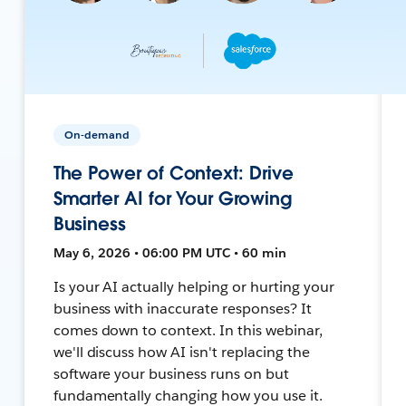
On-demand
The Power of Context: Drive
Smarter AI for Your Growing
Business
May 6, 2026 • 06:00 PM UTC • 60 min
Is your AI actually helping or hurting your
business with inaccurate responses? It
comes down to context. In this webinar,
we'll discuss how AI isn't replacing the
software your business runs on but
fundamentally changing how you use it.