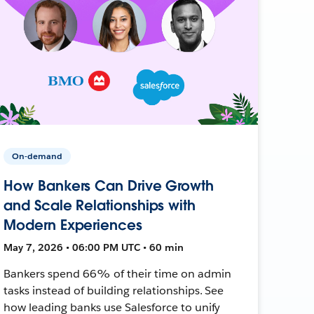
On-demand
How Bankers Can Drive Growth
and Scale Relationships with
Modern Experiences
May 7, 2026 • 06:00 PM UTC • 60 min
Bankers spend 66% of their time on admin
tasks instead of building relationships. See
how leading banks use Salesforce to unify