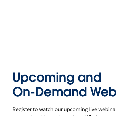
Upcoming and
On-Demand Webi
Register to watch our upcoming live webinars