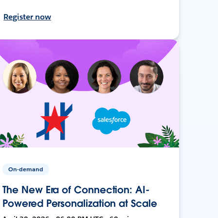
Register now
On-demand
The New Era of Connection: AI-
Powered Personalization at Scale