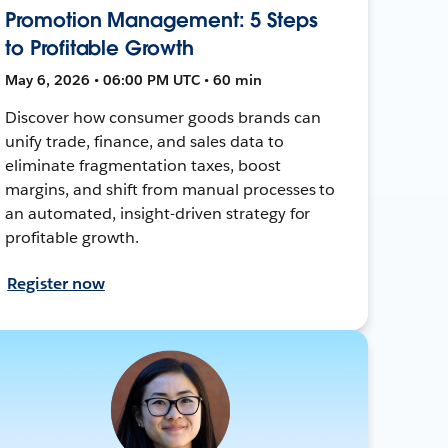
Promotion Management: 5 Steps
to Profitable Growth
May 6, 2026 • 06:00 PM UTC • 60 min
Discover how consumer goods brands can
unify trade, finance, and sales data to
eliminate fragmentation taxes, boost
margins, and shift from manual processes to
an automated, insight-driven strategy for
profitable growth.
Register now