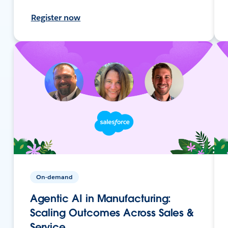
Register now
On-demand
Agentic AI in Manufacturing:
Scaling Outcomes Across Sales &
Service