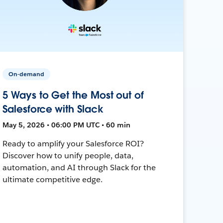
On-demand
5 Ways to Get the Most out of
Salesforce with Slack
May 5, 2026 • 06:00 PM UTC • 60 min
Ready to amplify your Salesforce ROI?
Discover how to unify people, data,
automation, and AI through Slack for the
ultimate competitive edge.