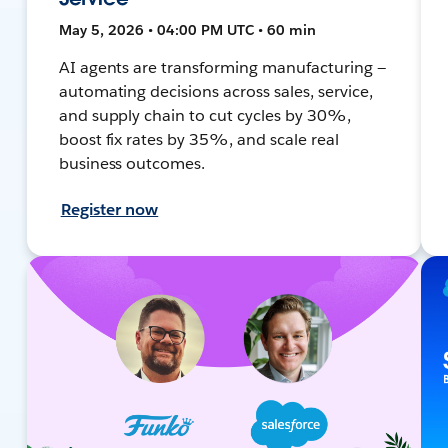
May 5, 2026 • 04:00 PM UTC • 60 min
AI agents are transforming manufacturing —
automating decisions across sales, service,
and supply chain to cut cycles by 30%,
boost fix rates by 35%, and scale real
business outcomes.
Register now