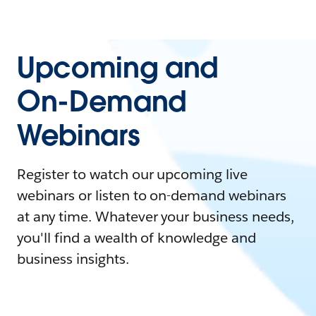
Upcoming and
On-Demand
Webinars
Register to watch our upcoming live
webinars or listen to on-demand webinars
at any time. Whatever your business needs,
you'll find a wealth of knowledge and
business insights.