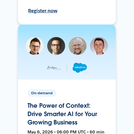
Register now
On-demand
The Power of Context:
Drive Smarter AI for Your
Growing Business
May 6, 2026 • 06:00 PM UTC • 60 min