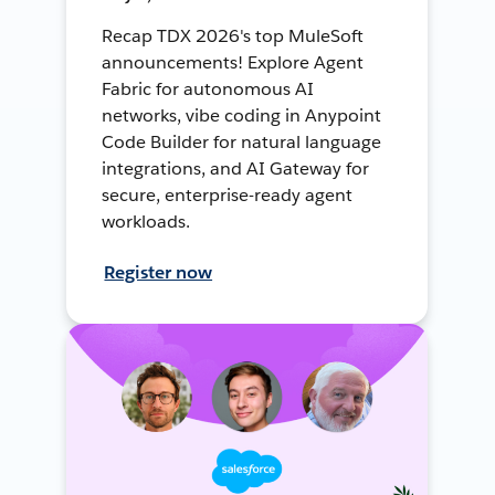
Recap TDX 2026's top MuleSoft
announcements! Explore Agent
Fabric for autonomous AI
networks, vibe coding in Anypoint
Code Builder for natural language
integrations, and AI Gateway for
secure, enterprise-ready agent
workloads.
Register now