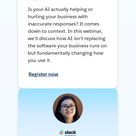
Is your AI actually helping or
hurting your business with
inaccurate responses? It comes
down to context. In this webinar,
we'll discuss how AI isn't replacing
the software your business runs on
but fundamentally changing how
you use it.
Register now