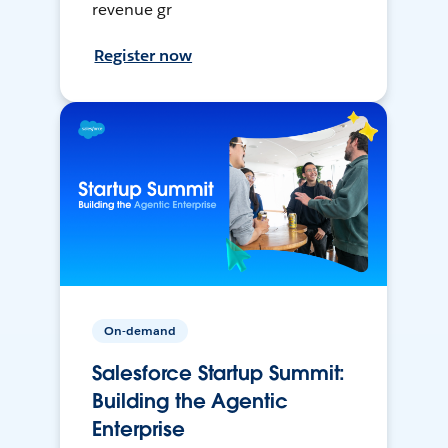
revenue gr
Register now
On-demand
Salesforce Startup Summit:
Building the Agentic
Enterprise