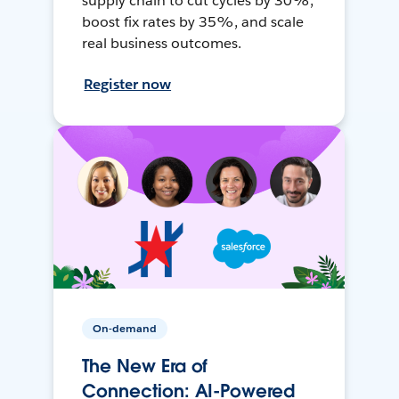
supply chain to cut cycles by 30%,
boost fix rates by 35%, and scale
real business outcomes.
Register now
On-demand
The New Era of
Connection: AI-Powered