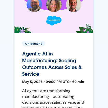
On-demand
Agentic AI in
Manufacturing: Scaling
Outcomes Across Sales &
Service
May 5, 2026 • 04:00 PM UTC • 60 min
AI agents are transforming
manufacturing — automating
decisions across sales, service, and