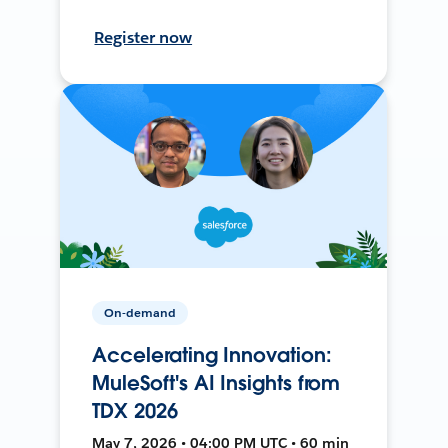
Register now
On-demand
Accelerating Innovation:
MuleSoft's AI Insights from
TDX 2026
May 7, 2026 • 04:00 PM UTC • 60 min