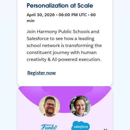
Personalization at Scale
April 30, 2026 • 06:00 PM UTC • 60
min
Join Harmony Public Schools and
Salesforce to see how a leading
school network is transforming the
constituent journey with human
creativity & AI-powered execution.
Register now