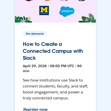
On-demand
How to Create a
Connected Campus with
Slack
April 29, 2026 • 06:00 PM UTC • 60
min
See how institutions use Slack to
connect students, faculty, and staff,
boost engagement, and power a
truly connected campus.
Register now