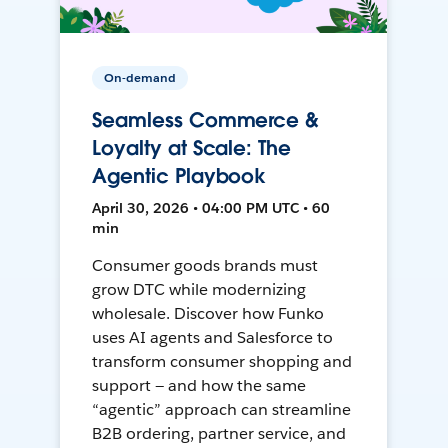
On-demand
Seamless Commerce &
Loyalty at Scale: The
Agentic Playbook
April 30, 2026 • 04:00 PM UTC • 60
min
Consumer goods brands must
grow DTC while modernizing
wholesale. Discover how Funko
uses AI agents and Salesforce to
transform consumer shopping and
support — and how the same
“agentic” approach can streamline
B2B ordering, partner service, and