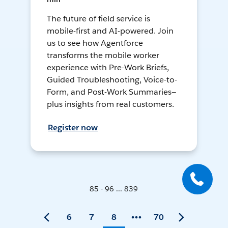
The future of field service is
mobile-first and AI-powered. Join
us to see how Agentforce
transforms the mobile worker
experience with Pre-Work Briefs,
Guided Troubleshooting, Voice-to-
Form, and Post-Work Summaries—
plus insights from real customers.
Register now
85 - 96 ... 839
6
7
8
70