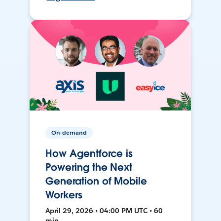
On-demand
How Agentforce is
Powering the Next
Generation of Mobile
Workers
April 29, 2026 • 04:00 PM UTC • 60
min