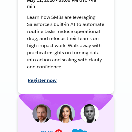
May 11, 2026 • 03:00 PM UTC • 45
min
Learn how SMBs are leveraging
Salesforce’s built-in AI to automate
routine tasks, reduce operational
drag, and refocus their teams on
high-impact work. Walk away with
practical insights on turning data
into action and scaling with clarity
and confidence.
Register now