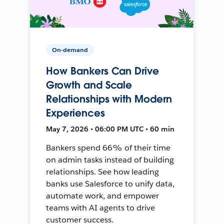
On-demand
How Bankers Can Drive
Growth and Scale
Relationships with Modern
Experiences
May 7, 2026 • 06:00 PM UTC • 60 min
Bankers spend 66% of their time
on admin tasks instead of building
relationships. See how leading
banks use Salesforce to unify data,
automate work, and empower
teams with AI agents to drive
customer success.