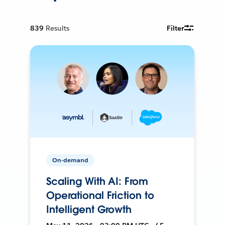
839
Results
Filter
On-demand
Scaling With AI: From
Operational Friction to
Intelligent Growth