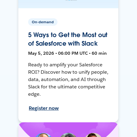
On-demand
5 Ways to Get the Most out
of Salesforce with Slack
May 5, 2026 • 06:00 PM UTC • 60 min
Ready to amplify your Salesforce
ROI? Discover how to unify people,
data, automation, and AI through
Slack for the ultimate competitive
edge.
Register now