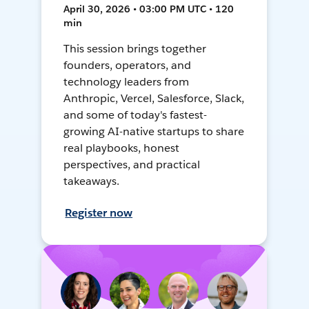
April 30, 2026 • 03:00 PM UTC • 120
min
This session brings together
founders, operators, and
technology leaders from
Anthropic, Vercel, Salesforce, Slack,
and some of today's fastest-
growing AI-native startups to share
real playbooks, honest
perspectives, and practical
takeaways.
Register now