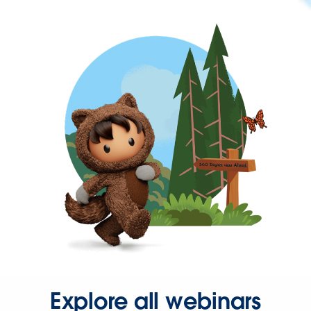
Explore all webinars