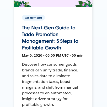
On-demand
The Next-Gen Guide to
Trade Promotion
Management: 5 Steps to
Profitable Growth
May 6, 2026 • 06:00 PM UTC • 60 min
Discover how consumer goods
brands can unify trade, finance,
and sales data to eliminate
fragmentation taxes, boost
margins, and shift from manual
processes to an automated,
insight-driven strategy for
profitable growth.