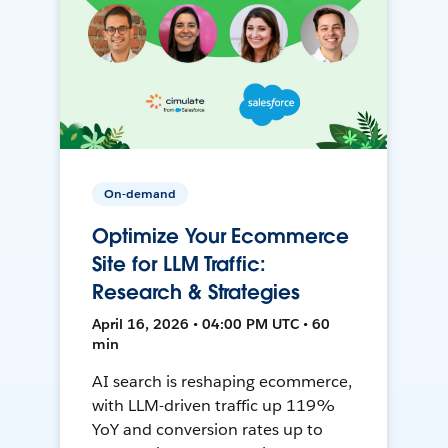
On-demand
Optimize Your Ecommerce
Site for LLM Traffic:
Research & Strategies
April 16, 2026 • 04:00 PM UTC • 60
min
AI search is reshaping ecommerce,
with LLM-driven traffic up 119%
YoY and conversion rates up to