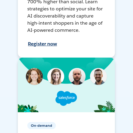
700% higher than social. Learn
strategies to optimize your site for
AI discoverability and capture
high-intent shoppers in the age of
AI-powered commerce.
Register now
On-demand