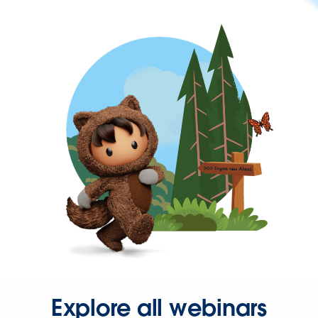
Explore all webinars