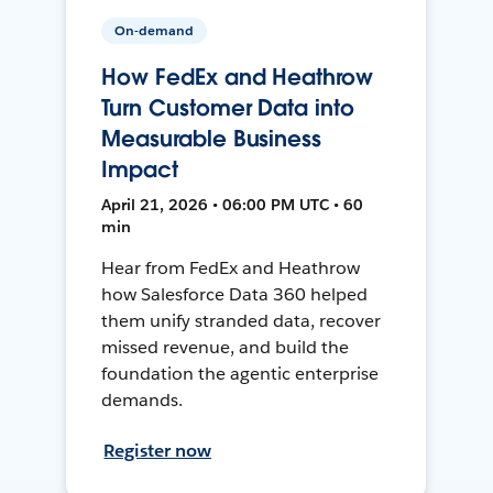
On-demand
How FedEx and Heathrow
Turn Customer Data into
Measurable Business
Impact
April 21, 2026 • 06:00 PM UTC • 60
min
Hear from FedEx and Heathrow
how Salesforce Data 360 helped
them unify stranded data, recover
missed revenue, and build the
foundation the agentic enterprise
demands.
Register now