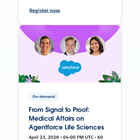
Register now
On-demand
From Signal to Proof:
Medical Affairs on
Agentforce Life Sciences
April 23, 2026 • 04:00 PM UTC • 60