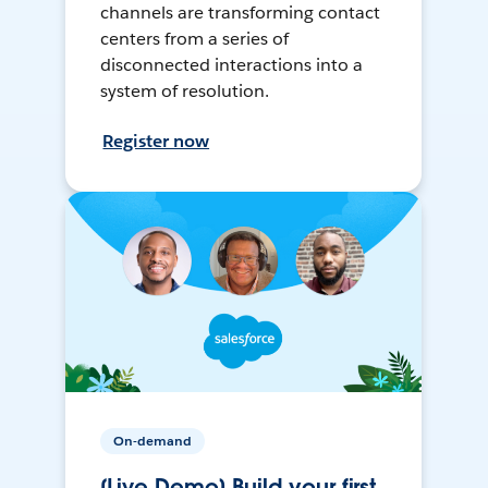
channels are transforming contact
centers from a series of
disconnected interactions into a
system of resolution.
Register now
On-demand
[Live Demo] Build your first