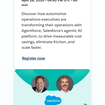
April 28, 2026 • 04:00 PM UTC • 60
min
Discover how automotive
operations executives are
transforming their operations with
Agentforce, Salesforce's agentic AI
platform, to drive measurable cost
savings, eliminate friction, and
scale faster.
Register now