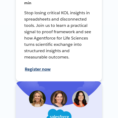
min
Stop losing critical KOL insights in
spreadsheets and disconnected
tools. Join us to learn a practical
signal to proof framework and see
how Agentforce for Life Sciences
turns scientific exchange into
structured insights and
measurable outcomes.
Register now