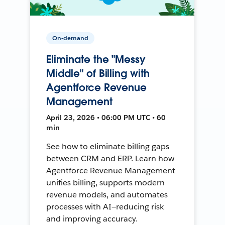
On-demand
Eliminate the "Messy
Middle" of Billing with
Agentforce Revenue
Management
April 23, 2026 • 06:00 PM UTC • 60
min
See how to eliminate billing gaps
between CRM and ERP. Learn how
Agentforce Revenue Management
unifies billing, supports modern
revenue models, and automates
processes with AI—reducing risk
and improving accuracy.