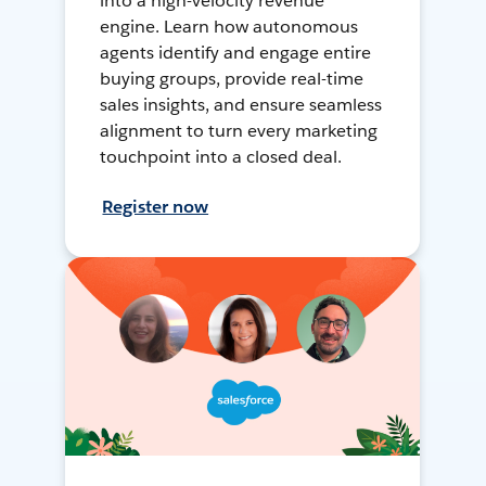
into a high-velocity revenue
engine. Learn how autonomous
agents identify and engage entire
buying groups, provide real-time
sales insights, and ensure seamless
alignment to turn every marketing
touchpoint into a closed deal.
Register now