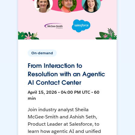
On-demand
From Interaction to
Resolution with an Agentic
AI Contact Center
April 15, 2026 • 04:00 PM UTC • 60
min
Join industry analyst Sheila
McGee-Smith and Ashish Seth,
Product Leader at Salesforce, to
learn how agentic AI and unified