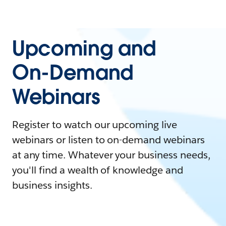
Upcoming and
On-Demand
Webinars
Register to watch our upcoming live
webinars or listen to on-demand webinars
at any time. Whatever your business needs,
you'll find a wealth of knowledge and
business insights.