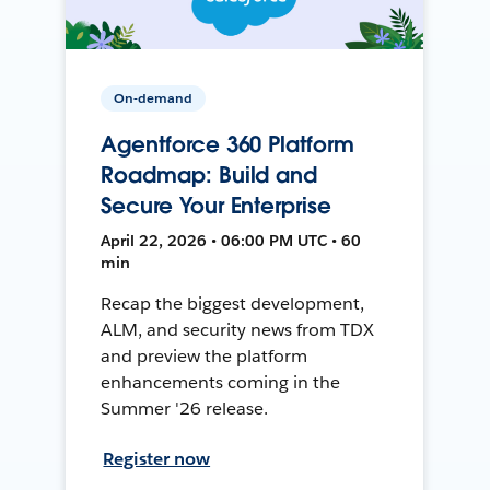
On-demand
Agentforce 360 Platform
Roadmap: Build and
Secure Your Enterprise
April 22, 2026 • 06:00 PM UTC • 60
min
Recap the biggest development,
ALM, and security news from TDX
and preview the platform
enhancements coming in the
Summer '26 release.
Register now