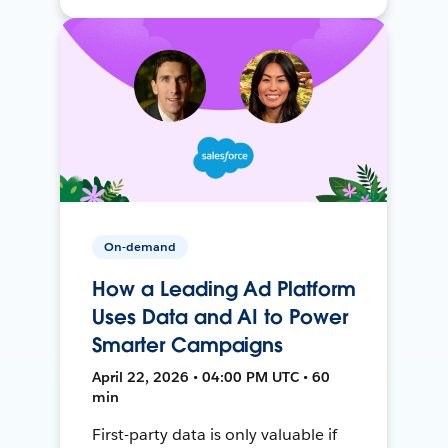
On-demand
How a Leading Ad Platform
Uses Data and AI to Power
Smarter Campaigns
April 22, 2026 • 04:00 PM UTC • 60
min
First-party data is only valuable if