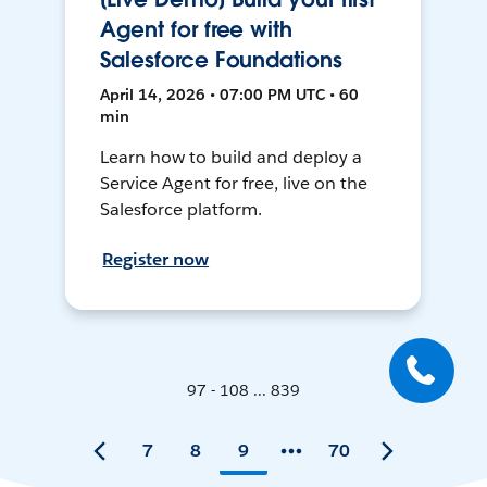
Agent for free with
Salesforce Foundations
April 14, 2026 • 07:00 PM UTC • 60
min
Learn how to build and deploy a
Service Agent for free, live on the
Salesforce platform.
Register now
97 - 108 ... 839
7
8
9
70