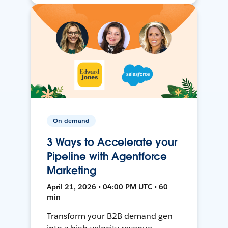
On-demand
3 Ways to Accelerate your
Pipeline with Agentforce
Marketing
April 21, 2026 • 04:00 PM UTC • 60
min
Transform your B2B demand gen