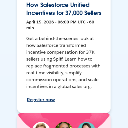
How Salesforce Unified
Incentives for 37,000 Sellers
April 15, 2026 • 06:00 PM UTC • 60
min
Get a behind-the-scenes look at
how Salesforce transformed
incentive compensation for 37K
sellers using Spiff. Learn how to
replace fragmented processes with
real-time visibility, simplify
commission operations, and scale
incentives in a global sales org.
Register now