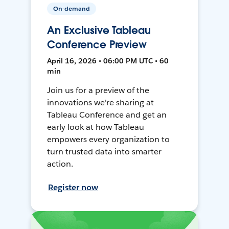
On-demand
An Exclusive Tableau
Conference Preview
April 16, 2026 • 06:00 PM UTC • 60
min
Join us for a preview of the
innovations we're sharing at
Tableau Conference and get an
early look at how Tableau
empowers every organization to
turn trusted data into smarter
action.
Register now