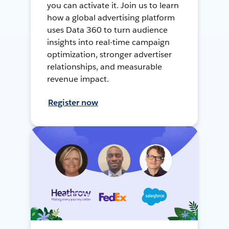
you can activate it. Join us to learn
how a global advertising platform
uses Data 360 to turn audience
insights into real-time campaign
optimization, stronger advertiser
relationships, and measurable
revenue impact.
Register now