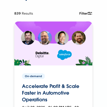
839
Results
Filter
On-demand
Accelerate Profit & Scale
Faster in Automotive
Operations