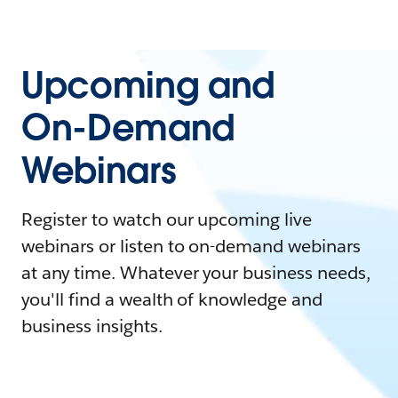
Upcoming and
On-Demand
Webinars
Register to watch our upcoming live
webinars or listen to on-demand webinars
at any time. Whatever your business needs,
you'll find a wealth of knowledge and
business insights.