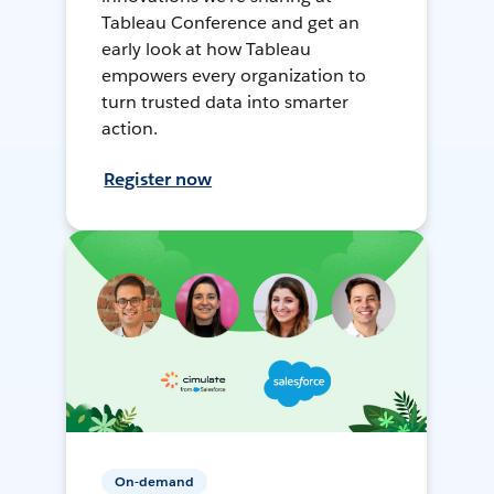
Tableau Conference and get an
early look at how Tableau
empowers every organization to
turn trusted data into smarter
action.
Register now
On-demand