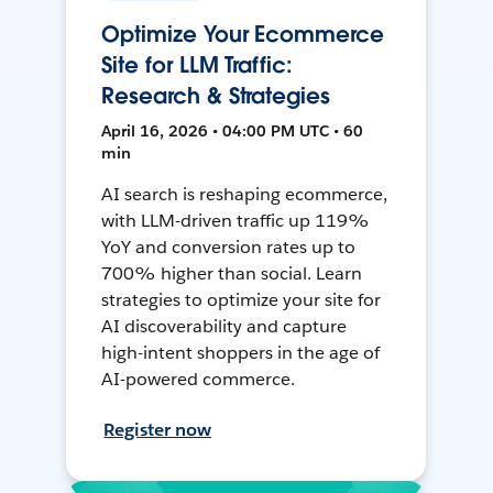
Optimize Your Ecommerce
Site for LLM Traffic:
Research & Strategies
April 16, 2026 • 04:00 PM UTC • 60
min
AI search is reshaping ecommerce,
with LLM-driven traffic up 119%
YoY and conversion rates up to
700% higher than social. Learn
strategies to optimize your site for
AI discoverability and capture
high-intent shoppers in the age of
AI-powered commerce.
Register now