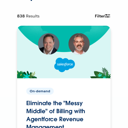
838
Results
Filter
On-demand
Eliminate the "Messy
Middle" of Billing with
Agentforce Revenue
Management