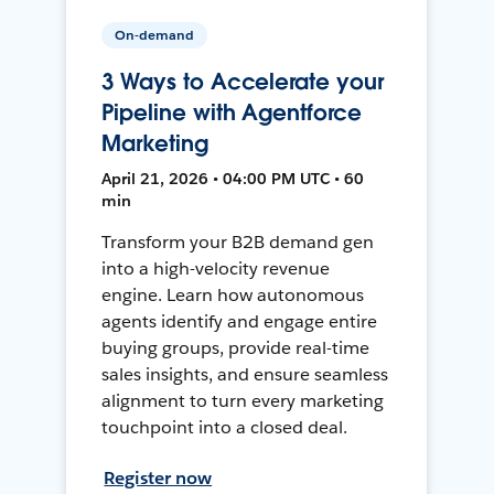
On-demand
3 Ways to Accelerate your
Pipeline with Agentforce
Marketing
April 21, 2026 • 04:00 PM UTC • 60
min
Transform your B2B demand gen
into a high-velocity revenue
engine. Learn how autonomous
agents identify and engage entire
buying groups, provide real-time
sales insights, and ensure seamless
alignment to turn every marketing
touchpoint into a closed deal.
Register now