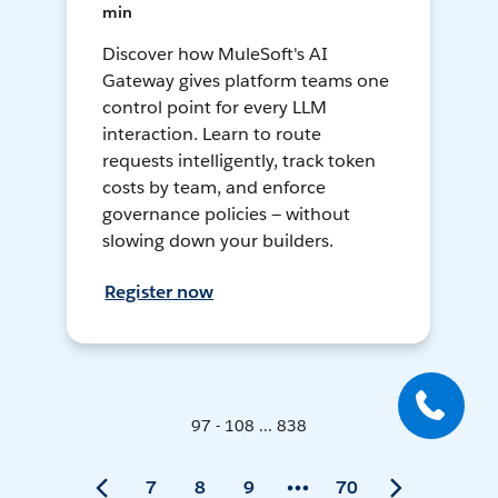
min
Discover how MuleSoft's AI
Gateway gives platform teams one
control point for every LLM
interaction. Learn to route
requests intelligently, track token
costs by team, and enforce
governance policies — without
slowing down your builders.
Register now
97 - 108 ... 838
7
8
9
70