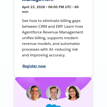
April 23, 2026 • 06:00 PM UTC • 60
min
See how to eliminate billing gaps
between CRM and ERP. Learn how
Agentforce Revenue Management
unifies billing, supports modern
revenue models, and automates
processes with AI—reducing risk
and improving accuracy.
Register now