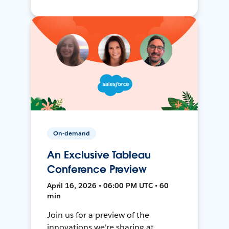
On-demand
An Exclusive Tableau
Conference Preview
April 16, 2026 • 06:00 PM UTC • 60
min
Join us for a preview of the
innovations we're sharing at