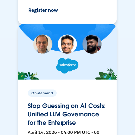
Register now
On-demand
Stop Guessing on AI Costs:
Unified LLM Governance
for the Enterprise
April 14, 2026 • 04:00 PM UTC • 60