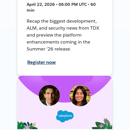
April 22, 2026 • 06:00 PM UTC • 60
min
Recap the biggest development,
ALM, and security news from TDX
and preview the platform
enhancements coming in the
Summer '26 release.
Register now