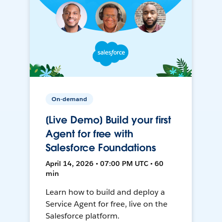
On-demand
[Live Demo] Build your first
Agent for free with
Salesforce Foundations
April 14, 2026 • 07:00 PM UTC • 60
min
Learn how to build and deploy a
Service Agent for free, live on the
Salesforce platform.