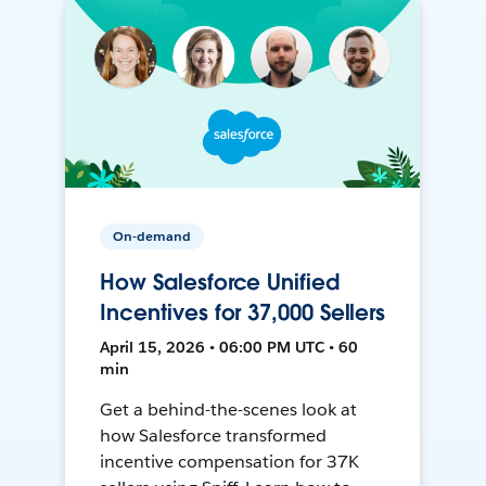
On-demand
How Salesforce Unified
Incentives for 37,000 Sellers
April 15, 2026 • 06:00 PM UTC • 60
min
Get a behind-the-scenes look at
how Salesforce transformed
incentive compensation for 37K