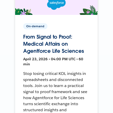
On-demand
From Signal to Proof:
Medical Affairs on
Agentforce Life Sciences
April 23, 2026 • 04:00 PM UTC • 60
min
Stop losing critical KOL insights in
spreadsheets and disconnected
tools. Join us to learn a practical
signal to proof framework and see
how Agentforce for Life Sciences
turns scientific exchange into
structured insights and