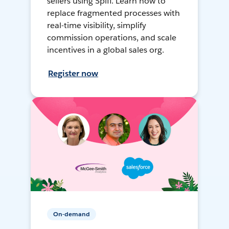
sellers using Spiff. Learn how to
replace fragmented processes with
real-time visibility, simplify
commission operations, and scale
incentives in a global sales org.
Register now
On-demand