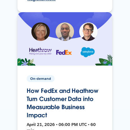
On-demand
How FedEx and Heathrow
Turn Customer Data into
Measurable Business
Impact
April 21, 2026 • 06:00 PM UTC • 60