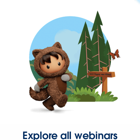
Explore all webinars