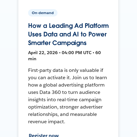
On-demand
How a Leading Ad Platform
Uses Data and AI to Power
Smarter Campaigns
April 22, 2026 • 04:00 PM UTC • 60
min
First-party data is only valuable if
you can activate it. Join us to learn
how a global advertising platform
uses Data 360 to turn audience
insights into real-time campaign
optimization, stronger advertiser
relationships, and measurable
revenue impact.
Register now