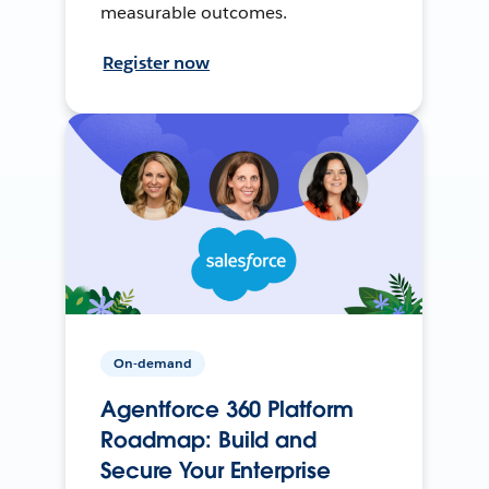
measurable outcomes.
Register now
On-demand
Agentforce 360 Platform
Roadmap: Build and
Secure Your Enterprise