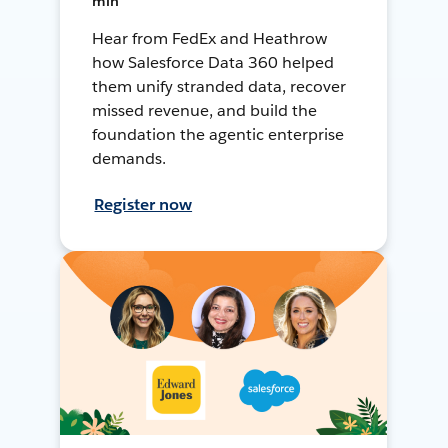
min
Hear from FedEx and Heathrow
how Salesforce Data 360 helped
them unify stranded data, recover
missed revenue, and build the
foundation the agentic enterprise
demands.
Register now