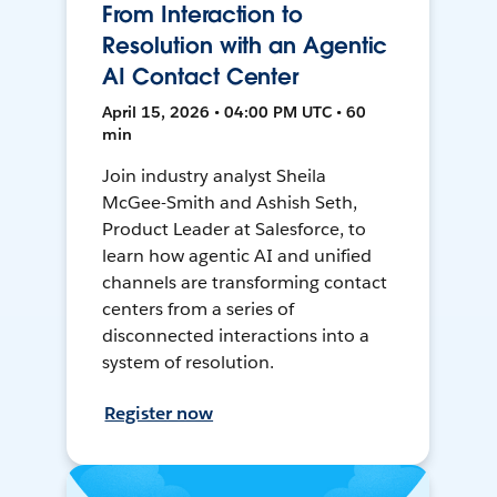
From Interaction to
Resolution with an Agentic
AI Contact Center
April 15, 2026 • 04:00 PM UTC • 60
min
Join industry analyst Sheila
McGee-Smith and Ashish Seth,
Product Leader at Salesforce, to
learn how agentic AI and unified
channels are transforming contact
centers from a series of
disconnected interactions into a
system of resolution.
Register now