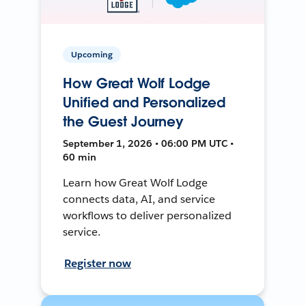
Upcoming
How Great Wolf Lodge
Unified and Personalized
the Guest Journey
September 1, 2026 • 06:00 PM UTC •
60 min
Learn how Great Wolf Lodge
connects data, AI, and service
workflows to deliver personalized
service.
Register now