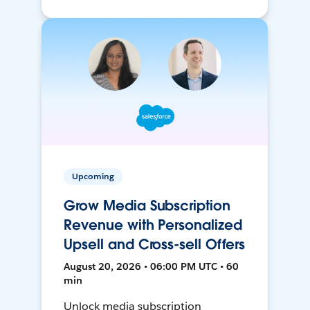
Upcoming
Grow Media Subscription
Revenue with Personalized
Upsell and Cross-sell Offers
August 20, 2026 • 06:00 PM UTC • 60
min
Unlock media subscription