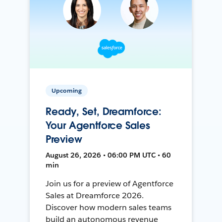
Upcoming
Ready, Set, Dreamforce:
Your Agentforce Sales
Preview
August 26, 2026 • 06:00 PM UTC • 60
min
Join us for a preview of Agentforce
Sales at Dreamforce 2026.
Discover how modern sales teams
build an autonomous revenue