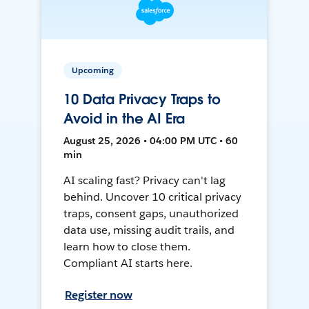
Upcoming
10 Data Privacy Traps to
Avoid in the AI Era
August 25, 2026 • 04:00 PM UTC • 60
min
AI scaling fast? Privacy can't lag
behind. Uncover 10 critical privacy
traps, consent gaps, unauthorized
data use, missing audit trails, and
learn how to close them.
Compliant AI starts here.
Register now