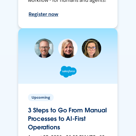
workflow - for humans and agents!
Register now
Upcoming
3 Steps to Go From Manual
Processes to AI-First
Operations