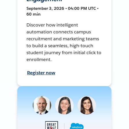
September 3, 2026 • 04:00 PM UTC •
60 min
Discover how intelligent
automation connects campus
recruitment and marketing teams
to build a seamless, high-touch
student journey from initial click to
enrollment.
Register now