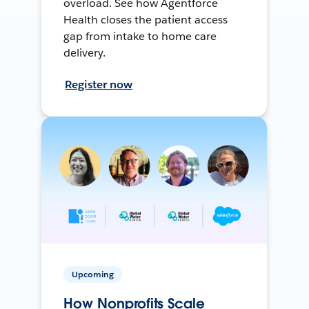
overload. See how Agentforce
Health closes the patient access
gap from intake to home care
delivery.
Register now
Upcoming
How Nonprofits Scale