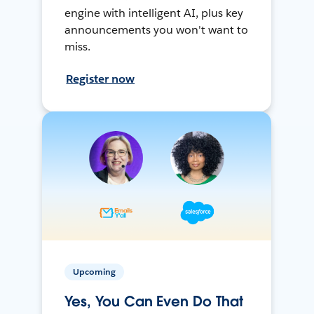
engine with intelligent AI, plus key
announcements you won't want to
miss.
Register now
Upcoming
Yes, You Can Even Do That