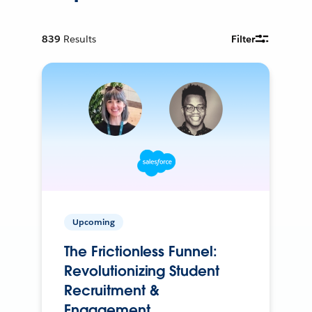
839
Results
Filter
Upcoming
The Frictionless Funnel:
Revolutionizing Student
Recruitment &
Engagement