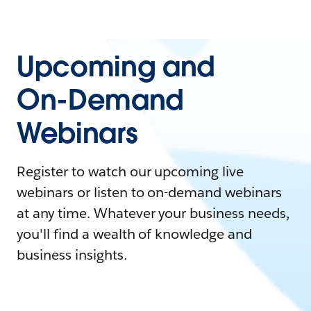
Upcoming and
On-Demand
Webinars
Register to watch our upcoming live
webinars or listen to on-demand webinars
at any time. Whatever your business needs,
you'll find a wealth of knowledge and
business insights.