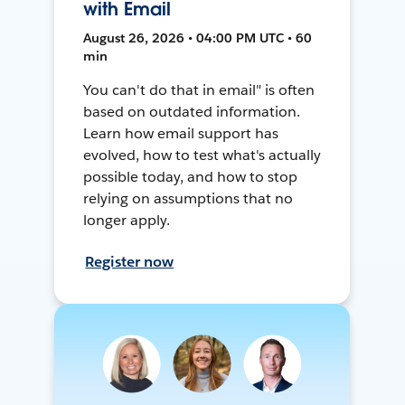
with Email
August 26, 2026 • 04:00 PM UTC • 60
min
You can't do that in email" is often
based on outdated information.
Learn how email support has
evolved, how to test what's actually
possible today, and how to stop
relying on assumptions that no
longer apply.
Register now