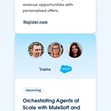
revenue opportunities with
personalized offers.
Register now
Upcoming
Orchestrating Agents at
Scale with MuleSoft and