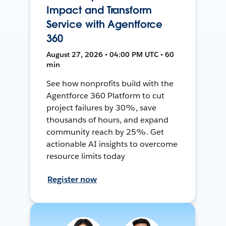
Impact and Transform
Service with Agentforce
360
August 27, 2026 • 04:00 PM UTC • 60
min
See how nonprofits build with the
Agentforce 360 Platform to cut
project failures by 30%, save
thousands of hours, and expand
community reach by 25%. Get
actionable AI insights to overcome
resource limits today
Register now