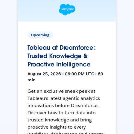
Upcoming
Tableau at Dreamforce:
Trusted Knowledge &
Proactive Intelligence
August 25, 2026 • 06:00 PM UTC • 60
min
Get an exclusive sneak peek at
Tableau's latest agentic analytics
innovations before Dreamforce.
Discover how to turn data into
trusted knowledge and bring
proactive insights to every