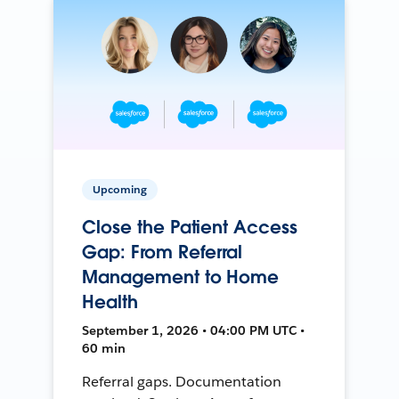
Upcoming
Close the Patient Access
Gap: From Referral
Management to Home
Health
September 1, 2026 • 04:00 PM UTC •
60 min
Referral gaps. Documentation