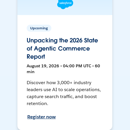
Upcoming
Unpacking the 2026 State
of Agentic Commerce
Report
August 19, 2026 • 04:00 PM UTC • 60
min
Discover how 3,000+ industry
leaders use AI to scale operations,
capture search traffic, and boost
retention.
Register now