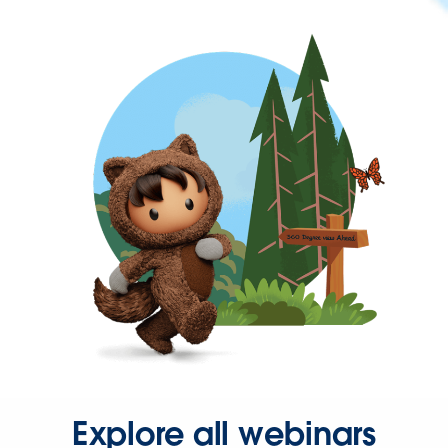
Explore all webinars