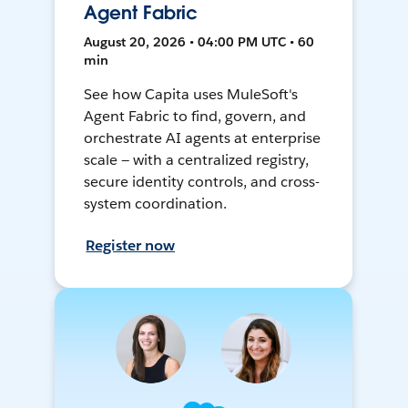
Agent Fabric
August 20, 2026 • 04:00 PM UTC • 60
min
See how Capita uses MuleSoft's
Agent Fabric to find, govern, and
orchestrate AI agents at enterprise
scale — with a centralized registry,
secure identity controls, and cross-
system coordination.
Register now