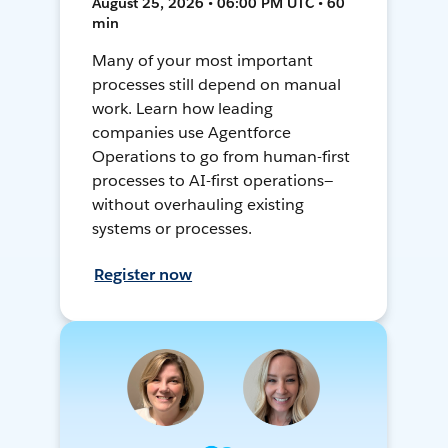
August 25, 2026 • 06:00 PM UTC • 60
min
Many of your most important
processes still depend on manual
work. Learn how leading
companies use Agentforce
Operations to go from human-first
processes to AI-first operations—
without overhauling existing
systems or processes.
Register now