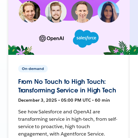
On-demand
From No Touch to High Touch:
Transforming Service in High Tech
December 3, 2025 • 05:00 PM UTC • 60 min
See how Salesforce and OpenAI are
transforming service in high-tech, from self-
service to proactive, high touch
engagement, with Agentforce Service.