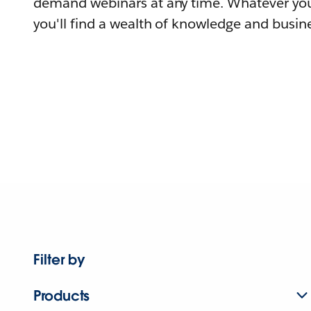
demand webinars at any time. Whatever you
you'll find a wealth of knowledge and busine
Filter by
Products