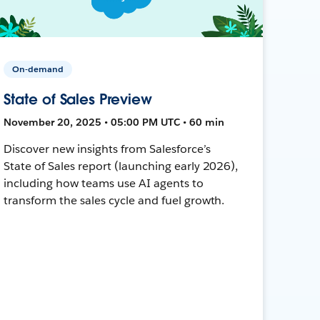
On-demand
State of Sales Preview
November 20, 2025 • 05:00 PM UTC • 60 min
Discover new insights from Salesforce’s
State of Sales report (launching early 2026),
including how teams use AI agents to
transform the sales cycle and fuel growth.