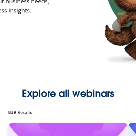
r business needs,
ss insights.
Explore all webinars
839
Results