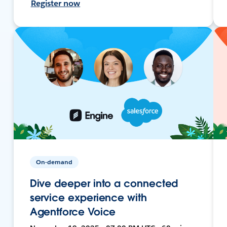
Register now
On-demand
Dive deeper into a connected
service experience with
Agentforce Voice