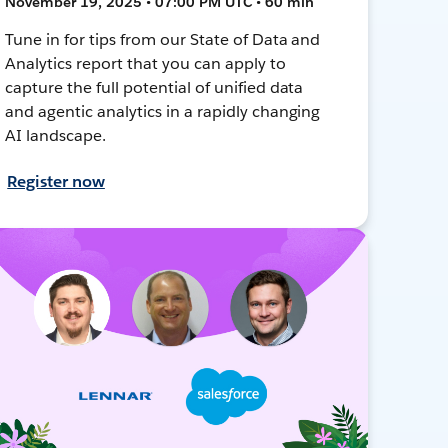
November 19, 2025 • 07:00 PM UTC • 60 min
Tune in for tips from our State of Data and
Analytics report that you can apply to
capture the full potential of unified data
and agentic analytics in a rapidly changing
AI landscape.
Register now