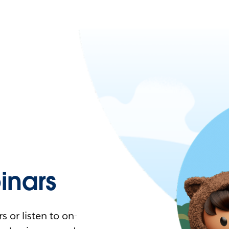
nars
 or listen to on-