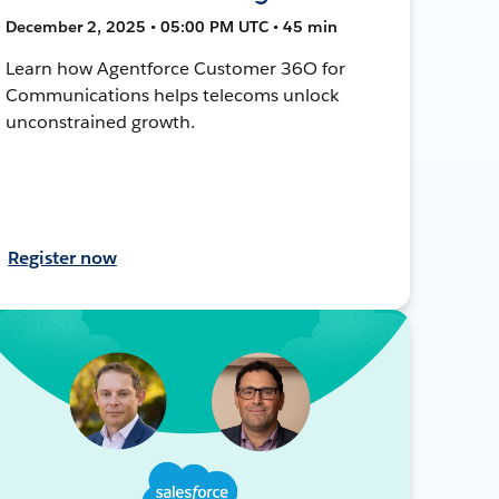
December 2, 2025 • 05:00 PM UTC • 45 min
Learn how Agentforce Customer 36O for
Communications helps telecoms unlock
unconstrained growth.
Register now