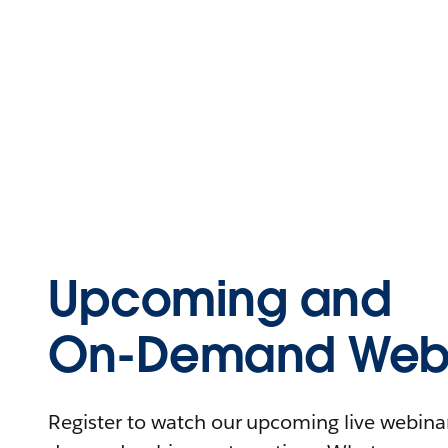
Upcoming and
On-Demand Webi
Register to watch our upcoming live webinars