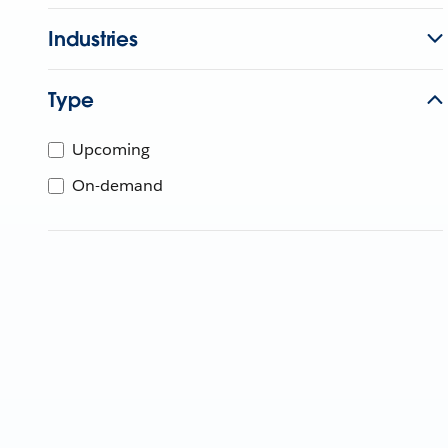
Industries
Type
Upcoming
On-demand