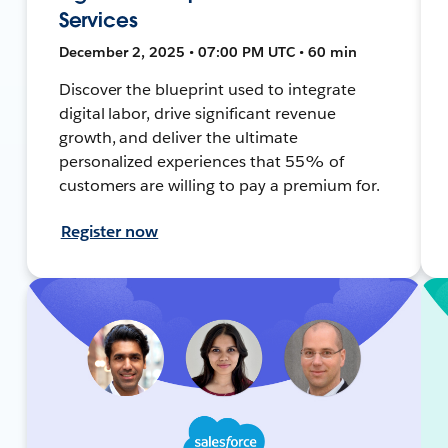
Services
December 2, 2025 • 07:00 PM UTC • 60 min
Discover the blueprint used to integrate
digital labor, drive significant revenue
growth, and deliver the ultimate
personalized experiences that 55% of
customers are willing to pay a premium for.
Register now