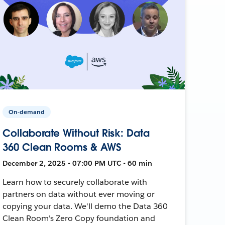
On-demand
Collaborate Without Risk: Data
360 Clean Rooms & AWS
December 2, 2025 • 07:00 PM UTC • 60 min
Learn how to securely collaborate with
partners on data without ever moving or
copying your data. We'll demo the Data 360
Clean Room's Zero Copy foundation and