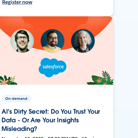
Register now
On-demand
AI's Dirty Secret: Do You Trust Your
Data - Or Are Your Insights
Misleading?