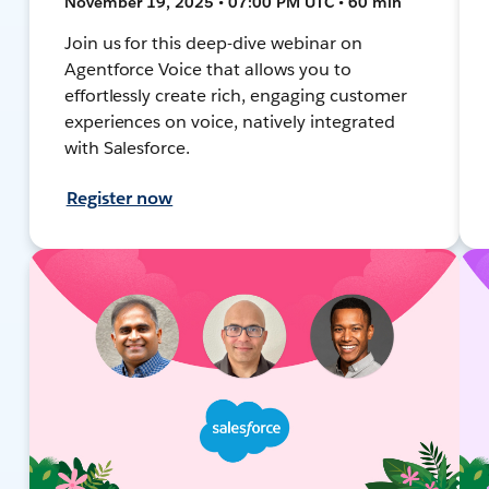
November 19, 2025 • 07:00 PM UTC • 60 min
Join us for this deep-dive webinar on
Agentforce Voice that allows you to
effortlessly create rich, engaging customer
experiences on voice, natively integrated
with Salesforce.
Register now