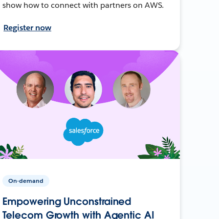
show how to connect with partners on AWS.
Register now
On-demand
Empowering Unconstrained
Telecom Growth with Agentic AI