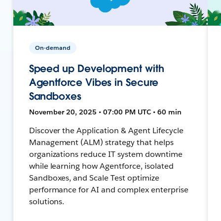
On-demand
Speed up Development with
Agentforce Vibes in Secure
Sandboxes
November 20, 2025 • 07:00 PM UTC • 60 min
Discover the Application & Agent Lifecycle
Management (ALM) strategy that helps
organizations reduce IT system downtime
while learning how Agentforce, isolated
Sandboxes, and Scale Test optimize
performance for AI and complex enterprise
solutions.