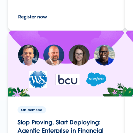
Register now
On-demand
Stop Proving, Start Deploying:
Agentic Enterprise in Financial